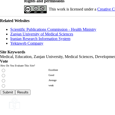
Rights and permissions
This work is licensed under a
Creative C
Related Websites
Scientific Publications Commission - Health Ministry
Zanjan University of Medical Sciences
Iranian Research Information System
Yektaweb Company
Site Keywords
Medical, Education,
Zanjan University
,
Medical Sciences
, Developmen
Vote
How Do You Evaluate This Site?
Excellent
Good
Average
weak