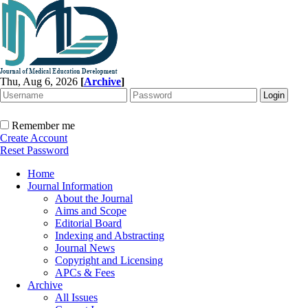
Thu, Aug 6, 2026
[
Archive
]
Remember me
Create Account
Reset Password
Home
Journal Information
About the Journal
Aims and Scope
Editorial Board
Indexing and Abstracting
Journal News
Copyright and Licensing
APCs & Fees
Archive
All Issues