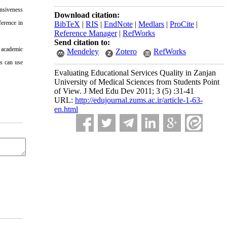
onsiveness
Download citation:
ference in
BibTeX
|
RIS
|
EndNote
|
Medlars
|
ProCite
|
Reference Manager
|
RefWorks
Send citation to:
 academic
Mendeley
Zotero
RefWorks
s can use
Evaluating Educational Services Quality in Zanjan
University of Medical Sciences from Students Point
of View. J Med Edu Dev 2011; 3 (5) :31-41
URL:
http://edujournal.zums.ac.ir/article-1-63-
en.html