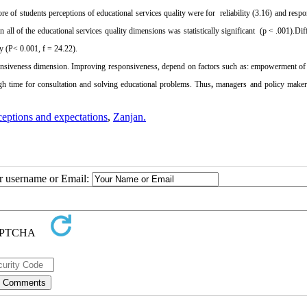
ore of students perceptions of educational services quality were for
reliability (3.16) and resp
 all of the educational services quality dimensions was statistically significant
(p < .001).Dif
ty (P< 0.001, f = 24.22).
nsiveness dimension. Improving responsiveness, depend on factors such as: empowerment of
ugh time for consultation and solving educational problems. Thus
,
managers and policy maker
ceptions and expectations
,
Zanjan.
ur username or Email: