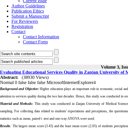
Current Issue
Author Guidelines
Publication Ethics
Submit a Manuscript
For Reviewers
Registration
Contact
Contact Information
Contact Form
Volume 3, Iss
Evaluating Educational Services Quality in Zanjan University of 
Abstract:
(38930 Views)
Normal
0
false
false
false
MicrosoftInternetExplorer4
Background and Objective:
Higher education plays an important role in economic, social an
attention to services quality during the two last decades. Hence, this study was conducted in or
Material and Methods:
This study was conducted in Zanjan University of Medical Sciences
sampling. For collecting data related to students' expectations and perceptions, the ques
statistics such as mean, paired t ‑test and one-way ANOVA were used.
Results
:
The largest mean score (3.45) and the least mean score (2.05) of students perceptions