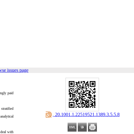
wse issues page
ingly paid
tratified
‎ 20.1001.1.22519521.1389.3.5.5.8
nalytical
 deal with