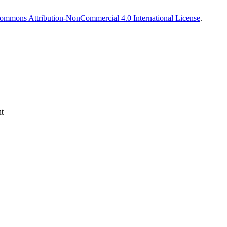
ommons Attribution-NonCommercial 4.0 International License
.
t