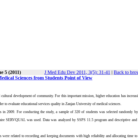
ue 5 (2011)
J Med Edu Dev 2011, 3(5): 31-41
|
Back to bro
Medical Sciences from Students Point of View
d cultural development of community. For this important mission, higher education has increas
der to evaluate educational services quality in Zanjan University of medical sciences.
 in 2009. For conducting the study, a sample of 320 of students was selected randomly by s
tionnaire SERVQUAL was used. Data was analyzed by SSPS 11.5 program and descriptive and a
 were related to recording and keeping documents with high reliability and allocating time to