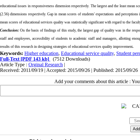
educational issues in responsiveness dimension respectively. The largest and the least mean sc
(2.56) dimensions respectively. Gap in mean scores of students' expectations and perceptions in
mean scores of educational services quality was statistically significant
with regard to the facul
Conclusion:
On the basis of findings of this study, the largest
gap
of
quality was in the
respo
staff and employees, accessibility of students to academic staff and managers, allotting eno
results of this research in designing strategies of educational services quality improvement
.
Keywords:
Higher education
,
Educational service quality
,
Student per
Full-Text
[PDF 143 kb]
(7512 Downloads)
Article Type :
Orginal Research
|
Received: 2011/09/19 | Accepted: 2015/09/26 | Published: 2015/09/26
Add your comments about this article : Yo