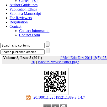
Current Issue
Author Guidelines
Publication Ethics
Submit a Manuscript
For Reviewers
Registration
Contact
Contact Information
Contact Form
Volume 3, Issue 5 (2011)
J Med Edu Dev 2011, 3(5): 25
30
|
Back to browse issues page
‎ 20.1001.1.22519521.1389.3.5.4.7