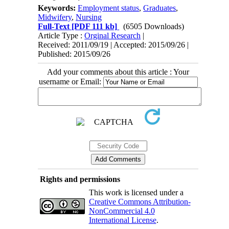
Keywords:
Employment status
,
Graduates
,
Midwifery
,
Nursing
Full-Text
[PDF 111 kb]
(6505 Downloads)
Article Type :
Orginal Research
|
Received: 2011/09/19 | Accepted: 2015/09/26 |
Published: 2015/09/26
Add your comments about this article : Your
username or Email:
Rights and permissions
This work is licensed under a
Creative Commons Attribution-
NonCommercial 4.0
International License
.