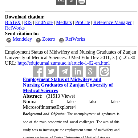
Download citation:
BibTeX
|
RIS
|
EndNote
|
Medlars
|
ProCite
|
Reference Manager
|
RefWorks
Send citation to:
Mendeley
Zotero
RefWorks
Employment Status of Midwifery and Nursing Graduates of Zanjan
University of Medical Sciences. J Med Edu Dev 2011; 3 (5) :25-30
URL:
http://edujournal.zums.ac.ir/article-1-62-en.html
Employment Status of Midwifery and
Nursing Graduates of Zanjan University of
Medical Sciences
Abstract:
(31513 Views)
Normal
0
false
false
false
MicrosoftInternetExplorer4
Background and Objective:
The unemployment
of graduates is
one of the main economic and social challenges. The aim of this
study was to investigate the employment status of midwifery and