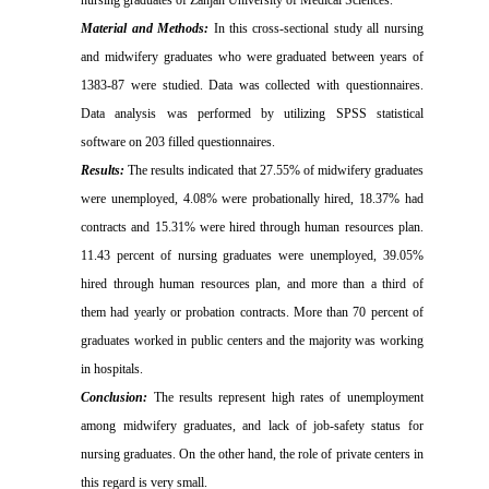
nursing graduates of Zanjan University of Medical Sciences.
Material and Methods:
In this cross-sectional study all nursing
and midwifery graduates who were graduated between years of
1383-87 were studied. Data was collected with questionnaires.
Data analysis was performed by utilizing SPSS statistical
software on 203 filled questionnaires.
Results:
The results indicated that 27.55% of midwifery graduates
were unemployed, 4.08% were probationally hired, 18.37% had
contracts and 15.31% were hired through human resources plan.
11.43 percent of nursing graduates were unemployed, 39.05%
hired through human resources plan, and more than a third of
them had yearly or probation contracts. More than 70 percent of
graduates worked in public centers and the majority was working
in hospitals.
Conclusion:
The results represent high rates of unemployment
among midwifery graduates, and lack of job-safety status for
nursing graduates. On the other hand, the role of private centers in
this regard is very small.