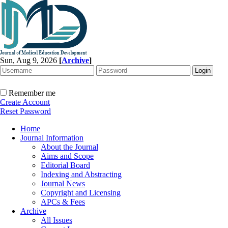
Sun, Aug 9, 2026
[
Archive
]
Remember me
Create Account
Reset Password
Home
Journal Information
About the Journal
Aims and Scope
Editorial Board
Indexing and Abstracting
Journal News
Copyright and Licensing
APCs & Fees
Archive
All Issues