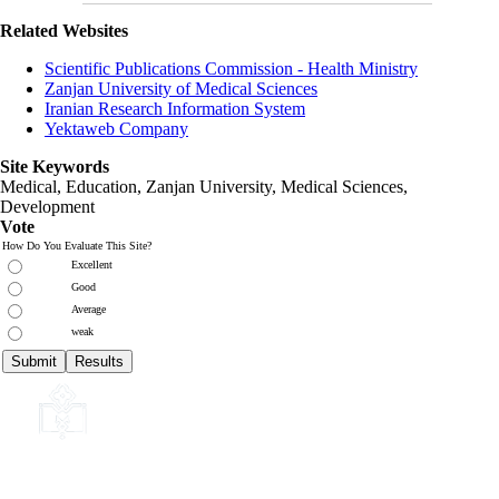
Related Websites
Scientific Publications Commission - Health Ministry
Zanjan University of Medical Sciences
Iranian Research Information System
Yektaweb Company
Site Keywords
Medical, Education,
Zanjan University
,
Medical Sciences
,
Development
Vote
How Do You Evaluate This Site?
Excellent
Good
Average
weak