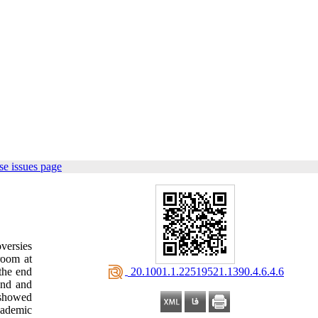
e issues page
versies
room at
‎ 20.1001.1.22519521.1390.4.6.4.6
the end
und and
 showed
cademic