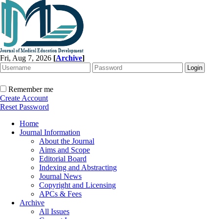
Fri, Aug 7, 2026
[
Archive
]
Remember me
Create Account
Reset Password
Home
Journal Information
About the Journal
Aims and Scope
Editorial Board
Indexing and Abstracting
Journal News
Copyright and Licensing
APCs & Fees
Archive
All Issues