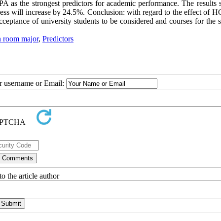
PA as the strongest predictors for academic performance. The results
ess will increase by 24.5%. Conclusion: with regard to the effect of 
eptance of university students to be considered and courses for the s
n room major
,
Predictors
ur username or Email:
o the article author