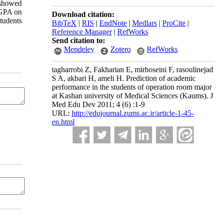
 showed
HGPA on
Download citation:
tudents
BibTeX
|
RIS
|
EndNote
|
Medlars
|
ProCite
|
Reference Manager
|
RefWorks
Send citation to:
Mendeley
Zotero
RefWorks
tagharrobi Z, Fakharian E, mirhoseini F, rasoulinejad
S A, akbari H, ameli H. Prediction of academic
performance in the students of operation room major
at Kashan university of Medical Sciences (Kaums). J
Med Edu Dev 2011; 4 (6) :1-9
URL:
http://edujournal.zums.ac.ir/article-1-45-
en.html