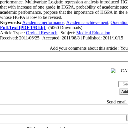
performance. Multivariate Logistic regression analysis introduced HG
that with increase of one grade in HGPA, probability of academic succ
acade‌mic performance, propose that the importance of HGPA in the acc
whose HGPA is low to be revised.
Keywords:
Academic performance
,
Academic achievement
,
Operatio
Full-Text
[PDF 193 kb]
(5060 Downloads)
Article Type :
Orginal Research
| Subject:
Medical Education
Received: 2011/06/25 | Accepted: 2011/08/8 | Published: 2011/10/15
Add your comments about this article : Yo
Send email t