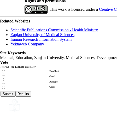
Rights and permissions
This work is licensed under a
Creative C
Related Websites
Scientific Publications Commission - Health Ministry
Zanjan University of Medical Sciences
Iranian Research Information System
Yektaweb Company
Site Keywords
Medical, Education,
Zanjan University
,
Medical Sciences
, Developmen
Vote
How Do You Evaluate This Site?
Excellent
Good
Average
weak