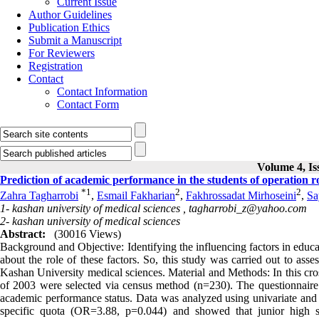
Current Issue
Author Guidelines
Publication Ethics
Submit a Manuscript
For Reviewers
Registration
Contact
Contact Information
Contact Form
Volume 4, Is
Prediction of academic performance in the students of operation 
*
1
2
2
Zahra Tagharrobi
,
Esmail Fakharian
,
Fakhrossadat Mirhoseini
,
Sa
1- kashan university of medical sciences ,
tagharrobi_z@yahoo.com
2- kashan university of medical sciences
Abstract:
(30016 Views)
Background and Objective: Identifying the influencing factors in educ
about the role of these factors. So, this study was carried out to ass
Kashan University medical sciences. Material and Methods: In this cro
of 2003 were selected via census method (n=230). The questionnaire 
academic performance status. Data was analyzed using univariate and m
specific quota (OR=3.88, p=0.044) and showed that junior high 