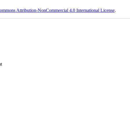
ommons Attribution-NonCommercial 4.0 International License
.
t