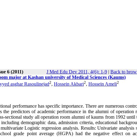
sue 6 (2011)
J Med Edu Dev 2011, 4(6): 1-9
|
Back to brows
room major at Kashan university of Medical Sciences (Kaums)
2
2
2
yyed asghar Rasoulinejad
,
Hossein Akbari
,
Hossein Ameli
ational performance has specific importance. There are numerous contro
ess the predictors of academic performance in the alumni of operation 
ss-sectional study all operation room alumni of kaums from 1992 until 
including demographic data, admission criteria, educational backgro
ultivariate Logistic regression analysis. Results: Univariate analysis
school grade point average (HGPA) had the negative effect on a