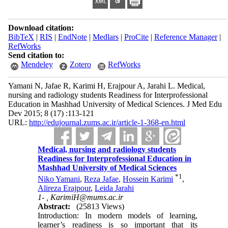
Download citation:
BibTeX
|
RIS
|
EndNote
|
Medlars
|
ProCite
|
Reference Manager
|
RefWorks
Send citation to:
Mendeley
Zotero
RefWorks
Yamani N, Jafae R, Karimi H, Erajpour A, Jarahi L. Medical,
nursing and radiology students Readiness for Interprofessional
Education in Mashhad University of Medical Sciences. J Med Edu
Dev 2015; 8 (17) :113-121
URL:
http://edujournal.zums.ac.ir/article-1-368-en.html
Medical, nursing and radiology students
Readiness for Interprofessional Education in
Mashhad University of Medical Sciences
*
1
Niko Yamani
,
Reza Jafae
,
Hossein Karimi
,
Alireza Erajpour
,
Leida Jarahi
1- ,
KarimiH@mums.ac.ir
Abstract:
(25813 Views)
Introduction: In modern models of learning,
learner’s readiness is so important that its