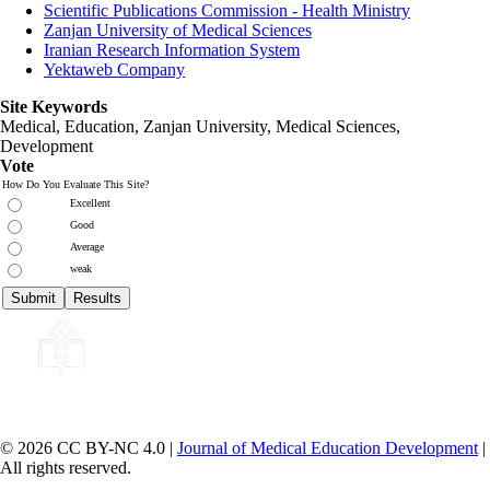
Scientific Publications Commission - Health Ministry
Zanjan University of Medical Sciences
Iranian Research Information System
Yektaweb Company
Site Keywords
Medical, Education,
Zanjan University
,
Medical Sciences
,
Development
Vote
How Do You Evaluate This Site?
Excellent
Good
Average
weak
© 2026 CC BY-NC 4.0 |
Journal of Medical Education Development
|
All rights reserved.