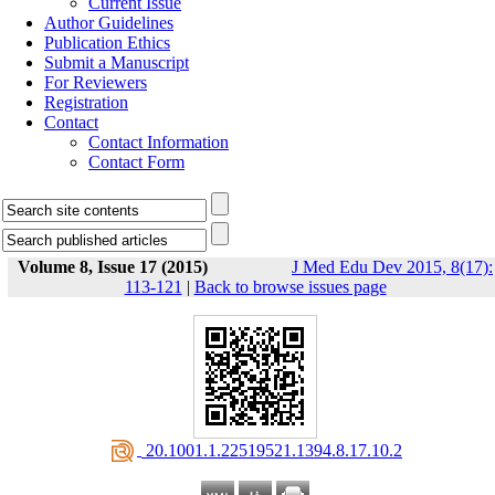
Current Issue
Author Guidelines
Publication Ethics
Submit a Manuscript
For Reviewers
Registration
Contact
Contact Information
Contact Form
Volume 8, Issue 17 (2015)
J Med Edu Dev 2015, 8(17):
113-121
|
Back to browse issues page
‎ 20.1001.1.22519521.1394.8.17.10.2