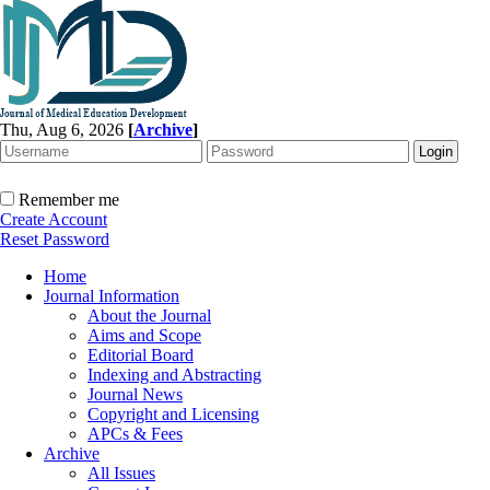
Thu, Aug 6, 2026
[
Archive
]
Remember me
Create Account
Reset Password
Home
Journal Information
About the Journal
Aims and Scope
Editorial Board
Indexing and Abstracting
Journal News
Copyright and Licensing
APCs & Fees
Archive
All Issues