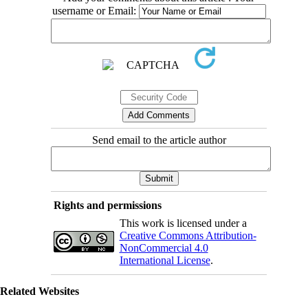
username or Email:
Send email to the article author
Rights and permissions
This work is licensed under a
Creative Commons Attribution-
NonCommercial 4.0
International License
.
Related Websites