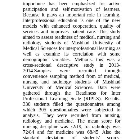
importance has been emphasized for active
participation and self-motivation of learners.
Because it plays an important role in learning.
Interprofessional education is one of the new
models with enhanced cooperation, quality of
services and improves patient care. This study
aimed to assess readiness of medical, nursing and
radiology students of Mashhad University of
Medical Sciences for interprofessional learning as
well as examine its correlation with some
demographic variables. Methods: this was a
cross-sectional descriptive study in 2013-
2014.Samples were recruited through
convenience sampling method from of medical,
nursing and radiology students of Mashhad
University of Medical Sciences. Data were
gathered through the Readiness for Inter
Professional Learning Scale (RIPLS). Results:
330 students filled the questionnaires among
which 305 questionnaires were subjected to
analysis. They were recruited from nursing,
radiology and medicine. The mean score for
nursing discipline was 72/19, for radiology was
72/84 and for medicine was 68/45. Also the
standard deviation of students’ scores,