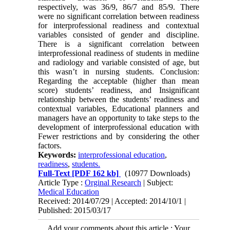
respectively, was 36/9, 86/7 and 85/9. There
were no significant correlation between readiness
for interprofessional readiness and contextual
variables consisted of gender and discipline.
There is a significant correlation between
interprofessional readiness of students in mediine
and radiology and variable consisted of age, but
this wasn’t in nursing students. Conclusion:
Regarding the acceptable (higher than mean
score) students’ readiness, and Insignificant
relationship between the students’ readiness and
contextual variables, Educational planners and
managers have an opportunity to take steps to the
development of interprofessional education with
Fewer restrictions and by considering the other
factors.
Keywords:
interprofessional education
,
readiness
,
students.
Full-Text
[PDF 162 kb]
(10977 Downloads)
Article Type :
Orginal Research
| Subject:
Medical Education
Received: 2014/07/29 | Accepted: 2014/10/1 |
Published: 2015/03/17
Add your comments about this article : Your