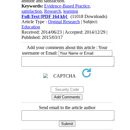
attitude and satisfaction.
Keywords:
Evidence-Based Practice
,
satisfaction
,
Research
,
learning
Full-Text
[PDF 164 kb]
(11018 Downloads)
Article Type :
Orginal Research
| Subject:
Education
Received: 2014/06/23 | Accepted: 2014/12/29 |
Published: 2015/03/17
Add your comments about this article : Your
username or Email:
Send email to the article author