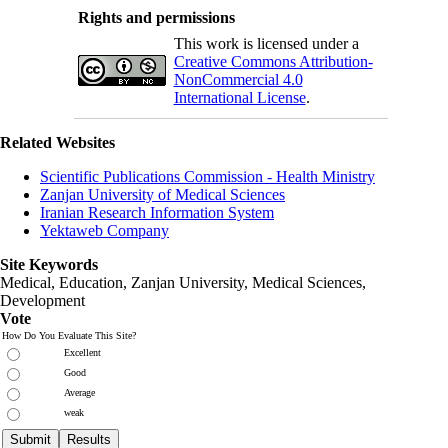
Rights and permissions
This work is licensed under a
Creative Commons Attribution-
NonCommercial 4.0
International License
.
Related Websites
Scientific Publications Commission - Health Ministry
Zanjan University of Medical Sciences
Iranian Research Information System
Yektaweb Company
Site Keywords
Medical, Education,
Zanjan University
,
Medical Sciences
,
Development
Vote
How Do You Evaluate This Site?
Excellent
Good
Average
weak