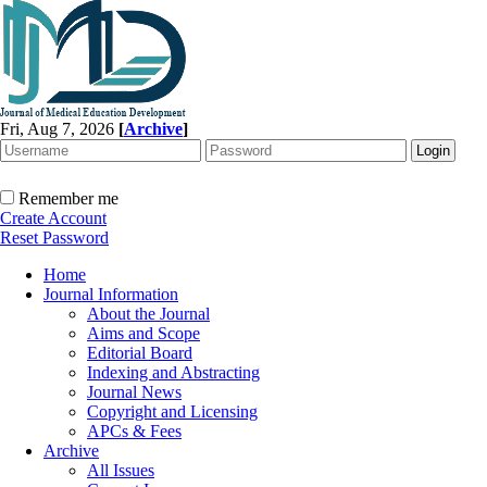
Fri, Aug 7, 2026
[
Archive
]
Remember me
Create Account
Reset Password
Home
Journal Information
About the Journal
Aims and Scope
Editorial Board
Indexing and Abstracting
Journal News
Copyright and Licensing
APCs & Fees
Archive
All Issues