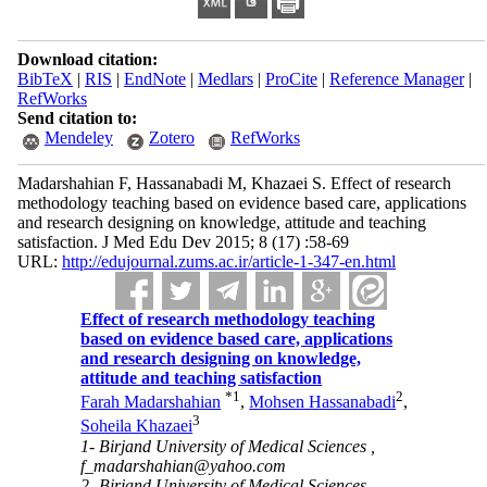
Download citation:
BibTeX
|
RIS
|
EndNote
|
Medlars
|
ProCite
|
Reference Manager
|
RefWorks
Send citation to:
Mendeley
Zotero
RefWorks
Madarshahian F, Hassanabadi M, Khazaei S. Effect of research
methodology teaching based on evidence based care, applications
and research designing on knowledge, attitude and teaching
satisfaction. J Med Edu Dev 2015; 8 (17) :58-69
URL:
http://edujournal.zums.ac.ir/article-1-347-en.html
Effect of research methodology teaching
based on evidence based care, applications
and research designing on knowledge,
attitude and teaching satisfaction
*
1
2
Farah Madarshahian
,
Mohsen Hassanabadi
,
3
Soheila Khazaei
1- Birjand University of Medical Sciences ,
f_madarshahian@yahoo.com
2- Birjand University of Medical Sciences