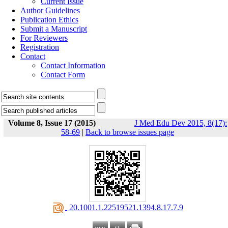
Current Issue
Author Guidelines
Publication Ethics
Submit a Manuscript
For Reviewers
Registration
Contact
Contact Information
Contact Form
Volume 8, Issue 17 (2015)
J Med Edu Dev 2015, 8(17):
58-69
|
Back to browse issues page
‎ 20.1001.1.22519521.1394.8.17.7.9