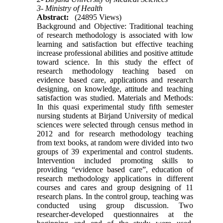
3- Ministry of Health
Abstract:
(24895 Views)
Background and Objective: Traditional teaching
of research methodology is associated with low
learning and satisfaction but effective teaching
increase professional abilities and positive attitude
toward science. In this study the effect of
research methodology teaching based on
evidence based care, applications and research
designing, on knowledge, attitude and teaching
satisfaction was studied. Materials and Methods:
In this quasi experimental study fifth semester
nursing students at Birjand University of medical
sciences were selected through census method in
2012 and for research methodology teaching
from text books, at random were divided into two
groups of 39 experimental and control students.
Intervention included promoting skills to
providing “evidence based care”, education of
research methodology applications in different
courses and cares and group designing of 11
research plans. In the control group, teaching was
conducted using group discussion. Two
researcher-developed questionnaires at the