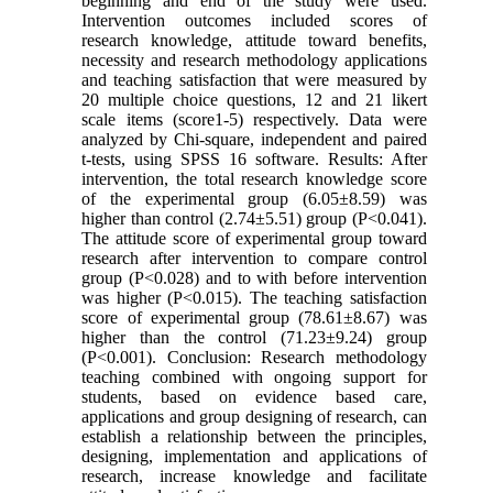
beginning and end of the study were used.
Intervention outcomes included scores of
research knowledge, attitude toward benefits,
necessity and research methodology applications
and teaching satisfaction that were measured by
20 multiple choice questions, 12 and 21 likert
scale items (score1-5) respectively. Data were
analyzed by Chi-square, independent and paired
t-tests, using SPSS 16 software. Results: After
intervention, the total research knowledge score
of the experimental group (6.05±8.59) was
higher than control (2.74±5.51) group (P<0.041).
The attitude score of experimental group toward
research after intervention to compare control
group (P<0.028) and to with before intervention
was higher (P<0.015). The teaching satisfaction
score of experimental group (78.61±8.67) was
higher than the control (71.23±9.24) group
(P<0.001). Conclusion: Research methodology
teaching combined with ongoing support for
students, based on evidence based care,
applications and group designing of research, can
establish a relationship between the principles,
designing, implementation and applications of
research, increase knowledge and facilitate