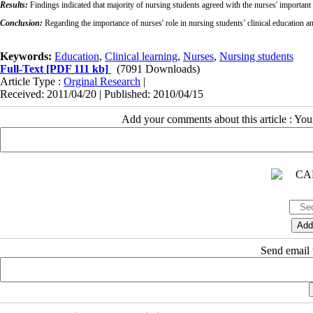
Results:
Findings indicated that majority of nursing students agreed with the nurses' important ro
Conclusion:
Regarding the importance of nurses' role in nursing students’ clinical education an
Keywords:
Education
,
Clinical learning
,
Nurses
,
Nursing students
Full-Text
[PDF 111 kb]
(7091 Downloads)
Article Type :
Orginal Research
|
Received: 2011/04/20 | Published: 2010/04/15
Add your comments about this article : Yo
Send email t