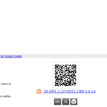
se issues page
 factor in
‎ 20.1001.1.22519521.1389.3.4.3.4
t validity