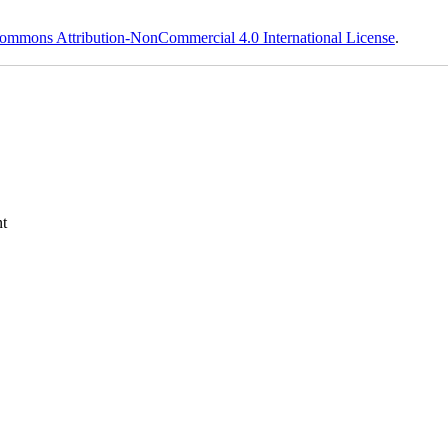
ommons Attribution-NonCommercial 4.0 International License
.
t