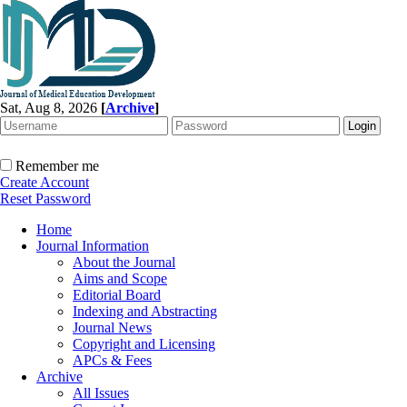
Sat, Aug 8, 2026
[
Archive
]
Remember me
Create Account
Reset Password
Home
Journal Information
About the Journal
Aims and Scope
Editorial Board
Indexing and Abstracting
Journal News
Copyright and Licensing
APCs & Fees
Archive
All Issues