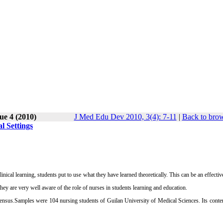
ue 4 (2010)
J Med Edu Dev 2010, 3(4): 7-11
|
Back to brow
l Settings
inical learning, students put to use what they have learned theoretically. This can be an effective
 they are very well aware of the role of nurses in students learning and education.
nsus.Samples were 104 nursing students of Guilan University of Medical Sciences. Its conten