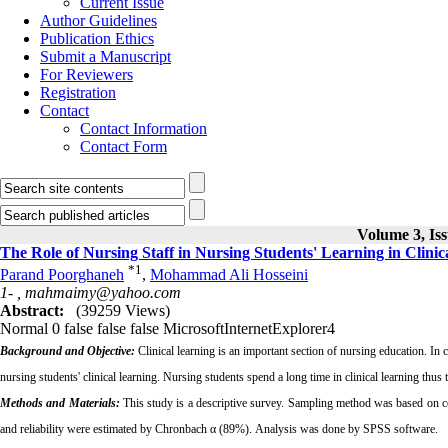
Current Issue
Author Guidelines
Publication Ethics
Submit a Manuscript
For Reviewers
Registration
Contact
Contact Information
Contact Form
Volume 3, Iss
The Role of Nursing Staff in Nursing Students' Learning in Clinica
*
1
Parand Poorghaneh
,
Mohammad Ali Hosseini
1- ,
mahmaimy@yahoo.com
Abstract:
(39259 Views)
Normal
0
false
false
false
MicrosoftInternetExplorer4
Background and Objective:
Clinical learning is an important section of nursing education. In cl
nursing students' clinical learning. Nursing students spend a long time in clinical learning thus
Methods and Materials:
This study is a descriptive survey. Sampling method was based on ce
and reliability were estimated by Chronbach α (89%). Analysis was done by SPSS software.