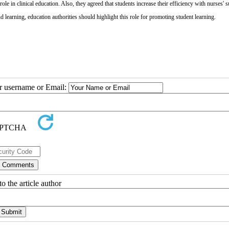
le in clinical education. Also, they agreed that students increase their efficiency with nurses' s
d learning, education authorities should highlight this role for promoting student learning.
ur username or Email:
o the article author