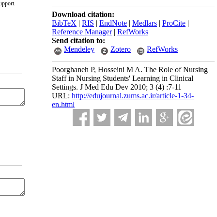
upport.
Download citation:
BibTeX
|
RIS
|
EndNote
|
Medlars
|
ProCite
|
Reference Manager
|
RefWorks
Send citation to:
Mendeley
Zotero
RefWorks
Poorghaneh P, Hosseini M A. The Role of Nursing
Staff in Nursing Students' Learning in Clinical
Settings. J Med Edu Dev 2010; 3 (4) :7-11
URL:
http://edujournal.zums.ac.ir/article-1-34-
en.html