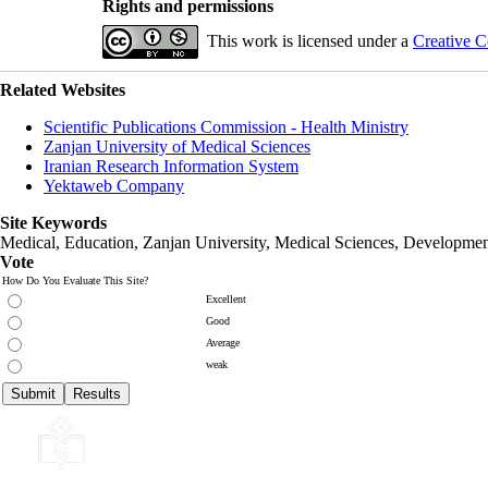
Rights and permissions
This work is licensed under a
Creative C
Related Websites
Scientific Publications Commission - Health Ministry
Zanjan University of Medical Sciences
Iranian Research Information System
Yektaweb Company
Site Keywords
Medical, Education,
Zanjan University
,
Medical Sciences
, Developmen
Vote
How Do You Evaluate This Site?
Excellent
Good
Average
weak