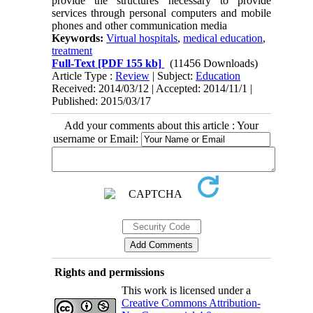
provide the structures necessary to provide
services through personal computers and mobile
phones and other communication media
Keywords:
Virtual hospitals
,
medical education
,
treatment
Full-Text
[PDF 155 kb]
(11456 Downloads)
Article Type :
Review
| Subject:
Education
Received: 2014/03/12 | Accepted: 2014/11/1 |
Published: 2015/03/17
Add your comments about this article : Your
username or Email:
Rights and permissions
This work is licensed under a
Creative Commons Attribution-