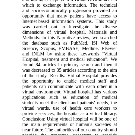
which to exchange information. The technical
and socioeconomically progression provided an
opportunity that many patients have access to
Internet-based information systems. This study
was carried out to investigate the diverse
dimensions of virtual hospital. Materials and
Methods: In this Narrative review, we searched
the database such as PubMed, ISI Web of
Science, Scopus, EMBASE, Medline, Elsevier
and INLM by using these keywords “Virtual
Hospital, treatment and medical education”. We
found 84 articles in primary search and then it
was decreased to 35 articles according to the aim
of the study. Results: Virtual Hospital provides
the opportunity to enable medical staff and
patients can communicate with each other in a
virtual environment. Virtual hospital has various
applications such as education of medical
students meet the client and patients' needs, the
virtual wards, use of health care workers to
provide services, the hospital as a virtual library.
Conclusion: Using virtual hospital will be one of
the main requirements of human’s societies at
near future. The authorities of our country should