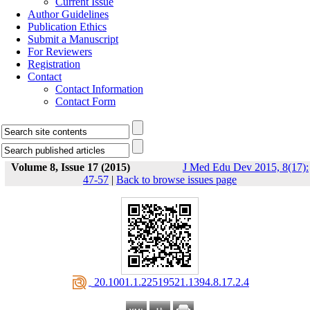
Current Issue
Author Guidelines
Publication Ethics
Submit a Manuscript
For Reviewers
Registration
Contact
Contact Information
Contact Form
Volume 8, Issue 17 (2015)
J Med Edu Dev 2015, 8(17):
47-57
|
Back to browse issues page
‎ 20.1001.1.22519521.1394.8.17.2.4