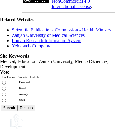
NonCommercial 4.0
International License
.
Related Websites
Scientific Publications Commission - Health Ministry
Zanjan University of Medical Sciences
Iranian Research Information System
Yektaweb Company
Site Keywords
Medical, Education,
Zanjan University
,
Medical Sciences
,
Development
Vote
How Do You Evaluate This Site?
Excellent
Good
Average
weak