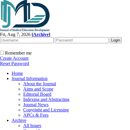
Fri, Aug 7, 2026
[
Archive
]
Remember me
Create Account
Reset Password
Home
Journal Information
About the Journal
Aims and Scope
Editorial Board
Indexing and Abstracting
Journal News
Copyright and Licensing
APCs & Fees
Archive
All Issues