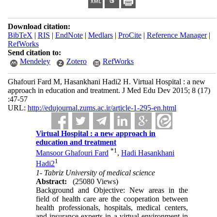
Download citation:
BibTeX
|
RIS
|
EndNote
|
Medlars
|
ProCite
|
Reference Manager
|
RefWorks
Send citation to:
Mendeley
Zotero
RefWorks
Ghafouri Fard M, Hasankhani Hadi2 H. Virtual Hospital : a new
approach in education and treatment. J Med Edu Dev 2015; 8 (17)
:47-57
URL:
http://edujournal.zums.ac.ir/article-1-295-en.html
Virtual Hospital : a new approach in
education and treatment
*
1
Mansoor Ghafouri Fard
,
Hadi Hasankhani
1
Hadi2
1- Tabriz University of medical science
Abstract:
(25080 Views)
Background and Objective: New areas in the
field of health care are the cooperation between
health professionals, hospitals, medical centers,
and insurance experts in a virtual environment in