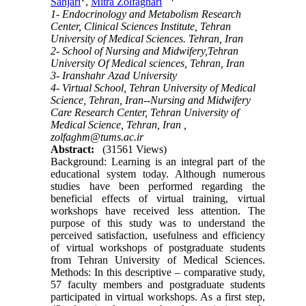
Sanjari
,
Mitra Zolfaghari
1- Endocrinology and Metabolism Research
Center, Clinical Sciences Institute, Tehran
University of Medical Sciences. Tehran, Iran
2- School of Nursing and Midwifery,Tehran
University Of Medical sciences, Tehran, Iran
3- Iranshahr Azad University
4- Virtual School, Tehran University of Medical
Science, Tehran, Iran--Nursing and Midwifery
Care Research Center, Tehran University of
Medical Science, Tehran, Iran ,
zolfaghm@tums.ac.ir
Abstract:
(31561 Views)
Background: Learning is an integral part of the
educational system today. Although numerous
studies have been performed regarding the
beneficial effects of virtual training, virtual
workshops have received less attention. The
purpose of this study was to understand the
perceived satisfaction, usefulness and efficiency
of virtual workshops of postgraduate students
from Tehran University of Medical Sciences.
Methods: In this descriptive – comparative study,
57 faculty members and postgraduate students
participated in virtual workshops. As a first step,