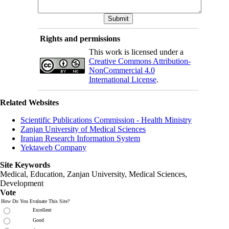
Rights and permissions
This work is licensed under a
Creative Commons Attribution-
NonCommercial 4.0
International License
.
Related Websites
Scientific Publications Commission - Health Ministry
Zanjan University of Medical Sciences
Iranian Research Information System
Yektaweb Company
Site Keywords
Medical, Education,
Zanjan University
,
Medical Sciences
,
Development
Vote
How Do You Evaluate This Site?
Excellent
Good