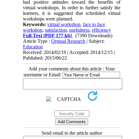
had positive attitudes toward the benefits of
virtual workshops. In order to further satisfy the
learners, it is suggested that scheduled virtual
workshops were planned.
Keywords:
virtual workshop
,
face to face
workshop
,
satisfaction
,
usefulness
,
efficiency
Full-Text
[PDF 177 kb]
(7390 Downloads)
Article Type :
Orginal Research
| Subject:
Education
Received: 2014/02/19 | Accepted: 2014/12/15 |
Published: 2015/06/22
Add your comments about this article : Your
username or Email:
Send email to the article author