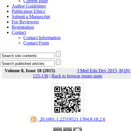
Current Issue
Author Guidelines
Publication Ethics
Submit a Manuscript
For Reviewers
Registration
Contact
Contact Information
Contact Form
Volume 8, Issue 18 (2015)
J Med Edu Dev 2015, 8(18):
125-136
|
Back to browse issues page
‎ 20.1001.1.22519521.1394.8.18.2.6