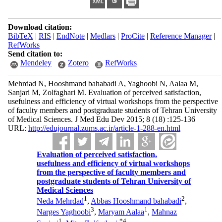
Download citation:
BibTeX
|
RIS
|
EndNote
|
Medlars
|
ProCite
|
Reference Manager
|
RefWorks
Send citation to:
Mendeley
Zotero
RefWorks
Mehrdad N, Hooshmand bahabadi A, Yaghoobi N, Aalaa M,
Sanjari M, Zolfaghari M. Evaluation of perceived satisfaction,
usefulness and efficiency of virtual workshops from the perspective
of faculty members and postgraduate students of Tehran University
of Medical Sciences. J Med Edu Dev 2015; 8 (18) :125-136
URL:
http://edujournal.zums.ac.ir/article-1-288-en.html
Evaluation of perceived satisfaction,
usefulness and efficiency of virtual workshops
from the perspective of faculty members and
postgraduate students of Tehran University of
Medical Sciences
1
2
Neda Mehrdad
,
Abbas Hooshmand bahabadi
,
3
1
Narges Yaghoobi
,
Maryam Aalaa
,
Mahnaz
1
*
4