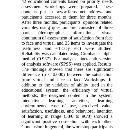
42 educational contents based on priority needs
assessment workshops were prepared. These
contents put in www.farasa.net address and
participants accessed to them for three months.
After three months, participants' opinions related
variables using questionnaire consisted of three
parts (demographic information, visual
continuum of assessment of satisfaction from face
to face and virtual, and 35 items to investigate the
usefulness and efficacy etc) were studied.
Reliability was calculated using Cronbach's alpha
method (0.937). For analysis nineteenth version
of analysis software (SPSS) was applied. Results:
The findings showed that there are significant
difference (p < 0.000) between the satisfaction
from virtual and face to face Workshops. In
addition to the variables of ability used in the
educational system, the efficiency of virtual
methods, the designed content in the system,
interactive learning activities, learning
environments, ease of use, perceived value,
satisfaction, usefulness, and behavioral intention
of learning in range (38/0 to 90/0) showed a
significant positive correlation with each other.
Conclusion: In general, the workshop participants