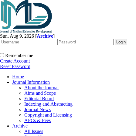
Sun, Aug 9, 2026
[
Archive
]
Remember me
Create Account
Reset Password
Home
Journal Information
About the Journal
Aims and Scope
Editorial Board
Indexing and Abstracting
Journal News
Copyright and Licensing
APCs & Fees
Archive
All Issues