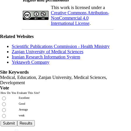
This work is licensed under a
Creative Commons Attribution-
NonCommercial 4.0
International License
.
Related Websites
Scientific Publications Commission - Health Ministry
Zanjan University of Medical Sciences
Iranian Research Information System
Yektaweb Company
Site Keywords
Medical, Education,
Zanjan University
,
Medical Sciences
,
Development
Vote
How Do You Evaluate This Site?
Excellent
Good
Average
weak