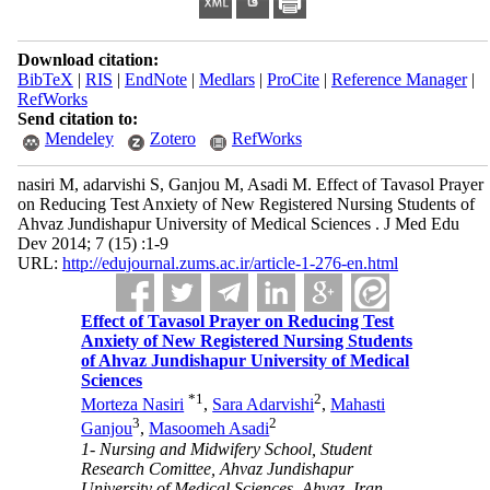
Download citation:
BibTeX
|
RIS
|
EndNote
|
Medlars
|
ProCite
|
Reference Manager
|
RefWorks
Send citation to:
Mendeley
Zotero
RefWorks
nasiri M, adarvishi S, Ganjou M, Asadi M. Effect of Tavasol Prayer
on Reducing Test Anxiety of New Registered Nursing Students of
Ahvaz Jundishapur University of Medical Sciences . J Med Edu
Dev 2014; 7 (15) :1-9
URL:
http://edujournal.zums.ac.ir/article-1-276-en.html
Effect of Tavasol Prayer on Reducing Test
Anxiety of New Registered Nursing Students
of Ahvaz Jundishapur University of Medical
Sciences
*
1
2
Morteza Nasiri
,
Sara Adarvishi
,
Mahasti
3
2
Ganjou
,
Masoomeh Asadi
1- Nursing and Midwifery School, Student
Research Comittee, Ahvaz Jundishapur
University of Medical Sciences, Ahvaz, Iran. ,