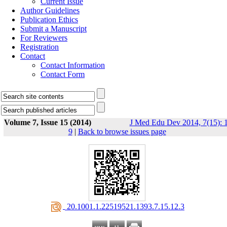
Current Issue
Author Guidelines
Publication Ethics
Submit a Manuscript
For Reviewers
Registration
Contact
Contact Information
Contact Form
Volume 7, Issue 15 (2014)
J Med Edu Dev 2014, 7(15): 1
9
|
Back to browse issues page
‎ 20.1001.1.22519521.1393.7.15.12.3