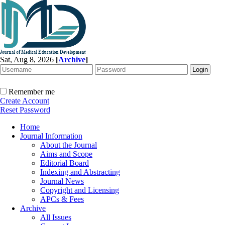
Sat, Aug 8, 2026
[
Archive
]
Remember me
Create Account
Reset Password
Home
Journal Information
About the Journal
Aims and Scope
Editorial Board
Indexing and Abstracting
Journal News
Copyright and Licensing
APCs & Fees
Archive
All Issues