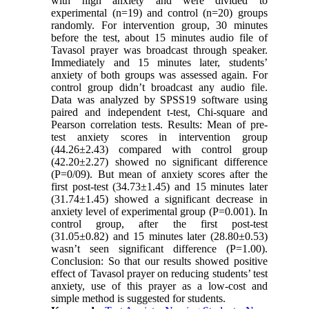
with high anxiety and were divided to
experimental (n=19) and control (n=20) groups
randomly. For intervention group, 30 minutes
before the test, about 15 minutes audio file of
Tavasol prayer was broadcast through speaker.
Immediately and 15 minutes later, students’
anxiety of both groups was assessed again. For
control group didn’t broadcast any audio file.
Data was analyzed by SPSS19 software using
paired and independent t-test, Chi-square and
Pearson correlation tests. Results: Mean of pre-
test anxiety scores in intervention group
(44.26±2.43) compared with control group
(42.20±2.27) showed no significant difference
(P=0/09). But mean of anxiety scores after the
first post-test (34.73±1.45) and 15 minutes later
(31.74±1.45) showed a significant decrease in
anxiety level of experimental group (P=0.001). In
control group, after the first post-test
(31.05±0.82) and 15 minutes later (28.80±0.53)
wasn’t seen significant difference (P=1.00).
Conclusion: So that our results showed positive
effect of Tavasol prayer on reducing students’ test
anxiety, use of this prayer as a low-cost and
simple method is suggested for students.