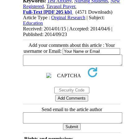
Keywords:
Test Anxiety
,
Nursing Students
,
New
Registered
,
Tavasol Prayer.
Full-Text
[PDF 205 kb]
(4571 Downloads)
Article Type :
Orginal Research
| Subject:
Education
Received: 2014/01/15 | Accepted: 2014/04/6 |
Published: 2014/09/23
Add your comments about this article : Your
username or Email:
Send email to the article author
Rights and permissions