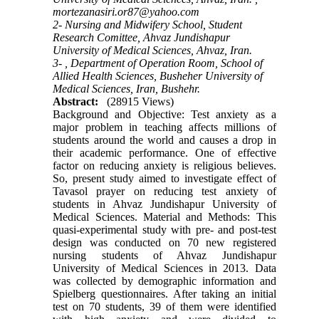
mortezanasiri.or87@yahoo.com
2- Nursing and Midwifery School, Student
Research Comittee, Ahvaz Jundishapur
University of Medical Sciences, Ahvaz, Iran.
3- , Department of Operation Room, School of
Allied Health Sciences, Busheher University of
Medical Sciences, Iran, Bushehr.
Abstract:
(28915 Views)
Background and Objective: Test anxiety as a
major problem in teaching affects millions of
students around the world and causes a drop in
their academic performance. One of effective
factor on reducing anxiety is religious believes.
So, present study aimed to investigate effect of
Tavasol prayer on reducing test anxiety of
students in Ahvaz Jundishapur University of
Medical Sciences. Material and Methods: This
quasi-experimental study with pre- and post-test
design was conducted on 70 new registered
nursing students of Ahvaz Jundishapur
University of Medical Sciences in 2013. Data
was collected by demographic information and
Spielberg questionnaires. After taking an initial
test on 70 students, 39 of them were identified