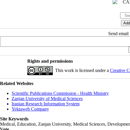
Send email t
Rights and permissions
This work is licensed under a
Creative C
Related Websites
Scientific Publications Commission - Health Ministry
Zanjan University of Medical Sciences
Iranian Research Information System
Yektaweb Company
Site Keywords
Medical, Education,
Zanjan University
,
Medical Sciences
, Developmen
Vote