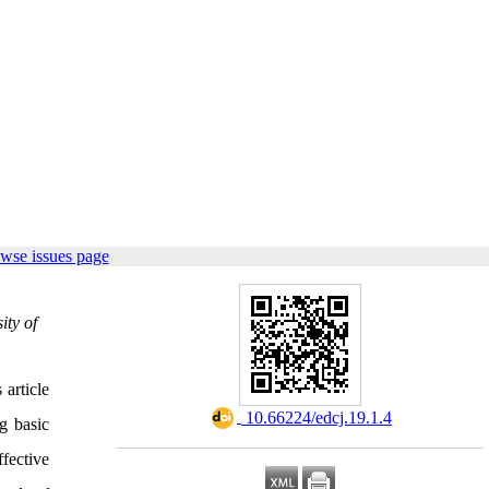
wse issues page
ity of
 article
‎ 10.66224/edcj.19.1.4
g basic
ffective