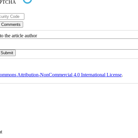
o the article author
ommons Attribution-NonCommercial 4.0 International License
.
t