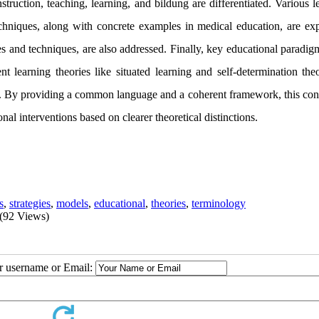
ruction, teaching, learning, and bildung are differentiated. Various l
echniques, along with concrete examples in medical education, are exp
ies and techniques, are also addressed. Finally, key educational paradi
 learning theories like situated learning and self-determination theo
ed. By providing a common language and a coherent framework, this con
l interventions based on clearer theoretical distinctions.
s
,
strategies
,
models
,
educational
,
theories
,
terminology
(92 Views)
ur username or Email: