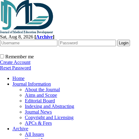
Sat, Aug 8, 2026
[
Archive
]
Remember me
Create Account
Reset Password
Home
Journal Information
About the Journal
Aims and Scope
Editorial Board
Indexing and Abstracting
Journal News
Copyright and Licensing
APCs & Fees
Archive
All Issues