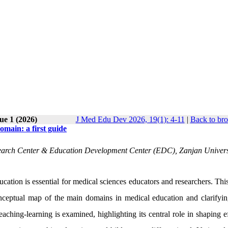
ue 1 (2026)
J Med Edu Dev 2026, 19(1): 4-11
|
Back to bro
omain: a first guide
search Center & Education Development Center (EDC), Zanjan Univers
ation is essential for medical sciences educators and researchers. This
conceptual map of the main domains in medical education and clarifyin
teaching-learning is examined, highlighting its central role in shaping e