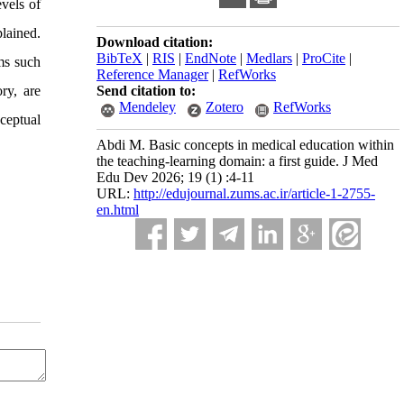
evels of
lained.
Download citation:
BibTeX
|
RIS
|
EndNote
|
Medlars
|
ProCite
|
gms such
Reference Manager
|
RefWorks
ry, are
Send citation to:
Mendeley
Zotero
RefWorks
ceptual
Abdi M. Basic concepts in medical education within
the teaching-learning domain: a first guide. J Med
Edu Dev 2026; 19 (1) :4-11
URL:
http://edujournal.zums.ac.ir/article-1-2755-
en.html