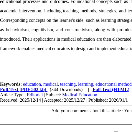
educational processes and outcomes. Foundational concepts such as inst
academic intervention, including teaching methods, strategies, and t
Corresponding concepts on the learner's side, such as learning strateg
as behaviorism, cognitivism, and constructivism, along with prominent
introduced. Their applications in medical education are then elaborat
framework enables medical educators to design and implement educationa
Keywords:
education
,
medical
,
teaching
,
learning
,
educational method
Full-Text
[PDF 502 kb]
(344 Downloads)
| |
Full-Text (HTML)
Article Type :
Editorial
| Subject:
Medical Education
Received: 2025/12/14 | Accepted: 2025/12/27 | Published: 2026/01/1
Add your comments about this article : Yo