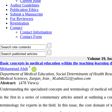
Current Issue
Author Guidelines
Publication Ethics
Submit a Manuscript
For Reviewers
Registration
Contact
Contact Information
Contact Form
Volume 19, Iss
Basic concepts in medical education within the teaching-learning d
*
Mohammad Abdi
Department of Medical Education, Social Determinants of Health Re
Medical Sciences, Zanjan, Iran ,
M.abdi252@yahoo.com
Abstract:
(478 Views)
Understanding the specialized concepts and terminology of medical educ
is the first in a series of commentary articles aimed at outlining a 
terminology for experts in the field. In this issue, the core domain of 