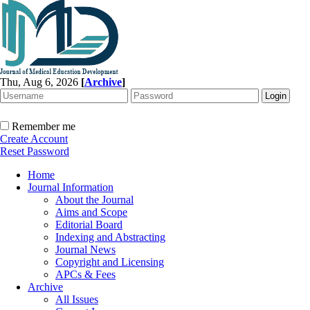
Thu, Aug 6, 2026
[
Archive
]
Remember me
Create Account
Reset Password
Home
Journal Information
About the Journal
Aims and Scope
Editorial Board
Indexing and Abstracting
Journal News
Copyright and Licensing
APCs & Fees
Archive
All Issues