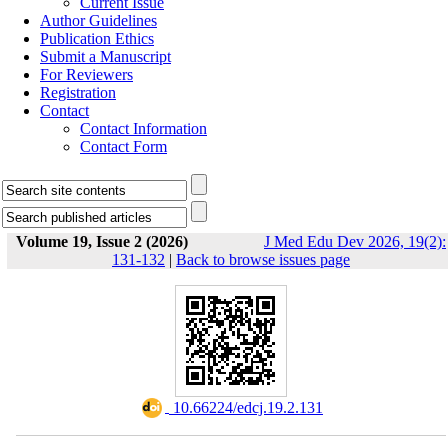
Current Issue
Author Guidelines
Publication Ethics
Submit a Manuscript
For Reviewers
Registration
Contact
Contact Information
Contact Form
Volume 19, Issue 2 (2026)
J Med Edu Dev 2026, 19(2):
131-132
|
Back to browse issues page
‎ 10.66224/edcj.19.2.131