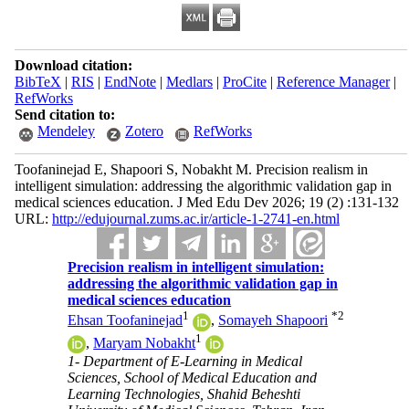
Download citation:
BibTeX
|
RIS
|
EndNote
|
Medlars
|
ProCite
|
Reference Manager
|
RefWorks
Send citation to:
Mendeley
Zotero
RefWorks
Toofaninejad E, Shapoori S, Nobakht M. Precision realism in
intelligent simulation: addressing the algorithmic validation gap in
medical sciences education. J Med Edu Dev 2026; 19 (2) :131-132
URL:
http://edujournal.zums.ac.ir/article-1-2741-en.html
Precision realism in intelligent simulation:
addressing the algorithmic validation gap in
medical sciences education
1
*
2
Ehsan Toofaninejad
,
Somayeh Shapoori
1
,
Maryam Nobakht
1- Department of E-Learning in Medical
Sciences, School of Medical Education and
Learning Technologies, Shahid Beheshti