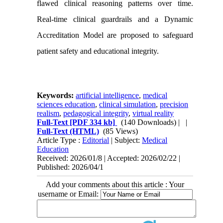
flawed clinical reasoning patterns over time.
Real-time clinical guardrails and a Dynamic
Accreditation Model are proposed to safeguard
patient safety and educational integrity.
Keywords:
artificial intelligence
,
medical
sciences education
,
clinical simulation
,
precision
realism
,
pedagogical integrity
,
virtual reality
Full-Text
[PDF 334 kb]
(140 Downloads)
| |
Full-Text (HTML)
(85 Views)
Article Type :
Editorial
| Subject:
Medical
Education
Received: 2026/01/8 | Accepted: 2026/02/22 |
Published: 2026/04/1
Add your comments about this article : Your
username or Email: