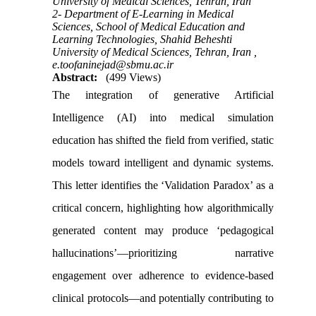
University of Medical Sciences, Tehran, Iran
2- Department of E-Learning in Medical
Sciences, School of Medical Education and
Learning Technologies, Shahid Beheshti
University of Medical Sciences, Tehran, Iran ,
e.toofaninejad@sbmu.ac.ir
Abstract:
(499 Views)
The integration of generative Artificial
Intelligence (AI) into medical simulation
education has shifted the field from verified, static
models toward intelligent and dynamic systems.
This letter identifies the ‘Validation Paradox’ as a
critical concern, highlighting how algorithmically
generated content may produce ‘pedagogical
hallucinations’—prioritizing narrative
engagement over adherence to evidence-based
clinical protocols—and potentially contributing to