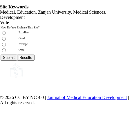
Site Keywords
Medical, Education,
Zanjan University
,
Medical Sciences
,
Development
Vote
How Do You Evaluate This Site?
Excellent
Good
Average
weak
© 2026 CC BY-NC 4.0 |
Journal of Medical Education Development
|
All rights reserved.