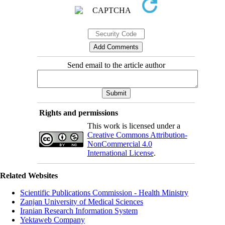
Send email to the article author
Rights and permissions
This work is licensed under a
Creative Commons Attribution-
NonCommercial 4.0
International License
.
Related Websites
Scientific Publications Commission - Health Ministry
Zanjan University of Medical Sciences
Iranian Research Information System
Yektaweb Company