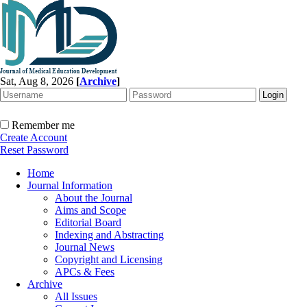
Sat, Aug 8, 2026
[
Archive
]
Remember me
Create Account
Reset Password
Home
Journal Information
About the Journal
Aims and Scope
Editorial Board
Indexing and Abstracting
Journal News
Copyright and Licensing
APCs & Fees
Archive
All Issues