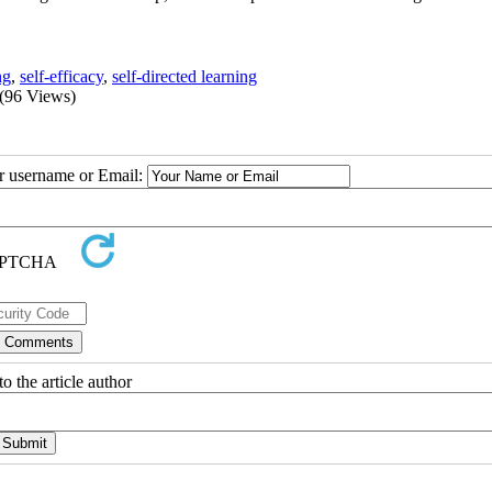
ng
,
self-efficacy
,
self-directed learning
(96 Views)
ur username or Email:
o the article author