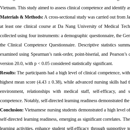
Vietnam. This study aimed to assess clinical competence and identify 
Materials & Methods:
A cross-sectional study was carried out from 
at least one clinical course at Da Nang University of Medical Te
collected using four instruments: a demographic questionnaire, the Gen
the Clinical Competence Questionnaire. Descriptive statistics summar
examined using Spearman’s rank-order, point-biserial, and Pearson’s 
version 20.0, with p < 0.05 considered statistically significant.
Results:
The participants had a high level of clinical competence, wit
highest mean score (4.43 ± 0.38), while advanced nursing skills had th
environment, relationships with medical staff, self-efficacy, and s
competence. Notably, self-directed learning readiness demonstrated the 
Conclusion:
Vietnamese nursing students demonstrated a high level of c
self-directed learning readiness, emerging as significant correlates. Th
learning activities, enhance student self-efficacy through supportive 