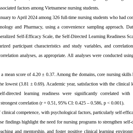
associated factors among Vietnamese nursing students.
January to April 2024 among 326 full-time nursing students who had co
chnology and Pharmacy, using a convenience sampling approach. Da
eralized Self-Efficacy Scale, the Self-Directed Learning Readiness Sca
ized participant characteristics and study variables, and correlatio
correlation analyses, as appropriate. All analyses were conducted usi
h a mean score of 4.20 ± 0.37. Among the domains, core nursing skills 
e lowest (3.81 ± 0.69). Academic year, satisfaction with the clinical 
elf-directed learning readiness were significantly correlated with c
strongest correlation (r = 0.51, 95% CI: 0.425 – 0.586, p < 0.001).
linical competence, with psychological factors, particularly self-effi
ese findings highlight the need for nursing programs to strengthen self-
teaching and mentorship, and foster positive clinical learning environ