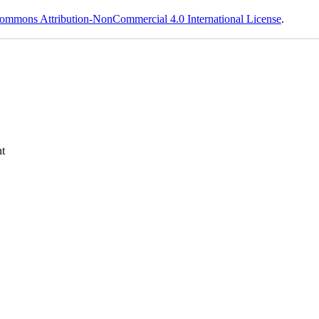
ommons Attribution-NonCommercial 4.0 International License
.
t