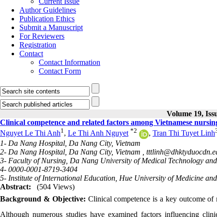
Current Issue
Author Guidelines
Publication Ethics
Submit a Manuscript
For Reviewers
Registration
Contact
Contact Information
Contact Form
Volume 19, Issu
Clinical competence and related factors among Vietnamese nursing 
1
*
2
Nguyet Le Thi Anh
,
Le Thi Anh Nguyet
,
Tran Thi Tuyet Linh
1- Da Nang Hospital, Da Nang City, Vietnam
2- Da Nang Hospital, Da Nang City, Vietnam ,
tttlinh@dhktyduocdn.e
3- Faculty of Nursing, Da Nang University of Medical Technology a
4- 0000-0001-8719-3404
5- Institute of International Education, Hue University of Medicine a
Abstract:
(504 Views)
Background & Objective:
Clinical competence is a key outcome of n
Although numerous studies have examined factors influencing clinic