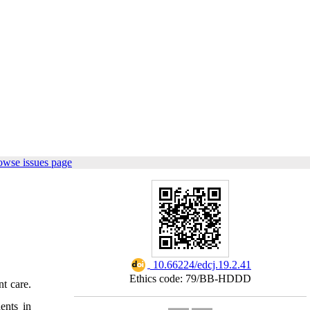
owse issues page
‎ 10.66224/edcj.19.2.41
Ethics code: 79/BB-HDDD
t care.
ents in