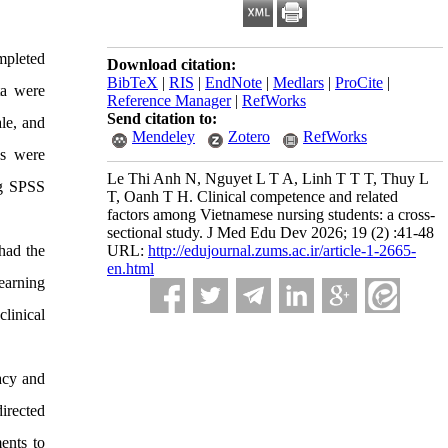
mpleted
Download citation:
BibTeX
|
RIS
|
EndNote
|
Medlars
|
ProCite
|
ta were
Reference Manager
|
RefWorks
Send citation to:
le, and
Mendeley
Zotero
RefWorks
ns were
Le Thi Anh N, Nguyet L T A, Linh T T T, Thuy L
ng SPSS
T, Oanh T H. Clinical competence and related
factors among Vietnamese nursing students: a cross-
sectional study. J Med Edu Dev 2026; 19 (2) :41-48
had the
URL:
http://edujournal.zums.ac.ir/article-1-2665-
en.html
learning
linical
cacy and
directed
ments to