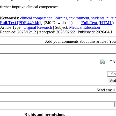
further improve clinical competence.
Keywords:
clinical competence
,
learning environment
,
students
,
nursi
Full-Text
[PDF 449 kb]
(240 Downloads)
| |
Full-Text (HTML)
Article Type :
Orginal Research
| Subject:
Medical Education
Received: 2025/12/12 | Accepted: 2026/02/22 | Published: 2026/04/1
Add your comments about this article : Yo
Send email t
Rights and permissions