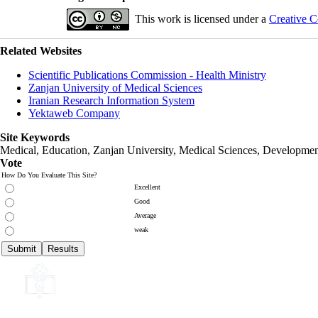
This work is licensed under a
Creative C
Related Websites
Scientific Publications Commission - Health Ministry
Zanjan University of Medical Sciences
Iranian Research Information System
Yektaweb Company
Site Keywords
Medical, Education,
Zanjan University
,
Medical Sciences
, Developmen
Vote
How Do You Evaluate This Site?
Excellent
Good
Average
weak