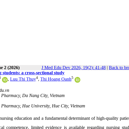
e 2 (2026)
J Med Edu Dev 2026, 19(2): 41-48
|
Back to br
students: a cross-sectional study
3
4
5
,
Luu Thi Thuy
,
Thi Hoang Oanh
du.vn
nd Pharmacy, Da Nang City, Vietnam
nd Pharmacy, Hue University, Hue City, Vietnam
ursing education and a fundamental determinant of high-quality patien
al competence, limited evidence is available regarding nursing stud