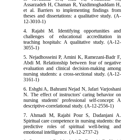
Assarzadeh H, Chaman R, Yazdimoghaddam H,
et al. Barriers to implementing findings from
theses and dissertations: a qualitative study. (A-
12-3010-1)
4. Rajabi M. Identifying opportunities and
challenges of educational accreditation in
teaching hospitals: A qualitative study. (A-12-
3055-1)
5. Nejadhosseini P, Amini K, Ramezani-Badr F,
Abdi M. Relationship between fear of negative
evaluation and clinical decision-making among
nursing students: a cross-sectional study. (A-12-
3161-1)
6. Eshghi A, Bahrami Nejad N, Jafari Varjoshani
N. The effect of instructors' caring behavior on
nursing students' professional self-concept: A
descriptive-correlational study. (A-12-2556-1)
7. Ahmadi M, Rajabi Pour S, Dadanjani A.
Spiritual care competence in nursing students: the
predictive roles of spiritual well-being and
emotional intelligence. (A-12-2737-2)