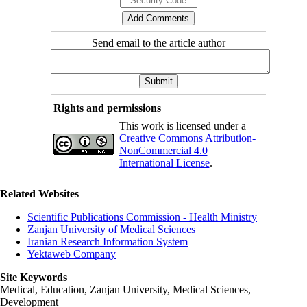
Send email to the article author
Rights and permissions
This work is licensed under a
Creative Commons Attribution-
NonCommercial 4.0
International License
.
Related Websites
Scientific Publications Commission - Health Ministry
Zanjan University of Medical Sciences
Iranian Research Information System
Yektaweb Company
Site Keywords
Medical, Education,
Zanjan University
,
Medical Sciences
,
Development