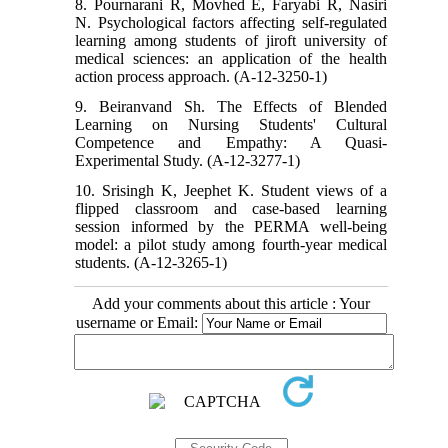
8. Pournarani R, Movhed E, Faryabi R, Nasiri
N. Psychological factors affecting self-regulated
learning among students of jiroft university of
medical sciences: an application of the health
action process approach. (A-12-3250-1)
9. Beiranvand Sh. The Effects of Blended
Learning on Nursing Students' Cultural
Competence and Empathy: A Quasi-
Experimental Study. (A-12-3277-1)
10. Srisingh K, Jeephet K. Student views of a
flipped classroom and case-based learning
session informed by the PERMA well-being
model: a pilot study among fourth-year medical
students. (A-12-3265-1)
Add your comments about this article : Your
username or Email: