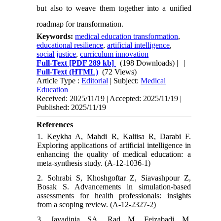
but also to weave them together into a unified
roadmap for transformation.
Keywords:
medical education transformation
,
educational resilience
,
artificial intelligence
,
social justice
,
curriculum innovation
Full-Text
[PDF 289 kb]
(198 Downloads)
| |
Full-Text (HTML)
(72 Views)
Article Type :
Editorial
| Subject:
Medical
Education
Received: 2025/11/19 | Accepted: 2025/11/19 |
Published: 2025/11/19
References
1. Keykha A, Mahdi R, Kaliisa R, Darabi F.
Exploring applications of artificial intelligence in
enhancing the quality of medical education: a
meta-synthesis study. (A-12-1036-1)
2. Sohrabi S, Khoshgoftar Z, Siavashpour Z,
Bosak S. Advancements in simulation-based
assessments for health professionals: insights
from a scoping review. (A-12-2327-2)
3. Javadinia SA, Rad M, Feizabadi M,