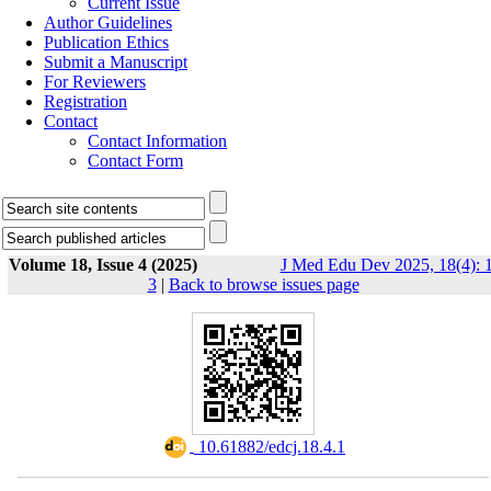
Current Issue
Author Guidelines
Publication Ethics
Submit a Manuscript
For Reviewers
Registration
Contact
Contact Information
Contact Form
Volume 18, Issue 4 (2025)
J Med Edu Dev 2025, 18(4): 1
3
|
Back to browse issues page
‎ 10.61882/edcj.18.4.1