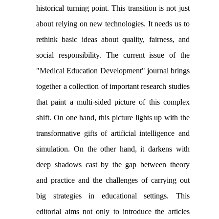
historical turning point. This transition is not just
about relying on new technologies. It needs us to
rethink basic ideas about quality, fairness, and
social responsibility. The current issue of the
"Medical Education Development" journal brings
together a collection of important research studies
that paint a multi-sided picture of this complex
shift. On one hand, this picture lights up with the
transformative gifts of artificial intelligence and
simulation. On the other hand, it darkens with
deep shadows cast by the gap between theory
and practice and the challenges of carrying out
big strategies in educational settings. This
editorial aims not only to introduce the articles