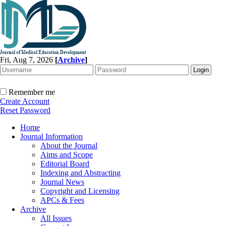
Fri, Aug 7, 2026
[
Archive
]
Remember me
Create Account
Reset Password
Home
Journal Information
About the Journal
Aims and Scope
Editorial Board
Indexing and Abstracting
Journal News
Copyright and Licensing
APCs & Fees
Archive
All Issues