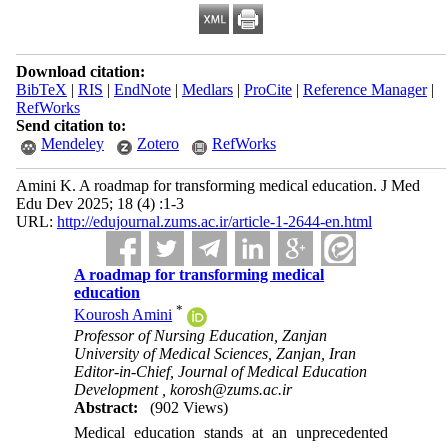
Download citation:
BibTeX
|
RIS
|
EndNote
|
Medlars
|
ProCite
|
Reference Manager
|
RefWorks
Send citation to:
Mendeley
Zotero
RefWorks
Amini K. A roadmap for transforming medical education. J Med
Edu Dev 2025; 18 (4) :1-3
URL:
http://edujournal.zums.ac.ir/article-1-2644-en.html
A roadmap for transforming medical
education
*
Kourosh Amini
Professor of Nursing Education, Zanjan
University of Medical Sciences, Zanjan, Iran
Editor-in-Chief, Journal of Medical Education
Development ,
korosh@zums.ac.ir
Abstract:
(902 Views)
Medical education stands at an unprecedented