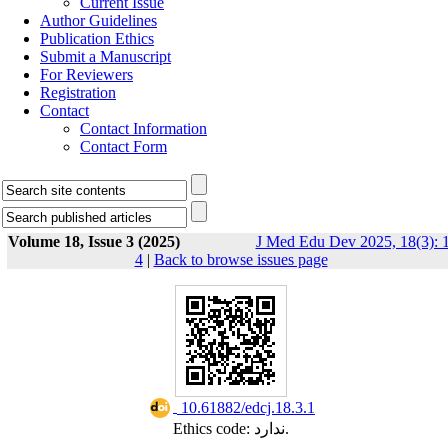
Current Issue
Author Guidelines
Publication Ethics
Submit a Manuscript
For Reviewers
Registration
Contact
Contact Information
Contact Form
Volume 18, Issue 3 (2025)
J Med Edu Dev 2025, 18(3): 1
4
|
Back to browse issues page
‎ 10.61882/edcj.18.3.1
Ethics code: ندارد.