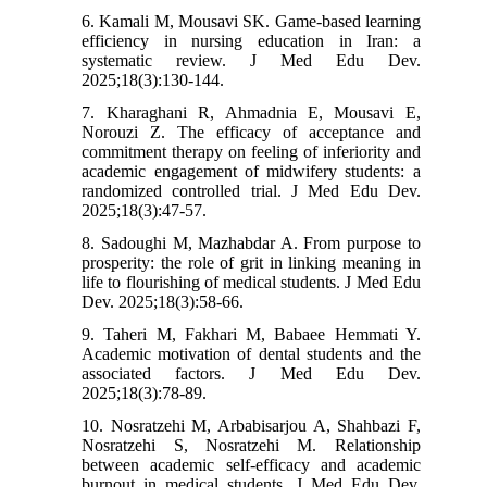
6. Kamali M, Mousavi SK. Game-based learning
efficiency in nursing education in Iran: a
systematic review. J Med Edu Dev.
2025;18(3):130-144.
7. Kharaghani R, Ahmadnia E, Mousavi E,
Norouzi Z. The efficacy of acceptance and
commitment therapy on feeling of inferiority and
academic engagement of midwifery students: a
randomized controlled trial. J Med Edu Dev.
2025;18(3):47-57.
8. Sadoughi M, Mazhabdar A. From purpose to
prosperity: the role of grit in linking meaning in
life to flourishing of medical students. J Med Edu
Dev. 2025;18(3):58-66.
9. Taheri M, Fakhari M, Babaee Hemmati Y.
Academic motivation of dental students and the
associated factors. J Med Edu Dev.
2025;18(3):78-89.
10. Nosratzehi M, Arbabisarjou A, Shahbazi F,
Nosratzehi S, Nosratzehi M. Relationship
between academic self-efficacy and academic
burnout in medical students. J Med Edu Dev.