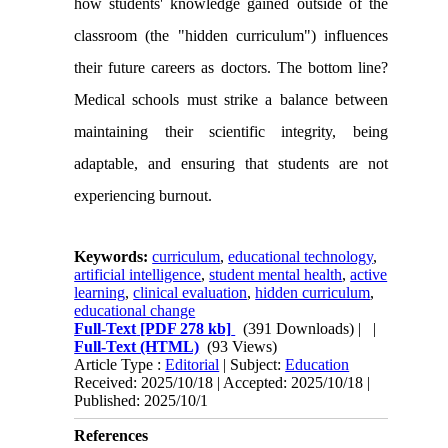
how students' knowledge gained outside of the
classroom (the "hidden curriculum") influences
their future careers as doctors. The bottom line?
Medical schools must strike a balance between
maintaining their scientific integrity, being
adaptable, and ensuring that students are not
experiencing burnout.
Keywords:
curriculum
,
educational technology
,
artificial intelligence
,
student mental health
,
active
learning
,
clinical evaluation
,
hidden curriculum
,
educational change
Full-Text
[PDF 278 kb]
(391 Downloads)
| |
Full-Text (HTML)
(93 Views)
Article Type :
Editorial
| Subject:
Education
Received: 2025/10/18 | Accepted: 2025/10/18 |
Published: 2025/10/1
References