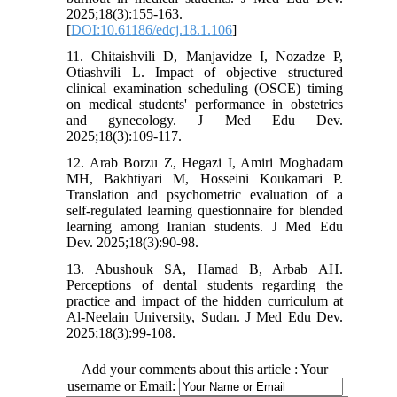
2025;18(3):155-163.
[
DOI:10.61186/edcj.18.1.106
]
11. Chitaishvili D, Manjavidze I, Nozadze P,
Otiashvili L. Impact of objective structured
clinical examination scheduling (OSCE) timing
on medical students' performance in obstetrics
and gynecology. J Med Edu Dev.
2025;18(3):109-117.
12. Arab Borzu Z, Hegazi I, Amiri Moghadam
MH, Bakhtiyari M, Hosseini Koukamari P.
Translation and psychometric evaluation of a
self-regulated learning questionnaire for blended
learning among Iranian students. J Med Edu
Dev. 2025;18(3):90-98.
13. Abushouk SA, Hamad B, Arbab AH.
Perceptions of dental students regarding the
practice and impact of the hidden curriculum at
Al-Neelain University, Sudan. J Med Edu Dev.
2025;18(3):99-108.
Add your comments about this article : Your
username or Email: