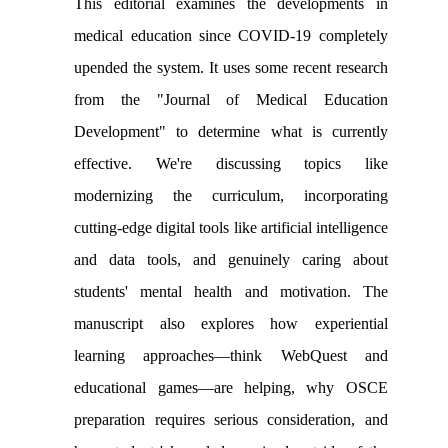
This editorial examines the developments in
medical education since COVID-19 completely
upended the system. It uses some recent research
from the "Journal of Medical Education
Development" to determine what is currently
effective. We're discussing topics like
modernizing the curriculum, incorporating
cutting-edge digital tools like artificial intelligence
and data tools, and genuinely caring about
students' mental health and motivation. The
manuscript also explores how experiential
learning approaches—think WebQuest and
educational games—are helping, why OSCE
preparation requires serious consideration, and