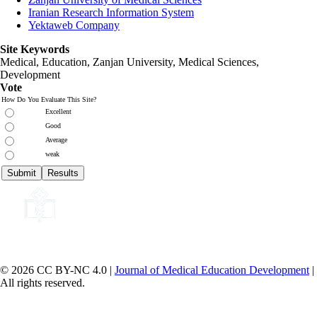
Iranian Research Information System
Yektaweb Company
Site Keywords
Medical, Education,
Zanjan University
,
Medical Sciences
,
Development
Vote
How Do You Evaluate This Site?
Excellent
Good
Average
weak
© 2026 CC BY-NC 4.0 |
Journal of Medical Education Development
|
All rights reserved.