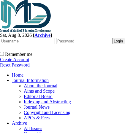
Sat, Aug 8, 2026
[
Archive
]
Remember me
Create Account
Reset Password
Home
Journal Information
About the Journal
Aims and Scope
Editorial Board
Indexing and Abstracting
Journal News
Copyright and Licensing
APCs & Fees
Archive
All Issues