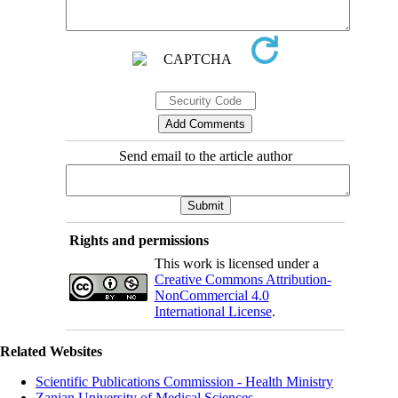
Send email to the article author
Rights and permissions
This work is licensed under a
Creative Commons Attribution-
NonCommercial 4.0
International License
.
Related Websites
Scientific Publications Commission - Health Ministry
Zanjan University of Medical Sciences