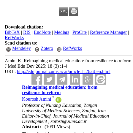
Download citation:
BibTeX
|
RIS
|
EndNote
|
Medlars
|
ProCite
|
Reference Manager
|
RefWorks
Send citation to:
Mendeley
Zotero
RefWorks
Amini K. Reimagining medical education: from resilience to reform.
J Med Edu Dev 2025; 18 (3) :1-4
URL:
http://edujournal.zums.ac.ir/article-1-2624-en.html
Reimagining medical education: from
resilience to reform
*
Kourosh Amini
Professor of Nursing Education, Zanjan
University of Medical Sciences, Zanjan, Iran
Editor-in-Chief, Journal of Medical Education
Development ,
korosh@zums.ac.ir
Abstract:
(1091 Views)