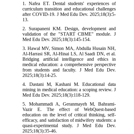
1. Nafea ET. Dental students' experiences of
curriculum transition and educational challenges
after COVID-19. J Med Edu Dev. 2025;18(3):5-
13.
2. Surapaneni KM. Design, development and
validation of the "START CBME" module. J
Med Edu Dev. 2025;18(3):145-154.
3. Hawal MV, Simon MA, Abdulla Husain NH,
Al-Harrasi SR, Al-Hinai LS, Al Saadi DN, et al.
Bridging artificial intelligence and ethics in
medical education: a comprehensive perspective
from students and faculty. J Med Edu Dev.
2025;18(3):14-25.
4. Dastani M, Kashani M. Educational data
mining in medical education: a scoping review. J
Med Edu Dev. 2025;18(3):118-129.
5. Mohammadi A, Geranmayeh M, Bahrami-
Vazir E. The effect of WebQuest-based
education on the level of critical thinking, self-
efficacy, and satisfaction of midwifery students: a
quasi-experimental study. J Med Edu Dev.
2025;18(3):35-46.