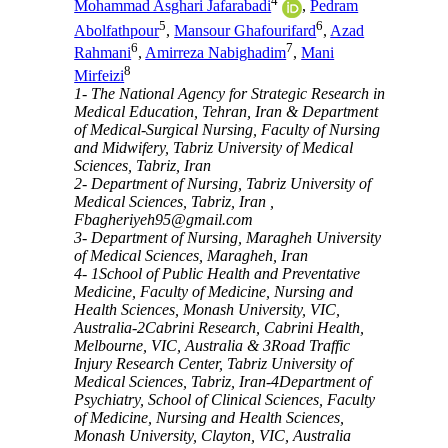
4
Mohammad Asghari Jafarabadi
,
Pedram
5
6
Abolfathpour
,
Mansour Ghafourifard
,
Azad
6
7
Rahmani
,
Amirreza Nabighadim
,
Mani
8
Mirfeizi
1- The National Agency for Strategic Research in
Medical Education, Tehran, Iran & Department
of Medical-Surgical Nursing, Faculty of Nursing
and Midwifery, Tabriz University of Medical
Sciences, Tabriz, Iran
2- Department of Nursing, Tabriz University of
Medical Sciences, Tabriz, Iran ,
Fbagheriyeh95@gmail.com
3- Department of Nursing, Maragheh University
of Medical Sciences, Maragheh, Iran
4- 1School of Public Health and Preventative
Medicine, Faculty of Medicine, Nursing and
Health Sciences, Monash University, VIC,
Australia-2Cabrini Research, Cabrini Health,
Melbourne, VIC, Australia & 3Road Traffic
Injury Research Center, Tabriz University of
Medical Sciences, Tabriz, Iran-4Department of
Psychiatry, School of Clinical Sciences, Faculty
of Medicine, Nursing and Health Sciences,
Monash University, Clayton, VIC, Australia