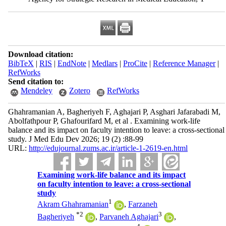
Download citation:
BibTeX
|
RIS
|
EndNote
|
Medlars
|
ProCite
|
Reference Manager
|
RefWorks
Send citation to:
Mendeley
Zotero
RefWorks
Ghahramanian A, Bagheriyeh F, Aghajari P, Asghari Jafarabadi M,
Abolfathpour P, Ghafourifard M, et al . Examining work-life
balance and its impact on faculty intention to leave: a cross-sectional
study. J Med Edu Dev 2026; 19 (2) :88-99
URL:
http://edujournal.zums.ac.ir/article-1-2619-en.html
Examining work-life balance and its impact
on faculty intention to leave: a cross-sectional
study
1
Akram Ghahramanian
,
Farzaneh
*
2
3
Bagheriyeh
,
Parvaneh Aghajari
,