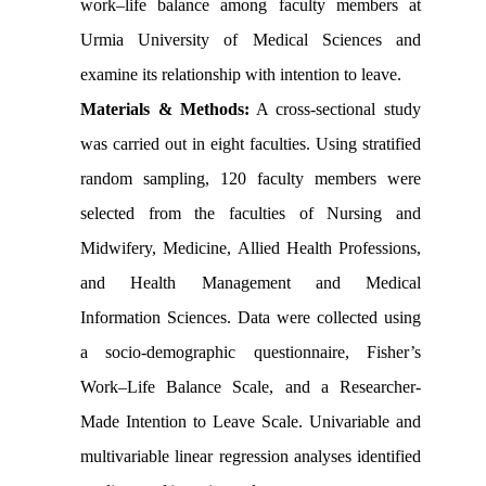
work–life balance among faculty members at
Urmia University of Medical Sciences and
examine its relationship with intention to leave.
Materials & Methods:
A cross-sectional study
was carried out in eight faculties. Using stratified
random sampling, 120 faculty members were
selected from the faculties of Nursing and
Midwifery, Medicine, Allied Health Professions,
and Health Management and Medical
Information Sciences. Data were collected using
a socio-demographic questionnaire, Fisher’s
Work–Life Balance Scale, and a Researcher-
Made Intention to Leave Scale. Univariable and
multivariable linear regression analyses identified