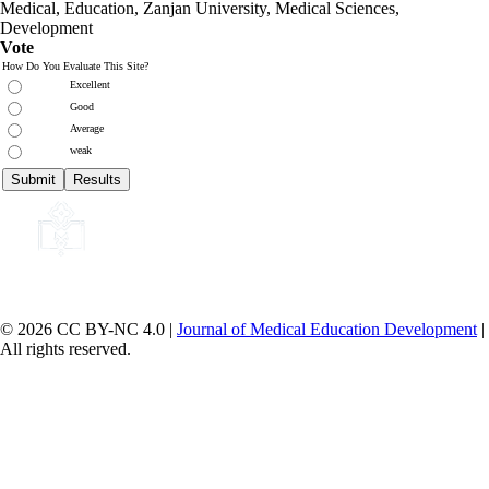
Medical, Education,
Zanjan University
,
Medical Sciences
,
Development
Vote
How Do You Evaluate This Site?
Excellent
Good
Average
weak
© 2026 CC BY-NC 4.0 |
Journal of Medical Education Development
|
All rights reserved.