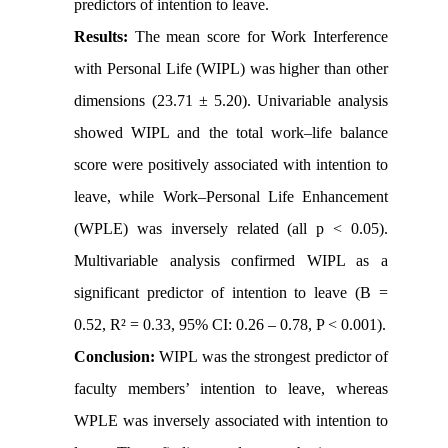
predictors of intention to leave.
Results:
The mean score for Work Interference
with Personal Life (WIPL) was higher than other
dimensions (23.71 ± 5.20). Univariable analysis
showed WIPL and the total work–life balance
score were positively associated with intention to
leave, while Work–Personal Life Enhancement
(WPLE) was inversely related (all p < 0.05).
Multivariable analysis confirmed WIPL as a
significant predictor of intention to leave (B =
0.52, R² = 0.33, 95% CI: 0.26 – 0.78, P < 0.001).
Conclusion:
WIPL was the strongest predictor of
faculty members’ intention to leave, whereas
WPLE was inversely associated with intention to