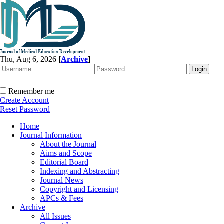
Thu, Aug 6, 2026
[
Archive
]
Remember me
Create Account
Reset Password
Home
Journal Information
About the Journal
Aims and Scope
Editorial Board
Indexing and Abstracting
Journal News
Copyright and Licensing
APCs & Fees
Archive
All Issues