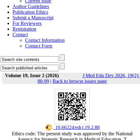
Current Issue
Author Guidelines
Publication Ethics
Submit a Manuscript
For Reviewers
Registration
Contact
Contact Information
Contact Form
Volume 19, Issue 2 (2026)
J Med Edu Dev 2026, 19(2):
88-99
|
Back to browse issues page
‎ 10.66224/edcj.19.2.88
Ethics code: The present study was approved by the National
Agency for Strategic Research in Medical Education, T