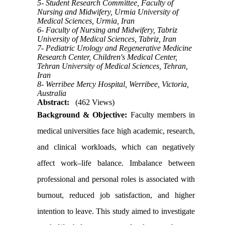
5- Student Research Committee, Faculty of
Nursing and Midwifery, Urmia University of
Medical Sciences, Urmia, Iran
6- Faculty of Nursing and Midwifery, Tabriz
University of Medical Sciences, Tabriz, Iran
7- Pediatric Urology and Regenerative Medicine
Research Center, Children's Medical Center,
Tehran University of Medical Sciences, Tehran,
Iran
8- Werribee Mercy Hospital, Werribee, Victoria,
Australia
Abstract:
(462 Views)
Background & Objective:
Faculty members in
medical universities face high academic, research,
and clinical workloads, which can negatively
affect work–life balance. Imbalance between
professional and personal roles is associated with
burnout, reduced job satisfaction, and higher
intention to leave. This study aimed to investigate