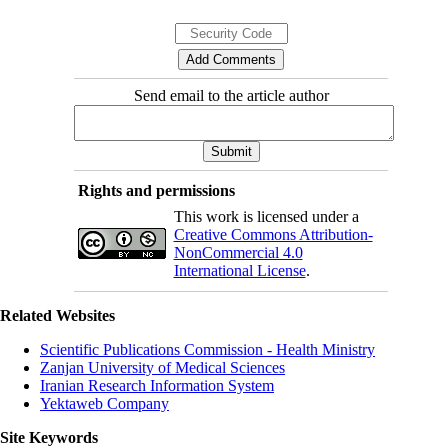
Send email to the article author
Rights and permissions
This work is licensed under a
Creative Commons Attribution-
NonCommercial 4.0
International License
.
Related Websites
Scientific Publications Commission - Health Ministry
Zanjan University of Medical Sciences
Iranian Research Information System
Yektaweb Company
Site Keywords