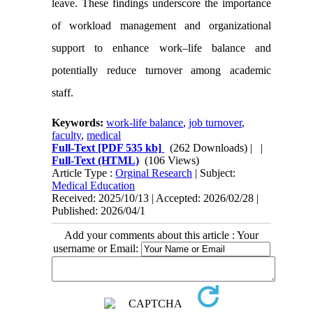
leave. These findings underscore the importance
of workload management and organizational
support to enhance work–life balance and
potentially reduce turnover among academic
staff.
Keywords:
work-life balance
,
job turnover
,
faculty
,
medical
Full-Text
[PDF 535 kb]
(262 Downloads)
| |
Full-Text (HTML)
(106 Views)
Article Type :
Orginal Research
| Subject:
Medical Education
Received: 2025/10/13 | Accepted: 2026/02/28 |
Published: 2026/04/1
Add your comments about this article : Your
username or Email: