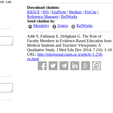
ion can
Download citation:
BibTeX
|
RIS
|
EndNote
|
Medlars
|
ProCite
|
Reference Manager
|
RefWorks
Send citation to:
Mendeley
Zotero
RefWorks
Adib Y, Fathiazar E, Dehghani G. The Role of
Faculty Members in Evidence-Based Education from
Medical Students and Teachers' Viewpoints: A
Qualitative Study. J Med Edu Dev 2014; 7 (16) :1-18
URL:
http://edujournal.zums.ac.ir/article-1-258-
en.html