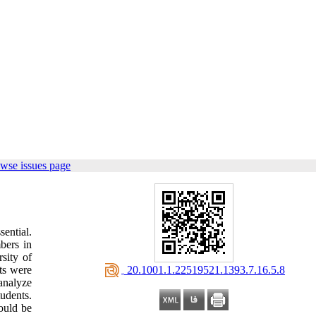
wse issues page
ential.
bers in
sity of
‎ 20.1001.1.22519521.1393.7.16.5.8
ts were
analyze
tudents.
ould be