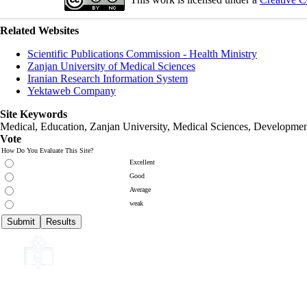
Related Websites
Scientific Publications Commission - Health Ministry
Zanjan University of Medical Sciences
Iranian Research Information System
Yektaweb Company
Site Keywords
Medical, Education,
Zanjan University
,
Medical Sciences
, Developmen
Vote
How Do You Evaluate This Site?
Excellent
Good
Average
weak