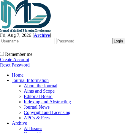
Fri, Aug 7, 2026
[
Archive
]
Remember me
Create Account
Reset Password
Home
Journal Information
About the Journal
Aims and Scope
Editorial Board
Indexing and Abstracting
Journal News
Copyright and Licensing
APCs & Fees
Archive
All Issues