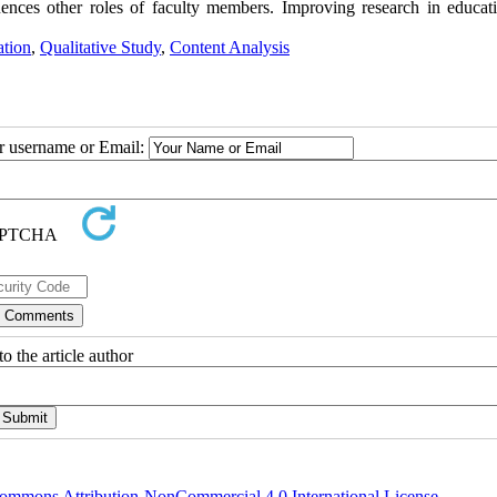
uences other roles of faculty members. Improving research in educat
tion
,
Qualitative Study
,
Content Analysis
ur username or Email:
o the article author
ommons Attribution-NonCommercial 4.0 International License
.