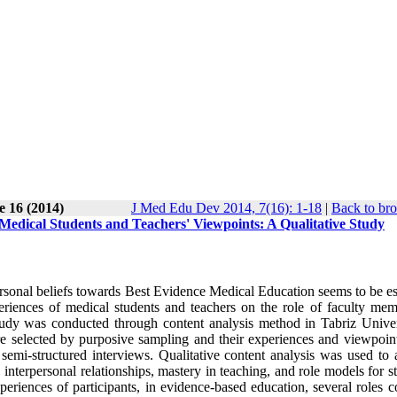
e 16 (2014)
J Med Edu Dev 2014, 7(16): 1-18
|
Back to bro
edical Students and Teachers' Viewpoints: A Qualitative Study
onal beliefs towards Best Evidence Medical Education seems to be ess
riences of medical students and teachers on the role of faculty mem
tudy was conducted through content analysis method in Tabriz Univer
e selected by purposive sampling and their experiences and viewpoin
semi-structured interviews. Qualitative content analysis was used to 
 interpersonal relationships, mastery in teaching, and role models for s
riences of participants, in evidence-based education, several roles c