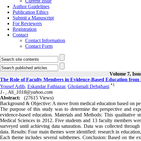
Current Issue
Author Guidelines
Publication Ethics
Submit a Manuscript
For Reviewers
Registration
Contact
Contact Information
Contact Form
Volume 7, Issu
The Role of Faculty Members in Evidence-Based Education from M
*
1
Yousef Adib
,
Eskandar Fathiazar
,
Gholamali Dehghani
1- ,
Ali_1018@yahoo.com
Abstract:
(27615 Views)
Background & Objective: A move from medical education based on pers
The purpose of this study was to determine the perspective and expe
evidence-based education. Materials and Methods: This qualitative s
Medical Sciences in 2012. Five students and 13 faculty members wer
surveyed until achieving data saturation. Data was collected through 
data. Results: Four main themes were identified: research in education,
Each theme includes several subthemes. Conclusion: Based on the expe