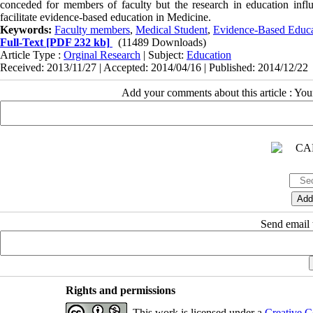
conceded for members of faculty but the research in education infl
facilitate evidence-based education in Medicine.
Keywords:
Faculty members
,
Medical Student
,
Evidence-Based Educa
Full-Text
[PDF 232 kb]
(11489 Downloads)
Article Type :
Orginal Research
| Subject:
Education
Received: 2013/11/27 | Accepted: 2014/04/16 | Published: 2014/12/22
Add your comments about this article : Yo
Send email t
Rights and permissions
This work is licensed under a
Creative C