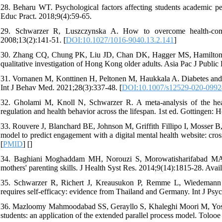
28. Beharu WT. Psychological factors affecting students academic 
Educ Pract. 2018;9(4):59-65.
29. Schwarzer R, Luszczynska A. How to overcome health-compr
2008;13(2):141-51. [
DOI:10.1027/1016-9040.13.2.141
]
30. Zhang CQ, Chung PK, Liu JD, Chan DK, Hagger MS, Hamilton K.
qualitative investigation of Hong Kong older adults. Asia Pac J Public
31. Vornanen M, Konttinen H, Peltonen M, Haukkala A. Diabetes and car
Int J Behav Med. 2021;28(3):337-48. [
DOI:10.1007/s12529-020-0992
32. Gholami M, Knoll N, Schwarzer R. A meta-analysis of the health 
regulation and health behavior across the lifespan. 1st ed. Gottingen: 
33. Rouvere J, Blanchard BE, Johnson M, Griffith Fillipo I, Mosser B,
model to predict engagement with a digital mental health website: cr
[
PMID
] [
]
34. Baghiani Moghaddam MH, Norouzi S, Morowatisharifabad MA, N
mothers' parenting skills. J Health Syst Res. 2014;9(14):1815-28. Avai
35. Schwarzer R, Richert J, Kreausukon P, Remme L, Wiedemann AU,
requires self-efficacy: evidence from Thailand and Germany. Int J Psyc
36. Mazloomy Mahmoodabad SS, Gerayllo S, Khaleghi Moori M, Yosha
students: an application of the extended parallel process model. Toloo