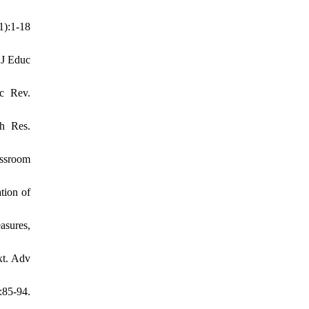
):1-18
 J Educ
uc Rev.
ch Res.
assroom
tion of
asures,
xt. Adv
85-94.