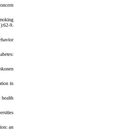
concern
smoking
:62-9.
ehavior
abetes:
ankonen
tion in
 health
rsities
ion: an