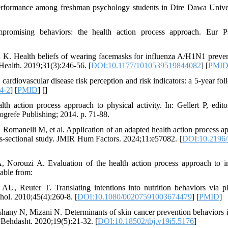
performance among freshman psychology students in Dire Dawa Univer
omising behaviors: the health action process approach. Eur Ps
 Health beliefs of wearing facemasks for influenza A/H1N1 preven
 Health. 2019;31(3):246-56. [
DOI:10.1177/1010539519844082
] [
PMI
diovascular disease risk perception and risk indicators: a 5-year fol
4-2
] [
PMID
] [
]
action process approach to physical activity. In: Gellert P, editor
Hogrefe Publishing; 2014. p. 71-88.
 Romanelli M, et al. Application of an adapted health action process a
oss-sectional study. JMIR Hum Factors. 2024;11:e57082. [
DOI:10.2196
orouzi A. Evaluation of the health action process approach to 
lable from:
 Reuter T. Translating intentions into nutrition behaviors via p
hol. 2010;45(4):260-8. [
DOI:10.1080/00207591003674479
] [
PMID
]
ny N, Mizani N. Determinants of skin cancer prevention behaviors 
e Behdasht. 2020;19(5):21-32. [
DOI:10.18502/tbj.v19i5.5176
]