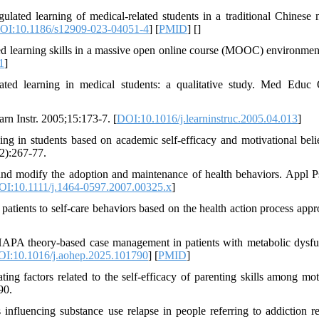
lated learning of medical-related students in a traditional Chinese 
OI:10.1186/s12909-023-04051-4
] [
PMID
] [
]
ted learning skills in a massive open online course (MOOC) environmen
1
]
ated learning in medical students: a qualitative study. Med Educ 
rn Instr. 2005;15:173-7. [
DOI:10.1016/j.learninstruc.2005.04.013
]
ng in students based on academic self-efficacy and motivational belie
72):267-77.
nd modify the adoption and maintenance of health behaviors. Appl P
OI:10.1111/j.1464-0597.2007.00325.x
]
tients to self-care behaviors based on the health action process appr
HAPA theory-based case management in patients with metabolic dysfu
I:10.1016/j.aohep.2025.101790
] [
PMID
]
g factors related to the self-efficacy of parenting skills among mot
90.
nfluencing substance use relapse in people referring to addiction r