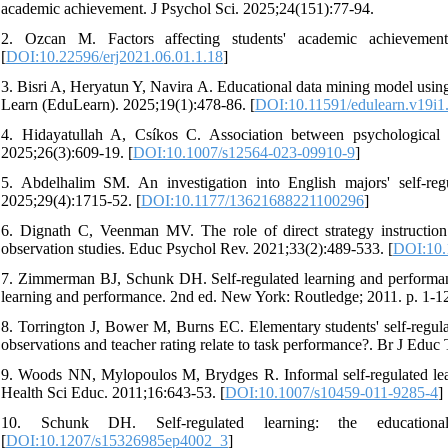
academic achievement. J Psychol Sci. 2025;24(151):77-94.
2. Ozcan M. Factors affecting students' academic achievemen
[
DOI:10.22596/erj2021.06.01.1.18
]
3. Bisri A, Heryatun Y, Navira A. Educational data mining model usin
Learn (EduLearn). 2025;19(1):478-86. [
DOI:10.11591/edulearn.v19i1
4. Hidayatullah A, Csíkos C. Association between psychological n
2025;26(3):609-19. [
DOI:10.1007/s12564-023-09910-9
]
5. Abdelhalim SM. An investigation into English majors' self-reg
2025;29(4):1715-52. [
DOI:10.1177/13621688221100296
]
6. Dignath C, Veenman MV. The role of direct strategy instruction 
observation studies. Educ Psychol Rev. 2021;33(2):489-533. [
DOI:10.
7. Zimmerman BJ, Schunk DH. Self-regulated learning and performan
learning and performance. 2nd ed. New York: Routledge; 2011. p. 1-1
8. Torrington J, Bower M, Burns EC. Elementary students' self‐regul
observations and teacher rating relate to task performance?. Br J Educ
9. Woods NN, Mylopoulos M, Brydges R. Informal self-regulated learn
Health Sci Educ. 2011;16:643-53. [
DOI:10.1007/s10459-011-9285-4
] 
10. Schunk DH. Self-regulated learning: the education
[
DOI:10.1207/s15326985ep4002_3
]