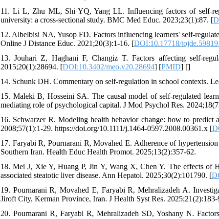
11. Li L, Zhu ML, Shi YQ, Yang LL. Influencing factors of self-regu
university: a cross-sectional study. BMC Med Educ. 2023;23(1):87. [
D
12. Albelbisi NA, Yusop FD. Factors influencing learners' self-regula
Online J Distance Educ. 2021;20(3):1-16. [
DOI:10.17718/tojde.59819
13. Jouhari Z, Haghani F, Changiz T. Factors affecting self-regul
2015;20(1):28694. [
DOI:10.3402/meo.v20.28694
] [
PMID
] [
]
14. Schunk DH. Commentary on self-regulation in school contexts. Lea
15. Maleki B, Hosseini SA. The causal model of self-regulated learni
mediating role of psychological capital. J Mod Psychol Res. 2024;18(
16. Schwarzer R. Modeling health behavior change: how to predict a
2008;57(1):1-29. https://doi.org/10.1111/j.1464-0597.2008.00361.x [
D
17. Faryabi R, Pournarani R, Movahed E. Adherence of hypertension pa
Southern Iran. Health Educ Health Promot. 2025;13(2):357-62.
18. Mei J, Xie Y, Huang P, Jin Y, Wang X, Chen Y. The effects of 
associated steatotic liver disease. Ann Hepatol. 2025;30(2):101790. [
DO
19. Pournarani R, Movahed E, Faryabi R, Mehralizadeh A. Investigatin
Jiroft City, Kerman Province, Iran. J Health Syst Res. 2025;21(2):183-
20. Pournarani R, Faryabi R, Mehralizadeh SD, Yoshany N. Factors i