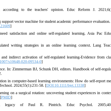
t according to the teachers' opinion. Educ Reform J. 2021;6(1
g support vector machine for student academic performance evaluation.
.21609
]
eed satisfaction and online self-regulated learning. Asia Pac Ed
ulated writing strategies in an online learning context. Lang Tea
and indirect activation of self-regulated learning-Evidence from cl
1007/s10648-020-09534-0
]
ce. In: Zimmerman BJ, Schunk DH, editors. Handbook of self-regula
2.
ation in computer‐based learning environments: How do self‐report me
 Technol. 2024;55(1):231-58. [
DOI:10.1111/bjet.13338
]
ing on a surgical rotation: uncovering student experiences in conte
[
PMID
]
al legacy of Paul R. Pintrich. Educ Psychol. 2005;40: