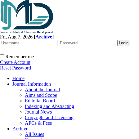
Fri, Aug 7, 2026
[
Archive
]
Remember me
Create Account
Reset Password
Home
Journal Information
About the Journal
Aims and Scope
Editorial Board
Indexing and Abstracting
Journal News
Copyright and Licensing
APCs & Fees
Archive
All Issues