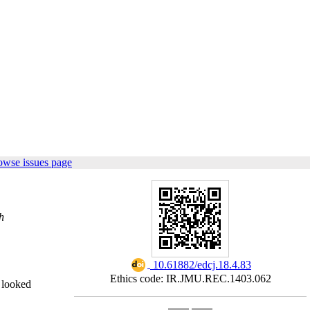
owse issues page
h
‎ 10.61882/edcj.18.4.83
Ethics code: IR.JMU.REC.1403.062
y looked