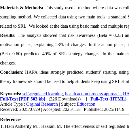
Materials & Methods:
This study used a method where data was colle
sampling method. We collected data using two main tools: a standard
related to SRL. We looked at the data using basic math and multiple reg
Results:
The analysis showed that risk awareness (Beta = 0.23) and
motivation phase, explaining 53% of changes. In the action phase, i
(Beta=0.60) predicted 49% of SRL strategy changes. In the maint
changes.
Conclusion:
HAPA ideas strongly predicted students' starting, usin
theory framework should be used to help students keep using SRL strate
Keywords:
self-regulated learning
,
health action process approach
,
H
Full-Text
[PDF 503 kb]
(326 Downloads)
| |
Full-Text (HTML)
Article Type :
Orginal Research
| Subject:
Education
Received: 2025/07/29 | Accepted: 2025/11/8 | Published: 2025/11/19
References
1. Hadi Alsherify MJ, Hassani M. The effectiveness of self-regulated l