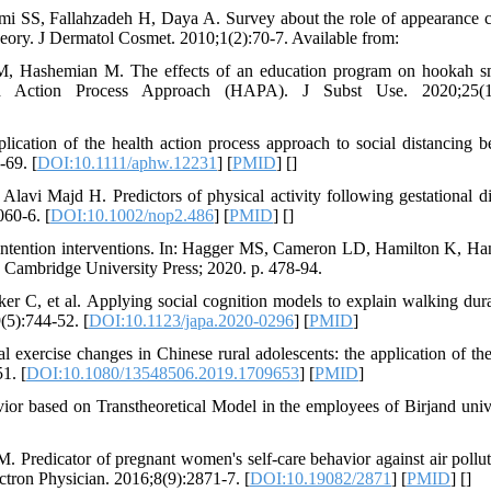
S, Fallahzadeh H, Daya A. Survey about the role of appearance 
heory. J Dermatol Cosmet. 2010;1(2):70-7. Available from:
 M, Hashemian M. The effects of an education program on hookah 
lth Action Process Approach (HAPA). J Subst Use. 2020;25(1)
tion of the health action process approach to social distancing b
69. [
DOI:10.1111/aphw.12231
] [
PMID
] [
]
i Majd H. Predictors of physical activity following gestational di
060-6. [
DOI:10.1002/nop2.486
] [
PMID
] [
]
 intention interventions. In: Hagger MS, Cameron LD, Hamilton K, H
 Cambridge University Press; 2020. p. 478-94.
 C, et al. Applying social cognition models to explain walking dura
9(5):744-52. [
DOI:10.1123/japa.2020-0296
] [
PMID
]
l exercise changes in Chinese rural adolescents: the application of the
1. [
DOI:10.1080/13548506.2019.1709653
] [
PMID
]
ior based on Transtheoretical Model in the employees of Birjand unive
redicator of pregnant women's self-care behavior against air pollut
ctron Physician. 2016;8(9):2871-7. [
DOI:10.19082/2871
] [
PMID
] [
]