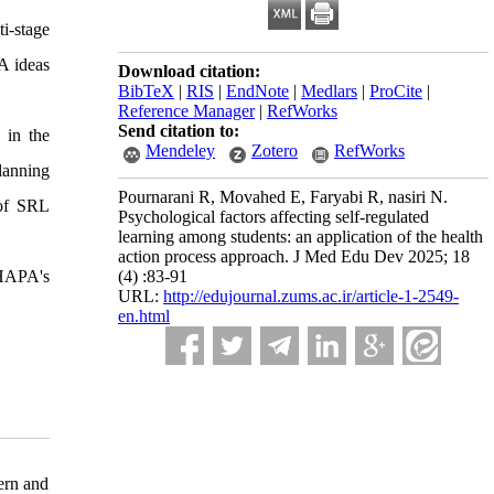
i-stage
A ideas
Download citation:
BibTeX
|
RIS
|
EndNote
|
Medlars
|
ProCite
|
Reference Manager
|
RefWorks
Send citation to:
 in the
Mendeley
Zotero
RefWorks
lanning
Pournarani R, Movahed E, Faryabi R, nasiri N.
 of SRL
Psychological factors affecting self-regulated
learning among students: an application of the health
action process approach. J Med Edu Dev 2025; 18
 HAPA's
(4) :83-91
URL:
http://edujournal.zums.ac.ir/article-1-2549-
en.html
ern and