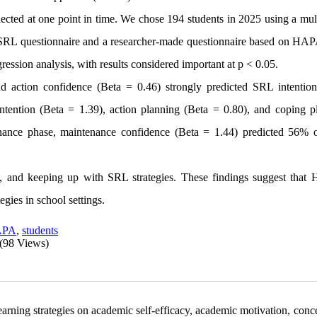
cted at one point in time. We chose 194 students in 2025 using a mult
 SRL questionnaire and a researcher-made questionnaire based on HAP
ression analysis, with results considered important at p < 0.05.
 action confidence (Beta = 0.46) strongly predicted SRL intention
ntention (Beta = 1.39), action planning (Beta = 0.80), and coping p
enance phase, maintenance confidence (Beta = 1.44) predicted 56%
g, and keeping up with SRL strategies. These findings suggest that
gies in school settings.
APA
,
students
(98 Views)
earning strategies on academic self-efficacy, academic motivation, conc