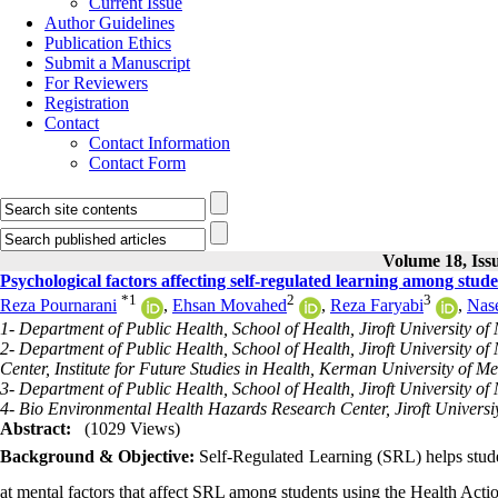
Current Issue
Author Guidelines
Publication Ethics
Submit a Manuscript
For Reviewers
Registration
Contact
Contact Information
Contact Form
Volume 18, Issu
Psychological factors affecting self-regulated learning among stude
*
1
2
3
Reza Pournarani
,
Ehsan Movahed
,
Reza Faryabi
,
Nase
1- Department of Public Health, School of Health, Jiroft University of M
2- Department of Public Health, School of Health, Jiroft University of
Center, Institute for Future Studies in Health, Kerman University of M
3- Department of Public Health, School of Health, Jiroft University of M
4- Bio Environmental Health Hazards Research Center, Jiroft Universiy 
Abstract:
(1029 Views)
Background & Objective:
Self-Regulated Learning (SRL) helps studen
at mental factors that affect SRL among students using the Health Ac