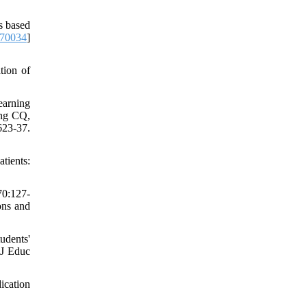
s based
.70034
]
tion of
earning
ang CQ,
23-37.
tients:
70:127-
ons and
udents'
 J Educ
ication