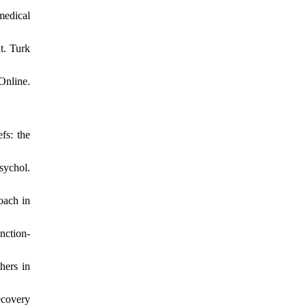
medical
t. Turk
Online.
fs: the
sychol.
oach in
nction-
hers in
ecovery