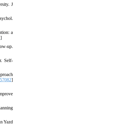
sity. J
ychol.
tion: a
D
]
low-up.
. Self-
pproach
/57082
]
improve
lanning
in Yazd