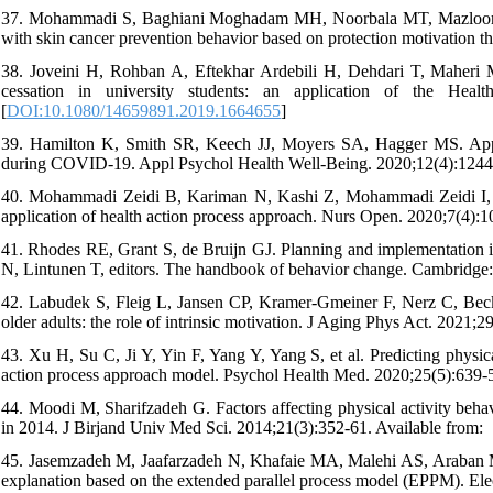
37. Mohammadi S, Baghiani Moghadam MH, Noorbala MT, Mazloomi S
with skin cancer prevention behavior based on protection motivation t
38. Joveini H, Rohban A, Eftekhar Ardebili H, Dehdari T, Maheri
cessation in university students: an application of the Hea
[
DOI:10.1080/14659891.2019.1664655
]
39. Hamilton K, Smith SR, Keech JJ, Moyers SA, Hagger MS. Applica
during COVID-19. Appl Psychol Health Well-Being. 2020;12(4):1244-
40. Mohammadi Zeidi B, Kariman N, Kashi Z, Mohammadi Zeidi I, Alav
application of health action process approach. Nurs Open. 2020;7(4):1
41. Rhodes RE, Grant S, de Bruijn GJ. Planning and implementation
N, Lintunen T, editors. The handbook of behavior change. Cambridge:
42. Labudek S, Fleig L, Jansen CP, Kramer-Gmeiner F, Nerz C, Becker
older adults: the role of intrinsic motivation. J Aging Phys Act. 2021;2
43. Xu H, Su C, Ji Y, Yin F, Yang Y, Yang S, et al. Predicting physica
action process approach model. Psychol Health Med. 2020;25(5):639-5
44. Moodi M, Sharifzadeh G. Factors affecting physical activity behav
in 2014. J Birjand Univ Med Sci. 2014;21(3):352-61. Available from:
45. Jasemzadeh M, Jaafarzadeh N, Khafaie MA, Malehi AS, Araban M. P
explanation based on the extended parallel process model (EPPM). Ele