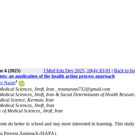
e 4 (2025)
J Med Edu Dev 2025, 18(4): 83-91
|
Back to br
nts: an application of the health action process approach
4
r Nasiri
edical Sciences, Jiroft, Iran ,
rezanarani732@gmail.com
 Medical Sciences, Jiroft, Iran & Social Determinants of Health Researc
edical Science, Kerman, Iran
edical Sciences, Jiroft, Iran
of Medical Sciences, Jiroft, Iran
ts do better in school and stay more interested in learning. This stud
tion Process Approach (HAPA).