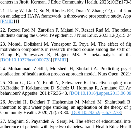
centers in Jiroft, Kerman. J Educ Community Health. 2023;10(3):173-8
21. Liang W, Liu G, Su N, Rhodes RE, Duan Y, Zhang CQ, et al. Unde
on an adapted HAPA framework: a three-wave prospective study. Appl
[
PMID
] [
]
22. Rezaei Rad M, Zarofian F, Majani N, Rezaei Rad M. The relationsh
students during the Covid-19 epidemic. J Nurs Educ. 2023;12(2):15-24
23. Moradi Doliskani M, Yonespour Z, Poya M. The effect of flippe
motivation components in research method course among the staff 
Zhang R, Schwarzer R, Hagger MS. A meta-analysis of the he
[
DOI:10.1037/hea0000728
] [
PMID
]
24. Mohammadi Zeidi I, Morshedi H, Shokohi A. Predicting psycholog
application of health action process approach model. Nurs Open. 2021;
25. Zhou G, Gan Y, Knoll N, Schwarzer R. Proactive coping modera
33.Radtke T, Kaklamanou D, Scholz U, Hornung R, Armitage CJ. Are die
behaviour? Appetite. 2014;76:36-43. [
DOI:10.1016/j.appet.2013.06.0
26. Joveini H, Dehdari T, Hashemian M, Maheri M, Shahrabadi R, R
intention to quit water pipe smoking: an application of the theory 
Community Health. 2020;7(2):73-80. [
DOI:10.29252/jech.7.2.73
]
27. Moghimi S, Payandeh A, Seraji M. The effect of educational inte
adherence of patients with type two diabetes. Iran J Health Educ Heal