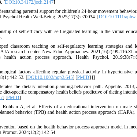
. [
DOI:10.34172/jech.2147
]
rstanding parental support for children's 24-hour movement behavior
 Psychol Health Well-Being. 2025;17(3):e70034. [
DOI:10.1111/aphw
ip of self-efficacy with self-regulated learning in the virtual educa
.
d classroom teaching on self-regulatory learning strategies and l
of AJA research center. New Educ Approaches. 2021;16(2):99-116.Zh
alth action process approach. Health Psychol. 2019;38(7):6
ical factors affecting regular physical activity in hypertensive pa
8(1):442-52. [
DOI:10.1002/nop2.645
] [
PMID
] [
]
tes the dietary intention-planning-behavior path. Appetite. 2013;
t-specific compensatory health beliefs predictive of dieting intenti
97
] [
PMID
]
ohban A, et al. Effects of an educational intervention on male st
of planned behavior (TPB) and health action process approach (HAPA).
rvention based on the health behavior process approach model in med
th Promot. 2024;12(2):142-54.