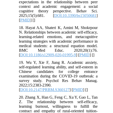
expectations in the relationship between peer
context and academic engagement: a social
cognitive theory perspective. Behav Sci.
2025;15(5):681. [
DOI:10.3390/bs15050681
]
[
PMID
] [
]
18. Hayat AA, Shateri K, Amini M, Shokrpour
N. Relationships between academic self-efficacy,
learning-related emotions, and metacognitive
learning strategies with academic performance in
medical students: a structural equation model.
BMC Med Educ. 2020;20(1):76.
[
DOI:10.1186/s12909-020-01995-9
] [
PMID
] [
]
19. Wu Y, Xie F, Jiang R. Academic anxiety,
self-regulated learning ability, and self-esteem in
Chinese candidates for college entrance
examination during the COVID-19 outbreak: a
survey study. Psychol Res Behav Manag.
2022;15:2383-2390.
[
DOI:10.2147/PRBM.S360127
] [
PMID
] [
]
20. Zhang X, Han G, Feng C, Xu Y, Gao L, Tan
Z. The relationship between self-efficacy,
learning burnout, willingness to fulfill the
contract and empathy of rural-oriented tuition-