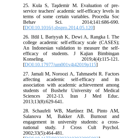
25. Kula S, Taşdemir M. Evaluation of pre-
service teachers' academic self-efficacy levels in
terms of some certain variables. Procedia Soc
Behav Sci. 2014;141:686-690.
[
DOI:10.1016/j.sbspro.2014.05.120
]
26. Ifdil I, Bariyyah K, Dewi A, Rangka I. The
college academic self-efficacy scale (CASES);
An Indonesian validation to measure the self-
efficacy of students. J Kajian Bimbingan
Konseling. 2019;4(4):115-121.
[
DOI:10.17977/um001v4i42019p115
]
27. Jamali M, Noroozi A, Tahmasebi R. Factors
affecting academic self-efficacy and its
association with academic achievement among
students of Bushehr University of Medical
Sciences 2012-13. Iran J Med Educ.
2013;13(8):629-641.
28. Schaufeli WB, Martínez IM, Pinto AM,
Salanova M, Bakker AB. Burnout and
engagement in university students: a cross-
national study. J Cross Cult Psychol.
2002;33(5):464-481.