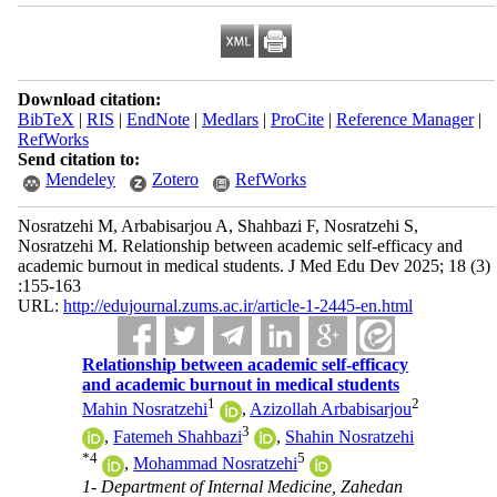
Download citation:
BibTeX
|
RIS
|
EndNote
|
Medlars
|
ProCite
|
Reference Manager
|
RefWorks
Send citation to:
Mendeley
Zotero
RefWorks
Nosratzehi M, Arbabisarjou A, Shahbazi F, Nosratzehi S,
Nosratzehi M. Relationship between academic self-efficacy and
academic burnout in medical students. J Med Edu Dev 2025; 18 (3)
:155-163
URL:
http://edujournal.zums.ac.ir/article-1-2445-en.html
Relationship between academic self-efficacy
and academic burnout in medical students
1
2
Mahin Nosratzehi
,
Azizollah Arbabisarjou
3
,
Fatemeh Shahbazi
,
Shahin Nosratzehi
*
4
5
,
Mohammad Nosratzehi
1- Department of Internal Medicine, Zahedan