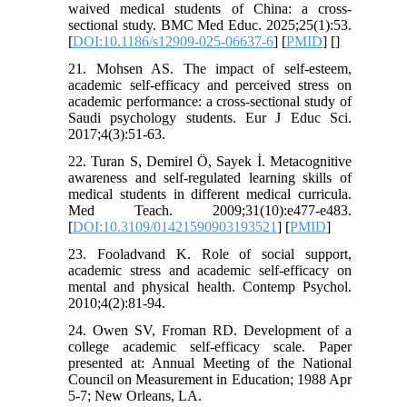
waived medical students of China: a cross-
sectional study. BMC Med Educ. 2025;25(1):53.
[
DOI:10.1186/s12909-025-06637-6
] [
PMID
] [
]
21. Mohsen AS. The impact of self-esteem,
academic self-efficacy and perceived stress on
academic performance: a cross-sectional study of
Saudi psychology students. Eur J Educ Sci.
2017;4(3):51-63.
22. Turan S, Demirel Ö, Sayek İ. Metacognitive
awareness and self-regulated learning skills of
medical students in different medical curricula.
Med Teach. 2009;31(10):e477-e483.
[
DOI:10.3109/01421590903193521
] [
PMID
]
23. Fooladvand K. Role of social support,
academic stress and academic self-efficacy on
mental and physical health. Contemp Psychol.
2010;4(2):81-94.
24. Owen SV, Froman RD. Development of a
college academic self-efficacy scale. Paper
presented at: Annual Meeting of the National
Council on Measurement in Education; 1988 Apr
5-7; New Orleans, LA.