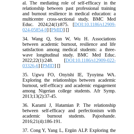
al. The mediating role of self-efficacy in the
relationship between past professional training
and burnout resilience in medical education: a
multicentre cross-sectional study. BMC Med
Educ. 2024;24(1):875. [
DOI:10.1186/s12909-
024-05854-9
] [
PMID
] [
]
34. Wang Q, Sun W, Wu H. Associations
between academic burnout, resilience and life
satisfaction among medical students: a three-
wave longitudinal study. BMC Med Educ.
2022;22(1):248. [
DOI:10.1186/s12909-022-
03326-6
] [
PMID
] [
]
35. Ugwu FO, Onyishi IE, Tyoyima WA.
Exploring the relationships between academic
burnout, self-efficacy and academic engagement
among Nigerian college students. Afr Symp.
2013;13(2):37-45.
36. Karami J, Hatamian P. The relationship
between self-efficacy and perfectionism with
academic burnout students. Pajoohande.
2016;21(4):186-191.
37. Cong Y, Yang L, Ergün ALP. Exploring the