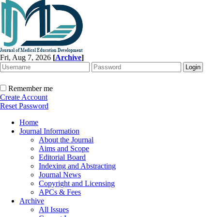
Fri, Aug 7, 2026
[
Archive
]
Remember me
Create Account
Reset Password
Home
Journal Information
About the Journal
Aims and Scope
Editorial Board
Indexing and Abstracting
Journal News
Copyright and Licensing
APCs & Fees
Archive
All Issues