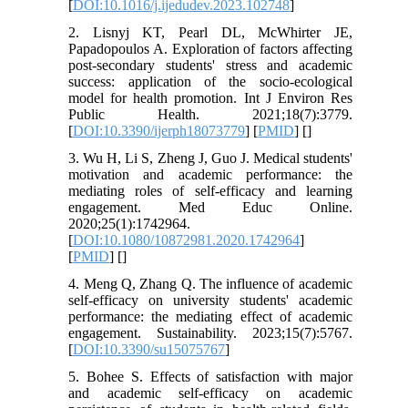
[
DOI:10.1016/j.ijedudev.2023.102748
]
2. Lisnyj KT, Pearl DL, McWhirter JE,
Papadopoulos A. Exploration of factors affecting
post-secondary students' stress and academic
success: application of the socio-ecological
model for health promotion. Int J Environ Res
Public Health. 2021;18(7):3779.
[
DOI:10.3390/ijerph18073779
] [
PMID
] [
]
3. Wu H, Li S, Zheng J, Guo J. Medical students'
motivation and academic performance: the
mediating roles of self-efficacy and learning
engagement. Med Educ Online.
2020;25(1):1742964.
[
DOI:10.1080/10872981.2020.1742964
]
[
PMID
] [
]
4. Meng Q, Zhang Q. The influence of academic
self-efficacy on university students' academic
performance: the mediating effect of academic
engagement. Sustainability. 2023;15(7):5767.
[
DOI:10.3390/su15075767
]
5. Bohee S. Effects of satisfaction with major
and academic self-efficacy on academic