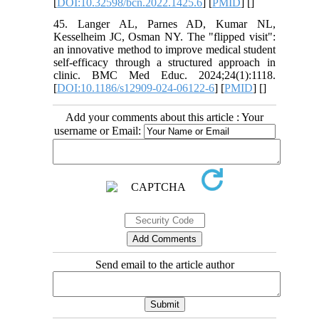
[
DOI:10.32598/bcn.2022.1425.6
] [
PMID
] [
]
45. Langer AL, Parnes AD, Kumar NL,
Kesselheim JC, Osman NY. The "flipped visit":
an innovative method to improve medical student
self-efficacy through a structured approach in
clinic. BMC Med Educ. 2024;24(1):1118.
[
DOI:10.1186/s12909-024-06122-6
] [
PMID
] [
]
Add your comments about this article : Your
username or Email:
Send email to the article author