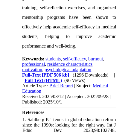
training, self-reflection exercises, and organized
mentorship programs have been shown to
effectively help academic self-efficacy in medical
students, helping to improve academic
performance and well-being.
Keywords:
students
,
self-efficacy
,
burnout
,
professional
,
residence characteristics
,
motivation
,
psychological adaptation
Full-Text
[PDF 506 kb]
(1296 Downloads)
| |
Full-Text (HTML)
(96 Views)
Article Type :
Brief Report
| Subject:
Medical
Education
Received: 2025/03/12 | Accepted: 2025/09/28 |
Published: 2025/10/1
References
1. Sahlberg P. Trends in global education reform
since the 1990s: looking for the right way. Int J
Educ Dev. 2023;98:102748.