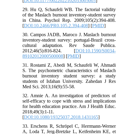
[
DOI:10.1177/0022022102033005003
]
29. Hu Q, Schaufeli WB. The factorial validity
of the Maslach burnout inventory-student survey
in China. Psychol Rep. 2009;105(2):394-408.
[
DOI:10.2466/PR0.105.2.394-408
] [
PMID
]
30. Campos JADB, Maroco J. Maslach burnout
inventory-student survey: portugal-Brazil cross-
cultural adaptation. Rev Saude Publica.
2012;46(5):816-824. [
DOI:10.1590/S0034-
89102012000500008
] [
PMID
]
31. Rostami Z, Abedi M, Schaufeli W, Ahmadi
S. The psychometric characteristics of Maslach
burnout inventory student survey: a study
students of Isfahan University. Zahedan J Res
Med Sci. 2013;16(9):55-58.
32. Amnie A. An investigation of predictors of
self-efficacy to cope with stress and implications
for health education practice. Am J Health Educ.
2018;49(3):1-11.
[
DOI:10.1080/19325037.2018.1431165
]
33. Erschens R, Schröpel C, Herrmann-Werner
A, Loda T, Jerg-Bretzke L, Keifenheim KE, et