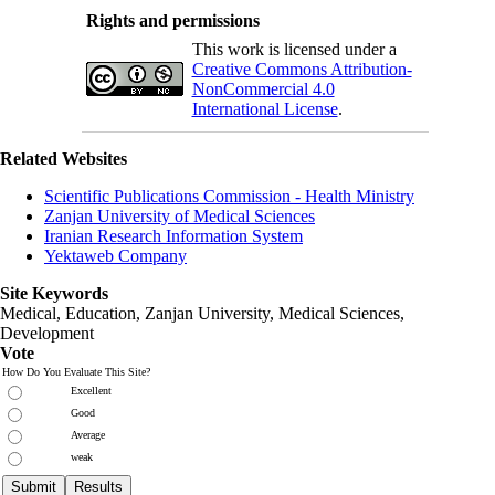
Rights and permissions
This work is licensed under a
Creative Commons Attribution-
NonCommercial 4.0
International License
.
Related Websites
Scientific Publications Commission - Health Ministry
Zanjan University of Medical Sciences
Iranian Research Information System
Yektaweb Company
Site Keywords
Medical, Education,
Zanjan University
,
Medical Sciences
,
Development
Vote
How Do You Evaluate This Site?
Excellent
Good
Average
weak