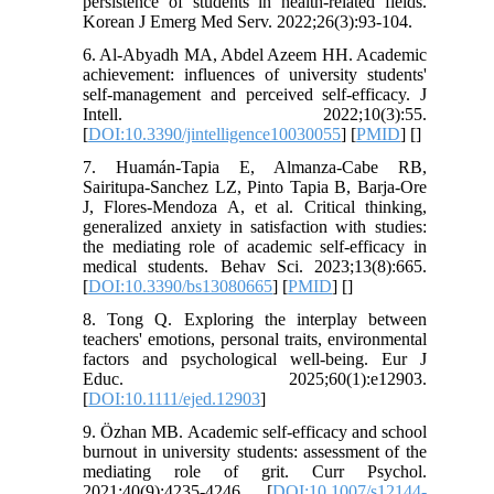
persistence of students in health-related fields.
Korean J Emerg Med Serv. 2022;26(3):93-104.
6. Al-Abyadh MA, Abdel Azeem HH. Academic
achievement: influences of university students'
self-management and perceived self-efficacy. J
Intell. 2022;10(3):55.
[
DOI:10.3390/jintelligence10030055
] [
PMID
] [
]
7. Huamán-Tapia E, Almanza-Cabe RB,
Sairitupa-Sanchez LZ, Pinto Tapia B, Barja-Ore
J, Flores-Mendoza A, et al. Critical thinking,
generalized anxiety in satisfaction with studies:
the mediating role of academic self-efficacy in
medical students. Behav Sci. 2023;13(8):665.
[
DOI:10.3390/bs13080665
] [
PMID
] [
]
8. Tong Q. Exploring the interplay between
teachers' emotions, personal traits, environmental
factors and psychological well-being. Eur J
Educ. 2025;60(1):e12903.
[
DOI:10.1111/ejed.12903
]
9. Özhan MB. Academic self-efficacy and school
burnout in university students: assessment of the
mediating role of grit. Curr Psychol.
2021;40(9):4235-4246. [
DOI:10.1007/s12144-