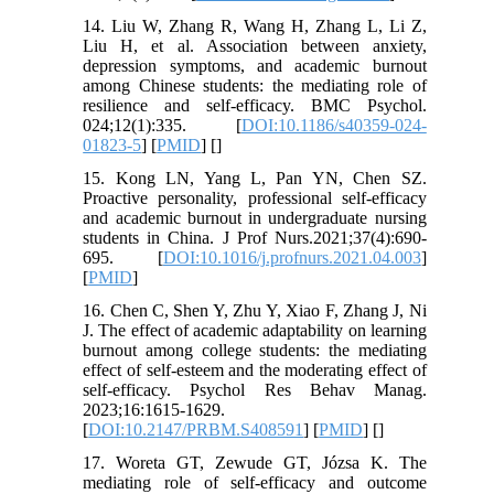
14. Liu W, Zhang R, Wang H, Zhang L, Li Z,
Liu H, et al. Association between anxiety,
depression symptoms, and academic burnout
among Chinese students: the mediating role of
resilience and self-efficacy. BMC Psychol.
024;12(1):335. [
DOI:10.1186/s40359-024-
01823-5
] [
PMID
] [
]
15. Kong LN, Yang L, Pan YN, Chen SZ.
Proactive personality, professional self-efficacy
and academic burnout in undergraduate nursing
students in China. J Prof Nurs.2021;37(4):690-
695. [
DOI:10.1016/j.profnurs.2021.04.003
]
[
PMID
]
16. Chen C, Shen Y, Zhu Y, Xiao F, Zhang J, Ni
J. The effect of academic adaptability on learning
burnout among college students: the mediating
effect of self-esteem and the moderating effect of
self-efficacy. Psychol Res Behav Manag.
2023;16:1615-1629.
[
DOI:10.2147/PRBM.S408591
] [
PMID
] [
]
17. Woreta GT, Zewude GT, Józsa K. The
mediating role of self-efficacy and outcome