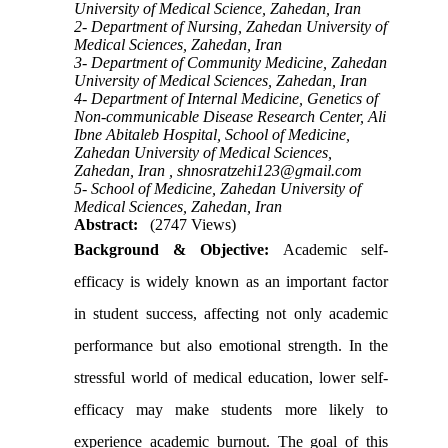
University of Medical Science, Zahedan, Iran
2- Department of Nursing, Zahedan University of
Medical Sciences, Zahedan, Iran
3- Department of Community Medicine, Zahedan
University of Medical Sciences, Zahedan, Iran
4- Department of Internal Medicine, Genetics of
Non-communicable Disease Research Center, Ali
Ibne Abitaleb Hospital, School of Medicine,
Zahedan University of Medical Sciences,
Zahedan, Iran ,
shnosratzehi123@gmail.com
5- School of Medicine, Zahedan University of
Medical Sciences, Zahedan, Iran
Abstract:
(2747 Views)
Background & Objective:
Academic self-
efficacy is widely known as an important factor
in student success, affecting not only academic
performance but also emotional strength. In the
stressful world of medical education, lower self-
efficacy may make students more likely to
experience academic burnout. The goal of this