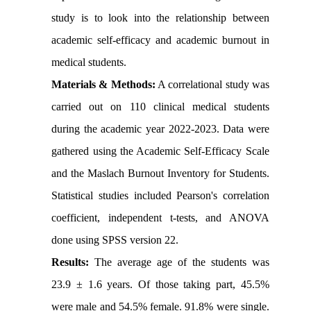
study is to look into the relationship between
academic self-efficacy and academic burnout in
medical students.
Materials & Methods:
A correlational study was
carried out on 110 clinical medical students
during the academic year 2022-2023. Data were
gathered using the Academic Self-Efficacy Scale
and the Maslach Burnout Inventory for Students.
Statistical studies included Pearson's correlation
coefficient, independent t-tests, and ANOVA
done using SPSS version 22.
Results:
The average age of the students was
23.9 ± 1.6 years. Of those taking part, 45.5%
were male and 54.5% female. 91.8% were single.