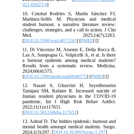
021-02023-9
]
10. Cotobal Rodeles S, Martín Sánchez FJ,
Martínez-Sellés M. Physician and medical
student burnout, a narrative literature review:
challenges, strategies, and a call to action. J Clin
Med. 2025;14(7):2263.
[
DOI:10.3390/jcm14072263
] [
PMID
] [
]
11. Di Vincenzo M, Arsenio E, Della Rocca B,
Lax A, Sampogna G, Volpicelli A, et al. Is there
a burnout epidemic among medical students?
Results from a systematic review. Medicina.
2024;60(4):575.
[
DOI:10.3390/medicina60040575
] [
PMID
] [
]
12. Nazari S, Ghazvini H, Seyedhosseini
Tamijani SM, Rafaiee R. Increased suicide of
Iranian resident physicians in the COVID-19
pandemic. Int J High Risk Behav Addict.
2022;11(1):e117651.
[
DOI:10.5812/ijhrba.117651
]
13. Ashraf D. The hidden epidemic: burnout and
mental health amongst medical students. Surgo.
2024;1(3):297. [
DOI:10.36399/Surgo.1.297
]