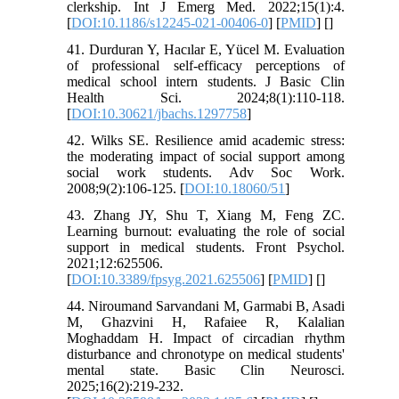
clerkship. Int J Emerg Med. 2022;15(1):4.
[
DOI:10.1186/s12245-021-00406-0
] [
PMID
] [
]
41. Durduran Y, Hacılar E, Yücel M. Evaluation
of professional self-efficacy perceptions of
medical school intern students. J Basic Clin
Health Sci. 2024;8(1):110-118.
[
DOI:10.30621/jbachs.1297758
]
42. Wilks SE. Resilience amid academic stress:
the moderating impact of social support among
social work students. Adv Soc Work.
2008;9(2):106-125. [
DOI:10.18060/51
]
43. Zhang JY, Shu T, Xiang M, Feng ZC.
Learning burnout: evaluating the role of social
support in medical students. Front Psychol.
2021;12:625506.
[
DOI:10.3389/fpsyg.2021.625506
] [
PMID
] [
]
44. Niroumand Sarvandani M, Garmabi B, Asadi
M, Ghazvini H, Rafaiee R, Kalalian
Moghaddam H. Impact of circadian rhythm
disturbance and chronotype on medical students'
mental state. Basic Clin Neurosci.
2025;16(2):219-232.