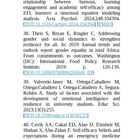
relationship between burnout, learning
engagement and academic self-efficacy among
EFL learners: a structural equation modeling
analysis. Acta Psychol. 2024;248:104394.
[
DOI:10.1016/j.actpsy.2024.104394
] [
PMID
]
38. Theis S, Bryan E, Ringler C. Addressing
gender and social dynamics to strengthen
resilience for all. In: 2019 Annual trends and
outlook report: gender equality in rural Africa:
From commitments to outcomes. Washington
(DC): International Food Policy Research
Institute; 2019. p. 126-139.
[
DOI:10.2499/9780896293649_09
]
39. Valverde-Janer M, Ortega-Caballero M,
Ortega-Caballero I, Ortega-Caballero A, Segura-
Robles A. Study of factors associated with the
development of emotional intelligence and
resilience in university students. Educ Sci.
2023;13(3):255.
[
DOI:10.3390/educsci13030255
]
40. Cevik AA, Cakal ED, Alao D, Elzubeir M,
Shaban S, Abu-Zidan F. Self-efficacy beliefs and
expectations during an emergency medicine