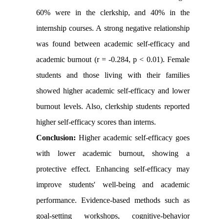
60% were in the clerkship, and 40% in the
internship courses. A strong negative relationship
was found between academic self-efficacy and
academic burnout (r = -0.284, p < 0.01). Female
students and those living with their families
showed higher academic self-efficacy and lower
burnout levels. Also, clerkship students reported
higher self-efficacy scores than interns.
Conclusion:
Higher academic self-efficacy goes
with lower academic burnout, showing a
protective effect. Enhancing self-efficacy may
improve students' well-being and academic
performance. Evidence-based methods such as
goal-setting workshops, cognitive-behavior