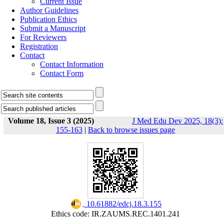
Current Issue
Author Guidelines
Publication Ethics
Submit a Manuscript
For Reviewers
Registration
Contact
Contact Information
Contact Form
Volume 18, Issue 3 (2025)
J Med Edu Dev 2025, 18(3):
155-163
|
Back to browse issues page
‎ 10.61882/edcj.18.3.155
Ethics code: IR.ZAUMS.REC.1401.241