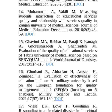
Medical Education. 2025;25(1):81 [
DOI
]
14. Mohammadi A, Vakili M. Measuring
students' satisfaction of educational services
quality and relationship with services quality in
Zanjan university of medical sciences. Journal of
Medical Education Development. 2010;2(3):48-
59. [
DOI
]
15. Ghavimi MA, Rahbar M, Faraji Kelvanagh
A, Ghoreishizadeh A, Ghanizadeh M.
Evaluation of the quality of educational services
of Tabriz university of medical sciences based on
SERVQUAL model. World Journal of Dentistry.
2017;8:114-118 [
DOI
]
16. Ghorbani R, Abbasian H, Arasteh H,
Zeinabadi H. Evaluation of effectiveness of
education in Imam Ali military university based
on the European foundation for quality
management model (EFQM) (focusing on 5
enablers). Military Science and Tactics.
2021;17(57):161-189 [
DOI
]
17. Wiese LK, Love T, Goodman R.
Responding to a simulated disaster in the virtual