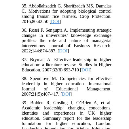
35. Abdollahzadeh G, Sharifzadeh MS, Damalas
C. Motivations for adopting biological control
among Iranian rice farmers. Crop Protection.
2016;80:42-50 [
DOI
]
36. Rossi F, Sengupta A. Implementing strategic
changes in universities’ knowledge exchange
profiles: the role and nature of managerial
interventions. Journal of Business Research.
2022;144:874-887. [
DOI
]
37. Bryman A. Effective leadership in higher
education: a literature review. Studies in Higher
Education. 2007;32(6):693-710 [
DOI
]
38. Spendlove M. Competencies for effective
leadership in higher education. International
Journal of Educational Management.
2007;21(5):407-417. [
DOI
]
39. Bolden R, Gosling J, O’Brien A, et al.
Academic leadership: changing conceptions,
identities and experiences in UK higher
education. Summary report for the leadership
foundation for higher education, London:
Leadership Foundation for Higher Education.