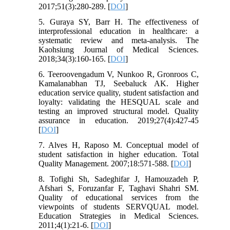
2017;51(3):280-289. [
DOI
]
5. Guraya SY, Barr H. The effectiveness of
interprofessional education in healthcare: a
systematic review and meta-analysis. The
Kaohsiung Journal of Medical Sciences.
2018;34(3):160-165. [
DOI
]
6. Teeroovengadum V, Nunkoo R, Gronroos C,
Kamalanabhan TJ, Seebaluck AK. Higher
education service quality, student satisfaction and
loyalty: validating the HESQUAL scale and
testing an improved structural model. Quality
assurance in education. 2019;27(4):427-45
[
DOI
]
7. Alves H, Raposo M. Conceptual model of
student satisfaction in higher education. Total
Quality Management. 2007;18:571-588. [
DOI
]
8. Tofighi Sh, Sadeghifar J, Hamouzadeh P,
Afshari S, Foruzanfar F, Taghavi Shahri SM.
Quality of educational services from the
viewpoints of students SERVQUAL model.
Education Strategies in Medical Sciences.
2011;4(1):21-6. [
DOI
]