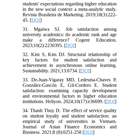
students' expectations regarding higher education
in the new social context: a meta-analytic study.
Revista Brasileira de Marketing. 2019;18(3):222-
45. [
DOI
]
31. Mgaiwa SJ. Job satisfaction among
university academics: do academic rank and age
make a difference? Cogent Education.
2023;10(2):2230395. [
DOI
]
32. Kim S, Kim DJ. Structural relationship of
key factors for student satisfaction and
achievement in asynchronous online learning.
Sustainability. 2021;13:6734. [
DOI
]
33. De-Juan-Vigaray MD, Ledesma-Chaves P,
González-Gascón E, Gil-Cordero E. Student
satisfaction: examining capacity development
and environmental factors in higher education
institutions. Heliyon. 2024;10(17):e36699. [
DOI
]
34. Thanh Thuy D. The effect of service quality
on student loyalty and student satisfaction: an
empirical study of universities in Vietnam.
Journal of Asian Finance Economics and
Business. 2021;8 (8):0251-258 [
DOI
]