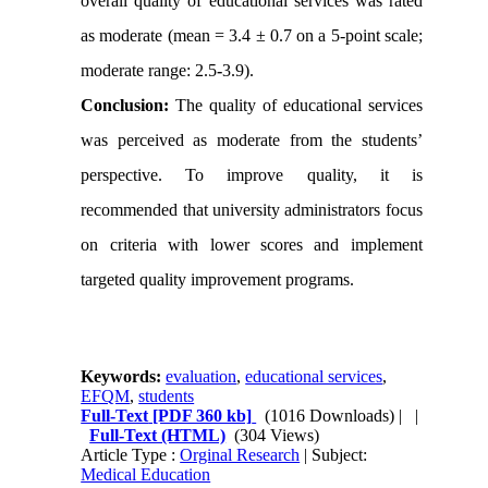
overall quality of educational services was rated
as moderate (mean = 3.4 ± 0.7 on a 5-point scale;
moderate range: 2.5
-
3.9).
Conclusion:
The quality of educational services
was perceived as moderate from the students’
perspective. To improve quality, it is
recommended that university administrators focus
on criteria with lower scores and implement
targeted quality improvement programs.
Keywords:
evaluation
,
educational services
,
EFQM
,
students
Full-Text
[PDF 360 kb]
(1016 Downloads)
| |
Full-Text (HTML)
(304 Views)
Article Type :
Orginal Research
| Subject:
Medical Education