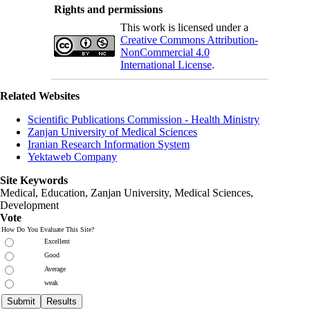
Rights and permissions
This work is licensed under a
Creative Commons Attribution-
NonCommercial 4.0
International License
.
Related Websites
Scientific Publications Commission - Health Ministry
Zanjan University of Medical Sciences
Iranian Research Information System
Yektaweb Company
Site Keywords
Medical, Education,
Zanjan University
,
Medical Sciences
,
Development
Vote
How Do You Evaluate This Site?
Excellent
Good
Average
weak