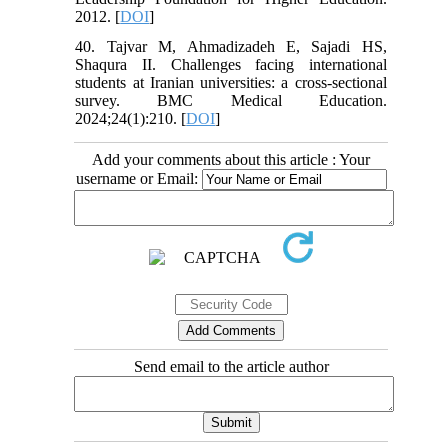
2012. [
DOI
]
40. Tajvar M, Ahmadizadeh E, Sajadi HS,
Shaqura II. Challenges facing international
students at Iranian universities: a cross-sectional
survey. BMC Medical Education.
2024;24(1):210. [
DOI
]
Add your comments about this article : Your
username or Email:
Send email to the article author