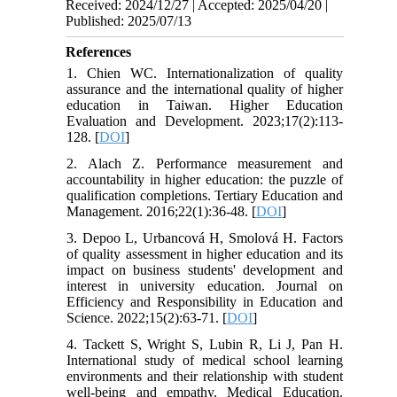
Received: 2024/12/27 | Accepted: 2025/04/20 |
Published: 2025/07/13
References
1. Chien WC. Internationalization of quality
assurance and the international quality of higher
education in Taiwan. Higher Education
Evaluation and Development. 2023;17(2):113-
128. [
DOI
]
2. Alach Z. Performance measurement and
accountability in higher education: the puzzle of
qualification completions. Tertiary Education and
Management. 2016;22(1):36-48. [
DOI
]
3. Depoo L, Urbancová H, Smolová H. Factors
of quality assessment in higher education and its
impact on business students' development and
interest in university education. Journal on
Efficiency and Responsibility in Education and
Science. 2022;15(2):63-71. [
DOI
]
4. Tackett S, Wright S, Lubin R, Li J, Pan H.
International study of medical school learning
environments and their relationship with student
well-being and empathy. Medical Education.