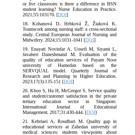
or live classroom: is there a difference in BSN
student learning? Nurse Education in Practice.
2021;55:103170. [
DOI
]
18. Kohanová D, Hrbková Ž, Žiaková K.
Teamwork among nursing staff: a cross-sectional
study. Central European Journal of Nursing and
Midwifery. 2024;15:1031-1041 [
DOI
]
19. Enayati Novinfar A, Uosefi M, Siyami L,
Javaheri Daneshmand M. Evaluation of the
quality of education services of Payam Noor
university of Hamedan based on the
SERVQUAL model. Quarterly Journal of
Research and Planning in Higher Education.
2023;17(3):135-151 [
DOI
]
20. Khoo S, Ha H, McGregor S. Service quality
and student/customer satisfaction in the private
tertiary education sector in Singapore.
International Journal of Educational
Management. 2017;31:430-444. [
DOI
]
21. Kebriaei A, Roudbari M. Quality gap in
educational services at Zahedan university of
medical sciences: students viewpoints about