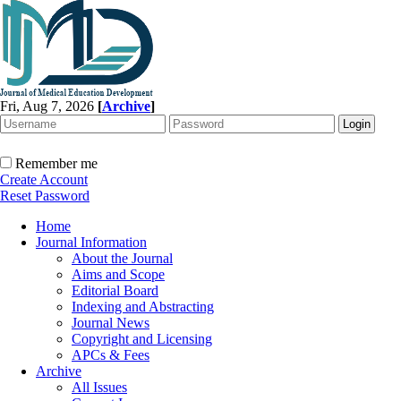
Fri, Aug 7, 2026
[
Archive
]
Remember me
Create Account
Reset Password
Home
Journal Information
About the Journal
Aims and Scope
Editorial Board
Indexing and Abstracting
Journal News
Copyright and Licensing
APCs & Fees
Archive
All Issues