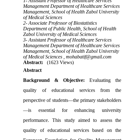
1- Assistant Professor of Healthcare Services
Management Department of Healthcare Services
Management, School of Health Zabol University
of Medical Sciences
2- Associate Professor of Biostatistics
Department of Public Health, School of Health
Zabol University of Medical Sciences
3- Assistant Professor of Healthcare Services
Management Department of Healthcare Services
Management, School of Health Zabol University
of Medical Sciences ,
mohabatif@gmail.com
Abstract:
(1623 Views)
Abstract
Background & Objective:
Evaluating the
quality of educational services from the
perspective of students—the primary stakeholders
—is essential for enhancing university
performance. This study aimed to assess the
quality of educational services based on the