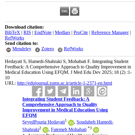
Download citation:
BibTeX
|
RIS
|
EndNote
|
Medlars
|
ProCite
|
Reference Manager
|
RefWorks
Send citation to:
Mendeley
Zotero
RefWorks
Hedayati S, Hamedi-Shahraki S, Mohabati F. Integrating Student
Feedback: A Comprehensive Approach to Quality Improvement in
Medical Education Using EFQM. J Med Edu Dev 2025; 18 (2) :1-
10
URL:
http://edujournal.zums.ac.ir/article-1-2371-en.html
Integrating Student Feedback: A
Comprehensive Approach to Quality
Improvement in Medical Education Using
EFQM
1
SeyedPouria Hedayati
,
Soudabeh Hamedi-
2
*
3
Shahraki
,
Fatemeh Mohabati