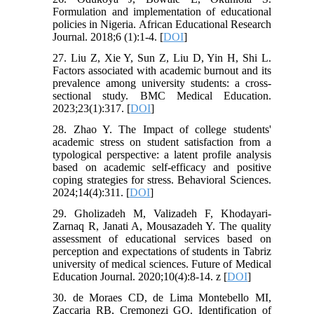
Formulation and implementation of educational
policies in Nigeria. African Educational Research
Journal. 2018;6 (1):1-4. [
DOI
]
27. Liu Z, Xie Y, Sun Z, Liu D, Yin H, Shi L.
Factors associated with academic burnout and its
prevalence among university students: a cross-
sectional study. BMC Medical Education.
2023;23(1):317. [
DOI
]
28. Zhao Y. The Impact of college students'
academic stress on student satisfaction from a
typological perspective: a latent profile analysis
based on academic self-efficacy and positive
coping strategies for stress. Behavioral Sciences.
2024;14(4):311. [
DOI
]
29. Gholizadeh M, Valizadeh F, Khodayari-
Zarnaq R, Janati A, Mousazadeh Y. The quality
assessment of educational services based on
perception and expectations of students in Tabriz
university of medical sciences. Future of Medical
Education Journal. 2020;10(4):8-14. z [
DOI
]
30. de Moraes CD, de Lima Montebello MI,
Zaccaria RB, Cremonezi GO. Identification of