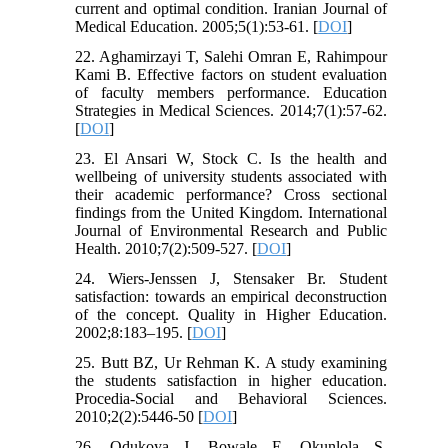
current and optimal condition. Iranian Journal of
Medical Education. 2005;5(1):53-61. [
DOI
]
22. Aghamirzayi T, Salehi Omran E, Rahimpour
Kami B. Effective factors on student evaluation
of faculty members performance. Education
Strategies in Medical Sciences. 2014;7(1):57-62.
[
DOI
]
23. El Ansari W, Stock C. Is the health and
wellbeing of university students associated with
their academic performance? Cross sectional
findings from the United Kingdom. International
Journal of Environmental Research and Public
Health. 2010;7(2):509-527. [
DOI
]
24. Wiers-Jenssen J, Stensaker Br. Student
satisfaction: towards an empirical deconstruction
of the concept. Quality in Higher Education.
2002;8:183–195. [
DOI
]
25. Butt BZ, Ur Rehman K. A study examining
the students satisfaction in higher education.
Procedia-Social and Behavioral Sciences.
2010;2(2):5446-50 [
DOI
]
26. Odukoya J, Bowale E, Okunlola S.