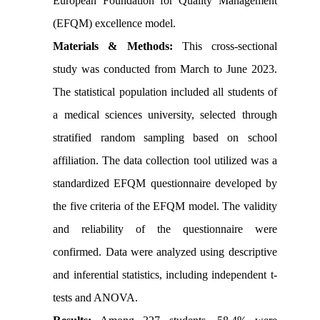
European Foundation for Quality Management
(EFQM) excellence model.
Materials & Methods:
This cross-sectional
study was conducted from March to June 2023.
The statistical population included all students of
a medical sciences university, selected through
stratified random sampling based on school
affiliation. The data collection tool utilized was a
standardized EFQM questionnaire developed by
the five criteria of the EFQM model. The validity
and reliability of the questionnaire were
confirmed. Data were analyzed using descriptive
and inferential statistics, including independent t-
tests and ANOVA.