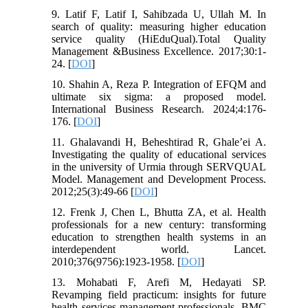
9. Latif F, Latif I, Sahibzada U, Ullah M. In
search of quality: measuring higher education
service quality (HiEduQual).Total Quality
Management &Business Excellence. 2017;30:1-
24. [
DOI
]
10. Shahin A, Reza P. Integration of EFQM and
ultimate six sigma: a proposed model.
International Business Research. 2024;4:176-
176. [
DOI
]
11. Ghalavandi H, Beheshtirad R, Ghale’ei A.
Investigating the quality of educational services
in the university of Urmia through SERVQUAL
Model. Management and Development Process.
2012;25(3):49-66 [
DOI
]
12. Frenk J, Chen L, Bhutta ZA, et al. Health
professionals for a new century: transforming
education to strengthen health systems in an
interdependent world. Lancet.
2010;376(9756):1923-1958. [
DOI
]
13. Mohabati F, Arefi M, Hedayati SP.
Revamping field practicum: insights for future
health services management professionals. BMC