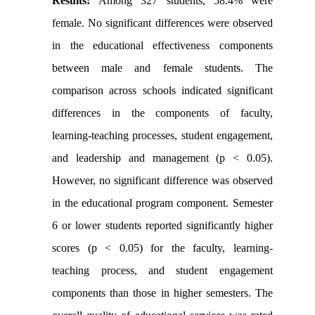
Results:
Among 327 students, 58.4% were
female. No significant differences were observed
in the educational effectiveness components
between male and female students. The
comparison across schools indicated significant
differences in the components of faculty,
learning-teaching processes, student engagement,
and leadership and management (p < 0.05).
However, no significant difference was observed
in the educational program component. Semester
6 or lower students reported significantly higher
scores (p < 0.05) for the faculty, learning-
teaching process, and student engagement
components than those in higher semesters. The