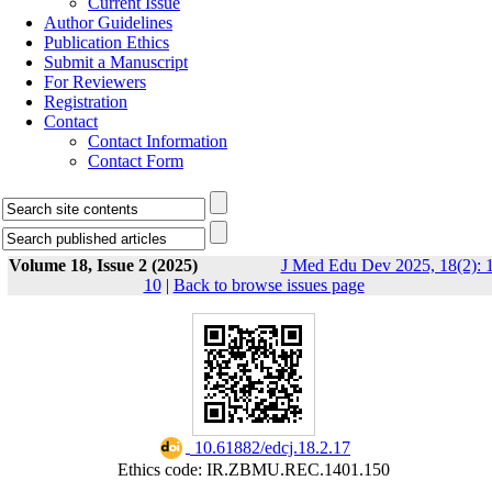
Current Issue
Author Guidelines
Publication Ethics
Submit a Manuscript
For Reviewers
Registration
Contact
Contact Information
Contact Form
Volume 18, Issue 2 (2025)
J Med Edu Dev 2025, 18(2): 1
10
|
Back to browse issues page
‎ 10.61882/edcj.18.2.17
Ethics code: IR.ZBMU.REC.1401.150