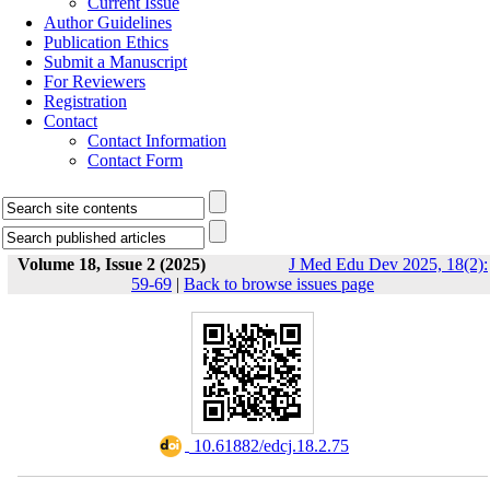
Current Issue
Author Guidelines
Publication Ethics
Submit a Manuscript
For Reviewers
Registration
Contact
Contact Information
Contact Form
Volume 18, Issue 2 (2025)
J Med Edu Dev 2025, 18(2):
59-69
|
Back to browse issues page
‎ 10.61882/edcj.18.2.75