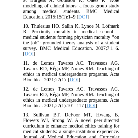
9. Burgess A, Goulston K, Oates K. Role
modelling of clinical tutors: a focus group study
among medical students. BMC Medical
Education. 2015;15(1):1–9 [
DOI
]
10. Thulesius HO, Sallin K, Lynoe N, Löfmark
R. Proximity morality in medical school –
medical students forming physician morality "on
the job": grounded theory analysis of a student
survey. BMC Medical Education. 2007;7:1–6.
[
DOI
]
11. de Lemos Tavares AC, Travassos AG,
Tavares RD, Rêgo MF, Nunes RM. Teaching of
ethics in medical undergraduate programs. Acta
Bioethica. 2021;27(1). [
DOI
]
12. de Lemos Tavares AC, Travassos AG,
Tavares RD, Rêgo MF, Nunes RM. Teaching of
ethics in medical undergraduate programs. Acta
Bioethica. 2021;27(1):101–117 [
DOI
]
13. Sullivan BT, DeFoor MT, Hwang B,
Flowers WJ, Strong W. A novel peer-directed
curriculum to enhance medical ethics training for
medical students: a single-institution experience.
Journal of Medical Education and Curricular