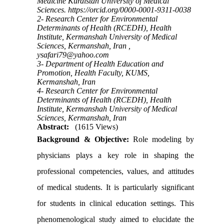
Medicine Kurdistan University of Medical
Sciences. https://orcid.org/0000-0001-9311-0038
2- Research Center for Environmental
Determinants of Health (RCEDH), Health
Institute, Kermanshah University of Medical
Sciences, Kermanshah, Iran ,
ysafari79@yahoo.com
3- Department of Health Education and
Promotion, Health Faculty, KUMS,
Kermanshah, Iran
4- Research Center for Environmental
Determinants of Health (RCEDH), Health
Institute, Kermanshah University of Medical
Sciences, Kermanshah, Iran
Abstract:
(1615 Views)
Background & Objective:
Role modeling by
physicians plays a key role in shaping the
professional competencies, values, and attitudes
of medical students. It is particularly significant
for students in clinical education settings. This
phenomenological study aimed to elucidate the