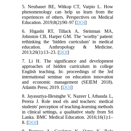
5. Neubauer BE, Witkop CT, Varpio L. How
phenomenology can help us learn from the
experiences of others. Perspectives on Medical
Education. 2019;8(2):90–97 [
DOI
]
6. Higashi RT, Tillack A, Steinman MA,
Johnston CB, Harper GM. The ‘worthy’ patient:
rethinking the ‘hidden curriculum’ in medical
education. Anthropology & Medicine.
2013;20(1):13–23. [
DOI
]
7. Li H. The significance and development
approaches of hidden curriculum in college
English teaching. In: proceedings of the 3rd
international seminar on education innovation
and economic management (SEIEM 2018).
Atlantis Press; 2019. [
DOI
]
8. Jayasuriya-Illesinghe V, Nazeer I, Athauda L,
Perera J. Role mod els and teachers: medical
students' perception of teaching-learning methods
in clinical settings, a qualitative study from Sri
Lanka. BMC Medical Education. 2016;16(1):1–
8. [
DOI
]