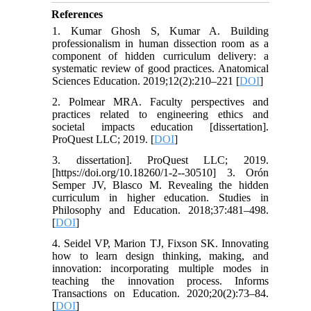
References
1. Kumar Ghosh S, Kumar A. Building
professionalism in human dissection room as a
component of hidden curriculum delivery: a
systematic review of good practices. Anatomical
Sciences Education. 2019;12(2):210–221 [
DOI
]
2. Polmear MRA. Faculty perspectives and
practices related to engineering ethics and
societal impacts education [dissertation].
ProQuest LLC; 2019. [
DOI
]
3. dissertation]. ProQuest LLC; 2019.
[https://doi.org/10.18260/1-2--30510] 3. Orón
Semper JV, Blasco M. Revealing the hidden
curriculum in higher education. Studies in
Philosophy and Education. 2018;37:481–498.
[
DOI
]
4. Seidel VP, Marion TJ, Fixson SK. Innovating
how to learn design thinking, making, and
innovation: incorporating multiple modes in
teaching the innovation process. Informs
Transactions on Education. 2020;20(2):73–84.
[
DOI
]