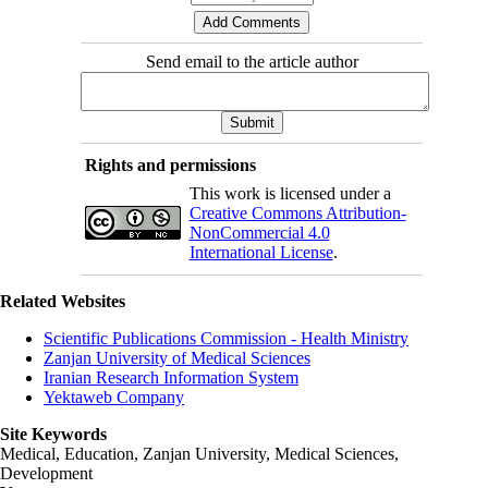
Send email to the article author
Rights and permissions
This work is licensed under a
Creative Commons Attribution-
NonCommercial 4.0
International License
.
Related Websites
Scientific Publications Commission - Health Ministry
Zanjan University of Medical Sciences
Iranian Research Information System
Yektaweb Company
Site Keywords
Medical, Education,
Zanjan University
,
Medical Sciences
,
Development