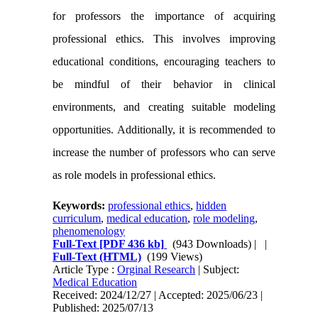
for professors the importance of acquiring
professional ethics. This involves improving
educational conditions, encouraging teachers to
be mindful of their behavior in clinical
environments, and creating suitable modeling
opportunities. Additionally, it is recommended to
increase the number of professors who can serve
as role models in professional ethics.
Keywords:
professional ethics
,
hidden
curriculum
,
medical education
,
role modeling
,
phenomenology
Full-Text
[PDF 436 kb]
(943 Downloads)
| |
Full-Text (HTML)
(199 Views)
Article Type :
Orginal Research
| Subject:
Medical Education
Received: 2024/12/27 | Accepted: 2025/06/23 |
Published: 2025/07/13