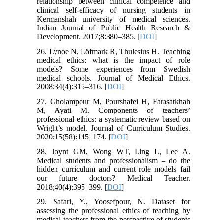
relationship between clinical competence and
clinical self-efficacy of nursing students in
Kermanshah university of medical sciences.
Indian Journal of Public Health Research &
Development. 2017;8:380–385. [
DOI
]
26. Lynoe N, Löfmark R, Thulesius H. Teaching
medical ethics: what is the impact of role
models? Some experiences from Swedish
medical schools. Journal of Medical Ethics.
2008;34(4):315–316. [
DOI
]
27. Gholampour M, Pourshafei H, Farasatkhah
M, Ayati M. Components of teachers’
professional ethics: a systematic review based on
Wright’s model. Journal of Curriculum Studies.
2020;15(58):145–174. [
DOI
]
28. Joynt GM, Wong WT, Ling L, Lee A.
Medical students and professionalism – do the
hidden curriculum and current role models fail
our future doctors? Medical Teacher.
2018;40(4):395–399. [
DOI
]
29. Safari, Y., Yoosefpour, N. Dataset for
assessing the professional ethics of teaching by
medical teachers from the perspective of students