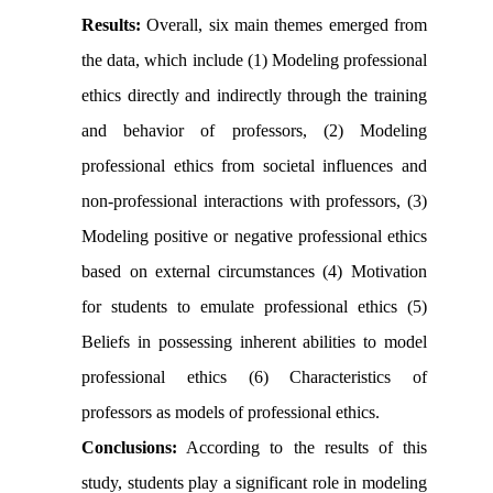
Results:
Overall, six main themes emerged from
the data, which include (1) Modeling professional
ethics directly and indirectly through the training
and behavior of professors, (2) Modeling
professional ethics from societal influences and
non-professional interactions with professors, (3)
Modeling positive or negative professional ethics
based on external circumstances (4) Motivation
for students to emulate professional ethics (5)
Beliefs in possessing inherent abilities to model
professional ethics (6) Characteristics of
professors as models of professional ethics.
Conclusions:
According to the results of this
study, students play a significant role in modeling