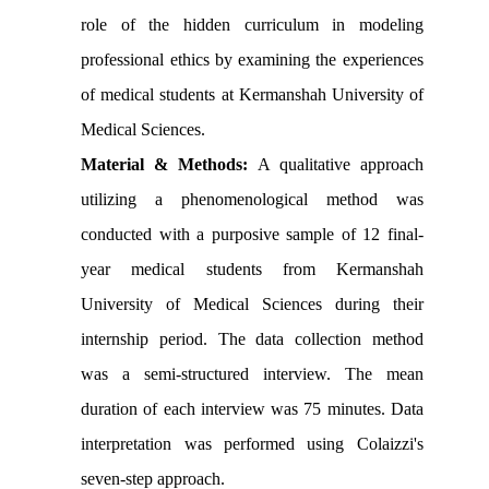
role of the hidden curriculum in modeling
professional ethics by examining the experiences
of medical students at Kermanshah University of
Medical Sciences.
Material & Methods:
A qualitative approach
utilizing a phenomenological method was
conducted with a purposive sample of 12 final-
year medical students from Kermanshah
University of Medical Sciences during their
internship period. The data collection method
was a semi-structured interview. The mean
duration of each interview was 75 minutes. Data
interpretation was performed using Colaizzi's
seven-step approach.