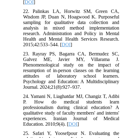
[
DOI
]
22. Palinkas LA, Horwitz SM, Green CA,
Wisdom JP, Duan N, Hoagwood K. Purposeful
sampling for qualitative data collection and
analysis in mixed method implementation
research. Administration and Policy in Mental
Health and Mental Health Services Research.
2015;42:533–544. [
DOI
]
23. Rayray PS, Bagarra CA, Bermudez SC,
Galvez ME, Javier MY, Villarama J.
Phenomenological study on the impact of
resumption of in-person classes on the learning
attitudes of laboratory school learners.
Psychology and Education: A Multidisciplinary
Journal. 2024;21(8):927–937.
24. Yamani N, Liaghatdar MJ, Changiz T, Adibi
P. How do medical students learn
professionalism during clinical education? A
qualitative study of faculty members' and interns'
experiences. Iranian Journal of Medical
Education. 2010;9(4). [
DOI
]
25. Safari Y, Yoosefpour N. Evaluating the