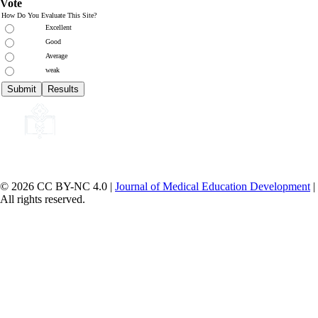
Vote
How Do You Evaluate This Site?
Excellent
Good
Average
weak
© 2026 CC BY-NC 4.0 |
Journal of Medical Education Development
|
All rights reserved.