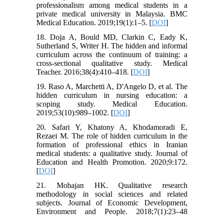
professionalism among medical students in a
private medical university in Malaysia. BMC
Medical Education. 2019;19(1):1–5. [
DOI
]
18. Doja A, Bould MD, Clarkin C, Eady K,
Sutherland S, Writer H. The hidden and informal
curriculum across the continuum of training: a
cross-sectional qualitative study. Medical
Teacher. 2016;38(4):410–418. [
DOI
]
19. Raso A, Marchetti A, D'Angelo D, et al. The
hidden curriculum in nursing education: a
scoping study. Medical Education.
2019;53(10):989–1002. [
DOI
]
20. Safari Y, Khatony A, Khodamoradi E,
Rezaei M. The role of hidden curriculum in the
formation of professional ethics in Iranian
medical students: a qualitative study. Journal of
Education and Health Promotion. 2020;9:172.
[
DOI
]
21. Mohajan HK. Qualitative research
methodology in social sciences and related
subjects. Journal of Economic Development,
Environment and People. 2018;7(1):23–48