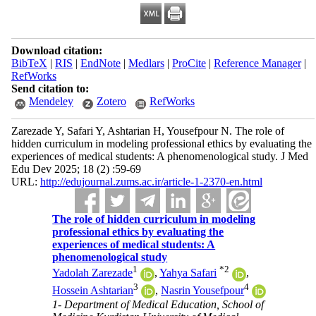
Download citation:
BibTeX
|
RIS
|
EndNote
|
Medlars
|
ProCite
|
Reference Manager
|
RefWorks
Send citation to:
Mendeley
Zotero
RefWorks
Zarezade Y, Safari Y, Ashtarian H, Yousefpour N. The role of
hidden curriculum in modeling professional ethics by evaluating the
experiences of medical students: A phenomenological study. J Med
Edu Dev 2025; 18 (2) :59-69
URL:
http://edujournal.zums.ac.ir/article-1-2370-en.html
The role of hidden curriculum in modeling
professional ethics by evaluating the
experiences of medical students: A
phenomenological study
1
*
2
Yadolah Zarezade
,
Yahya Safari
,
3
4
Hossein Ashtarian
,
Nasrin Yousefpour
1- Department of Medical Education, School of