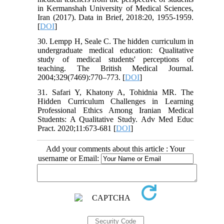
in Kermanshah University of Medical Sciences,
Iran (2017). Data in Brief, 2018:20, 1955-1959.
[
DOI
]
30. Lempp H, Seale C. The hidden curriculum in
undergraduate medical education: Qualitative
study of medical students' perceptions of
teaching. The British Medical Journal.
2004;329(7469):770–773. [
DOI
]
31. Safari Y, Khatony A, Tohidnia MR. The
Hidden Curriculum Challenges in Learning
Professional Ethics Among Iranian Medical
Students: A Qualitative Study. Adv Med Educ
Pract. 2020;11:673-681 [
DOI
]
Add your comments about this article : Your
username or Email: