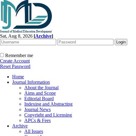
Sat, Aug 8, 2026
[
Archive
]
Remember me
Create Account
Reset Password
Home
Journal Information
About the Journal
Aims and Scope
Editorial Board
Indexing and Abstracting
Journal News
Copyright and Licensing
APCs & Fees
Archive
All Issues