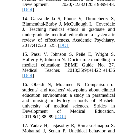
Development. 2020;7:2382120519899148.
[
DOI
]
14. Garza de la S, Phuoc V, Throneberry S,
Blumenthal-Barby J, McCullough L, Coverdale
J. Teaching medical ethics in graduate and
undergraduate medical education: a systematic
review of effectiveness. Academic Psychiatry.
2017;41:520–525. [
DOI
]
15. Passi V, Johnson S, Peile E, Wright S,
Hafferty F, Johnson N. Doctor role modelling in
medical education: BEME Guide No. 27.
Medical Teacher. 2013;35(9):e1422–e1436
[
DOI
]
16. Obeidi N, Motamed N. Comparison of
students' and teachers' viewpoints about clinical
education environment: a study in paramedical
and nursing midwifery schools of Bushehr
university of medical sciences. Strides in
Development of Medical Education.
2011;8(1):88–89 [
DOI
]
17. Yadav H, Jegasothy R, Ramakrishnappa S,
Mohanraj J, Senan P. Unethical behavior and