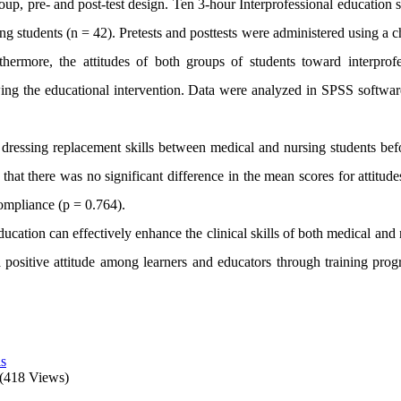
up, pre- and post-test design. Ten 3-hour Interprofessional education 
g students (n = 42). Pretests and posttests were administered using a c
rthermore, the attitudes of both groups of students toward interprofe
wing the educational intervention. Data were analyzed in SPSS softwar
 dressing replacement skills between medical and nursing students bef
hat there was no significant difference in the mean scores for attitude
ompliance (p = 0.764).
ducation can effectively enhance the clinical skills of both medical and
r a positive attitude among learners and educators through training pro
ls
(418 Views)