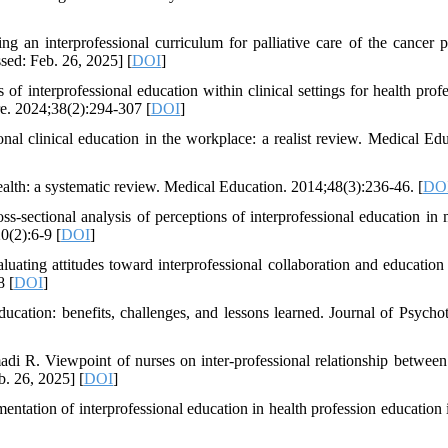
g an interprofessional curriculum for palliative care of the cancer pa
sed: Feb. 26, 2025] [
DOI
]
 interprofessional education within clinical settings for health profe
are. 2024;38(2):294-307 [
DOI
]
onal clinical education in the workplace: a realist review. Medical Edu
ealth: a systematic review. Medical Education. 2014;48(3):236-46. [
DO
sectional analysis of perceptions of interprofessional education in 
0(2):6-9 [
DOI
]
uating attitudes toward interprofessional collaboration and educatio
8 [
DOI
]
ucation: benefits, challenges, and lessons learned. Journal of Psycho
R. Viewpoint of nurses on inter-professional relationship between
b. 26, 2025] [
DOI
]
ation of interprofessional education in health profession education i