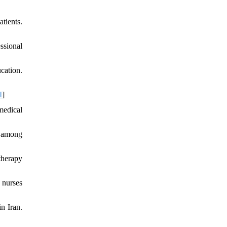
tients.
ssional
cation.
I
]
medical
n among
therapy
 nurses
n Iran.