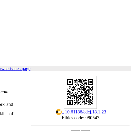
owse issues page
.com
ork and
‎ 10.61186/edcj.18.1.23
ills of
Ethics code: 980543