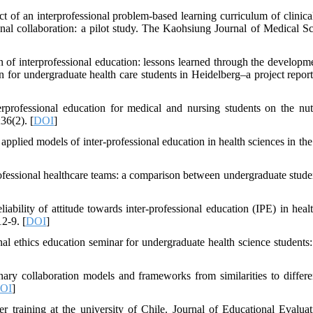
 an interprofessional problem-based learning curriculum of clinical
ional collaboration: a pilot study. The Kaohsiung Journal of Medical Sc
 of interprofessional education: lessons learned through the developm
 for undergraduate health care students in Heidelberg–a project repo
rofessional education for medical and nursing students on the nutr
36(2). [
DOI
]
pplied models of inter-professional education in health sciences in the
ofessional healthcare teams: a comparison between undergraduate stude
iability of attitude towards inter-professional education (IPE) in healt
2-9. [
DOI
]
 ethics education seminar for undergraduate health science students: 
ry collaboration models and frameworks from similarities to differe
OI
]
r training at the university of Chile. Journal of Educational Evaluat