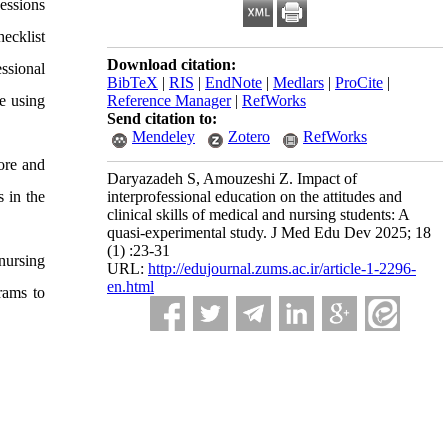
sessions
hecklist
Download citation:
ssional
BibTeX
|
RIS
|
EndNote
|
Medlars
|
ProCite
|
e using
Reference Manager
|
RefWorks
Send citation to:
Mendeley
Zotero
RefWorks
ore and
Daryazadeh S, Amouzeshi Z. Impact of
s in the
interprofessional education on the attitudes and
clinical skills of medical and nursing students: A
quasi-experimental study. J Med Edu Dev 2025; 18
(1) :23-31
 nursing
URL:
http://edujournal.zums.ac.ir/article-1-2296-
en.html
grams to