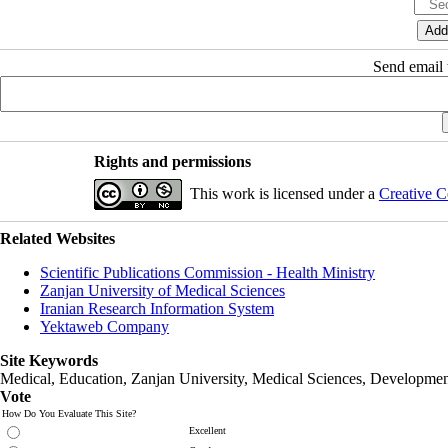
Send email t
Rights and permissions
This work is licensed under a
Creative C
Related Websites
Scientific Publications Commission - Health Ministry
Zanjan University of Medical Sciences
Iranian Research Information System
Yektaweb Company
Site Keywords
Medical, Education,
Zanjan University
,
Medical Sciences
, Developmen
Vote
How Do You Evaluate This Site?
Excellent