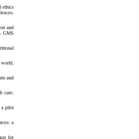
 ethics
iences.
ent and
rt. GMS
itional
 world.
nts and
h care.
a pilot
nces: a
ion for