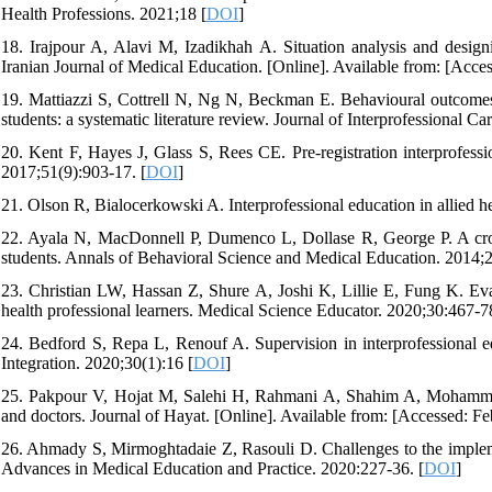
Health Professions. 2021;18 [
DOI
]
18. Irajpour A, Alavi M, Izadikhah A. Situation analysis and designin
Iranian Journal of Medical Education. [Online]. Available from: [Acces
19. Mattiazzi S, Cottrell N, Ng N, Beckman E. Behavioural outcomes of
students: a systematic literature review. Journal of Interprofessional C
20. Kent F, Hayes J, Glass S, Rees CE. Pre‐registration interprofessi
2017;51(9):903-17. [
DOI
]
21. Olson R, Bialocerkowski A. Interprofessional education in allied h
22. Ayala N, MacDonnell P, Dumenco L, Dollase R, George P. A cross-
students. Annals of Behavioral Science and Medical Education. 2014;2
23. Christian LW, Hassan Z, Shure A, Joshi K, Lillie E, Fung K. Eval
health professional learners. Medical Science Educator. 2020;30:467-7
24. Bedford S, Repa L, Renouf A. Supervision in interprofessional ed
Integration. 2020;30(1):16 [
DOI
]
25. Pakpour V, Hojat M, Salehi H, Rahmani A, Shahim A, Mohammadi 
and doctors. Journal of Hayat. [Online]. Available from: [Accessed: Fe
26. Ahmady S, Mirmoghtadaie Z, Rasouli D. Challenges to the implement
Advances in Medical Education and Practice. 2020:227-36. [
DOI
]