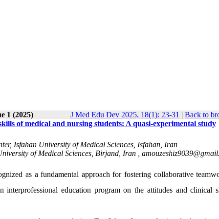
e 1 (2025)
J Med Edu Dev 2025, 18(1): 23-31
|
Back to br
 skills of medical and nursing students: A quasi-experimental study
r, Isfahan University of Medical Sciences, Isfahan, Iran
iversity of Medical Sciences, Birjand, Iran ,
amouzeshiz9039@gmail
cognized as a fundamental approach for fostering collaborative teamw
interprofessional education program on the attitudes and clinical sk