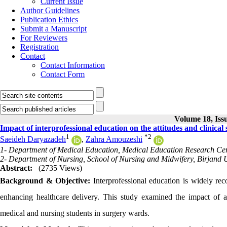
Current Issue
Author Guidelines
Publication Ethics
Submit a Manuscript
For Reviewers
Registration
Contact
Contact Information
Contact Form
Volume 18, Issu
Impact of interprofessional education on the attitudes and clinical
1
*
2
Saeideh Daryazadeh
,
Zahra Amouzeshi
1- Department of Medical Education, Medical Education Research Cente
2- Department of Nursing, School of Nursing and Midwifery, Birjand Un
Abstract:
(2735 Views)
Background & Objective:
Interprofessional education is widely re
enhancing healthcare delivery. This study examined the impact of an 
medical and nursing students in surgery wards.