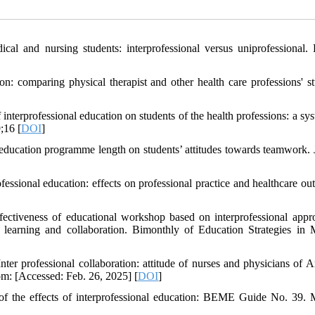
al and nursing students: interprofessional versus uniprofessional.
n: comparing physical therapist and other health care professions' st
erprofessional education on students of the health professions: a sys
;16 [
DOI
]
 education programme length on students’ attitudes towards teamwork. 
essional education: effects on professional practice and healthcare ou
ectiveness of educational workshop based on interprofessional appr
al learning and collaboration. Bimonthly of Education Strategies in 
rofessional collaboration: attitude of nurses and physicians of Ar
rom: [Accessed: Feb. 26, 2025] [
DOI
]
of the effects of interprofessional education: BEME Guide No. 39. 