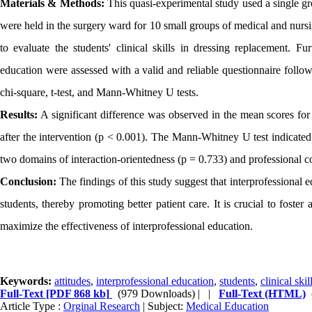
Materials & Methods:
This quasi-experimental study used a single gro
were held in the surgery ward for 10 small groups of medical and nursin
to evaluate the students' clinical skills in dressing replacement. Fu
education were assessed with a valid and reliable questionnaire follo
chi-square, t-test, and Mann-Whitney U tests.
Results:
A significant difference was observed in the mean scores for
after the intervention (p < 0.001). The Mann-Whitney U test indicated t
two domains of interaction-orientedness (p = 0.733) and professional c
Conclusion:
The findings of this study suggest that interprofessional e
students, thereby promoting better patient care. It is crucial to foste
maximize the effectiveness of interprofessional education.
Keywords:
attitudes
,
interprofessional education
,
students
,
clinical skil
Full-Text
[PDF 868 kb]
(979 Downloads)
| |
Full-Text (HTML)
Article Type :
Orginal Research
| Subject:
Medical Education