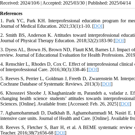
Received: 2024/10/6 | Accepted: 2025/03/30 | Published: 2025/04/14
References
1. Park YC, Park KH. Interprofessional education program for medic
Journal of Medical Education. 2021;33(1):1-10. [
DOI
]
2. Smith BS, Anderson K. Attitudes toward interprofessional educatio
Journal of Physical Therapy Education. 2018;32(2):183-90 [
DOI
]
3. Dyess AL, Brown JS, Brown ND, Flautt KM, Barnes LJ. Impact of int
review. Journal of Educational Evaluation for Health Professions. 2019
4. Renschler L, Rhodes D, Cox C. Effect of interprofessional clinical
of Interprofessional Care. 2016;30(3):338-46 [
DOI
]
5. Reeves S, Perrier L, Goldman J, Freeth D, Zwarenstein M. Interprof
Cochrane Database of Systematic Reviews. 2013(3) [
DOI
]
6. Khossravi Shoobe J, Khaghanizade m, Parandeh a, vafadar z. Eff
changing health science students’ attitudes towards interprofession
Sciences. [Online]. Available from: [Accessed: Feb. 26, 2025] [
DOI
]
7. Aghamohammadi D, Dadkhah B, Aghamohammadi M, Nasiri E. Inter p
intensive care units. Journal of Health and Care. [Online]. Available f
8. Reeves S, Fletcher S, Barr H, et al. A BEME systematic review 
Teacher. 2016;38(7):656-68 [
DOI
]