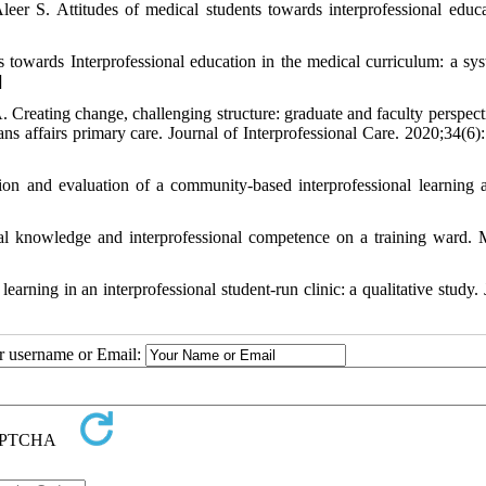
eer S. Attitudes of medical students towards interprofessional educa
 towards Interprofessional education in the medical curriculum: a sys
]
eating change, challenging structure: graduate and faculty perspect
ans affairs primary care. Journal of Interprofessional Care. 2020;34(6)
and evaluation of a community-based interprofessional learning ac
al knowledge and interprofessional competence on a training ward. 
ing in an interprofessional student-run clinic: a qualitative study. 
ur username or Email: