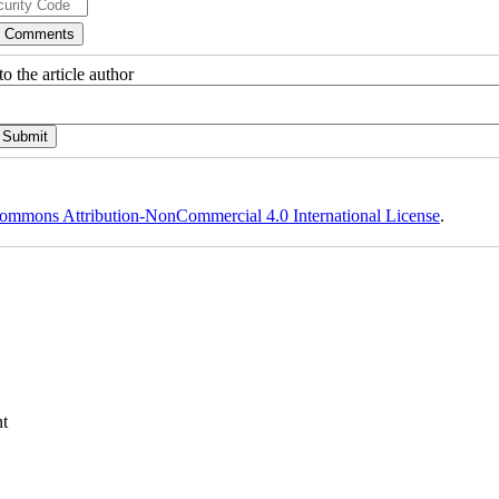
o the article author
ommons Attribution-NonCommercial 4.0 International License
.
t