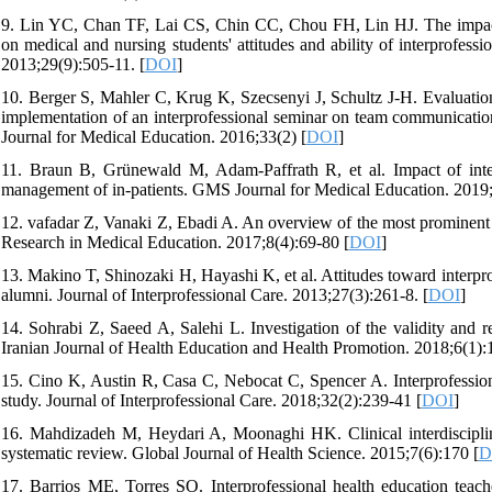
9. Lin YC, Chan TF, Lai CS, Chin CC, Chou FH, Lin HJ. The impact of
on medical and nursing students' attitudes and ability of interprofess
2013;29(9):505-11. [
DOI
]
10. Berger S, Mahler C, Krug K, Szecsenyi J, Schultz J-H. Evaluation
implementation of an interprofessional seminar on team communication
Journal for Medical Education. 2016;33(2) [
DOI
]
11. Braun B, Grünewald M, Adam-Paffrath R, et al. Impact of interp
management of in-patients. GMS Journal for Medical Education. 2019;
12. vafadar Z, Vanaki Z, Ebadi A. An overview of the most prominent a
Research in Medical Education. 2017;8(4):69-80 [
DOI
]
13. Makino T, Shinozaki H, Hayashi K, et al. Attitudes toward interpr
alumni. Journal of Interprofessional Care. 2013;27(3):261-8. [
DOI
]
14. Sohrabi Z, Saeed A, Salehi L. Investigation of the validity and rel
Iranian Journal of Health Education and Health Promotion. 2018;6(1):1
15. Cino K, Austin R, Casa C, Nebocat C, Spencer A. Interprofessional
study. Journal of Interprofessional Care. 2018;32(2):239-41 [
DOI
]
16. Mahdizadeh M, Heydari A, Moonaghi HK. Clinical interdisciplina
systematic review. Global Journal of Health Science. 2015;7(6):170 [
D
17. Barrios ME, Torres SO. Interprofessional health education teache