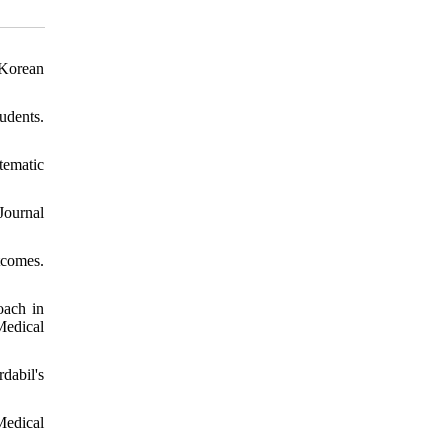
 Korean
udents.
tematic
Journal
tcomes.
oach in
Medical
dabil's
Medical