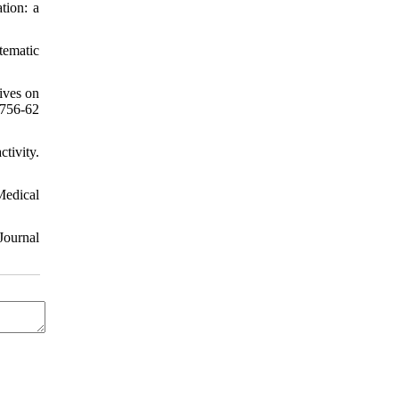
tion: a
tematic
ives on
:756-62
tivity.
Medical
Journal