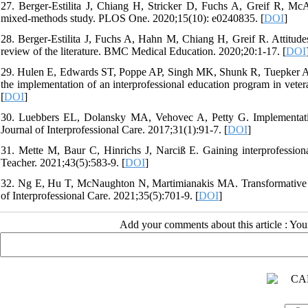
27. Berger-Estilita J, Chiang H, Stricker D, Fuchs A, Greif R, McAl
mixed-methods study. PLOS One. 2020;15(10): e0240835. [
DOI
]
28. Berger-Estilita J, Fuchs A, Hahn M, Chiang H, Greif R. Attitudes
review of the literature. BMC Medical Education. 2020;20:1-17. [
DOI
29. Hulen E, Edwards ST, Poppe AP, Singh MK, Shunk R, Tuepker A. Cr
the implementation of an interprofessional education program in veter
[
DOI
]
30. Luebbers EL, Dolansky MA, Vehovec A, Petty G. Implementation 
Journal of Interprofessional Care. 2017;31(1):91-7. [
DOI
]
31. Mette M, Baur C, Hinrichs J, Narciß E. Gaining interprofession
Teacher. 2021;43(5):583-9. [
DOI
]
32. Ng E, Hu T, McNaughton N, Martimianakis MA. Transformative learn
of Interprofessional Care. 2021;35(5):701-9. [
DOI
]
Add your comments about this article : Yo