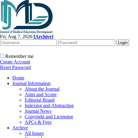
Fri, Aug 7, 2026
[
Archive
]
Remember me
Create Account
Reset Password
Home
Journal Information
About the Journal
Aims and Scope
Editorial Board
Indexing and Abstracting
Journal News
Copyright and Licensing
APCs & Fees
Archive
All Issues