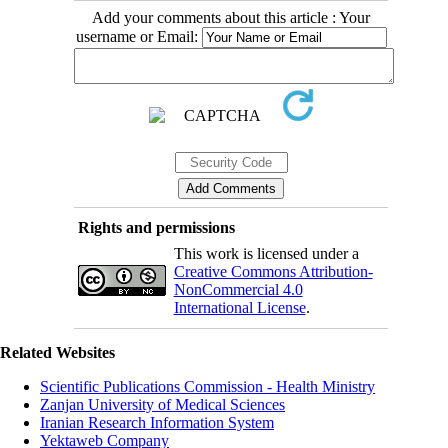
Add your comments about this article : Your
username or Email:
Rights and permissions
This work is licensed under a
Creative Commons Attribution-
NonCommercial 4.0
International License
.
Related Websites
Scientific Publications Commission - Health Ministry
Zanjan University of Medical Sciences
Iranian Research Information System
Yektaweb Company