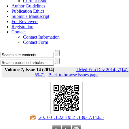
Current Issue
Author Guidelines
Publication Ethics
Submit a Manuscript
For Reviewers
Registration
Contact
Contact Information
Contact Form
Volume 7, Issue 14 (2014)
J Med Edu Dev 2014, 7(14):
59-71
|
Back to browse issues page
‎ 20.1001.1.22519521.1393.7.14.6.5