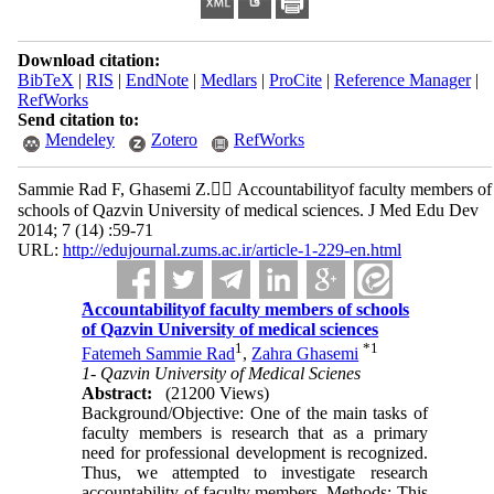
Download citation:
BibTeX
|
RIS
|
EndNote
|
Medlars
|
ProCite
|
Reference Manager
|
RefWorks
Send citation to:
Mendeley
Zotero
RefWorks
Sammie Rad F, Ghasemi Z. ََAccountabilityof faculty members of
schools of Qazvin University of medical sciences. J Med Edu Dev
2014; 7 (14) :59-71
URL:
http://edujournal.zums.ac.ir/article-1-229-en.html
ََAccountabilityof faculty members of schools
of Qazvin University of medical sciences
1
*
1
Fatemeh Sammie Rad
,
Zahra Ghasemi
1- Qazvin University of Medical Scienes
Abstract:
(21200 Views)
Background/Objective: One of the main tasks of
faculty members is research that as a primary
need for professional development is recognized.
Thus, we attempted to investigate research
accountability of faculty members. Methods: This