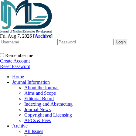
Fri, Aug 7, 2026
[
Archive
]
Remember me
Create Account
Reset Password
Home
Journal Information
About the Journal
Aims and Scope
Editorial Board
Indexing and Abstracting
Journal News
Copyright and Licensing
APCs & Fees
Archive
All Issues