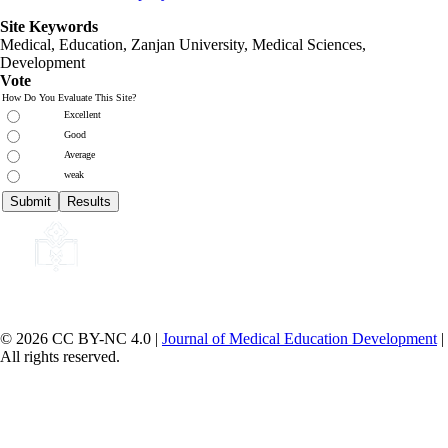
Site Keywords
Medical, Education,
Zanjan University
,
Medical Sciences
,
Development
Vote
How Do You Evaluate This Site?
Excellent
Good
Average
weak
© 2026 CC BY-NC 4.0 |
Journal of Medical Education Development
|
All rights reserved.