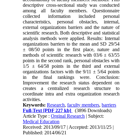
descriptive cross-sectional study was conducted
among all faculty members. Questionnaire
collected information included personal
characteristics, personal obstacles, internal,
external organizations barriers and the nature of
scientific research. Both descriptive and statistical
analysis methods were applied. Results: Internal
organizations barriers to the mean and SD 29/54
± 08/50 points in the first place, nature and
methods of scientific research with 03/6 ± 63/55
points in the second rank, personal obstacles with
1/5 ± 64/58 points in the third and external
organizations factors with the 9/11 ± 5/64 points
in the final rankings were. Conclusion:
Improvement the research status dependent on
creates a centralized research structure to
coordinate intra and extra organization research
activities.
Keywords:
Research
,
faculty members
,
barriers
Full-Text
[PDF 227 kb]
(3896 Downloads)
Article Type :
Orginal Research
| Subject:
Medical Education
Received: 2013/09/17 | Accepted: 2013/11/25 |
Published: 2014/06/21