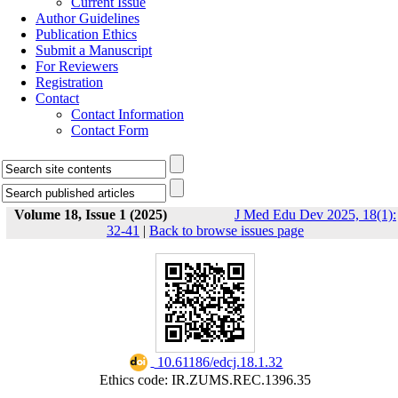
Current Issue
Author Guidelines
Publication Ethics
Submit a Manuscript
For Reviewers
Registration
Contact
Contact Information
Contact Form
Volume 18, Issue 1 (2025)
J Med Edu Dev 2025, 18(1):
32-41
|
Back to browse issues page
‎ 10.61186/edcj.18.1.32
Ethics code: IR.ZUMS.REC.1396.35