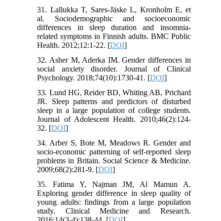
31. Lallukka T, Sares-Jäske L, Kronholm E, et
al. Sociodemographic and socioeconomic
differences in sleep duration and insomnia-
related symptoms in Finnish adults. BMC Public
Health. 2012;12:1-22. [
DOI
]
32. Asher M, Aderka IM. Gender differences in
social anxiety disorder. Journal of Clinical
Psychology. 2018;74(10):1730-41. [
DOI
]
33. Lund HG, Reider BD, Whiting AB, Prichard
JR. Sleep patterns and predictors of disturbed
sleep in a large population of college students.
Journal of Adolescent Health. 2010;46(2):124-
32. [
DOI
]
34. Arber S, Bote M, Meadows R. Gender and
socio-economic patterning of self-reported sleep
problems in Britain. Social Science & Medicine.
2009;68(2):281-9. [
DOI
]
35. Fatima Y, Najman JM, Al Mamun A.
Exploring gender difference in sleep quality of
young adults: findings from a large population
study. Clinical Medicine and Research.
2016;14(3-4):138-44. [
DOI
]