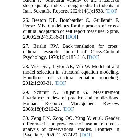
sleep quality index among medical students in
Iran. Scientific Reports. 2024;14(1):1538. [
DOI
]
26. Beaton DE, Bombardier C, Guillemin F,
Ferraz MB. Guidelines for the process of cross-
cultural adaptation of self-report measures. Spine.
2000;25(24):3186-91 [
DOI
]
27. Brislin RW. Back-translation for cross-
cultural research. Journal of Cross-Cultural
Psychology. 1970;1(3):185-216. [
DOI
]
28. West SG, Taylor AB, Wu W. Model fit and
model selection in structural equation modeling.
Handbook of structural equation modeling.
2012;1:209-31. [
DOI
]
29. Schmitt N, Kuljanin G. Measurement
invariance: review of practice and implications.
Human Resource Management Review.
2008;18(4):210-22. [
DOI
]
30. Zeng LN, Zong QQ, Yang Y, et al. Gender
difference in the prevalence of insomnia: a meta-
analysis of observational studies. Frontiers in
Psychiatry. 2020;11:577429. [
DOI
]