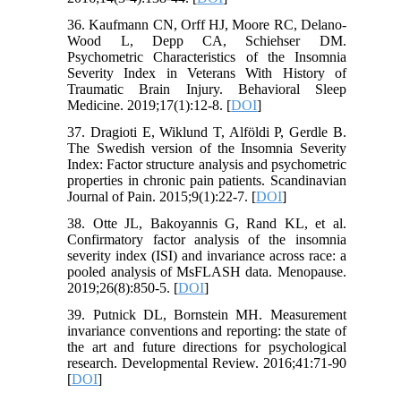
36. Kaufmann CN, Orff HJ, Moore RC, Delano-
Wood L, Depp CA, Schiehser DM.
Psychometric Characteristics of the Insomnia
Severity Index in Veterans With History of
Traumatic Brain Injury. Behavioral Sleep
Medicine. 2019;17(1):12-8. [
DOI
]
37. Dragioti E, Wiklund T, Alföldi P, Gerdle B.
The Swedish version of the Insomnia Severity
Index: Factor structure analysis and psychometric
properties in chronic pain patients. Scandinavian
Journal of Pain. 2015;9(1):22-7. [
DOI
]
38. Otte JL, Bakoyannis G, Rand KL, et al.
Confirmatory factor analysis of the insomnia
severity index (ISI) and invariance across race: a
pooled analysis of MsFLASH data. Menopause.
2019;26(8):850-5. [
DOI
]
39. Putnick DL, Bornstein MH. Measurement
invariance conventions and reporting: the state of
the art and future directions for psychological
research. Developmental Review. 2016;41:71-90
[
DOI
]