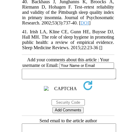
40. Backhaus J, Junghanns K, Broocks A,
Riemann D, Hohagen F. Test–retest reliability
and validity of the Pittsburgh sleep quality index
in primary insomnia. Journal of Psychosomatic
Research. 2002;53(3):737-40. [
DOI
]
41. Irish LA, Kline CE, Gunn HE, Buysse DJ,
Hall MH. The role of sleep hygiene in promoting
public health: a review of empirical evidence.
Sleep Medicine Reviews. 2015;22:23-36 [
]
Add your comments about this article : Your
username or Email:
Send email to the article author