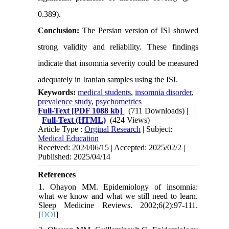
0.389).
Conclusion:
The Persian version of ISI showed
strong validity and reliability. These findings
indicate that insomnia severity could be measured
adequately in Iranian samples using the ISI.
Keywords:
medical students
,
insomnia disorder
,
prevalence study
,
psychometrics
Full-Text
[PDF 1088 kb]
(711 Downloads)
| |
Full-Text (HTML)
(424 Views)
Article Type :
Orginal Research
| Subject:
Medical Education
Received: 2024/06/15 | Accepted: 2025/02/2 |
Published: 2025/04/14
References
1. Ohayon MM. Epidemiology of insomnia:
what we know and what we still need to learn.
Sleep Medicine Reviews. 2002;6(2):97-111.
[
DOI
]