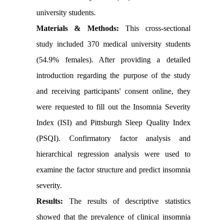
university students.
Materials & Methods:
This cross-sectional
study included 370 medical university students
(54.9% females). After providing a detailed
introduction regarding the purpose of the study
and receiving participants' consent online, they
were requested to fill out the Insomnia Severity
Index (ISI) and Pittsburgh Sleep Quality Index
(PSQI). Confirmatory factor analysis and
hierarchical regression analysis were used to
examine the factor structure and predict insomnia
severity.
Results:
The results of descriptive statistics
showed that the prevalence of clinical insomnia