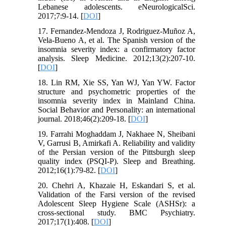
Lebanese adolescents. eNeurologicalSci.
2017;7:9-14. [
DOI
]
17. Fernandez-Mendoza J, Rodriguez-Muñoz A,
Vela-Bueno A, et al. The Spanish version of the
insomnia severity index: a confirmatory factor
analysis. Sleep Medicine. 2012;13(2):207-10.
[
DOI
]
18. Lin RM, Xie SS, Yan WJ, Yan YW. Factor
structure and psychometric properties of the
insomnia severity index in Mainland China.
Social Behavior and Personality: an international
journal. 2018;46(2):209-18. [
DOI
]
19. Farrahi Moghaddam J, Nakhaee N, Sheibani
V, Garrusi B, Amirkafi A. Reliability and validity
of the Persian version of the Pittsburgh sleep
quality index (PSQI-P). Sleep and Breathing.
2012;16(1):79-82. [
DOI
]
20. Chehri A, Khazaie H, Eskandari S, et al.
Validation of the Farsi version of the revised
Adolescent Sleep Hygiene Scale (ASHSr): a
cross-sectional study. BMC Psychiatry.
2017;17(1):408. [
DOI
]