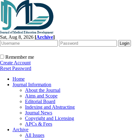
Sat, Aug 8, 2026
[
Archive
]
Remember me
Create Account
Reset Password
Home
Journal Information
About the Journal
Aims and Scope
Editorial Board
Indexing and Abstracting
Journal News
Copyright and Licensing
APCs & Fees
Archive
All Issues