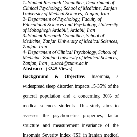
1- Student Research Committee, Department of
Clinical Psychology, School of Medicine, Zanjan
University of Medical Sciences, Zanjan, Iran
2- Department of Psychology, Faculty of
Educational Sciences and Psychology, University
of Mohaghegh Ardabili, Ardabil, Iran
3- Student Research Committee, School of
Medicine, Zanjan University of Medical Sciences,
Zanjan, Iran
4- Department of Clinical Psychology, School of
Medicine, Zanjan University of Medical Sciences,
Zanjan, Iran ,
o.saed@zums.ac.ir
Abstract:
(3248 Views)
Background & Objective:
Insomnia, a
widespread sleep disorder, impacts 15-35% of the
general population and a concerning 30% of
medical sciences students. This study aims to
assesses the psychometric properties, factor
structure and measurement invariance of the
Insomnia Severity Index (ISI) in Iranian medical