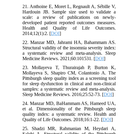
21. Anthoine E, Moret L, Regnault A, Sébille V,
Hardouin JB. Sample size used to validate a
scale: a review of publications on newly-
developed patient reported outcomes measures.
Health and Quality of Life Outcomes.
2014;12(1):2. [
DOI
]
22. Manzar MD, Jahrami HA, Bahammam AS.
Structural validity of the insomnia severity index:
a systematic review and meta-analysis. Sleep
Medicine Reviews. 2021;60:101531. [
DOI
]
23. Mollayeva T, Thurairajah P, Burton K,
Mollayeva S, Shapiro CM, Colantonio A. The
Pittsburgh sleep quality index as a screening tool
for sleep dysfunction in clinical and non-clinical
samples: a systematic review and meta-analysis.
Sleep Medicine Reviews. 2016;25:52-73. [
DOI
]
24. Manzar MD, BaHammam AS, Hameed UA,
et al. Dimensionality of the Pittsburgh sleep
quality index: a systematic review. Health and
Quality of Life Outcomes. 2018;16:1-22. [
DOI
]
25. Shadzi MR, Rahmanian M, Heydari A,
Salehi A. Structural validity of the Pittsburgh