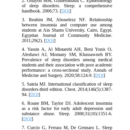
2. Ohayon MM, Guilleminault C. Epidemiology
of sleep disorders. Sleep: a comprehensive
handbook. 2006;73. [
DOI
]
3. Ibrahim JM, Abouelezz NF. Relationship
between insomnia and computer use among
students at Ain Shams University, Cairo, Egypt.
Egyptian Journal of Community Medicine.
2011;29(2). [
DOI
]
4. Yassin A, Al Mistarehi AH, Beni Yonis O,
Aleshawi AJ, Momany SM, Khassawneh BY.
Prevalence of sleep disorders among medical
students and their association with poor academic
performance: a cross-sectional study. Annals of
Medicine and Surgery. 2020;58:124-9. [
DOI
]
5. Sateia MJ. International classification of sleep
disorders-third edition. Chest. 2014;146(5):1387-
94. [
DOI
]
6. Roane BM, Taylor DJ. Adolescent insomnia
as a risk factor for early adult depression and
substance abuse. Sleep. 2008;31(10):1351-6.
[
DOI
]
7. Curcio G, Ferrara M, De Gennaro L. Sleep