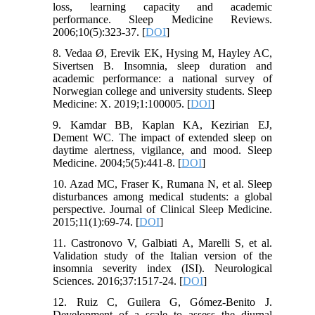
loss, learning capacity and academic
performance. Sleep Medicine Reviews.
2006;10(5):323-37. [
DOI
]
8. Vedaa Ø, Erevik EK, Hysing M, Hayley AC,
Sivertsen B. Insomnia, sleep duration and
academic performance: a national survey of
Norwegian college and university students. Sleep
Medicine: X. 2019;1:100005. [
DOI
]
9. Kamdar BB, Kaplan KA, Kezirian EJ,
Dement WC. The impact of extended sleep on
daytime alertness, vigilance, and mood. Sleep
Medicine. 2004;5(5):441-8. [
DOI
]
10. Azad MC, Fraser K, Rumana N, et al. Sleep
disturbances among medical students: a global
perspective. Journal of Clinical Sleep Medicine.
2015;11(1):69-74. [
DOI
]
11. Castronovo V, Galbiati A, Marelli S, et al.
Validation study of the Italian version of the
insomnia severity index (ISI). Neurological
Sciences. 2016;37:1517-24. [
DOI
]
12. Ruiz C, Guilera G, Gómez-Benito J.
Development of a scale to assess the diurnal