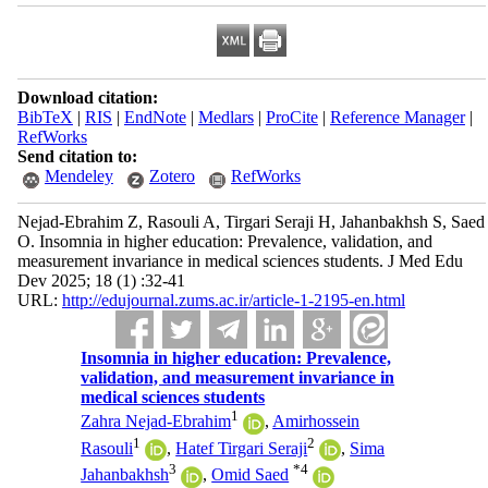
Download citation:
BibTeX
|
RIS
|
EndNote
|
Medlars
|
ProCite
|
Reference Manager
|
RefWorks
Send citation to:
Mendeley
Zotero
RefWorks
Nejad-Ebrahim Z, Rasouli A, Tirgari Seraji H, Jahanbakhsh S, Saed
O. Insomnia in higher education: Prevalence, validation, and
measurement invariance in medical sciences students. J Med Edu
Dev 2025; 18 (1) :32-41
URL:
http://edujournal.zums.ac.ir/article-1-2195-en.html
Insomnia in higher education: Prevalence,
validation, and measurement invariance in
medical sciences students
1
Zahra Nejad-Ebrahim
,
Amirhossein
1
2
Rasouli
,
Hatef Tirgari Seraji
,
Sima
3
*
4
Jahanbakhsh
,
Omid Saed