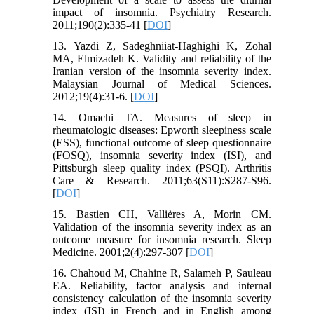
impact of insomnia. Psychiatry Research.
2011;190(2):335-41 [
DOI
]
13. Yazdi Z, Sadeghniiat-Haghighi K, Zohal
MA, Elmizadeh K. Validity and reliability of the
Iranian version of the insomnia severity index.
Malaysian Journal of Medical Sciences.
2012;19(4):31-6. [
DOI
]
14. Omachi TA. Measures of sleep in
rheumatologic diseases: Epworth sleepiness scale
(ESS), functional outcome of sleep questionnaire
(FOSQ), insomnia severity index (ISI), and
Pittsburgh sleep quality index (PSQI). Arthritis
Care & Research. 2011;63(S11):S287-S96.
[
DOI
]
15. Bastien CH, Vallières A, Morin CM.
Validation of the insomnia severity index as an
outcome measure for insomnia research. Sleep
Medicine. 2001;2(4):297-307 [
DOI
]
16. Chahoud M, Chahine R, Salameh P, Sauleau
EA. Reliability, factor analysis and internal
consistency calculation of the insomnia severity
index (ISI) in French and in English among