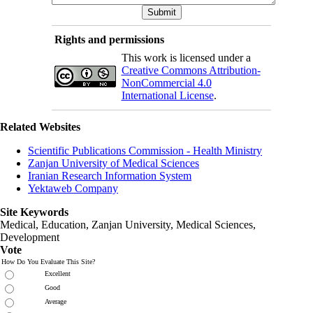
Rights and permissions
This work is licensed under a
Creative Commons Attribution-
NonCommercial 4.0
International License
.
Related Websites
Scientific Publications Commission - Health Ministry
Zanjan University of Medical Sciences
Iranian Research Information System
Yektaweb Company
Site Keywords
Medical, Education,
Zanjan University
,
Medical Sciences
,
Development
Vote
How Do You Evaluate This Site?
Excellent
Good
Average