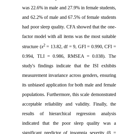
was 22.6% in male and 27.9% in female students,
and 62.2% of male and 67.5% of female students
had poor sleep quality. CFA showed that the one-
factor model with all items was the most suitable
2
structure (
x
= 13.82, df = 9, GFI = 0.990, CFI =
0.994, TLI = 0.986, RMSEA = 0.038). The
study's findings indicate that the ISI exhibits
measurement invariance across genders, ensuring
its unbiased application for both male and female
populations. Furthermore, this scale demonstrated
acceptable reliability and validity. Finally, the
results of hierarchical regression analysis
indicated that the poor sleep quality was a
significant predictor of insomnia severity (β =