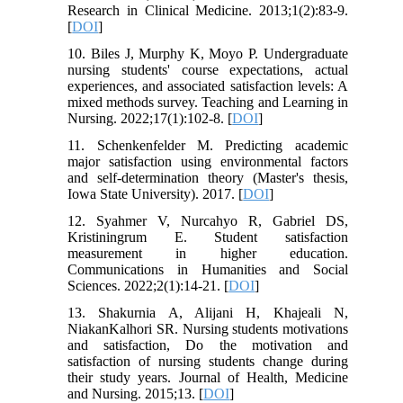
Research in Clinical Medicine. 2013;1(2):83-9.
[
DOI
]
10. Biles J, Murphy K, Moyo P. Undergraduate
nursing students' course expectations, actual
experiences, and associated satisfaction levels: A
mixed methods survey. Teaching and Learning in
Nursing. 2022;17(1):102-8. [
DOI
]
11. Schenkenfelder M. Predicting academic
major satisfaction using environmental factors
and self-determination theory (Master's thesis,
Iowa State University). 2017. [
DOI
]
12. Syahmer V, Nurcahyo R, Gabriel DS,
Kristiningrum E. Student satisfaction
measurement in higher education.
Communications in Humanities and Social
Sciences. 2022;2(1):14-21. [
DOI
]
13. Shakurnia A, Alijani H, Khajeali N,
NiakanKalhori SR. Nursing students motivations
and satisfaction, Do the motivation and
satisfaction of nursing students change during
their study years. Journal of Health, Medicine
and Nursing. 2015;13. [
DOI
]