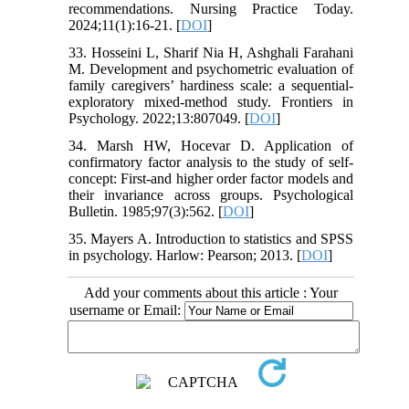
recommendations. Nursing Practice Today.
2024;11(1):16-21. [
DOI
]
33. Hosseini L, Sharif Nia H, Ashghali Farahani
M. Development and psychometric evaluation of
family caregivers’ hardiness scale: a sequential-
exploratory mixed-method study. Frontiers in
Psychology. 2022;13:807049. [
DOI
]
34. Marsh HW, Hocevar D. Application of
confirmatory factor analysis to the study of self-
concept: First-and higher order factor models and
their invariance across groups. Psychological
Bulletin. 1985;97(3):562. [
DOI
]
35. Mayers A. Introduction to statistics and SPSS
in psychology. Harlow: Pearson; 2013. [
DOI
]
Add your comments about this article : Your
username or Email: