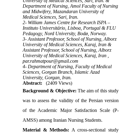
University of Medical Sciences, Sari, Iran. &
Department of Nursing, Amol Faculty of Nursing
and Midwifery, Mazandaran University of
Medical Sciences, Sari, Iran.
2- William James Centre for Research ISPA –
Instituto Universitário, Lisboa, Portugal & FLU
Pedagogy, Nord University, Bodø, Norway.
3- Assistant Professor, School of Nursing, Alborz
University of Medical Sciences, Karaj, Iran &
Assistant Professor, School of Nursing, Alborz
University of Medical Sciences, Karaj, Iran ,
par.rahmatpour@gmail.com
4- Department of Nursing, Faculty of Medical
Sciences, Gorgan Branch, Islamic Azad
University, Gorgan, Iran.
Abstract:
(2409 Views)
Background & Objective:
The aim of this study
was to assess the validity of the Persian version
of the Academic Major Satisfaction Scale (P-
AMSS) among Iranian Nursing Students.
Material & Methods:
A cross-sectional study