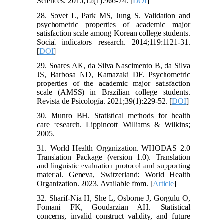
Sciences. 2015;12(1):966-74. [
DOI
]
28. Sovet L, Park MS, Jung S. Validation and
psychometric properties of academic major
satisfaction scale among Korean college students.
Social indicators research. 2014;119:1121-31.
[
DOI
]
29. Soares AK, da Silva Nascimento B, da Silva
JS, Barbosa ND, Kamazaki DF. Psychometric
properties of the academic major satisfaction
scale (AMSS) in Brazilian college students.
Revista de Psicología. 2021;39(1):229-52. [
DOI
]
30. Munro BH. Statistical methods for health
care research. Lippincott Williams & Wilkins;
2005.
31. World Health Organization. WHODAS 2.0
Translation Package (version 1.0). Translation
and linguistic evaluation protocol and supporting
material. Geneva, Switzerland: World Health
Organization. 2023. Available from. [
Article
]
32. Sharif-Nia H, She L, Osborne J, Gorgulu O,
Fomani FK, Goudarzian AH. Statistical
concerns, invalid construct validity, and future