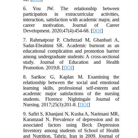
6. You JW. The relationship between
participation in extracurricular activities,
interaction, satisfaction with academic major, and
career motivation. Journal of Career
Development. 2020;47(4):454-68. [
DOI
]
7. Rahmatpour P, Chehrzad M, Ghanbari A,
Sadat-Ebrahimi SR. Academic burnout as an
educational complication and promotion barrier
among undergraduate students: A cross-sectional
study. Journal of Education and Health
Promotion. 2019;8. [
DOI
]
8. Sarikoc G, Kaplan M. Examining the
relationship between the social and emotional
learning skills, professional self-esteem and
academic major satisfactions of the nursing
students. Florence Nightingale Journal of
Nursing. 2017;25(3):201-8. [
DOI
]
9. Safiri S, Khanjani N, Kusha A, Narimani MR,
Karamzad N. Prevalence of depression and its
associated factors using Beck Depression
Inventory among students of School of Health
and Nutrition, Tabriz, Iran in 2009. Journal of