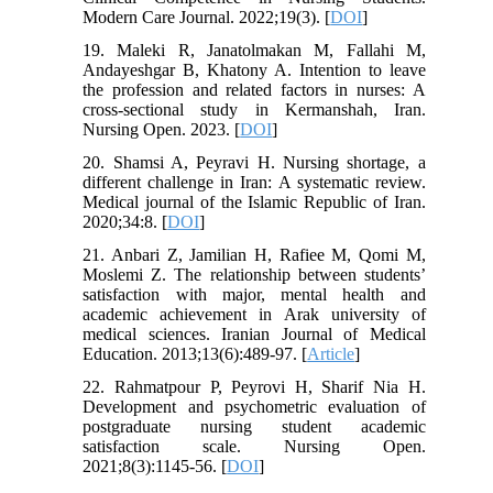
Modern Care Journal. 2022;19(3). [
DOI
]
19. Maleki R, Janatolmakan M, Fallahi M,
Andayeshgar B, Khatony A. Intention to leave
the profession and related factors in nurses: A
cross‐sectional study in Kermanshah, Iran.
Nursing Open. 2023. [
DOI
]
20. Shamsi A, Peyravi H. Nursing shortage, a
different challenge in Iran: A systematic review.
Medical journal of the Islamic Republic of Iran.
2020;34:8. [
DOI
]
21. Anbari Z, Jamilian H, Rafiee M, Qomi M,
Moslemi Z. The relationship between students’
satisfaction with major, mental health and
academic achievement in Arak university of
medical sciences. Iranian Journal of Medical
Education. 2013;13(6):489-97. [
Article
]
22. Rahmatpour P, Peyrovi H, Sharif Nia H.
Development and psychometric evaluation of
postgraduate nursing student academic
satisfaction scale. Nursing Open.
2021;8(3):1145-56. [
DOI
]