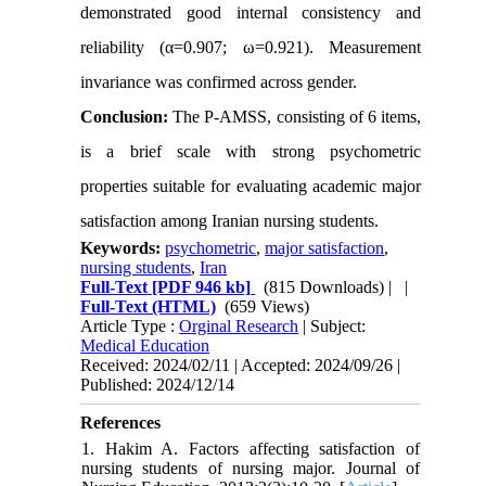
demonstrated good internal consistency and
reliability (α=0.907; ω=0.921). Measurement
invariance was confirmed across gender.
Conclusion:
The P-AMSS, consisting of 6 items,
is a brief scale with strong psychometric
properties suitable for evaluating academic major
satisfaction among Iranian nursing students.
Keywords:
psychometric
,
major satisfaction
,
nursing students
,
Iran
Full-Text
[PDF 946 kb]
(815 Downloads)
| |
Full-Text (HTML)
(659 Views)
Article Type :
Orginal Research
| Subject:
Medical Education
Received: 2024/02/11 | Accepted: 2024/09/26 |
Published: 2024/12/14
References
1. Hakim A. Factors affecting satisfaction of
nursing students of nursing major. Journal of