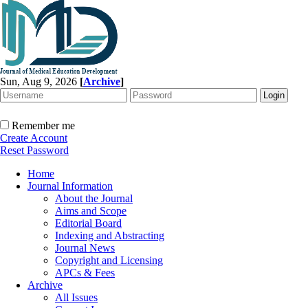
Sun, Aug 9, 2026
[
Archive
]
Remember me
Create Account
Reset Password
Home
Journal Information
About the Journal
Aims and Scope
Editorial Board
Indexing and Abstracting
Journal News
Copyright and Licensing
APCs & Fees
Archive
All Issues