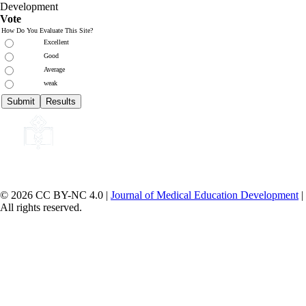
Development
Vote
How Do You Evaluate This Site?
Excellent
Good
Average
weak
© 2026 CC BY-NC 4.0 |
Journal of Medical Education Development
|
All rights reserved.