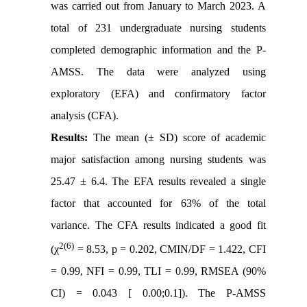
was carried out from January to March 2023. A
total of 231 undergraduate nursing students
completed demographic information and the P-
AMSS. The data were analyzed using
exploratory (EFA) and confirmatory factor
analysis (CFA).
Results:
The mean (± SD) score of academic
major satisfaction among nursing students was
25.47 ± 6.4. The EFA results revealed a single
factor that accounted for 63% of the total
variance. The CFA results indicated a good fit
2(6)
(χ
= 8.53, p = 0.202, CMIN/DF = 1.422, CFI
= 0.99, NFI = 0.99, TLI = 0.99, RMSEA (90%
CI) = 0.043 [ 0.00;0.1]). The P-AMSS