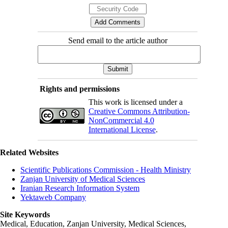
Send email to the article author
Rights and permissions
This work is licensed under a
Creative Commons Attribution-
NonCommercial 4.0
International License
.
Related Websites
Scientific Publications Commission - Health Ministry
Zanjan University of Medical Sciences
Iranian Research Information System
Yektaweb Company
Site Keywords
Medical, Education,
Zanjan University
,
Medical Sciences
,