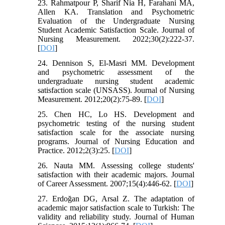
23. Rahmatpour P, Sharif Nia H, Farahani MA,
Allen KA. Translation and Psychometric
Evaluation of the Undergraduate Nursing
Student Academic Satisfaction Scale. Journal of
Nursing Measurement. 2022;30(2):222-37.
[
DOI
]
24. Dennison S, El-Masri MM. Development
and psychometric assessment of the
undergraduate nursing student academic
satisfaction scale (UNSASS). Journal of Nursing
Measurement. 2012;20(2):75-89. [
DOI
]
25. Chen HC, Lo HS. Development and
psychometric testing of the nursing student
satisfaction scale for the associate nursing
programs. Journal of Nursing Education and
Practice. 2012;2(3):25. [
DOI
]
26. Nauta MM. Assessing college students'
satisfaction with their academic majors. Journal
of Career Assessment. 2007;15(4):446-62. [
DOI
]
27. Erdoğan DG, Arsal Z. The adaptation of
academic major satisfaction scale to Turkish: The
validity and reliability study. Journal of Human