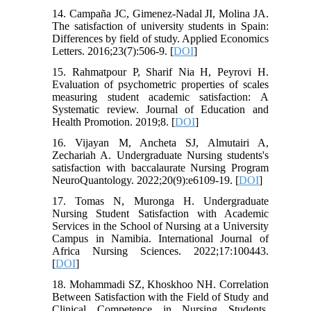
14. Campaña JC, Gimenez-Nadal JI, Molina JA.
The satisfaction of university students in Spain:
Differences by field of study. Applied Economics
Letters. 2016;23(7):506-9. [
DOI
]
15. Rahmatpour P, Sharif Nia H, Peyrovi H.
Evaluation of psychometric properties of scales
measuring student academic satisfaction: A
Systematic review. Journal of Education and
Health Promotion. 2019;8. [
DOI
]
16. Vijayan M, Ancheta SJ, Almutairi A,
Zechariah A. Undergraduate Nursing students's
satisfaction with baccalaurate Nursing Program
NeuroQuantology. 2022;20(9):e6109-19. [
DOI
]
17. Tomas N, Muronga H. Undergraduate
Nursing Student Satisfaction with Academic
Services in the School of Nursing at a University
Campus in Namibia. International Journal of
Africa Nursing Sciences. 2022;17:100443.
[
DOI
]
18. Mohammadi SZ, Khoskhoo NH. Correlation
Between Satisfaction with the Field of Study and
Clinical Competence in Nursing Students.