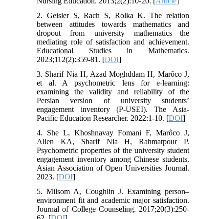
Nursing Education. 2013;2(2):10-20. [
Article
]
2. Geisler S, Rach S, Rolka K. The relation
between attitudes towards mathematics and
dropout from university mathematics—the
mediating role of satisfaction and achievement.
Educational Studies in Mathematics.
2023;112(2):359-81. [
DOI
]
3. Sharif Nia H, Azad Moghddam H, Marôco J,
et al. A psychometric lens for e-learning:
examining the validity and reliability of the
Persian version of university students’
engagement inventory (P-USEI). The Asia-
Pacific Education Researcher. 2022:1-10. [
DOI
]
4. She L, Khoshnavay Fomani F, Marôco J,
Allen KA, Sharif Nia H, Rahmatpour P.
Psychometric properties of the university student
engagement inventory among Chinese students.
Asian Association of Open Universities Journal.
2023. [
DOI
]
5. Milsom A, Coughlin J. Examining person–
environment fit and academic major satisfaction.
Journal of College Counseling. 2017;20(3):250-
62. [
DOI
]