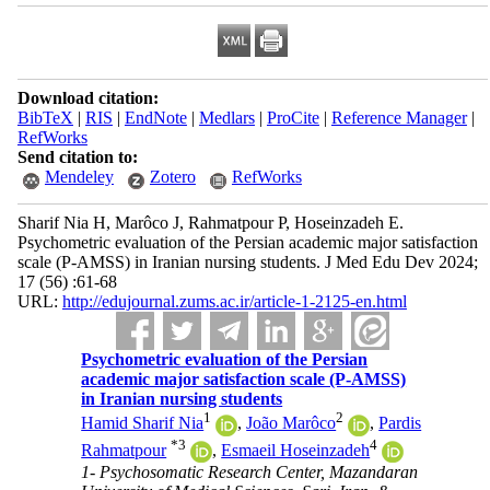
Download citation:
BibTeX
|
RIS
|
EndNote
|
Medlars
|
ProCite
|
Reference Manager
|
RefWorks
Send citation to:
Mendeley
Zotero
RefWorks
Sharif Nia H, Marôco J, Rahmatpour P, Hoseinzadeh E.
Psychometric evaluation of the Persian academic major satisfaction
scale (P-AMSS) in Iranian nursing students. J Med Edu Dev 2024;
17 (56) :61-68
URL:
http://edujournal.zums.ac.ir/article-1-2125-en.html
Psychometric evaluation of the Persian
academic major satisfaction scale (P-AMSS)
in Iranian nursing students
1
2
Hamid Sharif Nia
,
João Marôco
,
Pardis
*
3
4
Rahmatpour
,
Esmaeil Hoseinzadeh
1- Psychosomatic Research Center, Mazandaran