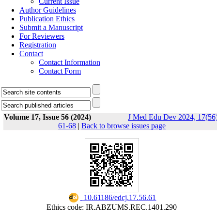
Current Issue
Author Guidelines
Publication Ethics
Submit a Manuscript
For Reviewers
Registration
Contact
Contact Information
Contact Form
Volume 17, Issue 56 (2024)
J Med Edu Dev 2024, 17(56)
61-68
|
Back to browse issues page
‎ 10.61186/edcj.17.56.61
Ethics code: IR.ABZUMS.REC.1401.290