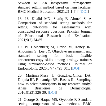
Sawdon M. An inexpensive retrospective
standard setting method based on item facilities.
BMC Medical Education. 2021;21:1-7. [ [
DOI
]
18. 18. Khalid MN, Shafiq F, Ahmed S. A
Comparison of standard setting methods for
setting cut-scores for assessments with
constructed response questions. Pakistan Journal
of Educational Research and Evaluation.
2021;9(2):74-85.
19. 19. Goldenberg M, Ordon M, Honey JR,
Andonian S, Lee JY. Objective assessment and
standard setting for basic flexible
ureterorenoscopy skills among urology trainees
using simulation-based methods. Journal of
Endourology. 2020;34(4):495-501. [
DOI
]
20. Martínez-Mesa J, González-Chica DA,
Duquia RP, Bonamigo RR, Bastos JL. Sampling:
how to select participants in my research study?
Anais Brasileiros de Dermatologia.
2016;91(3):326-30. [
DOI
]
21. George S, Haque MS, Oyebode F. Standard
setting: comparison of two methods. BMC