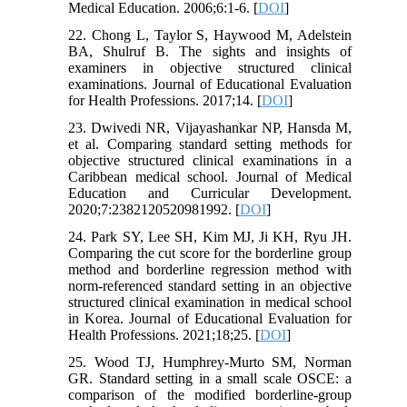
Medical Education. 2006;6:1-6. [
DOI
]
22. Chong L, Taylor S, Haywood M, Adelstein
BA, Shulruf B. The sights and insights of
examiners in objective structured clinical
examinations. Journal of Educational Evaluation
for Health Professions. 2017;14. [
DOI
]
23. Dwivedi NR, Vijayashankar NP, Hansda M,
et al. Comparing standard setting methods for
objective structured clinical examinations in a
Caribbean medical school. Journal of Medical
Education and Curricular Development.
2020;7:2382120520981992. [
DOI
]
24. Park SY, Lee SH, Kim MJ, Ji KH, Ryu JH.
Comparing the cut score for the borderline group
method and borderline regression method with
norm-referenced standard setting in an objective
structured clinical examination in medical school
in Korea. Journal of Educational Evaluation for
Health Professions. 2021;18;25. [
DOI
]
25. Wood TJ, Humphrey-Murto SM, Norman
GR. Standard setting in a small scale OSCE: a
comparison of the modified borderline-group