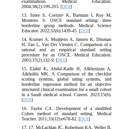
examinations. Medical Education.
2004;38(2):199-203. [
DOI
]
13. Smee S, Coetzee K, Bartman I, Roy M,
Monteiro S. OSCE standard setting: three
borderline group methods. Medical Science
Educator. 2022;32(6):1439-45. [
DOI
]
14. Kramer A, Muijtjens A, Jansen K, Düsman
H, Tan L, Van Der Vleuten C. Comparison of a
rational and an empirical standard setting
procedure for an OSCE. Medical Education.
2003;37(2):132-9. [
DOI
]
15. Elabd K, Abdul-Kadir H, Alkhenizan A,
Alkhalifa MK. A Comparison of the checklist
scoring systems, global rating systems, and
borderline regression method for an objective
structured clinical examination for a small cohort
in a Saudi medical school. Cureus. 2023;15(6).
[
DOI
]
16. Taylor CA. Development of a modified
Cohen method of standard setting. Medical
Teacher. 2011;33(12):e678-82. [
DOI
]
17. 17. McLachlan JC, Robertson KA, Weller B,