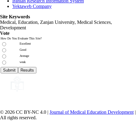
Iranian Research Information System
Yektaweb Company
Site Keywords
Medical, Education,
Zanjan University
,
Medical Sciences
,
Development
Vote
How Do You Evaluate This Site?
Excellent
Good
Average
weak
© 2026 CC BY-NC 4.0 |
Journal of Medical Education Development
|
All rights reserved.