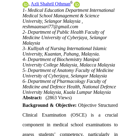
6
,
Azli Shahril Othman
1- Medical Education Department International
Medical School Management & Science
University, Selangor Malaysia ,
reshmaansari77@gmail.com
2- Department of Public Health Faculty of
Medicine University of Cyberjaya, Selangor
Malaysia
3- Kulliyah of Nursing International Islamic
University, Kuantan, Pahang, Malaysia.
4- Department of Biochemistry Manipal
University College Malaysia, Malacca Malaysia
5- Department of Anatomy Faculty of Medicine
University of Cyberjaya, Selangor Malaysia
6- Department of Pharmacology Faculty of
Medicine and Defence Health, National Defence
University Malaysia, Kuala Lumpur Malaysia
Abstract:
(2863 Views)
Background & Objective:
Objective Structured
Clinical Examination (OSCE) is a crucial
component in medical school examinations to
assess students’ competency, particularly in