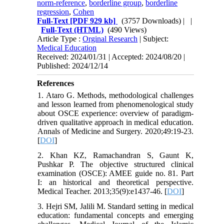
norm-reference
,
borderline group
,
borderline
regression
,
Cohen
Full-Text
[PDF 929 kb]
(3757 Downloads)
| |
Full-Text (HTML)
(490 Views)
Article Type :
Orginal Research
| Subject:
Medical Education
Received: 2024/01/31 | Accepted: 2024/08/20 |
Published: 2024/12/14
References
1. Ataro G. Methods, methodological challenges
and lesson learned from phenomenological study
about OSCE experience: overview of paradigm-
driven qualitative approach in medical education.
Annals of Medicine and Surgery. 2020;49:19-23.
[
DOI
]
2. Khan KZ, Ramachandran S, Gaunt K,
Pushkar P. The objective structured clinical
examination (OSCE): AMEE guide no. 81. Part
I: an historical and theoretical perspective.
Medical Teacher. 2013;35(9):e1437-46. [
DOI
]
3. Hejri SM, Jalili M. Standard setting in medical
education: fundamental concepts and emerging