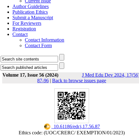
Current Issue
Author Guidelines
Publication Ethics
Submit a Manuscript
For Reviewers
Registration
Contact
Contact Information
Contact Form
Volume 17, Issue 56 (2024)
J Med Edu Dev 2024, 17(56)
87-96
|
Back to browse issues page
‎ 10.61186/edcj.17.56.87
Ethics code: (UOC/CRERC/ EXEMPTION/01/2023)