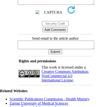
Send email to the article author
Rights and permissions
This work is licensed under a
Creative Commons Attribution-
NonCommercial 4.0
International License
.
Related Websites
Scientific Publications Commission - Health Ministry
Zanjan University of Medical Sciences