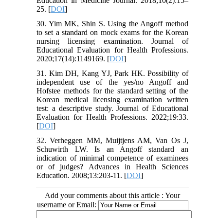
Education in Medicine Journal. 2018;10(2):15–
25. [
DOI
]
30. Yim MK, Shin S. Using the Angoff method
to set a standard on mock exams for the Korean
nursing licensing examination. Journal of
Educational Evaluation for Health Professions.
2020;17(14):1149169. [
DOI
]
31. Kim DH, Kang YJ, Park HK. Possibility of
independent use of the yes/no Angoff and
Hofstee methods for the standard setting of the
Korean medical licensing examination written
test: a descriptive study. Journal of Educational
Evaluation for Health Professions. 2022;19:33.
[
DOI
]
32. Verheggen MM, Muijtjens AM, Van Os J,
Schuwirth LW. Is an Angoff standard an
indication of minimal competence of examinees
or of judges? Advances in Health Sciences
Education. 2008;13:203-11. [
DOI
]
Add your comments about this article : Your
username or Email: