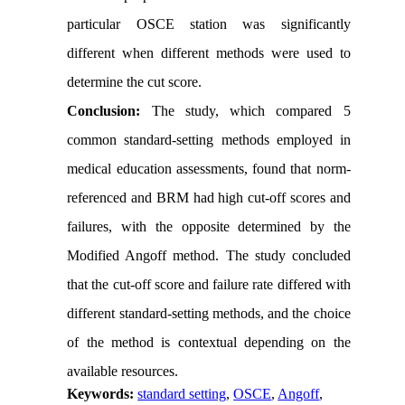
particular OSCE station was significantly
different when different methods were used to
determine the cut score.
Conclusion:
The study, which compared 5
common standard-setting methods employed in
medical education assessments, found that norm-
referenced and BRM had high cut-off scores and
failures, with the opposite determined by the
Modified Angoff method. The study concluded
that the cut-off score and failure rate differed with
different standard-setting methods, and the choice
of the method is contextual depending on the
available resources.
Keywords:
standard setting
,
OSCE
,
Angoff
,