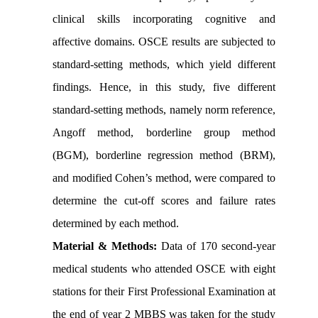
clinical skills incorporating cognitive and
affective domains. OSCE results are subjected to
standard-setting methods, which yield different
findings. Hence, in this study, five different
standard-setting methods, namely norm reference,
Angoff method, borderline group method
(BGM), borderline regression method (BRM),
and modified Cohen’s method, were compared to
determine the cut-off scores and failure rates
determined by each method.
Material & Methods:
Data of 170 second-year
medical students who attended OSCE with eight
stations for their First Professional Examination at
the end of year 2 MBBS was taken for the study