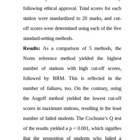
following ethical approval. Total scores for each
station were standardized to 20 marks, and cut-
off scores were determined using each of the five
standard-setting methods.
Results:
As a comparison of 5 methods, the
Norm reference method yielded the highest
number of stations with high cut-off scores,
followed by BRM. This is reflected in the
number of failures, too. On the contrary, using
the Angoff method yielded the lowest cut-off
scores in maximum stations, resulting in the least
number of failed students. The Cochrane’s Q test
of the results yielded a p < 0.001, which signifies
that the proportion of students who failed a