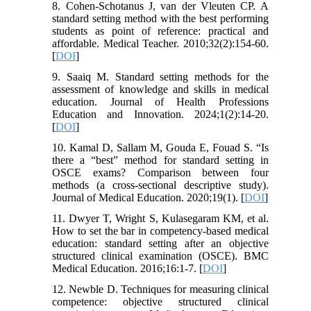
8. Cohen-Schotanus J, van der Vleuten CP. A
standard setting method with the best performing
students as point of reference: practical and
affordable. Medical Teacher. 2010;32(2):154-60.
[
DOI
]
9. Saaiq M. Standard setting methods for the
assessment of knowledge and skills in medical
education. Journal of Health Professions
Education and Innovation. 2024;1(2):14-20.
[
DOI
]
10. Kamal D, Sallam M, Gouda E, Fouad S. “Is
there a “best” method for standard setting in
OSCE exams? Comparison between four
methods (a cross-sectional descriptive study).
Journal of Medical Education. 2020;19(1). [
DOI
]
11. Dwyer T, Wright S, Kulasegaram KM, et al.
How to set the bar in competency-based medical
education: standard setting after an objective
structured clinical examination (OSCE). BMC
Medical Education. 2016;16:1-7. [
DOI
]
12. Newble D. Techniques for measuring clinical
competence: objective structured clinical