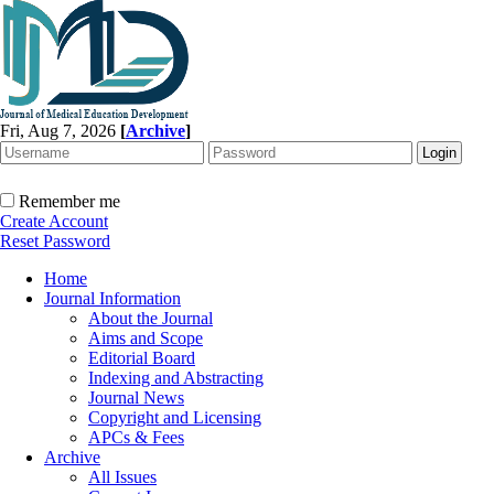
Fri, Aug 7, 2026
[
Archive
]
Remember me
Create Account
Reset Password
Home
Journal Information
About the Journal
Aims and Scope
Editorial Board
Indexing and Abstracting
Journal News
Copyright and Licensing
APCs & Fees
Archive
All Issues