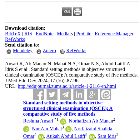
Download citation:
BibTeX
|
RIS
|
EndNote
|
Medlars
|
ProCite
|
Reference Manager
|
RefWorks
Send citation to:
Mendeley
Zotero
RefWorks
Ansari R, Ab Manan N, Mahat N A, Omar N S, Abdul Latiff A,
Idris S et al . Standard setting methods in objective structured
clinical examination (OSCE): A comparative study of five methods.
J Med Edu Dev 2024; 17 (56) :87-96
URL:
http://edujournal.zums.ac.ir/article-1-2116-en.html
Standard setting methods in objective
structured clinical examination (OSCE): A
comparative study of five methods
*
1
2
Reshma Ansari
,
Norhafizah Ab Manan
3
,
Nur Ain Mahat
,
Norfaizatul Shalida
4
5
5
Omar
,
Atikah Abdul Latiff
,
Sara Idris