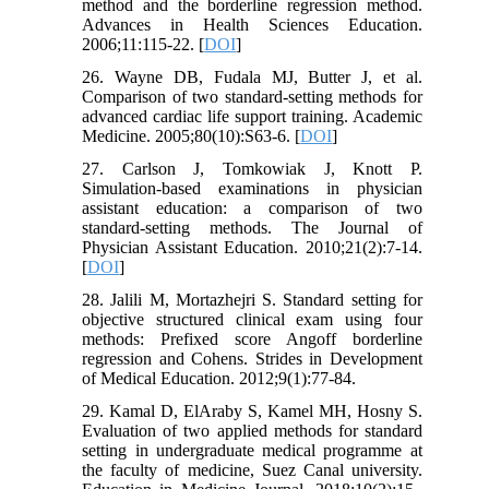
method and the borderline regression method.
Advances in Health Sciences Education.
2006;11:115-22. [
DOI
]
26. Wayne DB, Fudala MJ, Butter J, et al.
Comparison of two standard-setting methods for
advanced cardiac life support training. Academic
Medicine. 2005;80(10):S63-6. [
DOI
]
27. Carlson J, Tomkowiak J, Knott P.
Simulation-based examinations in physician
assistant education: a comparison of two
standard-setting methods. The Journal of
Physician Assistant Education. 2010;21(2):7-14.
[
DOI
]
28. Jalili M, Mortazhejri S. Standard setting for
objective structured clinical exam using four
methods: Prefixed score Angoff borderline
regression and Cohens. Strides in Development
of Medical Education. 2012;9(1):77-84.
29. Kamal D, ElAraby S, Kamel MH, Hosny S.
Evaluation of two applied methods for standard
setting in undergraduate medical programme at
the faculty of medicine, Suez Canal university.