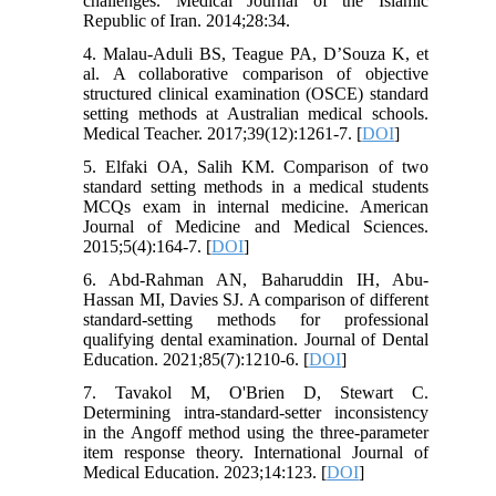
challenges. Medical Journal of the Islamic
Republic of Iran. 2014;28:34.
4. Malau-Aduli BS, Teague PA, D’Souza K, et
al. A collaborative comparison of objective
structured clinical examination (OSCE) standard
setting methods at Australian medical schools.
Medical Teacher. 2017;39(12):1261-7. [
DOI
]
5. Elfaki OA, Salih KM. Comparison of two
standard setting methods in a medical students
MCQs exam in internal medicine. American
Journal of Medicine and Medical Sciences.
2015;5(4):164-7. [
DOI
]
6. Abd‐Rahman AN, Baharuddin IH, Abu‐
Hassan MI, Davies SJ. A comparison of different
standard‐setting methods for professional
qualifying dental examination. Journal of Dental
Education. 2021;85(7):1210-6. [
DOI
]
7. Tavakol M, O'Brien D, Stewart C.
Determining intra-standard-setter inconsistency
in the Angoff method using the three-parameter
item response theory. International Journal of
Medical Education. 2023;14:123. [
DOI
]