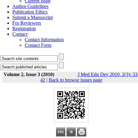
Current Issue
Author Guidelines
Publication Ethics
Submit a Manuscript
For Reviewers
Registration
Contact
Contact Information
Contact Form
Volume 2, Issue 3 (2010)
J Med Edu Dev 2010, 2(3): 33
42
|
Back to browse issues page