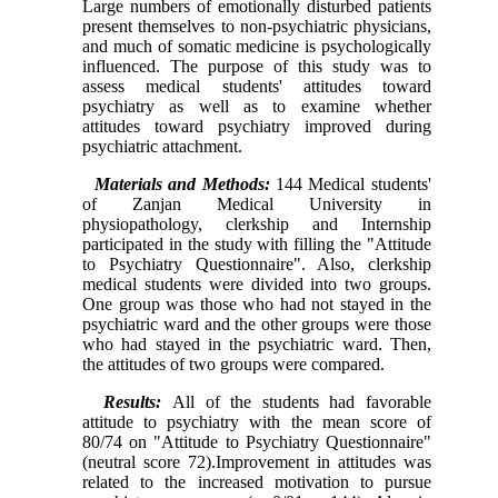
Large numbers of emotionally disturbed patients
present themselves to non-psychiatric physicians,
and much of somatic medicine is psychologically
influenced. The purpose of this study was to
assess medical students' attitudes toward
psychiatry as well as to examine whether
attitudes toward psychiatry improved during
psychiatric attachment.
Materials and Methods:
144 Medical students'
of
Zanjan
Medical
University
in
physiopathology, clerkship and Internship
participated in the study with filling the "Attitude
to Psychiatry Questionnaire". Also, clerkship
medical students were divided into two groups.
One group was those who had not stayed in the
psychiatric ward and the other groups were those
who had stayed in the psychiatric ward. Then,
the attitudes of two groups were compared.
Results:
All of the students had favorable
attitude to psychiatry with the mean score of
80/74 on "Attitude to Psychiatry Questionnaire"
(neutral score 72).Improvement in attitudes was
related to the increased motivation to pursue