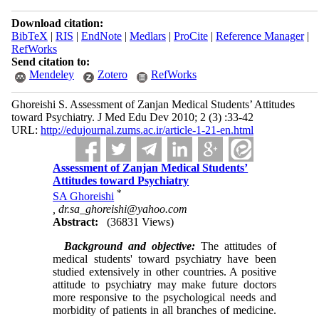
Download citation:
BibTeX
|
RIS
|
EndNote
|
Medlars
|
ProCite
|
Reference Manager
|
RefWorks
Send citation to:
Mendeley
Zotero
RefWorks
Ghoreishi S. Assessment of Zanjan Medical Students’ Attitudes
toward Psychiatry. J Med Edu Dev 2010; 2 (3) :33-42
URL:
http://edujournal.zums.ac.ir/article-1-21-en.html
Assessment of Zanjan Medical Students’
Attitudes toward Psychiatry
*
SA Ghoreishi
,
dr.sa_ghoreishi@yahoo.com
Abstract:
(36831 Views)
Background and objective:
The attitudes of
medical students' toward psychiatry have been
studied extensively in other countries. A positive
attitude to psychiatry may make future doctors
more responsive to the psychological needs and
morbidity of patients in all branches of medicine.