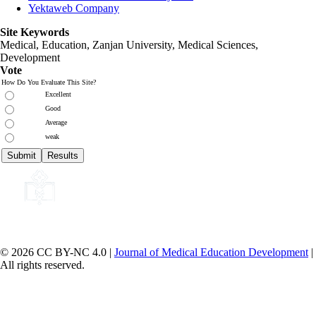
Yektaweb Company
Site Keywords
Medical, Education,
Zanjan University
,
Medical Sciences
,
Development
Vote
How Do You Evaluate This Site?
Excellent
Good
Average
weak
© 2026 CC BY-NC 4.0 |
Journal of Medical Education Development
|
All rights reserved.