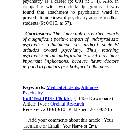
psychiatry as a career (p: 0/01 n: 144). Also, in
comparing with two clerkship groups, it was
found that attachment to psychiatric ward in
proved attitude toward psychiatry among medical
students (P: 0/015, n: 57).
Conclusions:
The study confirms earlier reports
of a significant positive impact of undergraduate
psychiatric attachment on medical students'
attitudes toward psychiatry. Thus, teaching
psychiatry at an undergraduate level may have
important implications, because future doctors
respond to patient's psychological difficulties.
Keywords:
Medical students
,
Attitudes
,
Psychiatry.
Full-Text
[PDF 146 kb]
(11466 Downloads)
Article Type :
Orginal Research
|
Received: 2010/10/10 | Published: 2010/02/15
Add your comments about this article : Your
username or Email: