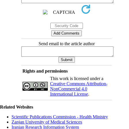
Send email to the article author
Rights and permissions
This work is licensed under a
Creative Commons Attribution-
NonCommercial 4.0
International License
.
Related Websites
Scientific Publications Commission - Health Ministry
Zanjan University of Medical Sciences
Iranian Research Information System