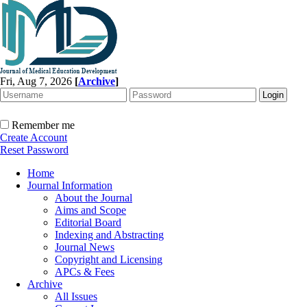
Fri, Aug 7, 2026
[
Archive
]
Remember me
Create Account
Reset Password
Home
Journal Information
About the Journal
Aims and Scope
Editorial Board
Indexing and Abstracting
Journal News
Copyright and Licensing
APCs & Fees
Archive
All Issues