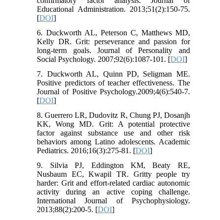
confirmatory factor analysis. Journal of
Educational Administration. 2013;51(2):150-75.
[
DOI
]
6. Duckworth AL, Peterson C, Matthews MD,
Kelly DR. Grit: perseverance and passion for
long-term goals. Journal of Personality and
Social Psychology. 2007;92(6):1087-101. [
DOI
]
7. Duckworth AL, Quinn PD, Seligman ME.
Positive predictors of teacher effectiveness. The
Journal of Positive Psychology.2009;4(6):540-7.
[
DOI
]
8. Guerrero LR, Dudovitz R, Chung PJ, Dosanjh
KK, Wong MD. Grit: A potential protective
factor against substance use and other risk
behaviors among Latino adolescents. Academic
Pediatrics. 2016;16(3):275-81. [
DOI
]
9. Silvia PJ, Eddington KM, Beaty RE,
Nusbaum EC, Kwapil TR. Gritty people try
harder: Grit and effort-related cardiac autonomic
activity during an active coping challenge.
International Journal of Psychophysiology.
2013;88(2):200-5. [
DOI
]