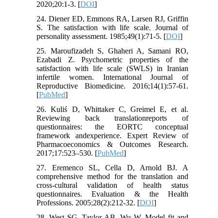
2020;20:1-3. [
DOI
]
24. Diener ED, Emmons RA, Larsen RJ, Griffin
S. The satisfaction with life scale. Journal of
personality assessment. 1985;49(1):71-5. [
DOI
]
25. Maroufizadeh S, Ghaheri A, Samani RO,
Ezabadi Z. Psychometric properties of the
satisfaction with life scale (SWLS) in Iranian
infertile women. International Journal of
Reproductive Biomedicine. 2016;14(1):57-61.
[
PubMed
]
26. Kuliś D, Whittaker C, Greimel E, et al.
Reviewing back translationreports of
questionnaires: the EORTC conceptual
framework andexperience. Expert Review of
Pharmacoeconomics & Outcomes Research.
2017;17:523–530. [
PubMed
]
27. Eremenco SL, Cella D, Arnold BJ. A
comprehensive method for the translation and
cross-cultural validation of health status
questionnaires. Evaluation & the Health
Professions. 2005;28(2):212-32. [
DOI
]
28. West SG, Taylor AB, Wu W. Model fit and