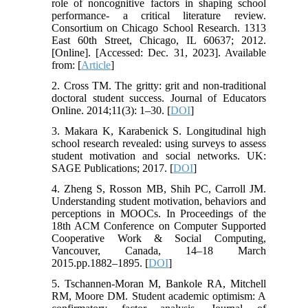
role of noncognitive factors in shaping school
performance- a critical literature review.
Consortium on Chicago School Research. 1313
East 60th Street, Chicago, IL 60637; 2012.
[Online]. [Accessed: Dec. 31, 2023]. Available
from: [
Article
]
2. Cross TM. The gritty: grit and non-traditional
doctoral student success. Journal of Educators
Online. 2014;11(3): 1–30. [
DOI
]
3. Makara K, Karabenick S. Longitudinal high
school research revealed: using surveys to assess
student motivation and social networks. UK:
SAGE Publications; 2017. [
DOI
]
4. Zheng S, Rosson MB, Shih PC, Carroll JM.
Understanding student motivation, behaviors and
perceptions in MOOCs. In Proceedings of the
18th ACM Conference on Computer Supported
Cooperative Work & Social Computing,
Vancouver, Canada, 14–18 March
2015.pp.1882–1895. [
DOI
]
5. Tschannen‐Moran M, Bankole RA, Mitchell
RM, Moore DM. Student academic optimism: A