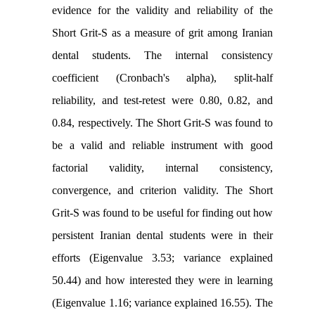
evidence for the validity and reliability of the
Short Grit-S as a measure of grit among Iranian
dental students. The internal consistency
coefficient (Cronbach's alpha), split-half
reliability, and test-retest were 0.80, 0.82, and
0.84, respectively. The Short Grit-S was found to
be a valid and reliable instrument with good
factorial validity, internal consistency,
convergence, and criterion validity. The Short
Grit-S was found to be useful for finding out how
persistent Iranian dental students were in their
efforts (Eigenvalue 3.53; variance explained
50.44) and how interested they were in learning
(Eigenvalue 1.16; variance explained 16.55). The