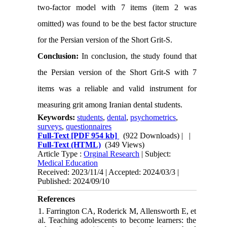
two-factor model with 7 items (item 2 was
omitted) was found to be the best factor structure
for the Persian version of the Short Grit-S.
Conclusion:
In conclusion, the study found that
the Persian version of the Short Grit-S with 7
items was a reliable and valid instrument for
measuring grit among Iranian dental students.
Keywords:
students
,
dental
,
psychometrics
,
surveys
,
questionnaires
Full-Text
[PDF 954 kb]
(922 Downloads)
| |
Full-Text (HTML)
(349 Views)
Article Type :
Orginal Research
| Subject:
Medical Education
Received: 2023/11/4 | Accepted: 2024/03/3 |
Published: 2024/09/10
References
1. Farrington CA, Roderick M, Allensworth E, et
al. Teaching adolescents to become learners: the