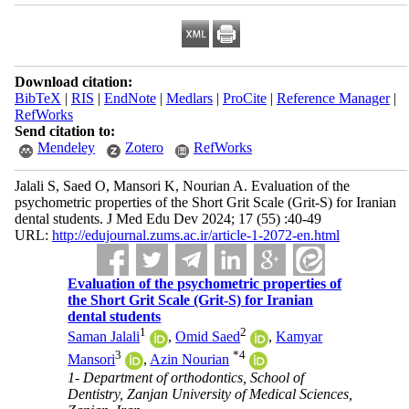
Download citation:
BibTeX
|
RIS
|
EndNote
|
Medlars
|
ProCite
|
Reference Manager
|
RefWorks
Send citation to:
Mendeley
Zotero
RefWorks
Jalali S, Saed O, Mansori K, Nourian A. Evaluation of the
psychometric properties of the Short Grit Scale (Grit-S) for Iranian
dental students. J Med Edu Dev 2024; 17 (55) :40-49
URL:
http://edujournal.zums.ac.ir/article-1-2072-en.html
Evaluation of the psychometric properties of
the Short Grit Scale (Grit-S) for Iranian
dental students
1
2
Saman Jalali
,
Omid Saed
,
Kamyar
3
*
4
Mansori
,
Azin Nourian
1- Department of orthodontics, School of
Dentistry, Zanjan University of Medical Sciences,