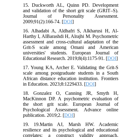
15. Duckworth AL, Quinn PD. Development
and validation of the short grit scale (GRIT–S).
Journal of Personality Assessment.
2009;91(2):166-74. [
DOI
]
16. Alhadabi A, Aldhafri S, Alkharusi H, Al-
Harthy I, AlBarashdi H, Alrajhi M. Psychometric
assessment and cross-cultural adaptation of the
Grit-S scale among Omani and American
universities' students. European Journal of
Educational Research. 2019;8(4):1175-91. [
DOI
]
17. Young KA, Archer E. Validating the Grit-S
scale among postgraduate students in a South
African distance education institution. Frontiers
in Education. 2023;8:1229433. [
DOI
]
18. Gonzalez O, Canning JR, Smyth H,
MacKinnon DP. A psychometric evaluation of
the short grit scale. European Journal of
Psychological Assessment. Advance online
publication. 2019;2. [
DOI
]
19. 19.Martin AJ, Marsh HW. Academic
resilience and its psychological and educational
correlates: a construct validity approach.