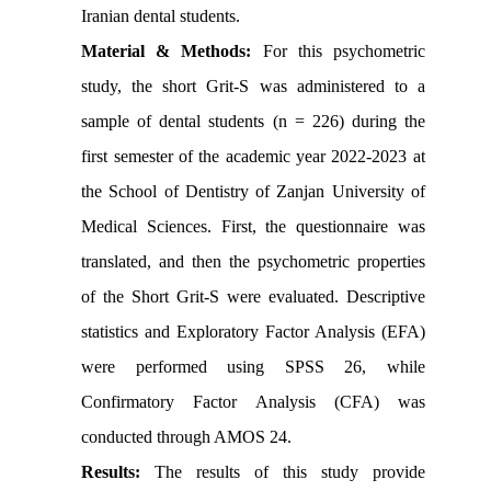
Iranian dental students.
Material & Methods:
For this psychometric
study, the short Grit-S was administered to a
sample of dental students (n = 226) during the
first semester of the academic year 2022-2023 at
the School of Dentistry of Zanjan University of
Medical Sciences. First, the questionnaire was
translated, and then the psychometric properties
of the Short Grit-S were evaluated. Descriptive
statistics and Exploratory Factor Analysis (EFA)
were performed using SPSS 26, while
Confirmatory Factor Analysis (CFA) was
conducted through AMOS 24.
Results:
The results of this study provide