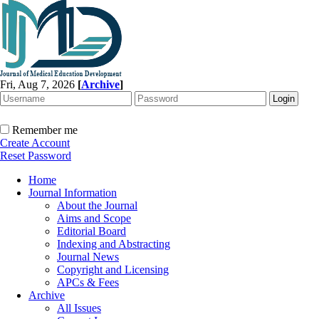
Fri, Aug 7, 2026
[
Archive
]
Remember me
Create Account
Reset Password
Home
Journal Information
About the Journal
Aims and Scope
Editorial Board
Indexing and Abstracting
Journal News
Copyright and Licensing
APCs & Fees
Archive
All Issues