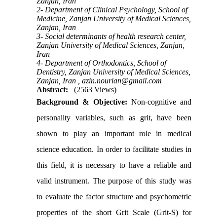
Zanjan, Iran
2- Department of Clinical Psychology, School of
Medicine, Zanjan University of Medical Sciences,
Zanjan, Iran
3- Social determinants of health research center,
Zanjan University of Medical Sciences, Zanjan,
Iran
4- Department of Orthodontics, School of
Dentistry, Zanjan University of Medical Sciences,
Zanjan, Iran ,
azin.nourian@gmail.com
Abstract:
(2563 Views)
Background & Objective:
Non-cognitive and
personality variables, such as grit, have been
shown to play an important role in medical
science education. In order to facilitate studies in
this field, it is necessary to have a reliable and
valid instrument. The purpose of this study was
to evaluate the factor structure and psychometric
properties of the short Grit Scale (Grit-S) for