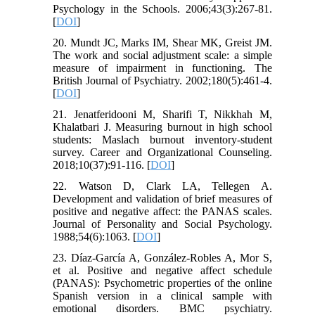
Psychology in the Schools. 2006;43(3):267-81.
[
DOI
]
20. Mundt JC, Marks IM, Shear MK, Greist JM.
The work and social adjustment scale: a simple
measure of impairment in functioning. The
British Journal of Psychiatry. 2002;180(5):461-4.
[
DOI
]
21. Jenatferidooni M, Sharifi T, Nikkhah M,
Khalatbari J. Measuring burnout in high school
students: Maslach burnout inventory-student
survey. Career and Organizational Counseling.
2018;10(37):91-116. [
DOI
]
22. Watson D, Clark LA, Tellegen A.
Development and validation of brief measures of
positive and negative affect: the PANAS scales.
Journal of Personality and Social Psychology.
1988;54(6):1063. [
DOI
]
23. Díaz-García A, González-Robles A, Mor S,
et al. Positive and negative affect schedule
(PANAS): Psychometric properties of the online
Spanish version in a clinical sample with
emotional disorders. BMC psychiatry.