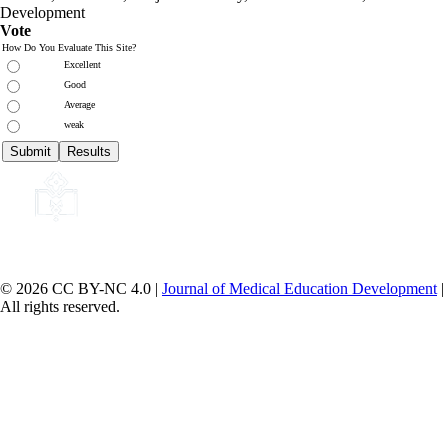
Development
Vote
How Do You Evaluate This Site?
Excellent
Good
Average
weak
© 2026 CC BY-NC 4.0 |
Journal of Medical Education Development
|
All rights reserved.