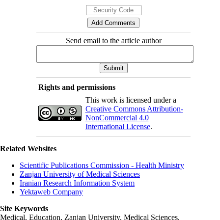
Send email to the article author
Rights and permissions
This work is licensed under a
Creative Commons Attribution-
NonCommercial 4.0
International License
.
Related Websites
Scientific Publications Commission - Health Ministry
Zanjan University of Medical Sciences
Iranian Research Information System
Yektaweb Company
Site Keywords
Medical, Education,
Zanjan University
,
Medical Sciences
,