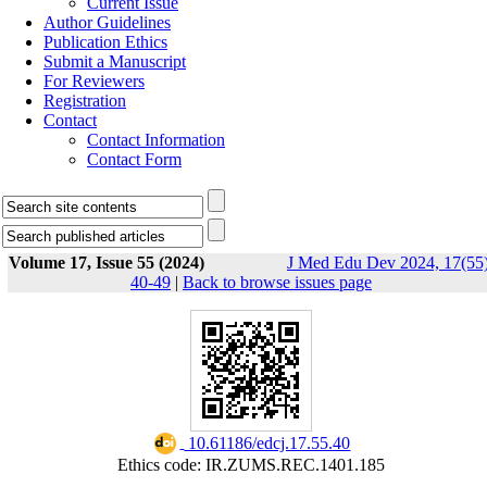
Current Issue
Author Guidelines
Publication Ethics
Submit a Manuscript
For Reviewers
Registration
Contact
Contact Information
Contact Form
Volume 17, Issue 55 (2024)
J Med Edu Dev 2024, 17(55)
40-49
|
Back to browse issues page
‎ 10.61186/edcj.17.55.40
Ethics code: IR.ZUMS.REC.1401.185