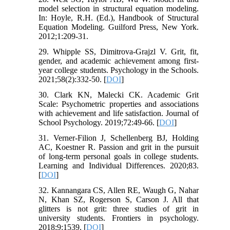
model selection in structural equation modeling.
In: Hoyle, R.H. (Ed.), Handbook of Structural
Equation Modeling. Guilford Press, New York.
2012;1:209-31.
29. Whipple SS, Dimitrova‐Grajzl V. Grit, fit,
gender, and academic achievement among first‐
year college students. Psychology in the Schools.
2021;58(2):332-50. [
DOI
]
30. Clark KN, Malecki CK. Academic Grit
Scale: Psychometric properties and associations
with achievement and life satisfaction. Journal of
School Psychology. 2019;72:49-66. [
DOI
]
31. Verner-Filion J, Schellenberg BJ, Holding
AC, Koestner R. Passion and grit in the pursuit
of long-term personal goals in college students.
Learning and Individual Differences. 2020;83.
[
DOI
]
32. Kannangara CS, Allen RE, Waugh G, Nahar
N, Khan SZ, Rogerson S, Carson J. All that
glitters is not grit: three studies of grit in
university students. Frontiers in psychology.
2018;9:1539. [
DOI
]