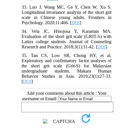
33. Luo J, Wang MC, Ge Y, Chen W, Xu S.
Longitudinal invariance analysis of the short grit
scale in Chinese young adults. Frontiers in
Psychology. 2020;11:466. [
DOI
]
34. Vela JC, Hinojosa Y, Karaman MA.
Evaluation of the short grit scale (GRIT-S) with
Latinx college students. Journal of Counseling
Research and Practice. 2018;3(1):31-42. [
DOI
]
35. Tan CS, Low SR, Chong HY, et al.
Exploratory and confirmatory factor analyses of
the short grit scale (Grit-S) for Malaysian
undergraduate students. Makara Human
Behavior Studies in Asia. 2019;23(1):27-33.
[
DOI
]
Add your comments about this article : Your
username or Email: