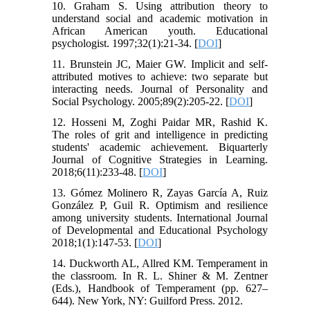
10. Graham S. Using attribution theory to
understand social and academic motivation in
African American youth. Educational
psychologist. 1997;32(1):21-34. [
DOI
]
11. Brunstein JC, Maier GW. Implicit and self-
attributed motives to achieve: two separate but
interacting needs. Journal of Personality and
Social Psychology. 2005;89(2):205-22. [
DOI
]
12. Hosseni M, Zoghi Paidar MR, Rashid K.
The roles of grit and intelligence in predicting
students' academic achievement. Biquarterly
Journal of Cognitive Strategies in Learning.
2018;6(11):233-48. [
DOI
]
13. Gómez Molinero R, Zayas García A, Ruiz
González P, Guil R. Optimism and resilience
among university students. International Journal
of Developmental and Educational Psychology
2018;1(1):147-53. [
DOI
]
14. Duckworth AL, Allred KM. Temperament in
the classroom. In R. L. Shiner & M. Zentner
(Eds.), Handbook of Temperament (pp. 627–
644). New York, NY: Guilford Press. 2012.