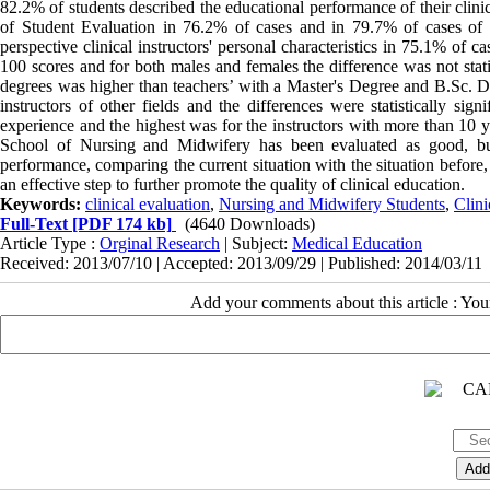
82.2% of students described the educational performance of their clinic
of Student Evaluation in 76.2% of cases and in 79.7% of cases of in
perspective clinical instructors' personal characteristics in 75.1% of 
100 scores and for both males and females the difference was not statis
degrees was higher than teachers’ with a Master's Degree and B.Sc. D
instructors of other fields and the differences were statistically sig
experience and the highest was for the instructors with more than 10 y
School of Nursing and Midwifery has been evaluated as good, but w
performance, comparing the current situation with the situation before
an effective step to further promote the quality of clinical education.
Keywords:
clinical evaluation
,
Nursing and Midwifery Students
,
Clini
Full-Text
[PDF 174 kb]
(4640 Downloads)
Article Type :
Orginal Research
| Subject:
Medical Education
Received: 2013/07/10 | Accepted: 2013/09/29 | Published: 2014/03/11
Add your comments about this article : Yo