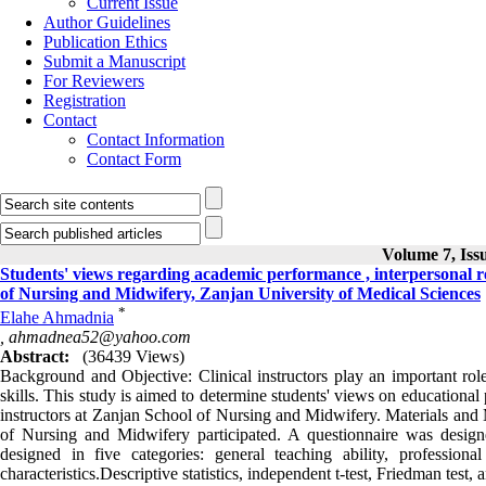
Current Issue
Author Guidelines
Publication Ethics
Submit a Manuscript
For Reviewers
Registration
Contact
Contact Information
Contact Form
Volume 7, Iss
Students' views regarding academic performance , interpersonal rela
of Nursing and Midwifery, Zanjan University of Medical Sciences
*
Elahe Ahmadnia
,
ahmadnea52@yahoo.com
Abstract:
(36439 Views)
Background and Objective: Clinical instructors play an important role 
skills. This study is aimed to determine students' views on educational 
instructors at Zanjan School of Nursing and Midwifery. Materials and M
of Nursing and Midwifery participated. A questionnaire was des
designed in five categories: general teaching ability, professiona
characteristics.Descriptive statistics, independent t-test, Friedman test