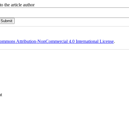
o the article author
ommons Attribution-NonCommercial 4.0 International License
.
t