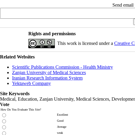
Send email t
Rights and permissions
This work is licensed under a
Creative C
Related Websites
Scientific Publications Commission - Health Ministry
Zanjan University of Medical Sciences
Iranian Research Information System
Yektaweb Company
Site Keywords
Medical, Education,
Zanjan University
,
Medical Sciences
, Developmen
Vote
How Do You Evaluate This Site?
Excellent
Good
Average
weak