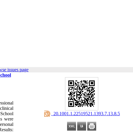
wse issues page
School
ssional
clinical
‎ 20.1001.1.22519521.1393.7.13.8.5
n School
ns were
ersonal
Results: