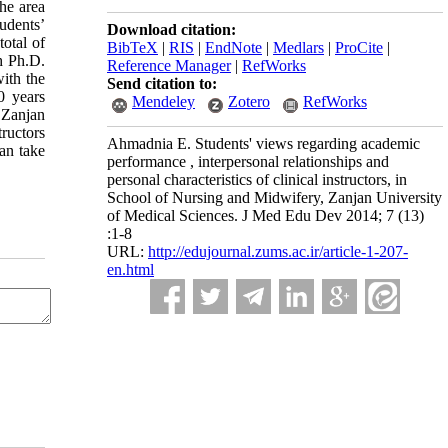
the area
udents’
Download citation:
total of
BibTeX
|
RIS
|
EndNote
|
Medlars
|
ProCite
|
th Ph.D.
Reference Manager
|
RefWorks
ith the
Send citation to:
0 years
Mendeley
Zotero
RefWorks
n Zanjan
ructors
Ahmadnia E. Students' views regarding academic
an take
performance , interpersonal relationships and
personal characteristics of clinical instructors, in
School of Nursing and Midwifery, Zanjan University
of Medical Sciences. J Med Edu Dev 2014; 7 (13)
:1-8
URL:
http://edujournal.zums.ac.ir/article-1-207-
en.html