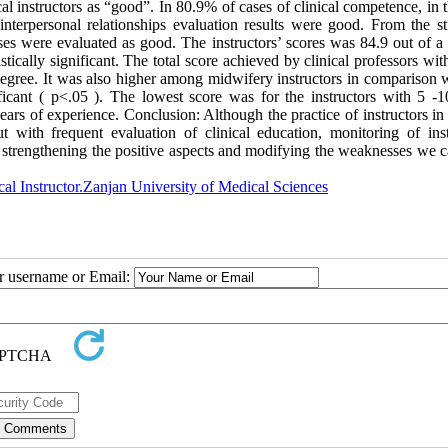
al instructors as “good”. In 80.9% of cases of clinical competence, in 
terpersonal relationships evaluation results were good. From the st
cases were evaluated as good. The instructors’ scores was 84.9 out of a 
tically significant. The total score achieved by clinical professors wi
egree. It was also higher among midwifery instructors in comparison w
nificant ( p<.05 ). The lowest score was for the instructors with 5 -1
ears of experience. Conclusion: Although the practice of instructors i
ith frequent evaluation of clinical education, monitoring of inst
, strengthening the positive aspects and modifying the weaknesses we c
cal Instructor.Zanjan University of Medical Sciences
ur username or Email: