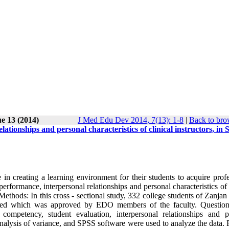
ue 13 (2014)
J Med Edu Dev 2014, 7(13): 1-8
|
Back to bro
tionships and personal characteristics of clinical instructors, in 
in creating a learning environment for their students to acquire profe
performance, interpersonal relationships and personal characteristics of 
ethods: In this cross - sectional study, 332 college students of Zanja
igned which was approved by EDO members of the faculty. Questio
l competency, student evaluation, interpersonal relationships and p
, analysis of variance, and SPSS software were used to analyze the data. 