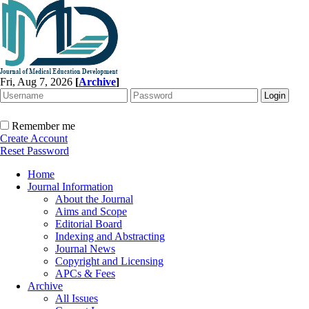
Fri, Aug 7, 2026
[
Archive
]
Remember me
Create Account
Reset Password
Home
Journal Information
About the Journal
Aims and Scope
Editorial Board
Indexing and Abstracting
Journal News
Copyright and Licensing
APCs & Fees
Archive
All Issues