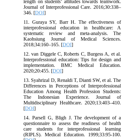
length on students’ attitudes towards teamwork.
Journal of Interprofessional Care. 2016;30:338–
346. [
DOI
]
11. Guraya SY, Barr H. The effectiveness of
interprofessional education in healthcare: A
systematic review and meta-analysis. The
Kaohsiung Journal of Medical Sciences.
2018;34:160–165. [
DOI
]
12. van Diggele C, Roberts C, Burgess A, et al.
Interprofessional education: Tips for design and
implementation. BMC Medical Education.
2020;20:455. [
DOI
]
13. Syahrizal D, Renaldi T, Dianti SW, et al. The
Differences in Perceptions of Interprofessional
Education Among Health Profession Students:
The Indonesian Experience. Journal of
Multidisciplinary Healthcare. 2020;13:403–410.
[
DOI
]
14. Parsell G, Bligh J. The development of a
questionnaire to assess the readiness of health
care students for interprofessional learning
(RIPLS). Medical Education. 1999;33:95-100.