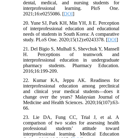
dental, medical, and nursing students for
interprofessional learning. PloS One.
2021;16:e0255086. [
DOI
]
20. Yune SJ, Park KH, Min YH, Ji E. Perception
of interprofessional education and educational
needs of students in South Korea: A comparative
study. PLoS One. 2020;15(12):e0243378. [
DOI
]
21. Del Bigio S, Mulhall S, Shevchuk Y, Mansell
H. Perceptions of teamwork and
interprofessional education in undergraduate
pharmacy students. Pharmacy Education.
2016;16:199-209.
22. Kumar KA, Jeppu AK. Readiness for
interprofessional education among preclinical
and clinical year medical students—does it
change over the years? Malaysian Journal of
Medicine and Health Sciences. 2020;16(107):63-
66.
23. Lie DA, Fung CC, Trial J, et al. A
comparison of two scales for assessing health
professional students’ attitude toward
interprofessional learning. Medical Education