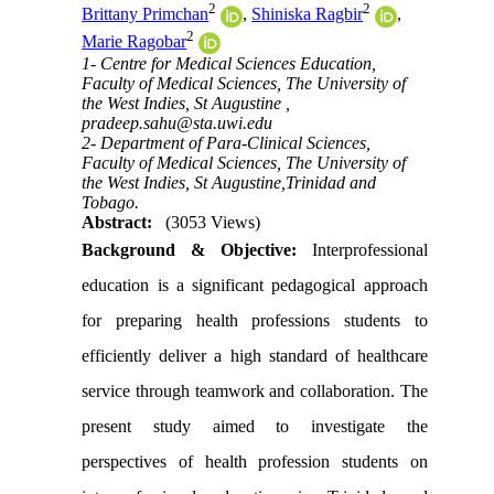
2
2
Brittany Primchan
,
Shiniska Ragbir
,
2
Marie Ragobar
1- Centre for Medical Sciences Education,
Faculty of Medical Sciences, The University of
the West Indies, St Augustine ,
pradeep.sahu@sta.uwi.edu
2- Department of Para-Clinical Sciences,
Faculty of Medical Sciences, The University of
the West Indies, St Augustine,Trinidad and
Tobago.
Abstract:
(3053 Views)
Background & Objective:
Interprofessional
education is a significant pedagogical approach
for preparing health professions students to
efficiently deliver a high standard of healthcare
service through teamwork and collaboration. The
present study aimed to investigate the
perspectives of health profession students on