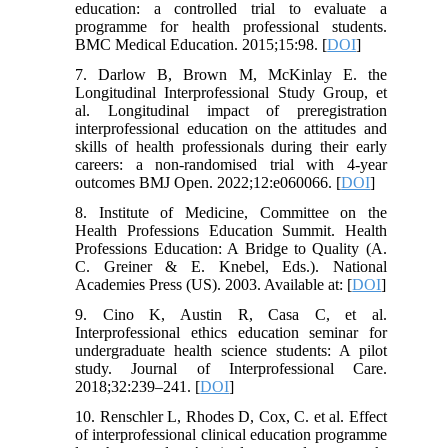
education: a controlled trial to evaluate a
programme for health professional students.
BMC Medical Education. 2015;15:98. [
DOI
]
7. Darlow B, Brown M, McKinlay E. the
Longitudinal Interprofessional Study Group, et
al. Longitudinal impact of preregistration
interprofessional education on the attitudes and
skills of health professionals during their early
careers: a non-randomised trial with 4-year
outcomes BMJ Open. 2022;12:e060066. [
DOI
]
8. Institute of Medicine, Committee on the
Health Professions Education Summit. Health
Professions Education: A Bridge to Quality (A.
C. Greiner & E. Knebel, Eds.). National
Academies Press (US). 2003. Available at: [
DOI
]
9. Cino K, Austin R, Casa C, et al.
Interprofessional ethics education seminar for
undergraduate health science students: A pilot
study. Journal of Interprofessional Care.
2018;32:239–241. [
DOI
]
10. Renschler L, Rhodes D, Cox, C. et al. Effect
of interprofessional clinical education programme