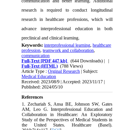
communication and better learning. Additional
research is required to conduct longitudinal
research in healthcare professions, which will
advance interprofessional education in both
preclinical and clinical learning.
Keywords:
interprofessional learning
,
healthcare
profession
,
teamwork and collaboration
,
communication
Full-Text
[PDF 447 kb]
(644 Downloads)
| |
Full-Text (HTML)
(788 Views)
Article Type :
Orginal Research
| Subject:
Medical Education
Received: 2023/08/9 | Accepted: 2023/11/17 |
Published: 2024/05/10
References
1. Zechariah S, Ansa BE, Johnson SW, Gates
AM, Leo G. Interprofessional Education and
Collaboration in Healthcare: An Exploratory
Study of the Perspectives of Medical Students in
the United States. Healthcare (Basel).