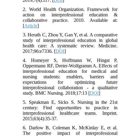
2019;7(4):117. [
DOI
]
2. World Health Organization. Framework for
action on interprofessional education &
collaborative practice. 2010. Available at:
[
Article
]
3. Herath C, Zhou Y, Gan Y, et al. A comparative
study of interprofessional education in global
health care: A systematic review. Medicine.
2017;96:e7336. [
DOI
]
4. Homeyer S, Hoffmann W, Hingst P,
Oppermann RF, Dreier-Wolfgramm A. Effects of
interprofessional education for medical and
nursing students: enablers, barriers and
expectations for optimizing future
interprofessional collaboration - a qualitative
study. BMC Nursing. 2018;17:13 [
DOI
]
5. Speakman E, Sicks S. Nursing in the 21st
century: Find opportunities to practice in
interprofessional healthcare teams. Imprint.
2015;63(4):35-37.
6. Darlow B, Coleman K, McKinlay E, et al.
The positive impact of interprofessional