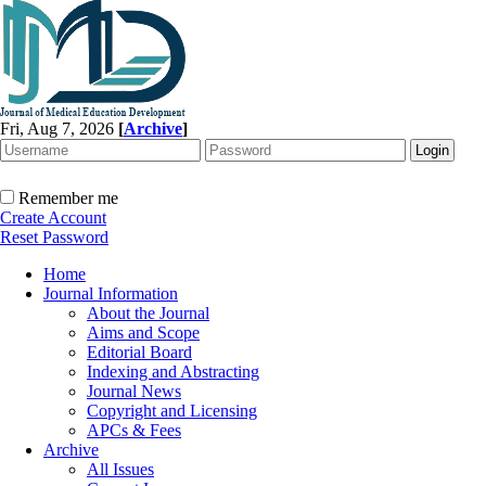
Fri, Aug 7, 2026
[
Archive
]
Remember me
Create Account
Reset Password
Home
Journal Information
About the Journal
Aims and Scope
Editorial Board
Indexing and Abstracting
Journal News
Copyright and Licensing
APCs & Fees
Archive
All Issues