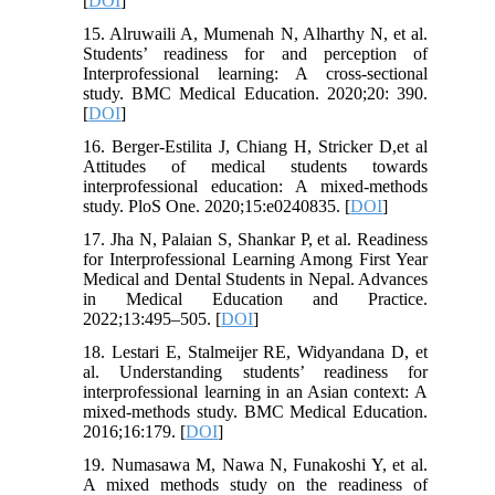
[
DOI
]
15. Alruwaili A, Mumenah N, Alharthy N, et al.
Students’ readiness for and perception of
Interprofessional learning: A cross-sectional
study. BMC Medical Education. 2020;20: 390.
[
DOI
]
16. Berger-Estilita J, Chiang H, Stricker D,et al
Attitudes of medical students towards
interprofessional education: A mixed-methods
study. PloS One. 2020;15:e0240835. [
DOI
]
17. Jha N, Palaian S, Shankar P, et al. Readiness
for Interprofessional Learning Among First Year
Medical and Dental Students in Nepal. Advances
in Medical Education and Practice.
2022;13:495–505. [
DOI
]
18. Lestari E, Stalmeijer RE, Widyandana D, et
al. Understanding students’ readiness for
interprofessional learning in an Asian context: A
mixed-methods study. BMC Medical Education.
2016;16:179. [
DOI
]
19. Numasawa M, Nawa N, Funakoshi Y, et al.
A mixed methods study on the readiness of