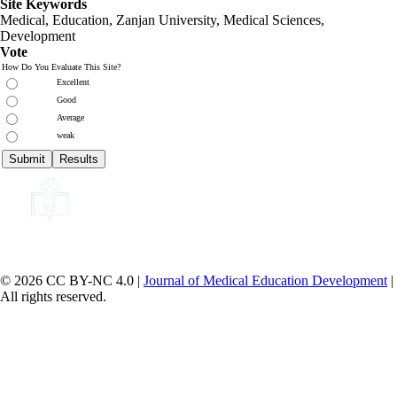
Site Keywords
Medical, Education,
Zanjan University
,
Medical Sciences
,
Development
Vote
How Do You Evaluate This Site?
Excellent
Good
Average
weak
© 2026 CC BY-NC 4.0 |
Journal of Medical Education Development
|
All rights reserved.