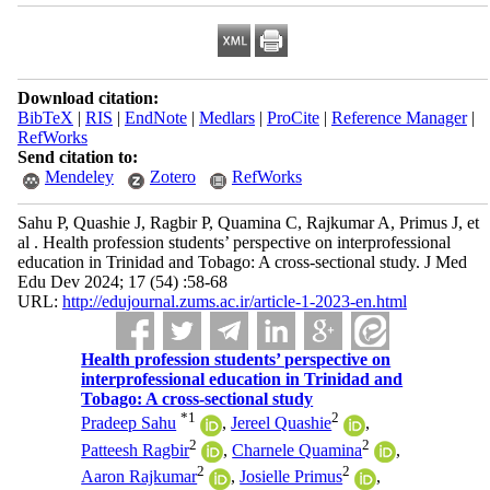
Download citation:
BibTeX
|
RIS
|
EndNote
|
Medlars
|
ProCite
|
Reference Manager
|
RefWorks
Send citation to:
Mendeley
Zotero
RefWorks
Sahu P, Quashie J, Ragbir P, Quamina C, Rajkumar A, Primus J, et
al . Health profession students’ perspective on interprofessional
education in Trinidad and Tobago: A cross-sectional study. J Med
Edu Dev 2024; 17 (54) :58-68
URL:
http://edujournal.zums.ac.ir/article-1-2023-en.html
Health profession students’ perspective on
interprofessional education in Trinidad and
Tobago: A cross-sectional study
*
1
2
Pradeep Sahu
,
Jereel Quashie
,
2
2
Patteesh Ragbir
,
Charnele Quamina
,
2
2
Aaron Rajkumar
,
Josielle Primus
,