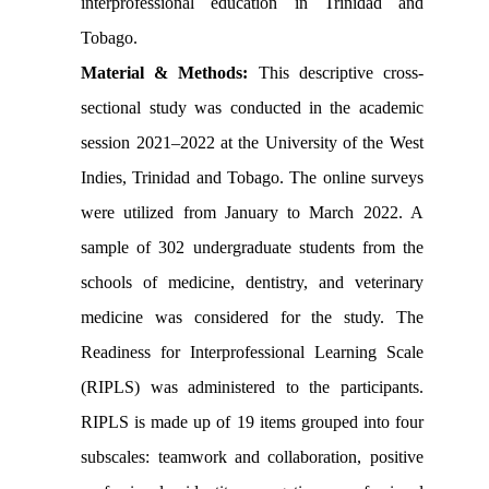
interprofessional education in Trinidad and
Tobago.
Material & Methods:
This descriptive cross-
sectional study was conducted in the academic
session 2021–2022 at the University of the West
Indies, Trinidad and Tobago. The online surveys
were utilized from January to March 2022. A
sample of 302 undergraduate students from the
schools of medicine, dentistry, and veterinary
medicine was considered for the study. The
Readiness for Interprofessional Learning Scale
(RIPLS) was administered to the participants.
RIPLS is made up of 19 items grouped into four
subscales: teamwork and collaboration, positive