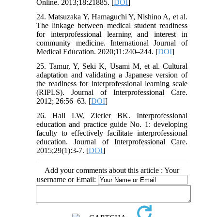
Online. 2013;18:21885. [
DOI
]
24. Matsuzaka Y, Hamaguchi Y, Nishino A, et al.
The linkage between medical student readiness
for interprofessional learning and interest in
community medicine. International Journal of
Medical Education. 2020;11:240–244. [
DOI
]
25. Tamur, Y, Seki K, Usami M, et al. Cultural
adaptation and validating a Japanese version of
the readiness for interprofessional learning scale
(RIPLS). Journal of Interprofessional Care.
2012; 26:56–63. [
DOI
]
26. Hall LW, Zierler BK. Interprofessional
education and practice guide No. 1: developing
faculty to effectively facilitate interprofessional
education. Journal of Interprofessional Care.
2015;29(1):3-7. [
DOI
]
Add your comments about this article : Your
username or Email: