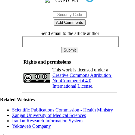
Send email to the article author
Rights and permissions
This work is licensed under a
Creative Commons Attribution-
NonCommercial 4.0
International License
.
Related Websites
Scientific Publications Commission - Health Ministry
Zanjan University of Medical Sciences
Iranian Research Information System
Yektaweb Company