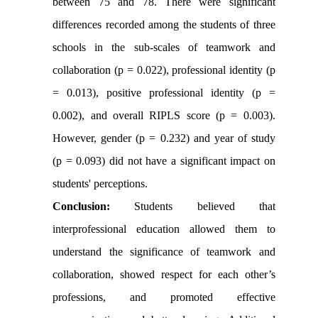
between 75 and 78. There were significant
differences recorded among the students of three
schools in the sub-scales of teamwork and
collaboration (p = 0.022), professional identity (p
= 0.013), positive professional identity (p =
0.002), and overall RIPLS score (p = 0.003).
However, gender (p = 0.232) and year of study
(p = 0.093) did not have a significant impact on
students' perceptions.
Conclusion:
Students believed that
interprofessional education allowed them to
understand the significance of teamwork and
collaboration, showed respect for each other’s
professions, and promoted effective