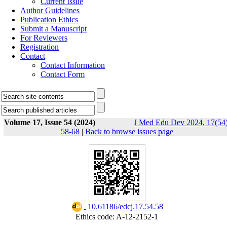
Current Issue
Author Guidelines
Publication Ethics
Submit a Manuscript
For Reviewers
Registration
Contact
Contact Information
Contact Form
Volume 17, Issue 54 (2024)
J Med Edu Dev 2024, 17(54)
58-68
|
Back to browse issues page
‎ 10.61186/edcj.17.54.58
Ethics code: A-12-2152-1