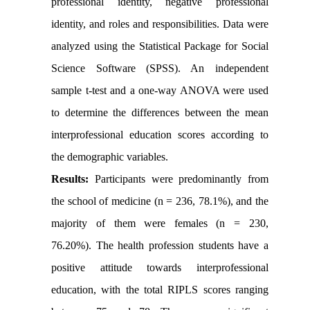
professional identity, negative professional
identity, and roles and responsibilities. Data were
analyzed using the Statistical Package for Social
Science Software (SPSS). An independent
sample t-test and a one-way ANOVA were used
to determine the differences between the mean
interprofessional education scores according to
the demographic variables.
Results:
Participants were predominantly from
the school of medicine (n = 236, 78.1%), and the
majority of them were females (n = 230,
76.20%). The health profession students have a
positive attitude towards interprofessional
education, with the total RIPLS scores ranging