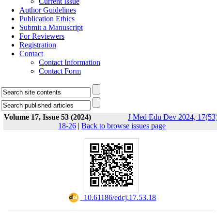
Current Issue
Author Guidelines
Publication Ethics
Submit a Manuscript
For Reviewers
Registration
Contact
Contact Information
Contact Form
Volume 17, Issue 53 (2024)
J Med Edu Dev 2024, 17(53)
18-26
|
Back to browse issues page
‎ 10.61186/edcj.17.53.18