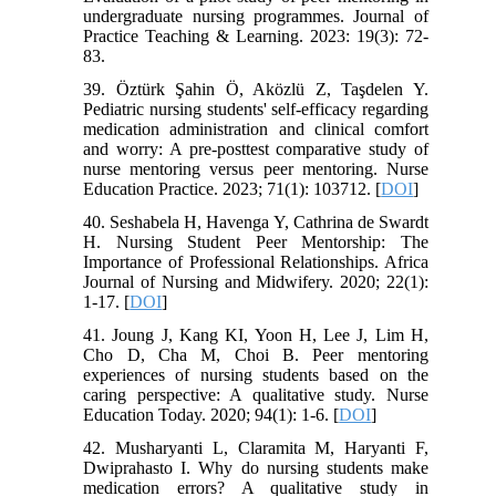
undergraduate nursing programmes. Journal of
Practice Teaching & Learning. 2023: 19(3): 72-
83.
39. Öztürk Şahin Ö, Aközlü Z, Taşdelen Y.
Pediatric nursing students' self-efficacy regarding
medication administration and clinical comfort
and worry: A pre-posttest comparative study of
nurse mentoring versus peer mentoring. Nurse
Education Practice. 2023; 71(1): 103712. [
DOI
]
40. Seshabela H, Havenga Y, Cathrina de Swardt
H. Nursing Student Peer Mentorship: The
Importance of Professional Relationships. Africa
Journal of Nursing and Midwifery. 2020; 22(1):
1-17. [
DOI
]
41. Joung J, Kang KI, Yoon H, Lee J, Lim H,
Cho D, Cha M, Choi B. Peer mentoring
experiences of nursing students based on the
caring perspective: A qualitative study. Nurse
Education Today. 2020; 94(1): 1-6. [
DOI
]
42. Musharyanti L, Claramita M, Haryanti F,
Dwiprahasto I. Why do nursing students make
medication errors? A qualitative study in