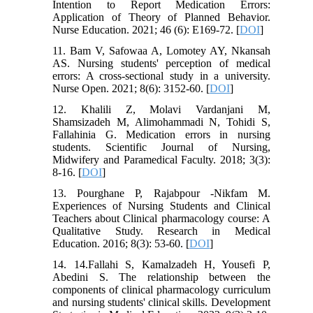
Intention to Report Medication Errors:
Application of Theory of Planned Behavior.
Nurse Education. 2021; 46 (6): E169-72. [
DOI
]
11. Bam V, Safowaa A, Lomotey AY, Nkansah
AS. Nursing students' perception of medical
errors: A cross-sectional study in a university.
Nurse Open. 2021; 8(6): 3152-60. [
DOI
]
12. Khalili Z, Molavi Vardanjani M,
Shamsizadeh M, Alimohammadi N, Tohidi S,
Fallahinia G. Medication errors in nursing
students. Scientific Journal of Nursing,
Midwifery and Paramedical Faculty. 2018; 3(3):
8-16. [
DOI
]
13. Pourghane P, Rajabpour -Nikfam M.
Experiences of Nursing Students and Clinical
Teachers about Clinical pharmacology course: A
Qualitative Study. Research in Medical
Education. 2016; 8(3): 53-60. [
DOI
]
14. 14.Fallahi S, Kamalzadeh H, Yousefi P,
Abedini S. The relationship between the
components of clinical pharmacology curriculum
and nursing students' clinical skills. Development