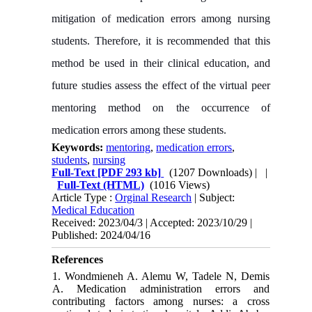
mitigation of medication errors among nursing
students. Therefore, it is recommended that this
method be used in their clinical education, and
future studies assess the effect of the virtual peer
mentoring method on the occurrence of
medication errors among these students.
Keywords:
mentoring
,
medication errors
,
students
,
nursing
Full-Text
[PDF 293 kb]
(1207 Downloads)
| |
Full-Text (HTML)
(1016 Views)
Article Type :
Orginal Research
| Subject:
Medical Education
Received: 2023/04/3 | Accepted: 2023/10/29 |
Published: 2024/04/16
References
1. Wondmieneh A. Alemu W, Tadele N, Demis
A. Medication administration errors and
contributing factors among nurses: a cross