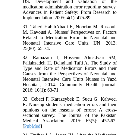
DS. Development and validation of the
medication administration error reporting survey.
Advances in Patient Safety: From Research to
Implementation. 2005; 4(1): 475-89.
31. Taheri HabibAbadi E, Noorian M, Rassouli
M, Kavousi A. Nurses' Perspectives on Factors
Related to Medication Errors in Neonatal and
Neonatal Intensive Care Units. IJN. 2013;
25(80): 65-74.
32. Ramazani T, Hosseini Almadvari SM,
Fallahzadeh H, Dehghani Tafti A. The Study of
Type and Rate of Medication Errors and their
Causes from the Perspectives of Neonatal and
Neonatal Intensive Care Units Nurses in Yazd
Hospitals, 2014. Community Health journal.
2016; 10(1): 63-71.
33. Cebeci F, Karazeybek E, Sucu G, Kahveci
R. Nursing students' medication errors and their
opinions on the reasons of errors: A cross-
sectional survey. The Journal of the Pakistan
Medical Association. 2015; 65(5): 457-62.
[
PubMed
]