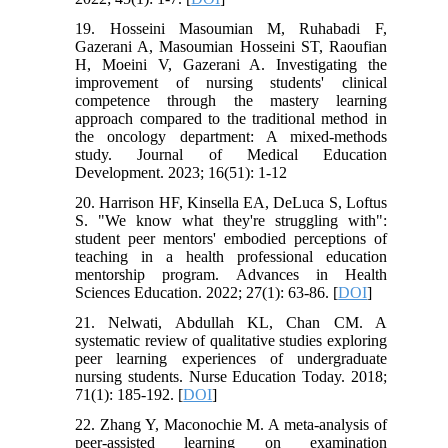
19. Hosseini Masoumian M, Ruhabadi F,
Gazerani A, Masoumian Hosseini ST, Raoufian
H, Moeini V, Gazerani A. Investigating the
improvement of nursing students' clinical
competence through the mastery learning
approach compared to the traditional method in
the oncology department: A mixed-methods
study. Journal of Medical Education
Development. 2023; 16(51): 1-12
20. Harrison HF, Kinsella EA, DeLuca S, Loftus
S. "We know what they're struggling with":
student peer mentors' embodied perceptions of
teaching in a health professional education
mentorship program. Advances in Health
Sciences Education. 2022; 27(1): 63-86. [
DOI
]
21. Nelwati, Abdullah KL, Chan CM. A
systematic review of qualitative studies exploring
peer learning experiences of undergraduate
nursing students. Nurse Education Today. 2018;
71(1): 185-192. [
DOI
]
22. Zhang Y, Maconochie M. A meta-analysis of
peer-assisted learning on examination