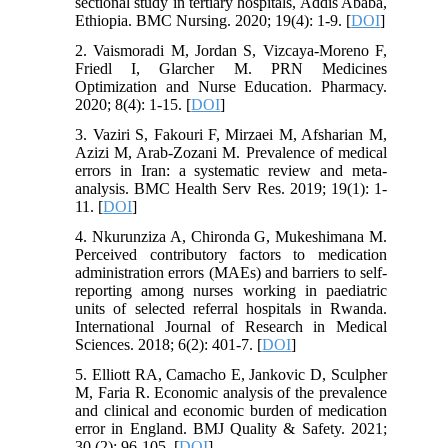
sectional study in tertiary hospitals, Addis Ababa,
Ethiopia. BMC Nursing. 2020; 19(4): 1-9. [
DOI
]
2. Vaismoradi M, Jordan S, Vizcaya-Moreno F,
Friedl I, Glarcher M. PRN Medicines
Optimization and Nurse Education. Pharmacy.
2020; 8(4): 1-15. [
DOI
]
3. Vaziri S, Fakouri F, Mirzaei M, Afsharian M,
Azizi M, Arab-Zozani M. Prevalence of medical
errors in Iran: a systematic review and meta-
analysis. BMC Health Serv Res. 2019; 19(1): 1-
11. [
DOI
]
4. Nkurunziza A, Chironda G, Mukeshimana M.
Perceived contributory factors to medication
administration errors (MAEs) and barriers to self-
reporting among nurses working in paediatric
units of selected referral hospitals in Rwanda.
International Journal of Research in Medical
Sciences. 2018; 6(2): 401-7. [
DOI
]
5. Elliott RA, Camacho E, Jankovic D, Sculpher
M, Faria R. Economic analysis of the prevalence
and clinical and economic burden of medication
error in England. BMJ Quality & Safety. 2021;
30 (2): 96-105. [
DOI
]