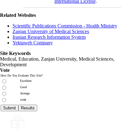
International License
.
Related Websites
Scientific Publications Commission - Health Ministry
Zanjan University of Medical Sciences
Iranian Research Information System
Yektaweb Company
Site Keywords
Medical, Education,
Zanjan University
,
Medical Sciences
,
Development
Vote
How Do You Evaluate This Site?
Excellent
Good
Average
weak