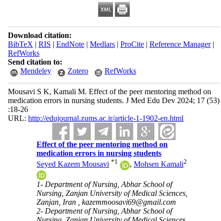
Download citation:
BibTeX
|
RIS
|
EndNote
|
Medlars
|
ProCite
|
Reference Manager
|
RefWorks
Send citation to:
Mendeley
Zotero
RefWorks
Mousavi S K, Kamali M. Effect of the peer mentoring method on
medication errors in nursing students. J Med Edu Dev 2024; 17 (53)
:18-26
URL:
http://edujournal.zums.ac.ir/article-1-1902-en.html
Effect of the peer mentoring method on
medication errors in nursing students
*
1
2
Seyed Kazem Mousavi
,
Mohsen Kamali
1- Department of Nursing, Abhar School of
Nursing, Zanjan University of Medical Sciences,
Zanjan, Iran ,
kazemmoosavi69@gmail.com
2- Department of Nursing, Abhar School of
Nursing, Zanjan University of Medical Sciences,