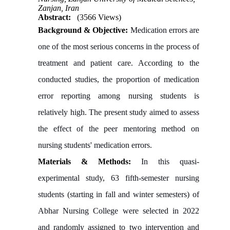
Zanjan, Iran
Abstract:
(3566 Views)
Background & Objective:
Medication errors are
one of the most serious concerns in the process of
treatment and patient care. According to the
conducted studies, the proportion of medication
error reporting among nursing students is
relatively high. The present study aimed to assess
the effect of the peer mentoring method on
nursing students' medication errors.
Materials & Methods:
In this quasi-
experimental study, 63 fifth-semester nursing
students (starting in fall and winter semesters) of
Abhar Nursing College were selected in 2022
and randomly assigned to two intervention and