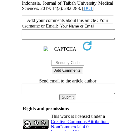
Indonesia. Journal of Taibah University Medical
Sciences. 2019; 14(3): 282-288. [
DOI
]
Add your comments about this article : Your
username or Email:
Send email to the article author
Rights and permissions
This work is licensed under a
Creative Commons Attribution-
NonCommercial 4.0