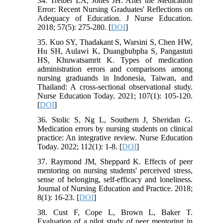
34. Treiber LA, Jones JH. After the Medication
Error: Recent Nursing Graduates' Reflections on
Adequacy of Education. J Nurse Education.
2018; 57(5): 275-280. [
DOI
]
35. Kuo SY, Thadakant S, Warsini S, Chen HW,
Hu SH, Aulawi K, Duangbubpha S, Pangastuti
HS, Khuwatsamrit K. Types of medication
administration errors and comparisons among
nursing graduands in Indonesia, Taiwan, and
Thailand: A cross-sectional observational study.
Nurse Education Today. 2021; 107(1): 105-120.
[
DOI
]
36. Stolic S, Ng L, Southern J, Sheridan G.
Medication errors by nursing students on clinical
practice: An integrative review. Nurse Education
Today. 2022; 112(1): 1-8. [
DOI
]
37. Raymond JM, Sheppard K. Effects of peer
mentoring on nursing students' perceived stress,
sense of belonging, self-efficacy and loneliness.
Journal of Nursing Education and Practice. 2018;
8(1): 16-23. [
DOI
]
38. Cust F, Cope L, Brown L, Baker T.
Evaluation of a pilot study of peer mentoring in