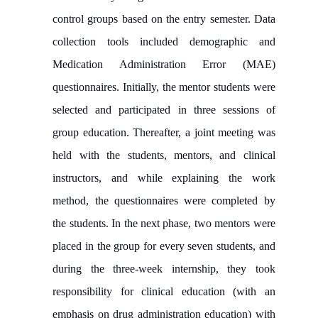
control groups based on the entry semester. Data
collection tools included demographic and
Medication Administration Error (MAE)
questionnaires. Initially, the mentor students were
selected and participated in three sessions of
group education. Thereafter, a joint meeting was
held with the students, mentors, and clinical
instructors, and while explaining the work
method, the questionnaires were completed by
the students. In the next phase, two mentors were
placed in the group for every seven students, and
during the three-week internship, they took
responsibility for clinical education (with an
emphasis on drug administration education) with