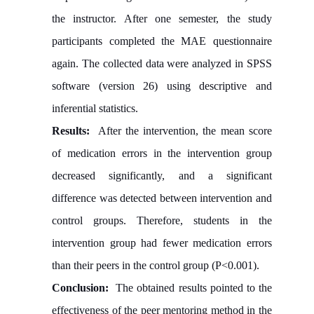
the instructor. After one semester, the study
participants completed the MAE questionnaire
again. The collected data were analyzed in SPSS
software (version 26) using descriptive and
inferential statistics.
Results:
After the intervention, the mean score
of medication errors in the intervention group
decreased significantly, and a significant
difference was detected between intervention and
control groups. Therefore, students in the
intervention group had fewer medication errors
than their peers in the control group (P<0.001).
Conclusion:
The obtained results pointed to the
effectiveness of the peer mentoring method in the