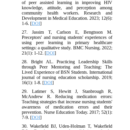
of peer assisted learning in improving HIV
knowledge, attitude, and perception among
community health workers. Research and
Development in Medical Education. 2023; 12(6):
1-6. [
DOI
]
27. Jassim T, Carlson E, Bengtsson M.
Preceptors' and nursing students' experiences of
using peer learning in primary healthcare
settings: a qualitative study. BMC Nursing. 2022;
21(1): 1-12. [
DOI
]
28. Bright AL. Practicing Leadership Skills
through Peer Mentoring and Teaching: The
Lived Experience of BSN Students. International
journal of nursing education scholarship. 2019;
16(1): 1-8. [
DOI
]
29. Latimer S, Hewitt J, Stanbrough R,
McAndrew R. Reducing medication errors:
Teaching strategies that increase nursing students'
awareness of medication errors and their
prevention. Nurse Education Today. 2017; 52(1):
7-9. [
DOI
]
30. Wakefield BJ, Uden-Holman T, Wakefield