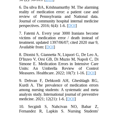
6. Da silva BA, Krishnamurthy M. The alarming
reality of medication error: a patient case and
review of Pennsylvania and National data.
Journal of community hospital internal medicine
perspectives. 2016; 6(4): 1-6. [
DOI
]
7. Fatemi A. Every year 3000 Iranians become
victims of medication error / death instead of
treatment. updated 1397/06/07; cited 2020 mar 9,
Available from: [
DOI
]
8. Dionisi S, Giannetta N, Liquori G, De Leo A,
D'Inzeo V, Orsi GB, Di Muzio M, Napoli C, Di
Simone E. Medication Errors in Intensive Care
Units: An Umbrella Review of Control
Measures. Healthcare. 2022; 10(7): 1-16. [
DOI
]
9. Dehvan F, Dehkordi AH, Gheshlagh RG,
Kurdi A. The prevalence of medication errors
among nursing students: A systematic and meta
analysis study. International journal of preventive
medicine. 2021; 12(21): 1-6. [
DOI
]
10. Secginli S, Nahcivan NO, Bahar Z,
Fernandez R, Lapkin S. Nursing Students'