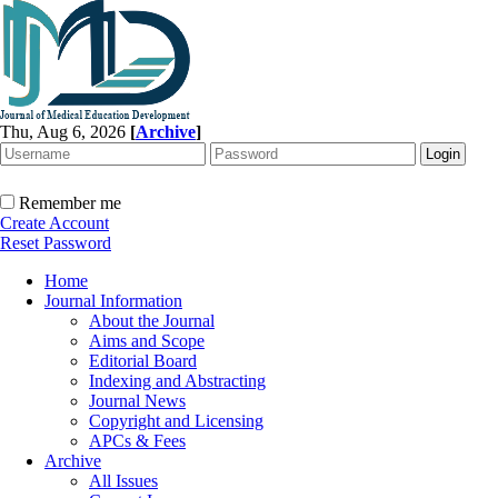
Thu, Aug 6, 2026
[
Archive
]
Remember me
Create Account
Reset Password
Home
Journal Information
About the Journal
Aims and Scope
Editorial Board
Indexing and Abstracting
Journal News
Copyright and Licensing
APCs & Fees
Archive
All Issues