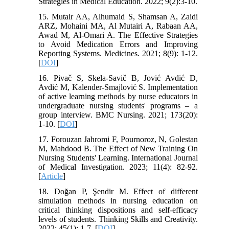
Strategies in Medical Education. 2022; 9(2):3-10.
15. Mutair AA, Alhumaid S, Shamsan A, Zaidi
ARZ, Mohaini MA, Al Mutairi A, Rabaan AA,
Awad M, Al-Omari A. The Effective Strategies
to Avoid Medication Errors and Improving
Reporting Systems. Medicines. 2021; 8(9): 1-12.
[
DOI
]
16. Pivač S, Skela-Savič B, Jović Avdić D,
Avdić M, Kalender-Smajlović S. Implementation
of active learning methods by nurse educators in
undergraduate nursing students' programs – a
group interview. BMC Nursing. 2021; 173(20):
1-10. [
DOI
]
17. Forouzan Jahromi F, Pournoroz, N, Golestan
M, Mahdood B. The Effect of New Training On
Nursing Students' Learning. International Journal
of Medical Investigation. 2023; 11(4): 82-92.
[
Article
]
18. Doğan P, Şendir M. Effect of different
simulation methods in nursing education on
critical thinking dispositions and self-efficacy
levels of students. Thinking Skills and Creativity.
2022; 45(1): 1-7. [
DOI
]