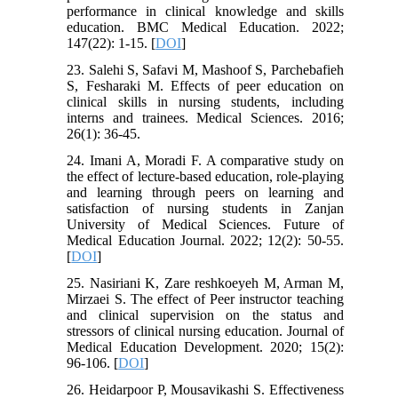
performance in clinical knowledge and skills
education. BMC Medical Education. 2022;
147(22): 1-15. [
DOI
]
23. Salehi S, Safavi M, Mashoof S, Parchebafieh
S, Fesharaki M. Effects of peer education on
clinical skills in nursing students, including
interns and trainees. Medical Sciences. 2016;
26(1): 36-45.
24. Imani A, Moradi F. A comparative study on
the effect of lecture-based education, role-playing
and learning through peers on learning and
satisfaction of nursing students in Zanjan
University of Medical Sciences. Future of
Medical Education Journal. 2022; 12(2): 50-55.
[
DOI
]
25. Nasiriani K, Zare reshkoeyeh M, Arman M,
Mirzaei S. The effect of Peer instructor teaching
and clinical supervision on the status and
stressors of clinical nursing education. Journal of
Medical Education Development. 2020; 15(2):
96-106. [
DOI
]
26. Heidarpoor P, Mousavikashi S. Effectiveness