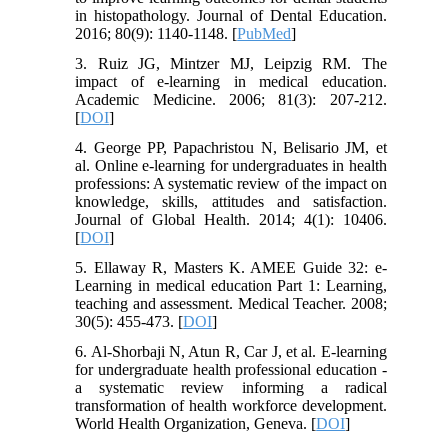
in histopathology. Journal of Dental Education.
2016; 80(9): 1140-1148. [
PubMed
]
3. Ruiz JG, Mintzer MJ, Leipzig RM. The
impact of e-learning in medical education.
Academic Medicine. 2006; 81(3): 207-212.
[
DOI
]
4. George PP, Papachristou N, Belisario JM, et
al. Online e-learning for undergraduates in health
professions: A systematic review of the impact on
knowledge, skills, attitudes and satisfaction.
Journal of Global Health. 2014; 4(1): 10406.
[
DOI
]
5. Ellaway R, Masters K. AMEE Guide 32: e-
Learning in medical education Part 1: Learning,
teaching and assessment. Medical Teacher. 2008;
30(5): 455-473. [
DOI
]
6. Al-Shorbaji N, Atun R, Car J, et al. E-learning
for undergraduate health professional education -
a systematic review informing a radical
transformation of health workforce development.
World Health Organization, Geneva. [
DOI
]