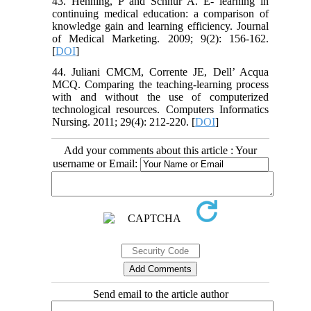
43. Henning, P and Schnur A. E- learning in
continuing medical education: a comparison of
knowledge gain and learning efficiency. Journal
of Medical Marketing. 2009; 9(2): 156-162.
[
DOI
]
44. Juliani CMCM, Corrente JE, Dell’ Acqua
MCQ. Comparing the teaching-learning process
with and without the use of computerized
technological resources. Computers Informatics
Nursing. 2011; 29(4): 212-220. [
DOI
]
Add your comments about this article : Your
username or Email:
Send email to the article author