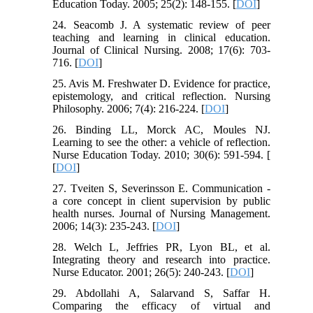
Education Today. 2005; 25(2): 148-155. [
DOI
]
24. Seacomb J. A systematic review of peer
teaching and learning in clinical education.
Journal of Clinical Nursing. 2008; 17(6): 703-
716. [
DOI
]
25. Avis M. Freshwater D. Evidence for practice,
epistemology, and critical reflection. Nursing
Philosophy. 2006; 7(4): 216-224. [
DOI
]
26. Binding LL, Morck AC, Moules NJ.
Learning to see the other: a vehicle of reflection.
Nurse Education Today. 2010; 30(6): 591-594. [
[
DOI
]
27. Tveiten S, Severinsson E. Communication -
a core concept in client supervision by public
health nurses. Journal of Nursing Management.
2006; 14(3): 235-243. [
DOI
]
28. Welch L, Jeffries PR, Lyon BL, et al.
Integrating theory and research into practice.
Nurse Educator. 2001; 26(5): 240-243. [
DOI
]
29. Abdollahi A, Salarvand S, Saffar H.
Comparing the efficacy of virtual and