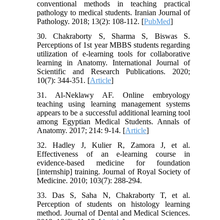
conventional methods in teaching practical
pathology to medical students. Iranian Journal of
Pathology. 2018; 13(2): 108-112. [
PubMed
]
30. Chakraborty S, Sharma S, Biswas S.
Perceptions of 1st year MBBS students regarding
utilization of e-learning tools for collaborative
learning in Anatomy. International Journal of
Scientific and Research Publications. 2020;
10(7): 344-351. [
Article
]
31. Al-Neklawy AF. Online embryology
teaching using learning management systems
appears to be a successful additional learning tool
among Egyptian Medical Students. Annals of
Anatomy. 2017; 214: 9-14. [
Article
]
32. Hadley J, Kulier R, Zamora J, et al.
Effectiveness of an e-learning course in
evidence-based medicine for foundation
[internship] training. Journal of Royal Society of
Medicine. 2010; 103(7): 288-294.
33. Das S, Saha N, Chakraborty T, et al.
Perception of students on histology learning
method. Journal of Dental and Medical Sciences.