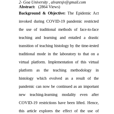
2- Goa University ,
alvaresjv@gmail.com
Abstract:
(2864 Views)
Background & Objective:
The Epidemic Act
invoked during COVID-19 pandemic restricted
the use of traditional methods of face-to-face
teaching and learning and entailed a drastic
transition of teaching histology by the time-tested
traditional mode in the laboratory to that on a
virtual platform. Implementation of this virtual
platform as the teaching methodology in
histology which evolved as a result of the
pandemic can now be continued as an important
new teaching-learning modality even after
COVID-19 restrictions have been lifted. Hence,
this article explores the effect of the use of