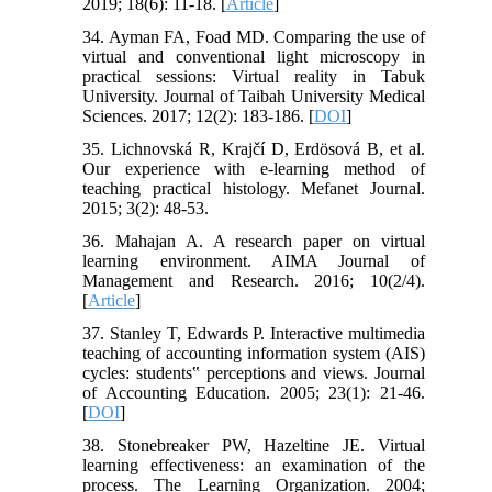
2019; 18(6): 11-18. [
Article
]
34. Ayman FA, Foad MD. Comparing the use of
virtual and conventional light microscopy in
practical sessions: Virtual reality in Tabuk
University. Journal of Taibah University Medical
Sciences. 2017; 12(2): 183-186. [
DOI
]
35. Lichnovská R, Krajčí D, Erdösová B, et al.
Our experience with e-learning method of
teaching practical histology. Mefanet Journal.
2015; 3(2): 48-53.
36. Mahajan A. A research paper on virtual
learning environment. AIMA Journal of
Management and Research. 2016; 10(2/4).
[
Article
]
37. Stanley T, Edwards P. Interactive multimedia
teaching of accounting information system (AIS)
cycles: students‟ perceptions and views. Journal
of Accounting Education. 2005; 23(1): 21-46.
[
DOI
]
38. Stonebreaker PW, Hazeltine JE. Virtual
learning effectiveness: an examination of the
process. The Learning Organization. 2004;