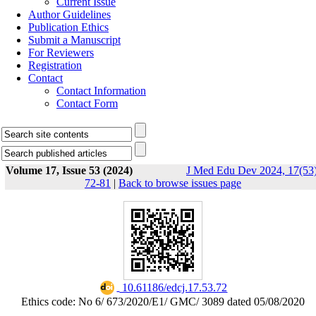
Current Issue
Author Guidelines
Publication Ethics
Submit a Manuscript
For Reviewers
Registration
Contact
Contact Information
Contact Form
Volume 17, Issue 53 (2024)
J Med Edu Dev 2024, 17(53)
72-81
|
Back to browse issues page
‎ 10.61186/edcj.17.53.72
Ethics code: No 6/ 673/2020/E1/ GMC/ 3089 dated 05/08/2020