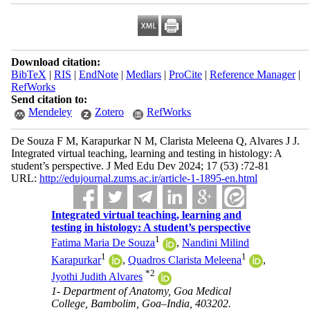
Download citation:
BibTeX
|
RIS
|
EndNote
|
Medlars
|
ProCite
|
Reference Manager
|
RefWorks
Send citation to:
Mendeley
Zotero
RefWorks
De Souza F M, Karapurkar N M, Clarista Meleena Q, Alvares J J.
Integrated virtual teaching, learning and testing in histology: A
student’s perspective. J Med Edu Dev 2024; 17 (53) :72-81
URL:
http://edujournal.zums.ac.ir/article-1-1895-en.html
Integrated virtual teaching, learning and
testing in histology: A student’s perspective
1
Fatima Maria De Souza
,
Nandini Milind
1
1
Karapurkar
,
Quadros Clarista Meleena
,
*
2
Jyothi Judith Alvares
1- Department of Anatomy, Goa Medical
College, Bambolim, Goa–India, 403202.