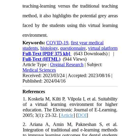
teaching-learning versus the traditional teaching
method, it also highlights the potential grey areas
faced by the students using this virtual learning
environment.
Keywords:
COVID-19
,
first year medical
students
,
histology
,
questionnaire
,
virtual platform
Full-Text
[PDF 375 kb]
(643 Downloads)
| |
Full-Text (HTML)
(944 Views)
Article Type :
Orginal Research
| Subject:
Medical Sciences
Received: 2023/03/24 | Accepted: 2023/08/16 |
Published: 2024/04/16
References
1. Koskela M, Kilti P, Vilpola I, et al. Suitability
of a virtual learning environment for higher
education. The Electronic Journal of E-Learning.
2005; 3(1): 23-32. [
Article
] [
DOI
]
2. Ariana A, Amin M, Pakneshan S, et al.
Integration of traditional and e-learning methods
to improve learning outcomes for dental students