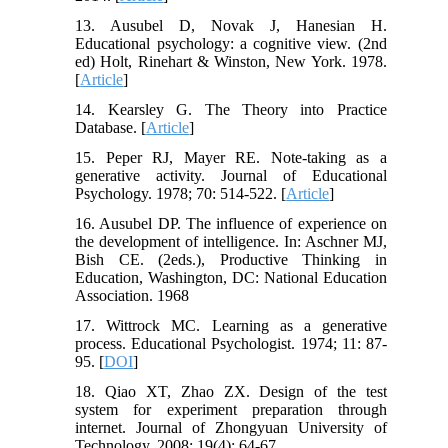
13. Ausubel D, Novak J, Hanesian H.
Educational psychology: a cognitive view. (2nd
ed) Holt, Rinehart & Winston, New York. 1978.
[
Article
]
14. Kearsley G. The Theory into Practice
Database. [
Article
]
15. Peper RJ, Mayer RE. Note-taking as a
generative activity. Journal of Educational
Psychology. 1978; 70: 514-522. [
Article
]
16. Ausubel DP. The influence of experience on
the development of intelligence. In: Aschner MJ,
Bish CE. (2eds.), Productive Thinking in
Education, Washington, DC: National Education
Association. 1968
17. Wittrock MC. Learning as a generative
process. Educational Psychologist. 1974; 11: 87-
95. [
DOI
]
18. Qiao XT, Zhao ZX. Design of the test
system for experiment preparation through
internet. Journal of Zhongyuan University of
Technology. 2008; 19(4): 64-67.