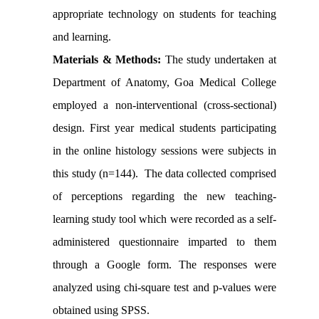
appropriate technology on students for teaching
and learning.
Materials & Methods:
The study undertaken at
Department of Anatomy, Goa Medical College
employed a non-interventional (cross-sectional)
design. First year medical students participating
in the online histology sessions were subjects in
this study (n=144). The data collected comprised
of perceptions regarding the new teaching-
learning study tool which were recorded as a self-
administered questionnaire imparted to them
through a Google form. The responses were
analyzed using chi-square test and p-values were
obtained using SPSS.