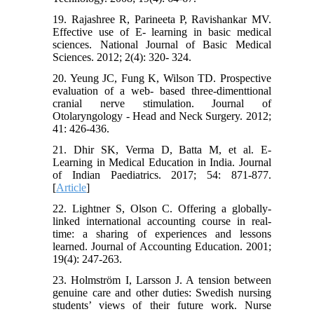
19. Rajashree R, Parineeta P, Ravishankar MV.
Effective use of E- learning in basic medical
sciences. National Journal of Basic Medical
Sciences. 2012; 2(4): 320- 324.
20. Yeung JC, Fung K, Wilson TD. Prospective
evaluation of a web- based three-dimenttional
cranial nerve stimulation. Journal of
Otolaryngology - Head and Neck Surgery. 2012;
41: 426-436.
21. Dhir SK, Verma D, Batta M, et al. E-
Learning in Medical Education in India. Journal
of Indian Paediatrics. 2017; 54: 871-877.
[
Article
]
22. Lightner S, Olson C. Offering a globally-
linked international accounting course in real-
time: a sharing of experiences and lessons
learned. Journal of Accounting Education. 2001;
19(4): 247-263.
23. Holmström I, Larsson J. A tension between
genuine care and other duties: Swedish nursing
students’ views of their future work. Nurse