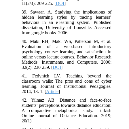
11(2/3): 209-225. [
DOI
]
39. Sawaan A. Studying the implications of
hidden learning styles by tracing learners’
behaviors in an e-learning system. Published
dissertation, University of Lousville. Accessed
from google books. 2006
40. Maki RH, Maki WS, Patterson M, et al.
Evaluation of a web-based introductory
psychology course: learning and satisfaction in
online versus lecture courses. Behavior Research
Methods, Instruments, and Computers. 2000;
32(2): 230-239. [
DOI
]
41. Fedynich LV. Teaching beyond the
classroom walls: The pros and cons of cyber
learning. Journal of Instructional Pedagogies.
2014; 13: 1. [
Article
]
42. Yilmaz AB. Distance and face-to-face
students’ perceptions towards distance education:
A comparative metaphorical study. Turkish
Online Journal of Distance Education. 2019;
20(1).