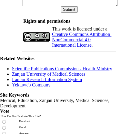
Rights and permissions
This work is licensed under a
Creative Commons Attribution-
NonCommercial 4.0
International License
.
Related Websites
Scientific Publications Commission - Health Ministry
Zanjan University of Medical Sciences
Iranian Research Information System
Yektaweb Company
Site Keywords
Medical, Education,
Zanjan University
,
Medical Sciences
,
Development
Vote
How Do You Evaluate This Site?
Excellent
Good
Average