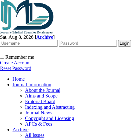
Sat, Aug 8, 2026
[
Archive
]
Remember me
Create Account
Reset Password
Home
Journal Information
About the Journal
Aims and Scope
Editorial Board
Indexing and Abstracting
Journal News
Copyright and Licensing
APCs & Fees
Archive
All Issues