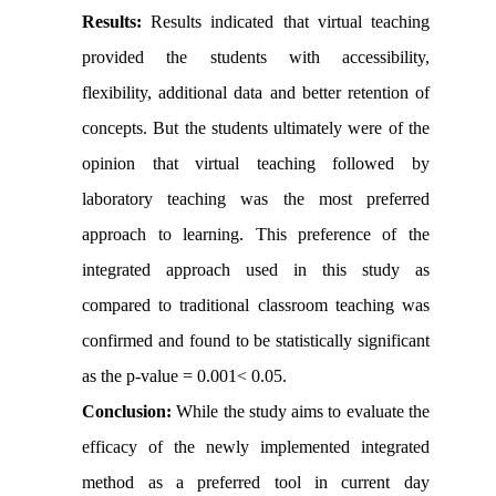
Results:
Results indicated that virtual teaching
provided the students with accessibility,
flexibility, additional data and better retention of
concepts. But the students ultimately were of the
opinion that virtual teaching followed by
laboratory teaching was the most preferred
approach to learning. This preference of the
integrated approach used in this study as
compared to traditional classroom teaching was
confirmed and found to be statistically significant
as the p-value = 0.001< 0.05
.
Conclusion:
While the study aims to evaluate the
efficacy of the newly implemented integrated
method as a preferred tool in current day