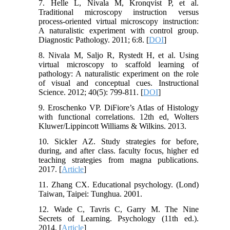
7. Helle L, Nivala M, Kronqvist P, et al.
Traditional microscopy instruction versus
process-oriented virtual microscopy instruction:
A naturalistic experiment with control group.
Diagnostic Pathology. 2011; 6:8. [
DOI
]
8. Nivala M, Saljo R, Rystedt H, et al. Using
virtual microscopy to scaffold learning of
pathology: A naturalistic experiment on the role
of visual and conceptual cues. Instructional
Science. 2012; 40(5): 799-811. [
DOI
]
9. Eroschenko VP. DiFiore’s Atlas of Histology
with functional correlations. 12th ed, Wolters
Kluwer/Lippincott Williams & Wilkins. 2013.
10. Sickler AZ. Study strategies for before,
during, and after class. faculty focus, higher ed
teaching strategies from magna publications.
2017. [
Article
]
11. Zhang CX. Educational psychology. (Lond)
Taiwan, Taipei: Tunghua. 2001.
12. Wade C, Tavris C, Garry M. The Nine
Secrets of Learning. Psychology (11th ed.).
2014. [
Article
]