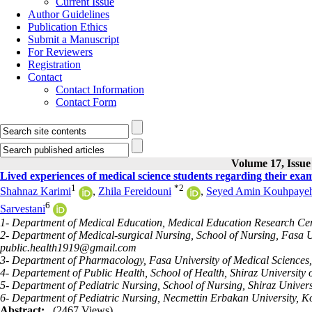
Current Issue
Author Guidelines
Publication Ethics
Submit a Manuscript
For Reviewers
Registration
Contact
Contact Information
Contact Form
Volume 17, Issue
Lived experiences of medical science students regarding their exam
1
*
2
Shahnaz Karimi
,
Zhila Fereidouni
,
Seyed Amin Kouhpaye
6
Sarvestani
1- Department of Medical Education, Medical Education Research Cent
2- Department of Medical-surgical Nursing, School of Nursing, Fasa Un
public.health1919@gmail.com
3- Department of Pharmacology, Fasa University of Medical Sciences,
4- Departement of Public Health, School of Health, Shiraz University o
5- Department of Pediatric Nursing, School of Nursing, Shiraz Universi
6- Department of Pediatric Nursing, Necmettin Erbakan University, K
Abstract:
(2467 Views)