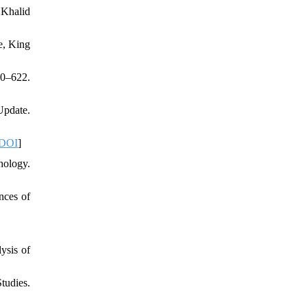
 Khalid
e, King
20–622.
Update.
DOI
]
hology.
nces of
ysis of
tudies.