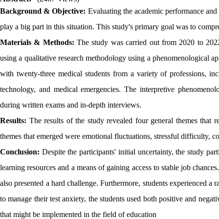
Background & Objective:
Evaluating the academic performance and co
play a big part in this situation. This study's primary goal was to com
Materials & Methods:
The study was carried out from 2020 to 2022 
using a qualitative research methodology using a phenomenological ap
with twenty-three medical students from a variety of professions, in
technology, and medical emergencies. The interpretive phenomenolo
during written exams and in-depth interviews.
Results:
The results of the study revealed four general themes that 
themes that emerged were emotional fluctuations, stressful difficulty, co
Conclusion:
Despite the participants' initial uncertainty, the study p
learning resources and a means of gaining access to stable job chances
also presented a hard challenge. Furthermore, students experienced a ra
to manage their test anxiety, the students used both positive and negativ
that might be implemented in the field of education