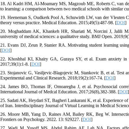
18. Al Kadri HM, Al-Moamary MS, Magzoub ME, Roberts C, van der Vl
to learning: a comparison between two medical schools with similar cur
19. Heeneman S, Oudkerk Pool A, Schuwirth LW, van der Vleuten CP,
theory versus practice. Medical Education. 2015;49(5):487-98. [
DOI
]
20. Moghaddam AK, Khankeh HR, Shariati M, Norcini J, Jalili M. E
university of medical sciences: a qualitative study. BMJ Open. 2019;9(
21. Evans DJ, Zeun P, Stanier RA. Motivating student learning usin
[
DOI
]
22. Khoshhal KI, Khairy GA, Guraya SY, et al. Exam anxiety in th
2017;39(1):1-8. [
DOI
]
23. Stojanovic G, Vasiljevic-Blagojevic M, Stankovic B, et al. Test a
Experimental and Clinical Research. 2018;19(2):167-74. [
DOI
]
24. James BO, Thomas IF, Omoaregba J, et al. Psychosocial correla
International Journal of Medcal Education. 2017;26(8),382-388. [
DOI
]
25. Sadati AK, Heydari ST, Bagheri Lankarani K, et al. Experience of m
of Iran. Interdisciplinary Journal of Virtual Learning in Medical Scienc
26. Moore MB, Yang D, Raines AM, Bailey RK, Beg W. Intersection
Frontiers on Psychology. 2022. 13: 929227. [
DOI
]
27. Wadi M, Yusoff MS, Abdul Rahim AF, Lah NA. Factors affectin