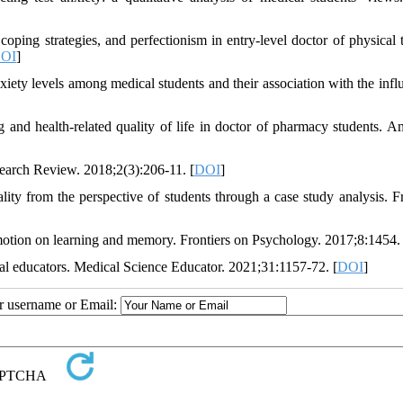
ing strategies, and perfectionism in entry-level doctor of physical 
OI
]
ty levels among medical students and their association with the infl
g and health-related quality of life in doctor of pharmacy students. A
earch Review. 2018;2(3):206-11. [
DOI
]
ty from the perspective of students through a case study analysis. Fr
ion on learning and memory. Frontiers on Psychology. 2017;8:1454. 
cal educators. Medical Science Educator. 2021;31:1157-72. [
DOI
]
ur username or Email: