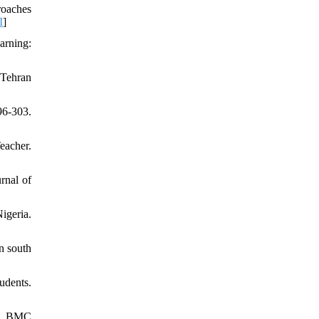
roaches
I
]
arning:
 Tehran
96-303.
eacher.
rnal of
igeria.
n south
udents.
ws. BMC