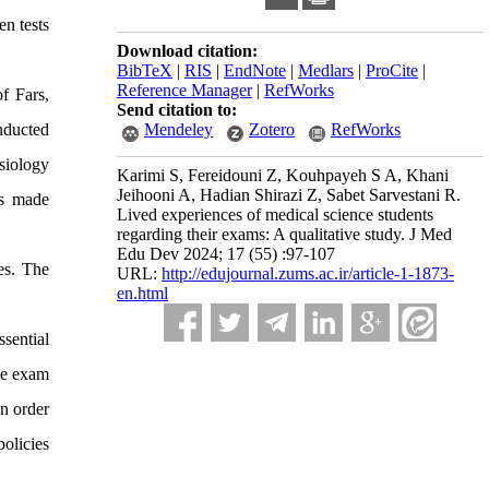
en tests
Download citation:
BibTeX
|
RIS
|
EndNote
|
Medlars
|
ProCite
|
Reference Manager
|
RefWorks
f Fars,
Send citation to:
Mendeley
Zotero
RefWorks
nducted
siology
Karimi S, Fereidouni Z, Kouhpayeh S A, Khani
Jeihooni A, Hadian Shirazi Z, Sabet Sarvestani R.
ns made
Lived experiences of medical science students
regarding their exams: A qualitative study. J Med
Edu Dev 2024; 17 (55) :97-107
es. The
URL:
http://edujournal.zums.ac.ir/article-1-1873-
en.html
ssential
the exam
In order
policies