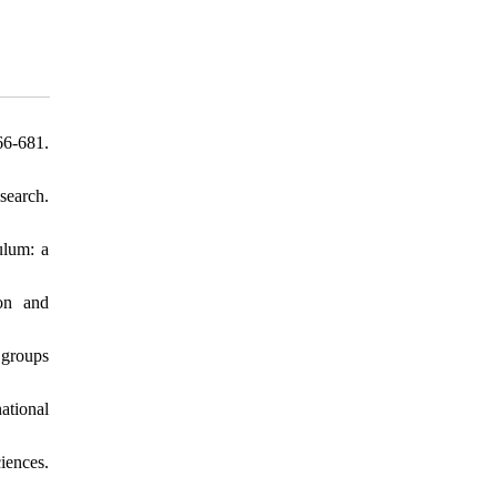
66-681.
search.
ulum: a
ion and
 groups
ational
iences.