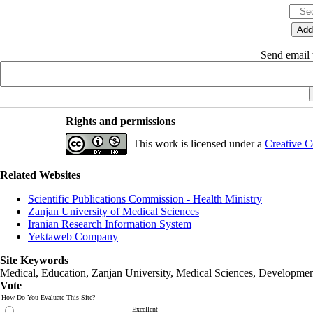
Send email t
Rights and permissions
This work is licensed under a
Creative C
Related Websites
Scientific Publications Commission - Health Ministry
Zanjan University of Medical Sciences
Iranian Research Information System
Yektaweb Company
Site Keywords
Medical, Education,
Zanjan University
,
Medical Sciences
, Developmen
Vote
How Do You Evaluate This Site?
Excellent