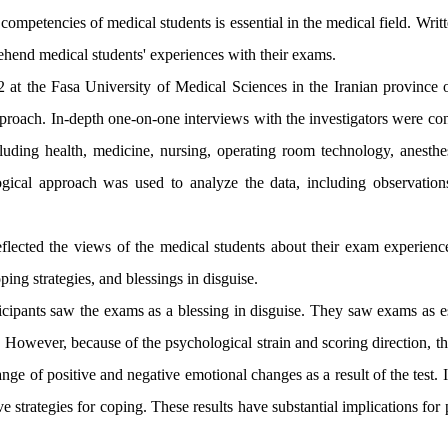
mpetencies of medical students is essential in the medical field. Writt
prehend medical students' experiences with their exams
.
at the Fasa University of Medical Sciences in the Iranian province o
proach. In-depth one-on-one interviews with the investigators were co
cluding health, medicine, nursing, operating room technology, anesthe
gical approach was used to analyze the data, including observatio
reflected the views of the medical students about their exam experienc
ping strategies, and blessings in disguise.
articipants saw the exams as a blessing in disguise. They saw exams as e
. However, because of the psychological strain and scoring direction, 
nge of positive and negative emotional changes as a result of the test. 
e strategies for coping. These results have substantial implications for 