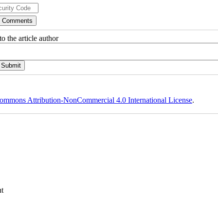
o the article author
ommons Attribution-NonCommercial 4.0 International License
.
t