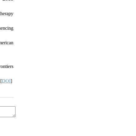
therapy
uencing
merican
ontiers
[
DOI
]