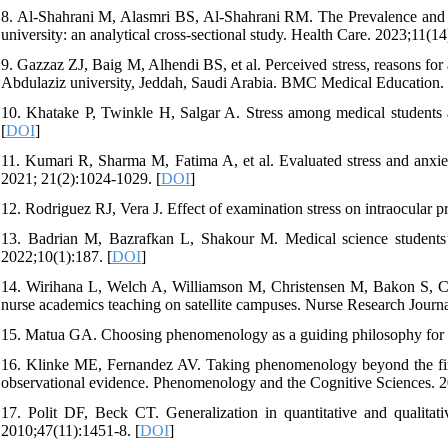
8. Al-Shahrani M, Alasmri BS, Al-Shahrani RM. The Prevalence and a
university: an analytical cross-sectional study. Health Care. 2023;11(14
9. Gazzaz ZJ, Baig M, Alhendi BS, et al. Perceived stress, reasons fo
Abdulaziz university, Jeddah, Saudi Arabia. BMC Medical Education. 
10. Khatake P, Twinkle H, Salgar A. Stress among medical students
[
DOI
]
11. Kumari R, Sharma M, Fatima A, et al. Evaluated stress and anxie
2021; 21(2):1024-1029. [
DOI
]
12. Rodriguez RJ, Vera J. Effect of examination stress on intraocular 
13. Badrian M, Bazrafkan L, Shakour M. Medical science students’
2022;10(1):187. [
DOI
]
14. Wirihana L, Welch A, Williamson M, Christensen M, Bakon S, Craf
nurse academics teaching on satellite campuses. Nurse Research Journa
15. Matua GA. Choosing phenomenology as a guiding philosophy for nu
16. Klinke ME, Fernandez AV. Taking phenomenology beyond the first‑
observational evidence. Phenomenology and the Cognitive Sciences. 2
17. Polit DF, Beck CT. Generalization in quantitative and qualitativ
2010;47(11):1451-8. [
DOI
]