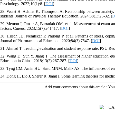
Psychology. 2022;10(1):8. [
DOI
]
28. Worst H, Adams K, Thompson A. Relationship between anxiety, cop
students. Journal of Physical Therapy Education. 2024;38(1):25-32. [
D
29. Memon I, Omair A, Barradah OM, et al. Measurement of exam anxie
factors. Cureus. 2023;15(7):e41417. [
DOI
]
30. Hirsch JD, Nemlekar P, Phuong P, et al. Patterns of stress, copin
Journal of Pharmaceutical Education. 2020;84(3):7547. [
DOI
]
31. Ahmad T. Teaching evaluation and student response rate. PSU Res
32. Wang D, Sun Y, Jiang T. The assessment of higher education quali
Education in China. 2018;13(2):267-287. [
DOI
]
33. Tyng CM, Amin HU, Saad MNM, Malik AS. The influences of emot
34. Dong H, Lio J, Sherer R, Jiang I. Some learning theories for medi
Add your comments about this article : Yo