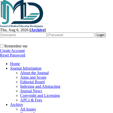
Thu, Aug 6, 2026
[
Archive
]
Remember me
Create Account
Reset Password
Home
Journal Information
About the Journal
Aims and Scope
Editorial Board
Indexing and Abstracting
Journal News
Copyright and Licensing
APCs & Fees
Archive
All Issues