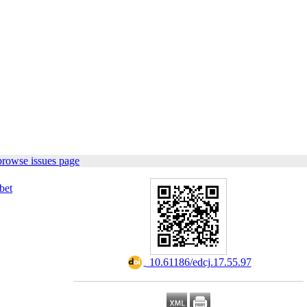
browse issues page
bet
‎ 10.61186/edcj.17.55.97