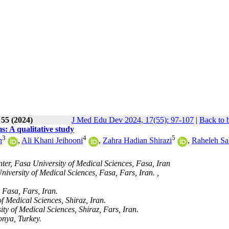
 55 (2024)
J Med Edu Dev 2024, 17(55): 97-107
|
Back to 
s: A qualitative study
3
4
5
h
,
Ali Khani Jeihooni
,
Zahra Hadian Shirazi
,
Raheleh Sa
er, Fasa University of Medical Sciences, Fasa, Iran
iversity of Medical Sciences, Fasa, Fars, Iran. ,
 Fasa, Fars, Iran.
f Medical Sciences, Shiraz, Iran.
ty of Medical Sciences, Shiraz, Fars, Iran.
onya, Turkey.