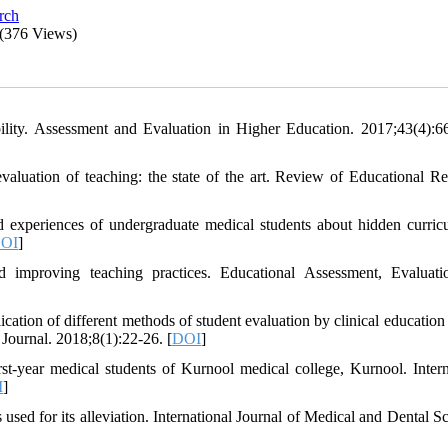
arch
(376 Views)
bility. Assessment and Evaluation in Higher Education. 2017;43(4):6
aluation of teaching: the state of the art. Review of Educational Re
 experiences of undergraduate medical students about hidden curric
OI
]
 improving teaching practices. Educational Assessment, Evaluat
cation of different methods of student evaluation by clinical education
 Journal. 2018;8(1):22-26. [
DOI
]
st-year medical students of Kurnool medical college, Kurnool. Intern
I
]
ed for its alleviation. International Journal of Medical and Dental Sc