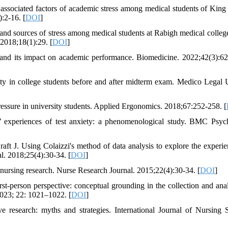
ssociated factors of academic stress among medical students of King
):2-16. [
DOI
]
r and sources of stress among medical students at Rabigh medical colleg
2018;18(1):29. [
DOI
]
 and its impact on academic performance. Biomedicine. 2022;42(3):6
ty in college students before and after midterm exam. Medico Legal 
pressure in university students. Applied Ergonomics. 2018;67:252-258. [
 experiences of test anxiety: a phenomenological study. BMC Psyc
t J. Using Colaizzi's method of data analysis to explore the experie
l. 2018;25(4):30-34. [
DOI
]
rsing research. Nurse Research Journal. 2015;22(4):30-34. [
DOI
]
person perspective: conceptual grounding in the collection and anal
023; 22: 1021–1022. [
DOI
]
e research: myths and strategies. International Journal of Nursing S