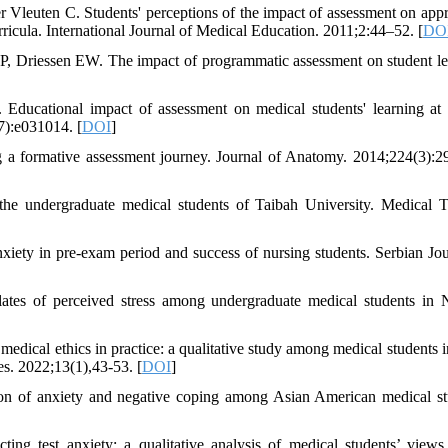
euten C. Students' perceptions of the impact of assessment on app
ricula. International Journal of Medical Education. 2011;2:44–52. [
DO
 Driessen EW. The impact of programmatic assessment on student le
ducational impact of assessment on medical students' learning at
7):e031014. [
DOI
]
g a formative assessment journey. Journal of Anatomy. 2014;224(3):2
e undergraduate medical students of Taibah University. Medical T
nxiety in pre-exam period and success of nursing students. Serbian Jou
tes of perceived stress among undergraduate medical students in N
edical ethics in practice: a qualitative study among medical students i
es. 2022;13(1),43-53. [
DOI
]
 of anxiety and negative coping among Asian American medical st
g test anxiety: a qualitative analysis of medical students’ vie