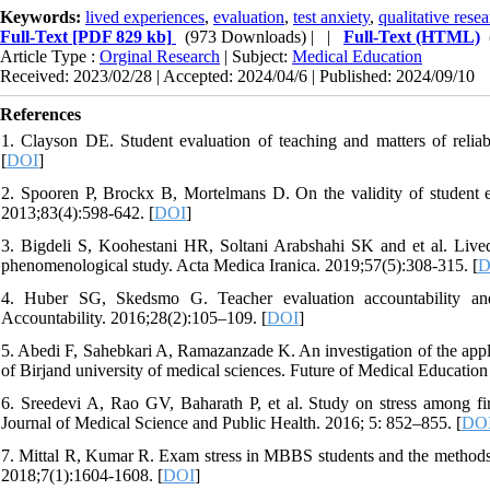
Keywords:
lived experiences
,
evaluation
,
test anxiety
,
qualitative rese
Full-Text
[PDF 829 kb]
(973 Downloads)
| |
Full-Text (HTML)
Article Type :
Orginal Research
| Subject:
Medical Education
Received: 2023/02/28 | Accepted: 2024/04/6 | Published: 2024/09/10
References
1. Clayson DE. Student evaluation of teaching and matters of relia
[
DOI
]
2. Spooren P, Brockx B, Mortelmans D. On the validity of student ev
2013;83(4):598-642. [
DOI
]
3. Bigdeli S, Koohestani HR, Soltani Arabshahi SK and et al. Lived
phenomenological study. Acta Medica Iranica. 2019;57(5):308-315. [
D
4. Huber SG, Skedsmo G. Teacher evaluation accountability and
Accountability. 2016;28(2):105–109. [
DOI
]
5. Abedi F, Sahebkari A, Ramazanzade K. An investigation of the appli
of Birjand university of medical sciences. Future of Medical Education
6. Sreedevi A, Rao GV, Baharath P, et al. Study on stress among fir
Journal of Medical Science and Public Health. 2016; 5: 852–855. [
DO
7. Mittal R, Kumar R. Exam stress in MBBS students and the methods us
2018;7(1):1604-1608. [
DOI
]