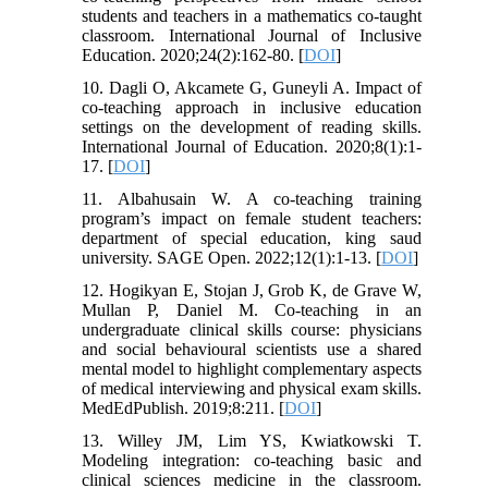
students and teachers in a mathematics co-taught
classroom. International Journal of Inclusive
Education. 2020;24(2):162-80. [
DOI
]
10. Dagli O, Akcamete G, Guneyli A. Impact of
co-teaching approach in inclusive education
settings on the development of reading skills.
International Journal of Education. 2020;8(1):1-
17. [
DOI
]
11. Albahusain W. A co-teaching training
program’s impact on female student teachers:
department of special education, king saud
university. SAGE Open. 2022;12(1):1-13. [
DOI
]
12. Hogikyan E, Stojan J, Grob K, de Grave W,
Mullan P, Daniel M. Co-teaching in an
undergraduate clinical skills course: physicians
and social behavioural scientists use a shared
mental model to highlight complementary aspects
of medical interviewing and physical exam skills.
MedEdPublish. 2019;8:211. [
DOI
]
13. Willey JM, Lim YS, Kwiatkowski T.
Modeling integration: co-teaching basic and
clinical sciences medicine in the classroom.