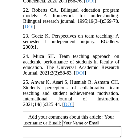
Conciencia. 2020;20(1):66-76. [
DOI
]
22. Roberts CA. Bilingual education program
models: A framework for understanding.
Bilingual research journal. 1995;19(3-4):369-78.
[
DOI
]
23. Goetz K. Perspectives on team teaching: A
semester I independent inquiry. EGallery.
2000;1.
24. Muza SH. Team teaching approach on
academic performance of students in faculty of
education. The Universal Academic Research
Journal. 2021;2(2):58-63. [
DOI
]
25. Anwar K, Asari S, Husniah R, Asmara CH.
Students' perceptions of collaborative team
teaching and student achievement motivation.
International Journal of Instruction.
2021;14(1):325-44. [
DOI
]
Add your comments about this article : Your
username or Email: