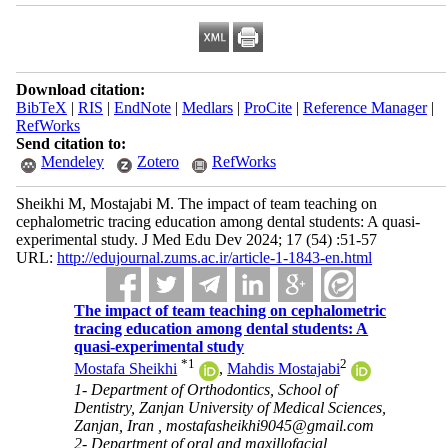
Download citation:
BibTeX
|
RIS
|
EndNote
|
Medlars
|
ProCite
|
Reference Manager
|
RefWorks
Send citation to:
Mendeley
Zotero
RefWorks
Sheikhi M, Mostajabi M. The impact of team teaching on
cephalometric tracing education among dental students: A quasi-
experimental study. J Med Edu Dev 2024; 17 (54) :51-57
URL:
http://edujournal.zums.ac.ir/article-1-1843-en.html
The impact of team teaching on cephalometric
tracing education among dental students: A
quasi-experimental study
*
1
2
Mostafa Sheikhi
,
Mahdis Mostajabi
1- Department of Orthodontics, School of
Dentistry, Zanjan University of Medical Sciences,
Zanjan, Iran ,
mostafasheikhi9045@gmail.com
2- Department of oral and maxillofacial