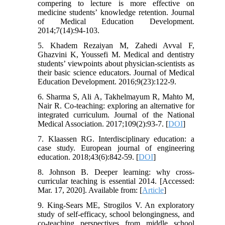
compering to lecture is more effective on
medicine students’ knowledge retention. Journal
of Medical Education Development.
2014;7(14):94-103.
5. Khadem Rezaiyan M, Zahedi Avval F,
Ghazvini K, Youssefi M. Medical and dentistry
students’ viewpoints about physician-scientists as
their basic science educators. Journal of Medical
Education Development. 2016;9(23):122-9.
6. Sharma S, Ali A, Takhelmayum R, Mahto M,
Nair R. Co-teaching: exploring an alternative for
integrated curriculum. Journal of the National
Medical Association. 2017;109(2):93-7. [
DOI
]
7. Klaassen RG. Interdisciplinary education: a
case study. European journal of engineering
education. 2018;43(6):842-59. [
DOI
]
8. Johnson B. Deeper learning: why cross-
curricular teaching is essential 2014. [Accessed:
Mar. 17, 2020]. Available from: [
Article
]
9. King-Sears ME, Strogilos V. An exploratory
study of self-efficacy, school belongingness, and
co-teaching perspectives from middle school