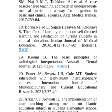
SM, Najafi M-T, Tafakhori A, et al. A case
based-shared teaching approach in undergraduate
medical curriculum: a way for integration in
basic and clinical sciences. Acta Medica Iranica.
2017:259-64.
18. Borim Nejad L, Sajadi Hezaveh M, Khosravi
S. The effect of learning contract on self-directed
learning and satisfaction of nursing students in
clinical education. Iranian Journal of Medical
Education. 2016;14(12):1084-92 [persian].
[
DOI
]
19. Koong B. The basic principles of
radiological interpretation. Australian Dental
Journal. 2012;57:33-9. [
Article
]
20. Potter JA, Swartz LB, Cole MT. Student
satisfaction with team-taught interdisciplinary
courses. International Journal of
Multidisciplinary and Current Educational
Research. 2021;3:37-49.
21. Arkiang F, Adwiah R. The implementation of
team teaching learning method on Islamic
education subject in Kupang elementary school.