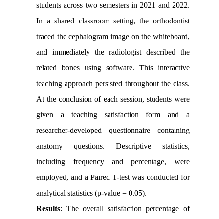
students across two semesters in 2021 and 2022.
In a shared classroom setting, the orthodontist
traced the cephalogram image on the whiteboard,
and immediately the radiologist described the
related bones using software. This interactive
teaching approach persisted throughout the class.
At the conclusion of each session, students were
given a teaching satisfaction form and a
researcher-developed questionnaire containing
anatomy questions. Descriptive statistics,
including frequency and percentage, were
employed, and a Paired T-test was conducted for
analytical statistics (p-value = 0.05).
Results
: The overall satisfaction percentage of