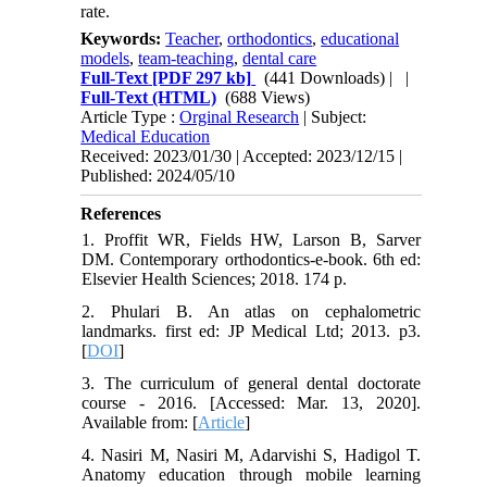
rate.
Keywords:
Teacher
,
orthodontics
,
educational
models
,
team-teaching
,
dental care
Full-Text
[PDF 297 kb]
(441 Downloads)
| |
Full-Text (HTML)
(688 Views)
Article Type :
Orginal Research
| Subject:
Medical Education
Received: 2023/01/30 | Accepted: 2023/12/15 |
Published: 2024/05/10
References
1. Proffit WR, Fields HW, Larson B, Sarver
DM. Contemporary orthodontics-e-book. 6th ed:
Elsevier Health Sciences; 2018. 174 p.
2. Phulari B. An atlas on cephalometric
landmarks. first ed: JP Medical Ltd; 2013. p3.
[
DOI
]
3. The curriculum of general dental doctorate
course - 2016. [Accessed: Mar. 13, 2020].
Available from: [
Article
]
4. Nasiri M, Nasiri M, Adarvishi S, Hadigol T.
Anatomy education through mobile learning