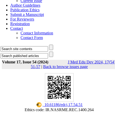
Current Issue
Author Guidelines
Publication Ethics
Submit a Manuscript
For Reviewers
Registration
Contact
Contact Information
Contact Form
Volume 17, Issue 54 (2024)
J Med Edu Dev 2024, 17(54)
51-57
|
Back to browse issues page
‎ 10.61186/edcj.17.54.51
Ethics code: IR.NASRME.REC.1400.264