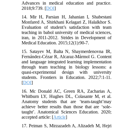
Advances in medical education and practice.
2018;9:739. [
DOI
]
14. Mir H, Parsian H, Jahanian I, Shabestani
Monfared A, Shirkhani Kelagari Z, Halalkhor S.
Evaluation of student’s satisfaction with team
teaching in babol university of medical sciences,
iran, in 2011-2012. Strides in Development of
Medical Education. 2015;12(1):90-7.
15. Satayev M, Balta N, Shaymerdenovna IR,
Fernández-Cézar R, Alcaraz-Mármol G. Content
and language integrated learning implementation
through team teaching in biology lessons: a
quasi-experimental design with university
students. Frontiers in Education. 2022;7:1-11.
[
DOI
]
16. Mc Donald AC, Green RA, Zacharias A,
Whitburn LY, Hughes DL, Colasante M, et al.
Anatomy students that are ‘team‐taught’may
achieve better results than those that are ‘sole‐
taught’. Anatomical Sciences Education. 2020;
accepted article: [
Article
]
17. Peiman S, Mirzazadeh A, Alizadeh M, Hejri