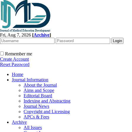
Fri, Aug 7, 2026
[
Archive
]
Remember me
Create Account
Reset Password
Home
Journal Information
About the Journal
Aims and Scope
Editorial Board
Indexing and Abstracting
Journal News
Copyright and Licensing
APCs & Fees
Archive
All Issues