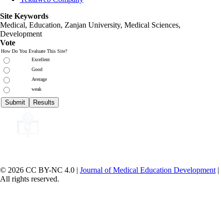
Site Keywords
Medical, Education,
Zanjan University
,
Medical Sciences
,
Development
Vote
How Do You Evaluate This Site?
Excellent
Good
Average
weak
© 2026 CC BY-NC 4.0 |
Journal of Medical Education Development
|
All rights reserved.