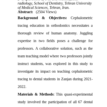
radiology, School of Dentistry, Tehran University
of Medical Sciences, Tehran, Iran.
Abstract:
(2504 Views)
Background & Objectives
:
Cephalometric
tracing education in orthodontics necessitates a
thorough review of human anatomy. Juggling
expertise in two fields poses a challenge for
professors. A collaborative solution, such as the
team teaching model where two professors jointly
instruct students, was explored in this study to
investigate its impact on teaching cephalometric
tracing to dental students in Zanjan during 2021-
2022.
Materials & Methods
:
This quasi-experimental
study involved the participation of all 67 dental