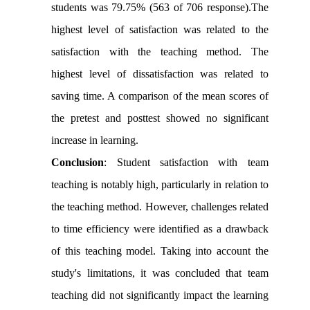
students was 79.75% (563 of 706 response).The
highest level of satisfaction was related to the
satisfaction with the teaching method. The
highest level of dissatisfaction was related to
saving time. A comparison of the mean scores of
the pretest and posttest showed no significant
increase in learning.
Conclusion
:
Student satisfaction with team
teaching is notably high, particularly in relation to
the teaching method. However, challenges related
to time efficiency were identified as a drawback
of this teaching model. Taking into account the
study's limitations, it was concluded that team
teaching did not significantly impact the learning