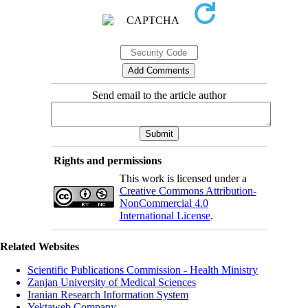
Send email to the article author
Rights and permissions
This work is licensed under a
Creative Commons Attribution-
NonCommercial 4.0
International License
.
Related Websites
Scientific Publications Commission - Health Ministry
Zanjan University of Medical Sciences
Iranian Research Information System
Yektaweb Company