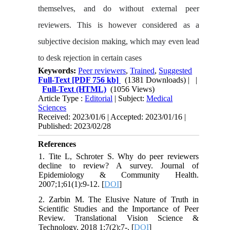
themselves, and do without external peer
reviewers. This is however considered as a
subjective decision making, which may even lead
to desk rejection in certain cases
Keywords:
Peer reviewers
,
Trained
,
Suggested
Full-Text
[PDF 756 kb]
(1381 Downloads)
| |
Full-Text (HTML)
(1056 Views)
Article Type :
Editorial
| Subject:
Medical
Sciences
Received: 2023/01/6 | Accepted: 2023/01/16 |
Published: 2023/02/28
References
1. Tite L, Schroter S. Why do peer reviewers
decline to review? A survey. Journal of
Epidemiology & Community Health.
2007;1;61(1):9-12. [
DOI
]
2. Zarbin M. The Elusive Nature of Truth in
Scientific Studies and the Importance of Peer
Review. Translational Vision Science &
Technology. 2018 1;7(2):7-. [
DOI
]