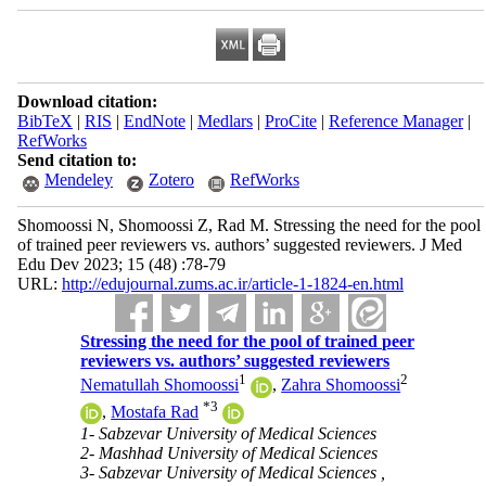
Download citation:
BibTeX
|
RIS
|
EndNote
|
Medlars
|
ProCite
|
Reference Manager
|
RefWorks
Send citation to:
Mendeley
Zotero
RefWorks
Shomoossi N, Shomoossi Z, Rad M. Stressing the need for the pool
of trained peer reviewers vs. authors’ suggested reviewers. J Med
Edu Dev 2023; 15 (48) :78-79
URL:
http://edujournal.zums.ac.ir/article-1-1824-en.html
Stressing the need for the pool of trained peer
reviewers vs. authors’ suggested reviewers
1
2
Nematullah Shomoossi
,
Zahra Shomoossi
*
3
,
Mostafa Rad
1- Sabzevar University of Medical Sciences
2- Mashhad University of Medical Sciences
3- Sabzevar University of Medical Sciences ,