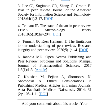
3. Lee CJ, Sugimoto CR, Zhang G, Cronin B.
Bias in peer review. Journal of the American
Society for Information Science and Technology.
2013;64(1):2-17. [
DOI
]
4. Tennant JP. The state of the art in peer review.
FEMS Microbiology letters.
2018;365(19):fny204. [
DOI
]
5. Tennant JP, Ross-Hellauer T. The limitations
to our understanding of peer review. Research
integrity and peer review. 2020;5(1):1-4. [
DOI
]
6. Janodia MD. Open Access Publishing and
Peer Review: Problems and Solutions. Manipal
Journal of Pharmaceutical Sciences. 2017
1;3(1):1-3. [
Article
]
7. Koushan M, Pejhan A, Shomoossi N,
Shomoossi A. Ethical Considerations in
Publishing Medical Articles in Iranian Journals.
Acta Facultatis Medicae Naissensis. 2014; 31
(2): 105–111. [
DOI
]
Add your comments about this article : Your