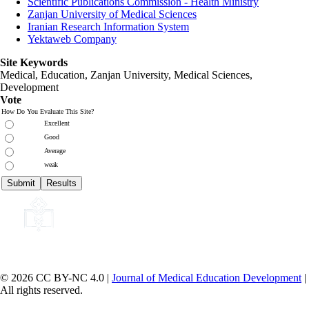
Scientific Publications Commission - Health Ministry
Zanjan University of Medical Sciences
Iranian Research Information System
Yektaweb Company
Site Keywords
Medical, Education,
Zanjan University
,
Medical Sciences
,
Development
Vote
How Do You Evaluate This Site?
Excellent
Good
Average
weak
© 2026 CC BY-NC 4.0 |
Journal of Medical Education Development
|
All rights reserved.