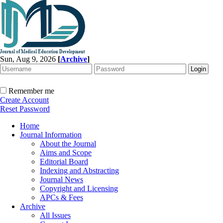
Sun, Aug 9, 2026
[
Archive
]
Remember me
Create Account
Reset Password
Home
Journal Information
About the Journal
Aims and Scope
Editorial Board
Indexing and Abstracting
Journal News
Copyright and Licensing
APCs & Fees
Archive
All Issues