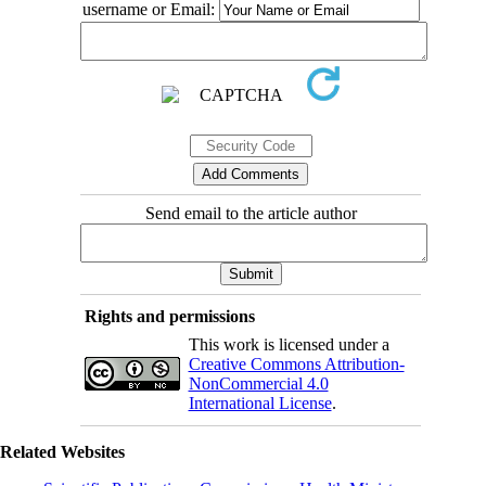
username or Email:
Send email to the article author
Rights and permissions
This work is licensed under a
Creative Commons Attribution-
NonCommercial 4.0
International License
.
Related Websites