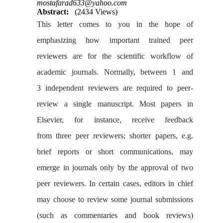
mostafarad633@yahoo.com
Abstract:
(2434 Views)
This letter comes to you in the hope of
emphasizing how important trained peer
reviewers are for the scientific workflow of
academic journals. Normally, between 1 and
3
independent reviewers are required to peer-
review a single manuscript. Most papers in
Elsevier, for instance, receive feedback
from three peer reviewers; shorter papers, e.g.
brief reports or short communications, may
emerge in journals only by the approval of two
peer reviewers. In certain cases, editors in chief
may choose to review some journal submissions
(such as commentaries and book reviews)