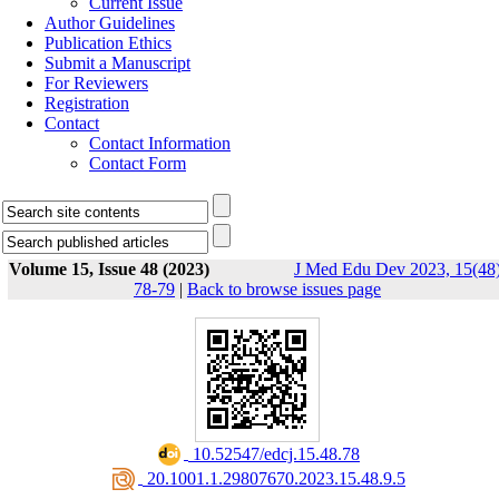
Current Issue
Author Guidelines
Publication Ethics
Submit a Manuscript
For Reviewers
Registration
Contact
Contact Information
Contact Form
Volume 15, Issue 48 (2023)
J Med Edu Dev 2023, 15(48)
78-79
|
Back to browse issues page
‎ 10.52547/edcj.15.48.78
‎ 20.1001.1.29807670.2023.15.48.9.5