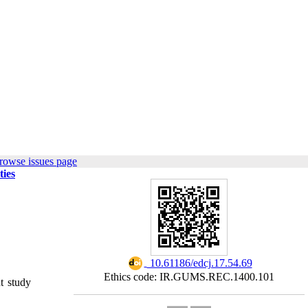
rowse issues page
ties
‎ 10.61186/edcj.17.54.69
Ethics code: IR.GUMS.REC.1400.101
t study