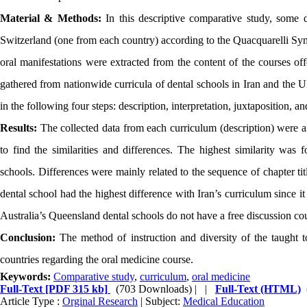
Material & Methods:
In this descriptive comparative study, some d
Switzerland (one from each country) according to the Quacquarelli Symo
oral manifestations were extracted from the content of the courses off
gathered from nationwide curricula of dental schools in Iran and the
in the following four steps: description, interpretation, juxtaposition, 
Results:
The collected data from each curriculum (description) were an
to find the similarities and differences. The highest similarity wa
schools. Differences were mainly related to the sequence of chapter ti
dental school had the highest difference with Iran’s curriculum since i
Australia’s Queensland dental schools do not have a free discussion cou
Conclusion:
The method of instruction and diversity of the taught top
countries regarding the oral medicine course.
Keywords:
Comparative study
,
curriculum
,
oral medicine
Full-Text
[PDF 315 kb]
(703 Downloads)
| |
Full-Text (HTML)
Article Type :
Orginal Research
| Subject:
Medical Education