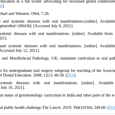
ation in a flat world: advocating for increased global collaborat
OI
]
hart and Winston; 1964, 7-28.
 and systemic diseases with oral manifestations.[online]. Availabl
plorer&id=280436]. [Accessed July 8, 2021].
systemic diseases with oral manifestations. [online]. Available fro
021].
nd systemic diseases with oral manifestations. [online]. Availabl
Accessed July 12, 2021].
l and Maxillofacial Pathology, UK: minimum curriculum in oral pat
or undergraduate oral surgery subgroup for teaching of the Associa
f Dental Education. 2008; 12(1): 48-58. [
DOI
]
stemic diseases with oral manifestations. [online]. Available
July 16, 2021].
nt status of gerodontology curriculum in India and other parts of the w
l public health challenge.The Lancet. 2019; 394(10194): 249-60. [
DO