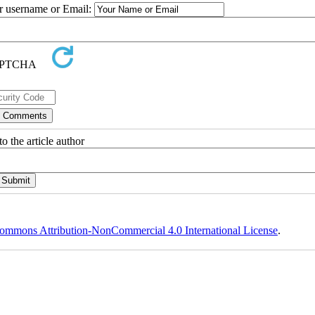
ur username or Email:
o the article author
ommons Attribution-NonCommercial 4.0 International License
.