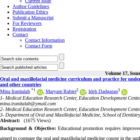
Current Issue
Author Guidelines
Publication Ethics
Submit a Manuscript
For Reviewers
Registration
Contact
Contact Information
Contact Form
Volume 17, Issue
Oral and maxillofacial medicine curriculum and practice for under
and other countries
*
1
2
3
Mina Iranitalab
,
Maryam Rabiei
,
Ideh Dadgaran
1- Medical Education Research Center, Education Development Center, 
mina.iranitalab@ymail.com
2- Medical Education Research Center, Education Development Center, 
3- Department of Oral and Maxillofacial Medicine, School of Dentistry
Abstract:
(1675 Views)
Background & Objective:
Educational promotion requires improved
aimed to compare the oral and maxillofacial medicine course in the und