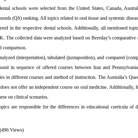
ental schools were selected from the United States, Canada, Austral
nds (QS) ranking. All topics related to oral tissue and systemic disea
ered in the respective dental schools. Additionally, all mentioned top
 UK. The collected data were analyzed based on Bereday’s comparative
and comparison.
alyzed (interpretation), tabulated (juxtaposition), and compared (comp
s found in sequence of offered courses between Iran and Pennsylvania
tles in different courses and method of instruction. The Australia’s Qu
t does not offer an independent course on oral medicine. Additionally, 
rse on clinical scenarios.
ics are responsible for the differences in educational curricula of di
(496 Views)