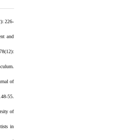
): 226-
ent and
78(12):
iculum.
rnal of
148-55.
sity of
ists in