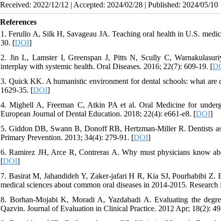
Received: 2022/12/12 | Accepted: 2024/02/28 | Published: 2024/05/10
References
1. Ferullo A, Silk H, Savageau JA. Teaching oral health in U.S. medic
30. [
DOI
]
2. Jin L, Lamster I, Greenspan J, Pitts N, Scully C, Warnakulasur
interplay with systemic health. Oral Diseases. 2016; 22(7): 609-19. [
D
3. Quick KK. A humanistic environment for dental schools: what are d
1629-35. [
DOI
]
4. Mighell A, Freeman C, Atkin PA et al. Oral Medicine for under
European Journal of Dental Education. 2018; 22(4): e661-e8. [
DOI
]
5. Giddon DB, Swann B, Donoff RB, Hertzman-Miller R. Dentists as or
Primary Prevention. 2013; 34(4): 279-91. [
DOI
]
6. Ramirez JH, Arce R, Contreras A. Why must physicians know abou
[
DOI
]
7. Basirat M, Jahandideh Y, Zaker-jafari H R, Kia SJ, Pourhabibi Z. Ev
medical sciences about common oral diseases in 2014-2015. Research i
8. Borhan‐Mojabi K, Moradi A, Yazdabadi A. Evaluating the degree
Qazvin. Journal of Evaluation in Clinical Practice. 2012 Apr; 18(2): 49