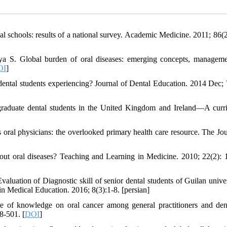
al schools: results of a national survey. Academic Medicine. 2011; 86(2
iya S. Global burden of oral diseases: emerging concepts, managem
OI
]
ental students experiencing? Journal of Dental Education. 2014 Dec; 
graduate dental students in the United Kingdom and Ireland—A curr
al physicians: the overlooked primary health care resource. The Jou
t oral diseases? Teaching and Learning in Medicine. 2010; 22(2): 
aluation of Diagnostic skill of senior dental students of Guilan univer
n Medical Education. 2016; 8(3):1-8. [persian]
 of knowledge on oral cancer among general practitioners and dent
8-501. [
DOI
]