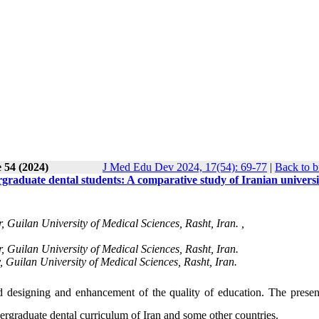
 54 (2024)
J Med Edu Dev 2024, 17(54): 69-77
|
Back to b
graduate dental students: A comparative study of Iranian universi
Guilan University of Medical Sciences, Rasht, Iran. ,
Guilan University of Medical Sciences, Rasht, Iran.
, Guilan University of Medical Sciences, Rasht, Iran.
 designing and enhancement of the quality of education. The presen
ergraduate dental curriculum of Iran and some other countries.