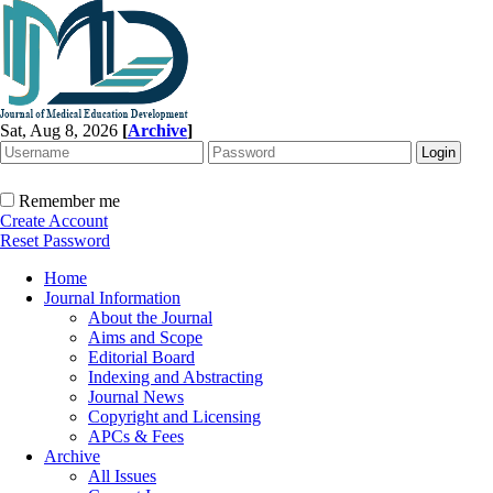
Sat, Aug 8, 2026
[
Archive
]
Remember me
Create Account
Reset Password
Home
Journal Information
About the Journal
Aims and Scope
Editorial Board
Indexing and Abstracting
Journal News
Copyright and Licensing
APCs & Fees
Archive
All Issues