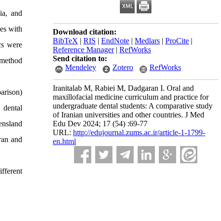
ia, and
ses with
Download citation:
BibTeX
|
RIS
|
EndNote
|
Medlars
|
ProCite
|
ics were
Reference Manager
|
RefWorks
Send citation to:
 method
Mendeley
Zotero
RefWorks
Iranitalab M, Rabiei M, Dadgaran I. Oral and
arison)
maxillofacial medicine curriculum and practice for
undergraduate dental students: A comparative study
 dental
of Iranian universities and other countries. J Med
eensland
Edu Dev 2024; 17 (54) :69-77
URL:
http://edujournal.zums.ac.ir/article-1-1799-
Iran and
en.html
fferent