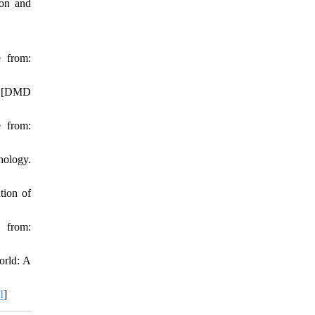
ion and
e from:
m: [DMD
e from:
hology.
tion of
 from:
orld: A
I
]