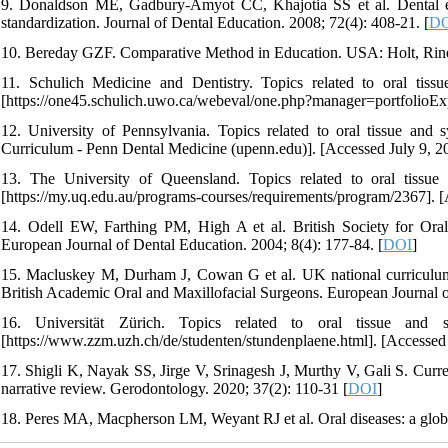
9. Donaldson ME, Gadbury‐Amyot CC, Khajotia SS et al. Dental educ
standardization. Journal of Dental Education. 2008; 72(4): 408-21. [
D
10. Bereday GZF. Comparative Method in Education. USA: Holt, Rine
11. Schulich Medicine and Dentistry. Topics related to oral tissue
[https://one45.schulich.uwo.ca/webeval/one.php?manager=portfolioEx
12. University of Pennsylvania. Topics related to oral tissue and 
Curriculum - Penn Dental Medicine (upenn.edu)]. [Accessed July 9, 2
13. The University of Queensland. Topics related to oral tissue a
[https://my.uq.edu.au/programs-courses/requirements/program/2367]. [
14. Odell EW, Farthing PM, High A et al. British Society for Ora
European Journal of Dental Education. 2004; 8(4): 177-84. [
DOI
]
15. Macluskey M, Durham J, Cowan G et al. UK national curriculum f
British Academic Oral and Maxillofacial Surgeons. European Journal o
16. Universität Zürich. Topics related to oral tissue and sy
[https://www.zzm.uzh.ch/de/studenten/stundenplaene.html]. [Accessed 
17. Shigli K, Nayak SS, Jirge V, Srinagesh J, Murthy V, Gali S. Curre
narrative review. Gerodontology. 2020; 37(2): 110-31 [
DOI
]
18. Peres MA, Macpherson LM, Weyant RJ et al. Oral diseases: a globa