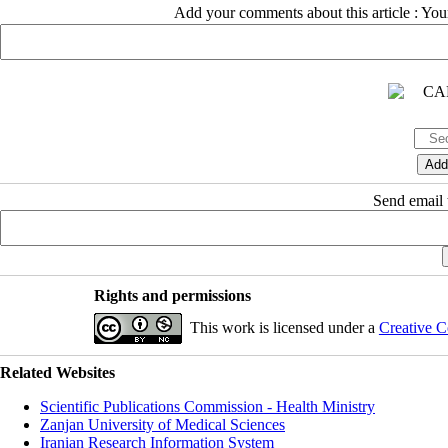
Add your comments about this article : Yo
Send email t
Rights and permissions
This work is licensed under a
Creative C
Related Websites
Scientific Publications Commission - Health Ministry
Zanjan University of Medical Sciences
Iranian Research Information System