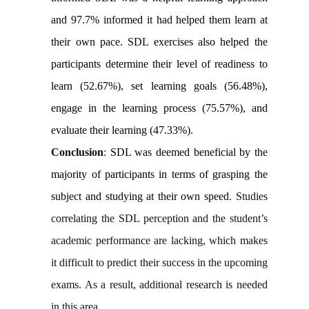
and 97.7% informed it had helped them learn at
their own pace. SDL exercises also helped the
participants determine their level of readiness to
learn (52.67%), set learning goals (56.48%),
engage in the learning process (75.57%), and
evaluate their learning (47.33%).
Conclusion
:
SDL was deemed beneficial by the
majority of participants in terms of grasping the
subject and studying at their own speed
. Studies
correlating the SDL perception and the student’s
academic performance are lacking, which makes
it difficult to predict their success in the upcoming
exams. As a result, additional research is needed
in this area.