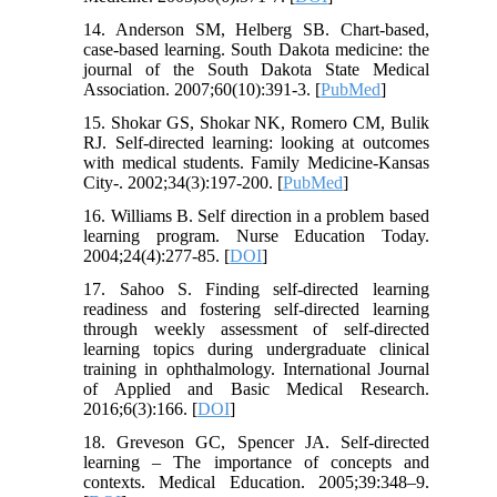
14. Anderson SM, Helberg SB. Chart-based,
case-based learning. South Dakota medicine: the
journal of the South Dakota State Medical
Association. 2007;60(10):391-3. [
PubMed
]
15. Shokar GS, Shokar NK, Romero CM, Bulik
RJ. Self-directed learning: looking at outcomes
with medical students. Family Medicine-Kansas
City-. 2002;34(3):197-200. [
PubMed
]
16. Williams B. Self direction in a problem based
learning program. Nurse Education Today.
2004;24(4):277-85. [
DOI
]
17. Sahoo S. Finding self-directed learning
readiness and fostering self-directed learning
through weekly assessment of self-directed
learning topics during undergraduate clinical
training in ophthalmology. International Journal
of Applied and Basic Medical Research.
2016;6(3):166. [
DOI
]
18. Greveson GC, Spencer JA. Self-directed
learning – The importance of concepts and
contexts. Medical Education. 2005;39:348–9.