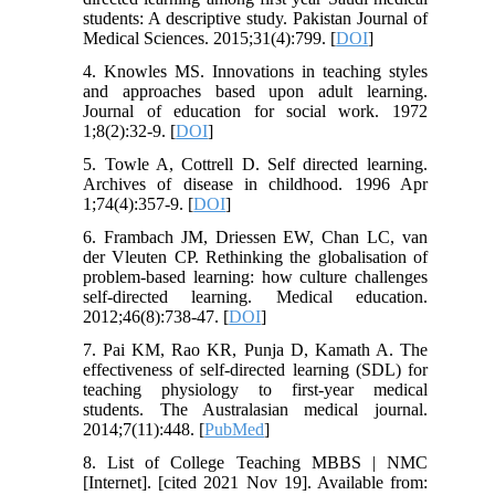
students: A descriptive study. Pakistan Journal of
Medical Sciences. 2015;31(4):799. [
DOI
]
4. Knowles MS. Innovations in teaching styles
and approaches based upon adult learning.
Journal of education for social work. 1972
1;8(2):32-9. [
DOI
]
5. Towle A, Cottrell D. Self directed learning.
Archives of disease in childhood. 1996 Apr
1;74(4):357-9. [
DOI
]
6. Frambach JM, Driessen EW, Chan LC, van
der Vleuten CP. Rethinking the globalisation of
problem‐based learning: how culture challenges
self‐directed learning. Medical education.
2012;46(8):738-47. [
DOI
]
7. Pai KM, Rao KR, Punja D, Kamath A. The
effectiveness of self-directed learning (SDL) for
teaching physiology to first-year medical
students. The Australasian medical journal.
2014;7(11):448. [
PubMed
]
8. List of College Teaching MBBS | NMC
[Internet]. [cited 2021 Nov 19]. Available from: