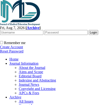
Fri, Aug 7, 2026
[
Archive
]
Remember me
Create Account
Reset Password
Home
Journal Information
About the Journal
Aims and Scope
Editorial Board
Indexing and Abstracting
Journal News
Copyright and Licensing
APCs & Fees
Archive
All Issues