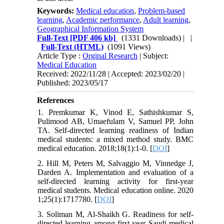
Keywords:
Medical education
,
Problem-based
learning
,
Academic performance
,
Adult learning
,
Geographical Information System
Full-Text
[PDF 406 kb]
(1331 Downloads)
| |
Full-Text (HTML)
(1091 Views)
Article Type :
Orginal Research
| Subject:
Medical Education
Received: 2022/11/28 | Accepted: 2023/02/20 |
Published: 2023/05/17
References
1. Premkumar K, Vinod E, Sathishkumar S,
Pulimood AB, Umaefulam V, Samuel PP, John
TA. Self-directed learning readiness of Indian
medical students: a mixed method study. BMC
medical education. 2018;18(1):1-0. [
DOI
]
2. Hill M, Peters M, Salvaggio M, Vinnedge J,
Darden A. Implementation and evaluation of a
self-directed learning activity for first-year
medical students. Medical education online. 2020
1;25(1):1717780. [
DOI
]
3. Soliman M, Al-Shaikh G. Readiness for self-
directed learning among first year Saudi medical