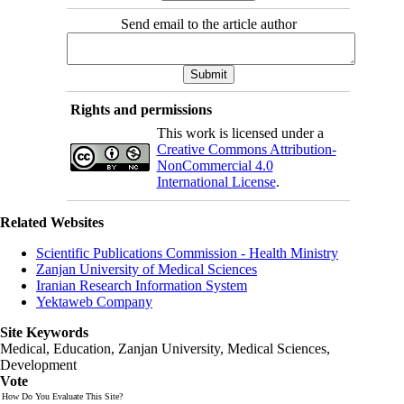
Send email to the article author
Rights and permissions
This work is licensed under a
Creative Commons Attribution-
NonCommercial 4.0
International License
.
Related Websites
Scientific Publications Commission - Health Ministry
Zanjan University of Medical Sciences
Iranian Research Information System
Yektaweb Company
Site Keywords
Medical, Education,
Zanjan University
,
Medical Sciences
,
Development
Vote
How Do You Evaluate This Site?