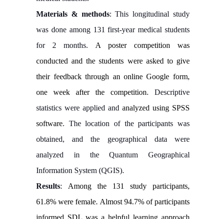
Materials & methods
: This longitudinal study
was done among 131 first-year medical students
for 2 months.
A poster competition was
conducted and the students were asked to give
their feedback through an online Google form,
one week after the competition
. Descriptive
statistics were applied and
analyzed using SPSS
software
. The location of the participants was
obtained, and the geographical data were
analyzed in the Quantum Geographical
Information System (QGIS).
Results
:
Among the 131 study participants,
61.8% were female. Almost 94.7% of participants
informed SDL was a helpful learning approach