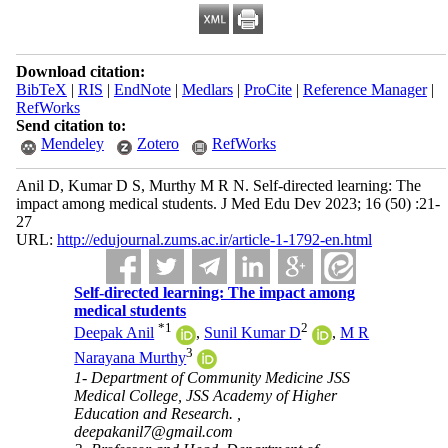
Download citation:
BibTeX
|
RIS
|
EndNote
|
Medlars
|
ProCite
|
Reference Manager
|
RefWorks
Send citation to:
Mendeley
Zotero
RefWorks
Anil D, Kumar D S, Murthy M R N. Self-directed learning: The
impact among medical students. J Med Edu Dev 2023; 16 (50) :21-
27
URL:
http://edujournal.zums.ac.ir/article-1-1792-en.html
Self-directed learning: The impact among
medical students
*
1
2
Deepak Anil
,
Sunil Kumar D
,
M R
3
Narayana Murthy
1- Department of Community Medicine JSS
Medical College, JSS Academy of Higher
Education and Research. ,
deepakanil7@gmail.com