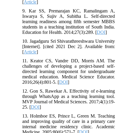
[
Article
]
9. Kar SS, Premarajan KC, Ramalingam A,
Iswarya S, Sujiv A, Subitha L. Self-directed
learning readiness among fifth semester MBBS
students in a teaching institution of South India.
Education for Health. 2014;27(3):289. [
DOI
]
10. Jagadguru Sri Shivarathreeshwara University
[Internet]. [cited 2021 Dec 2]. Available from:
[
Article
]
11. Keator CS, Vandre DD, Morris AM. The
challenges of developing a project-based self-
directed learning component for undergraduate
medical education. Medical Science Educator.
2016;26(4):801-5. [
DOI
]
12. Gon S, Rawekar A. Effectivity of e-learning
through WhatsApp as a teaching learning tool.
MVP Journal of Medical Sciences. 2017;4(1):19-
25. [
DOI
]
13. Holmboe ES, Prince L, Green M. Teaching
and improving quality of care in a primary care
internal medicine residency clinic. Academic
Medicine. 2005;80(6):571-7. [
DOI
]