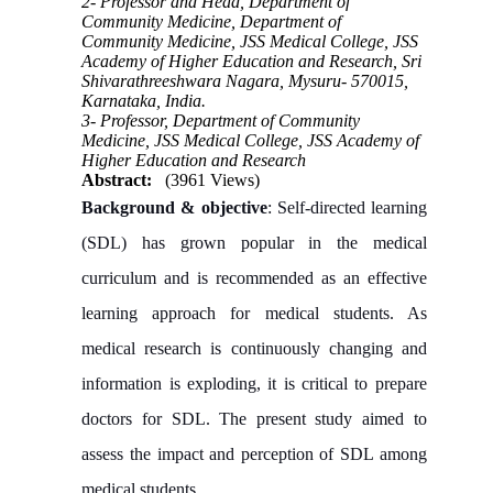
2- Professor and Head, Department of
Community Medicine, Department of
Community Medicine, JSS Medical College, JSS
Academy of Higher Education and Research, Sri
Shivarathreeshwara Nagara, Mysuru- 570015,
Karnataka, India.
3- Professor, Department of Community
Medicine, JSS Medical College, JSS Academy of
Higher Education and Research
Abstract:
(3961 Views)
Background & objective
: Self-directed learning
(SDL) has grown popular in the medical
curriculum and is recommended as an effective
learning approach for medical students. As
medical research is continuously changing and
information is exploding, it is critical to prepare
doctors for SDL. The present study aimed to
assess the impact and perception of SDL among
medical students.