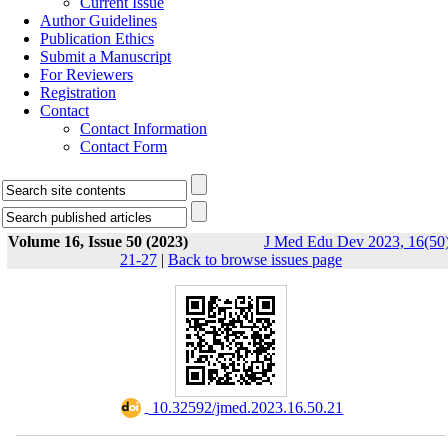
Current Issue
Author Guidelines
Publication Ethics
Submit a Manuscript
For Reviewers
Registration
Contact
Contact Information
Contact Form
Volume 16, Issue 50 (2023)
J Med Edu Dev 2023, 16(50)
21-27
|
Back to browse issues page
‎ 10.32592/jmed.2023.16.50.21