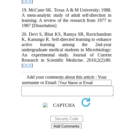
[
DOI
]
19. McCune SK. Texas A & M University; 1988.
A meta-analytic study of adult self-direction in
learning: A review of the research from 1977 to
1987 [Dissertation]
20. Devi S, Bhat KS, Ramya SR, Ravichandran
K, Kanungo R. Self-directed learning to enhance
active learning among the 2nd-year
undergraduate medical students in Microbiology:
An experimental study. Journal of Current
Research in Scientific Medicine. 2016;2(2):80.
[
DOI
]
Add your comments about this article : Your
username or Email: