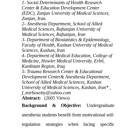
1- Social Determinants of Health Research
Center & Education Development Center
(EDC), Zanjan University of Medical Sciences,
Zanjan, Iran.
2- Anesthesia Department, School of Allied
Medical Sciences, Rafsanjan University of
Medical Sciences, Rafsanjan, Iran
3- Department of Biostatistics & Epidemiology,
Faculty of Health, Kashan University of Medical
Sciences, Kashan, Iran
4- Department of Medical Education, College of
Medicine, Howler Medical University, Erbil,
Kurdistan Region, Iraq
5- Trauma Research Center & Educational
Development Center& Anesthesia Department,
School of Allied Medical Sciences, Kashan
University of Medical Sciences, Kashan, Iran* ,
f_mirhoseiny@yahoo.com
Abstract:
(2605 Views)
Background & Objective:
Undergraduate
anesthesia students benefit from motivational self-
regulation strategies when facing specific