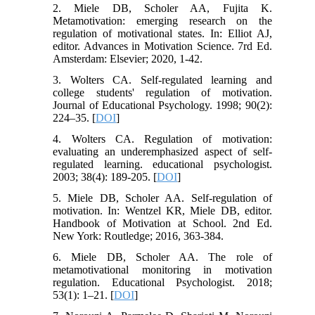
2. Miele DB, Scholer AA, Fujita K.
Metamotivation: emerging research on the
regulation of motivational states. In: Elliot AJ,
editor. Advances in Motivation Science. 7rd Ed.
Amsterdam: Elsevier; 2020, 1-42.
3. Wolters CA. Self-regulated learning and
college students' regulation of motivation.
Journal of Educational Psychology. 1998; 90(2):
224–35. [
DOI
]
4. Wolters CA. Regulation of motivation:
evaluating an underemphasized aspect of self-
regulated learning. educational psychologist.
2003; 38(4): 189-205. [
DOI
]
5. Miele DB, Scholer AA. Self-regulation of
motivation. In: Wentzel KR, Miele DB, editor.
Handbook of Motivation at School. 2nd Ed.
New York: Routledge; 2016, 363-384.
6. Miele DB, Scholer AA. The role of
metamotivational monitoring in motivation
regulation. Educational Psychologist. 2018;
53(1): 1–21. [
DOI
]