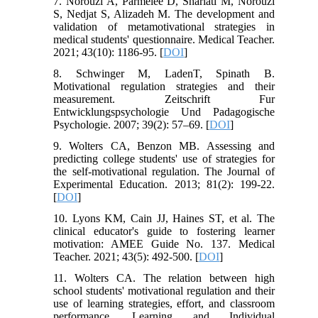
7. Norouzi A, Parmelee D, Shariati M, Norouzi
S, Nedjat S, Alizadeh M. The development and
validation of metamotivational strategies in
medical students' questionnaire. Medical Teacher.
2021; 43(10): 1186-95. [
DOI
]
8. Schwinger M, LadenT, Spinath B.
Motivational regulation strategies and their
measurement. Zeitschrift Fur
Entwicklungspsychologie Und Padagogische
Psychologie. 2007; 39(2): 57–69. [
DOI
]
9. Wolters CA, Benzon MB. Assessing and
predicting college students' use of strategies for
the self-motivational regulation. The Journal of
Experimental Education. 2013; 81(2): 199-22.
[
DOI
]
10. Lyons KM, Cain JJ, Haines ST, et al. The
clinical educator's guide to fostering learner
motivation: AMEE Guide No. 137. Medical
Teacher. 2021; 43(5): 492-500. [
DOI
]
11. Wolters CA. The relation between high
school students' motivational regulation and their
use of learning strategies, effort, and classroom
performance. Learning and Individual