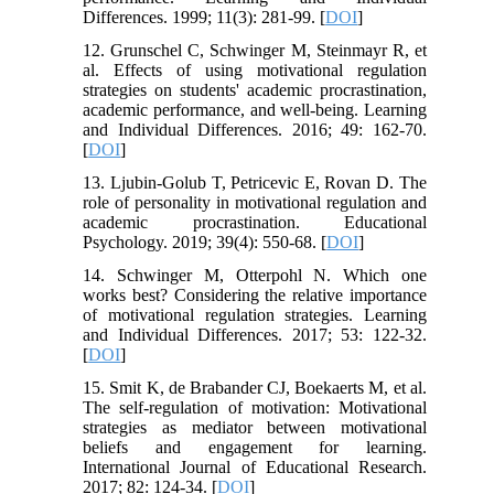
Differences. 1999; 11(3): 281-99. [
DOI
]
12. Grunschel C, Schwinger M, Steinmayr R, et
al. Effects of using motivational regulation
strategies on students' academic procrastination,
academic performance, and well-being. Learning
and Individual Differences. 2016; 49: 162-70.
[
DOI
]
13. Ljubin-Golub T, Petricevic E, Rovan D. The
role of personality in motivational regulation and
academic procrastination. Educational
Psychology. 2019; 39(4): 550-68. [
DOI
]
14. Schwinger M, Otterpohl N. Which one
works best? Considering the relative importance
of motivational regulation strategies. Learning
and Individual Differences. 2017; 53: 122-32.
[
DOI
]
15. Smit K, de Brabander CJ, Boekaerts M, et al.
The self-regulation of motivation: Motivational
strategies as mediator between motivational
beliefs and engagement for learning.
International Journal of Educational Research.
2017; 82: 124-34. [
DOI
]