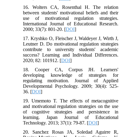
16. Wolters CA, Rosenthal H. The relation
between students' motivational beliefs and their
use of motivational regulation strategies.
International Journal of Educational Research.
2000; 33(7): 801-20. [
DOI
]
17. Kryshko O, Fleischer J, Waldeyer J, Wirth J,
Leutner D. Do motivational regulation strategies
contribute to university students' academic
success? Learning and Individual Differences.
2020; 82: 101912. [
DOI
]
18. Cooper CA, Corpus JH. Learners'
developing knowledge of strategies for
regulating motivation. Journal of Applied
Developmental Psychology. 2009; 30(4): 525-
36. [
DOI
]
19. Umemoto T. The effects of metacognitive
and motivational regulation strategies on the use
of cognitive strategies and persistence in
learning. Japan Journal of Educational
Technology. 2013; 37(1): 79-87. [
DOI
]
20. Sanchez Rosas JA, Soledad Aguirre R,