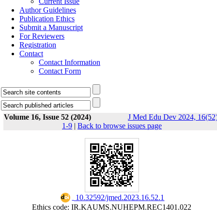
Current Issue
Author Guidelines
Publication Ethics
Submit a Manuscript
For Reviewers
Registration
Contact
Contact Information
Contact Form
Volume 16, Issue 52 (2024)
J Med Edu Dev 2024, 16(52)
1-9
|
Back to browse issues page
‎ 10.32592/jmed.2023.16.52.1
Ethics code: IR.KAUMS.NUHEPM.REC1401.022