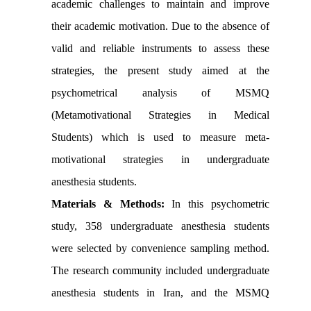
academic challenges to maintain and improve
their academic motivation. Due to the absence of
valid and reliable instruments to assess these
strategies, the present study aimed at the
psychometrical analysis of MSMQ
(Metamotivational Strategies in Medical
Students) which is used to measure meta-
motivational strategies in undergraduate
anesthesia students.
Materials & Methods:
In this psychometric
study, 358 undergraduate anesthesia students
were selected by convenience sampling method.
The research community included undergraduate
anesthesia students in Iran, and the MSMQ