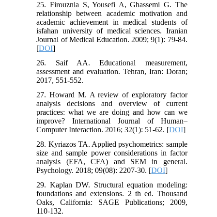
25. Firouznia S, Yousefi A, Ghassemi G. The
relationship between academic motivation and
academic achievement in medical students of
isfahan university of medical sciences. Iranian
Journal of Medical Education. 2009; 9(1): 79-84.
[
DOI
]
26. Saif AA. Educational measurement,
assessment and evaluation. Tehran, Iran: Doran;
2017, 551-552.
27. Howard M. A review of exploratory factor
analysis decisions and overview of current
practices: what we are doing and how can we
improve? International Journal of Human–
Computer Interaction. 2016; 32(1): 51-62. [
DOI
]
28. Kyriazos TA. Applied psychometrics: sample
size and sample power considerations in factor
analysis (EFA, CFA) and SEM in general.
Psychology. 2018; 09(08): 2207-30. [
DOI
]
29. Kaplan DW. Structural equation modeling:
foundations and extensions. 2 th ed. Thousand
Oaks, California: SAGE Publications; 2009,
110-132.