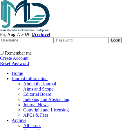
Fri, Aug 7, 2026
[
Archive
]
Remember me
Create Account
Reset Password
Home
Journal Information
About the Journal
Aims and Scope
Editorial Board
Indexing and Abstracting
Journal News
Copyright and Licensing
APCs & Fees
Archive
All Issues