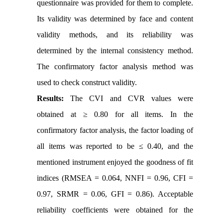
questionnaire was provided for them to complete.
Its validity was determined by face and content
validity methods, and its reliability was
determined by the internal consistency method.
The confirmatory factor analysis method was
used to check construct validity.
Results:
The CVI and CVR values were
obtained at ≥ 0.80 for all items. In the
confirmatory factor analysis, the factor loading of
all items was reported to be ≤ 0.40, and the
mentioned instrument enjoyed the goodness of fit
indices (RMSEA = 0.064, NNFI = 0.96, CFI =
0.97, SRMR = 0.06, GFI = 0.86). Acceptable
reliability coefficients were obtained for the