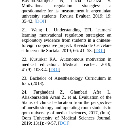
Bovina-Martijena N, Lucia Galarza V.
Motivational regulation strategies: a
questionnaire for its measurement in argentinian
university students. Revista Evaluar. 2019; 19:
35-42. [
DOI
]
21. Wang L. Understanding EFL learners'
learning motivational regulation strategies: an
exploratory evidence from students in a chinese-
foreign cooperative project. Revista de Cercetare
si Interventie Sociala. 2019; 66: 41–58. [
DOI
]
22. Kusurkar RA. Autonomous motivation in
medical education. Medical Teacher. 2019;
41(9): 1083-4. [
DOI
]
23. Bachelor of Anesthesiology Curriculum in
Iran, (2018).
24. Farghadani Z, Ghanbari Afra L,
Aliakbarzadeh Arani Z, et al. Evaluation of the
Status of clinical education from the perspective
of anesthesiology and operating room students in
qom university of medical sciences, 2017, (Iran).
Qom University of Medical Sciences Journal.
2019; 13(1): 49-57. [
DOI
]