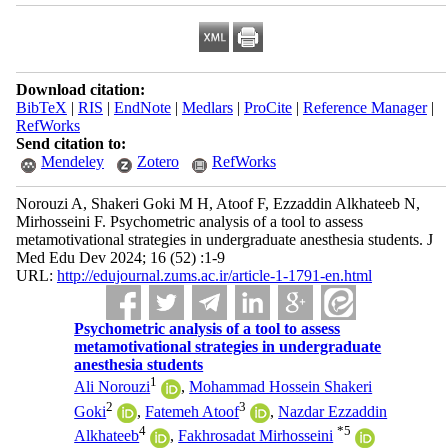
Download citation:
BibTeX
|
RIS
|
EndNote
|
Medlars
|
ProCite
|
Reference Manager
|
RefWorks
Send citation to:
Mendeley
Zotero
RefWorks
Norouzi A, Shakeri Goki M H, Atoof F, Ezzaddin Alkhateeb N,
Mirhosseini F. Psychometric analysis of a tool to assess
metamotivational strategies in undergraduate anesthesia students. J
Med Edu Dev 2024; 16 (52) :1-9
URL:
http://edujournal.zums.ac.ir/article-1-1791-en.html
Psychometric analysis of a tool to assess
metamotivational strategies in undergraduate
anesthesia students
1
Ali Norouzi
,
Mohammad Hossein Shakeri
2
3
Goki
,
Fatemeh Atoof
,
Nazdar Ezzaddin
4
*
5
Alkhateeb
,
Fakhrosadat Mirhosseini