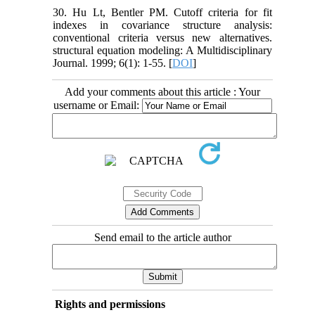
30. Hu Lt, Bentler PM. Cutoff criteria for fit
indexes in covariance structure analysis:
conventional criteria versus new alternatives.
structural equation modeling: A Multidisciplinary
Journal. 1999; 6(1): 1-55. [
DOI
]
Add your comments about this article : Your
username or Email:
Send email to the article author
Rights and permissions