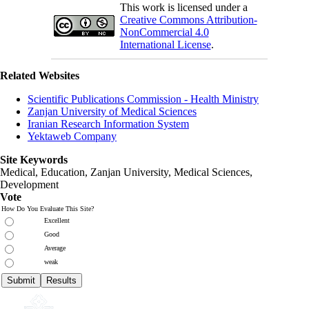
This work is licensed under a
Creative Commons Attribution-
NonCommercial 4.0
International License
.
Related Websites
Scientific Publications Commission - Health Ministry
Zanjan University of Medical Sciences
Iranian Research Information System
Yektaweb Company
Site Keywords
Medical, Education,
Zanjan University
,
Medical Sciences
,
Development
Vote
How Do You Evaluate This Site?
Excellent
Good
Average
weak