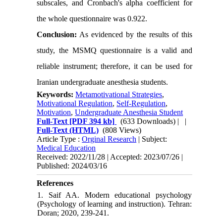
subscales, and Cronbach's alpha coefficient for
the whole questionnaire was 0.922
.
Conclusion:
As evidenced by the results of this
study, the MSMQ questionnaire is a valid and
reliable instrument; therefore, it can be used for
Iranian undergraduate anesthesia students.
Keywords:
Metamotivational Strategies
,
Motivational Regulation
,
Self-Regulation
,
Motivation
,
Undergraduate Anesthesia Student
Full-Text
[PDF 394 kb]
(633 Downloads)
| |
Full-Text (HTML)
(808 Views)
Article Type :
Orginal Research
| Subject:
Medical Education
Received: 2022/11/28 | Accepted: 2023/07/26 |
Published: 2024/03/16
References
1. Saif AA. Modern educational psychology
(Psychology of learning and instruction). Tehran:
Doran; 2020, 239-241.