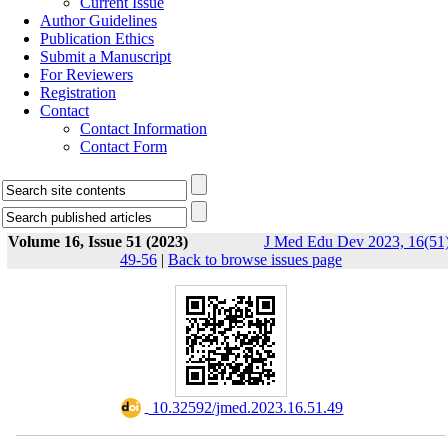
Current Issue
Author Guidelines
Publication Ethics
Submit a Manuscript
For Reviewers
Registration
Contact
Contact Information
Contact Form
Volume 16, Issue 51 (2023)
J Med Edu Dev 2023, 16(51)
49-56
|
Back to browse issues page
‎ 10.32592/jmed.2023.16.51.49