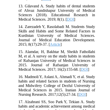
13. Gilavand A. Study habits of dental students
of Ahvaz Jundishapur University of Medical
Sciences (2018). Educational Research in
Medical Sciences. 2019; 8(1). [
DOI
]
14. Zarezadeh Y, Rasolabadi M. Students Study
Skills and Habits and Some Related Factors in
Kurdistan University of Medical Sciences.
Journal of Medical Education Development.
2015; 8(17):29-37. [
Article
]
15. Alamdar, H, Bakhtar M, Sheikh Fathollahi
M, et al. A survey on the study habits in students
of Rafsanjan University of Medical Sciences in
2015. Journal of Rafsanjan University of
Medical Sciences. 2017; 16(2):155-68. [
DOI
]
16. Madmoli Y, Aslani A, Ahmadi Y, et al. Study
habits and related factors in students of Nursing
and Midwifery College of Dezful University of
Medical Sciences in 2015. Iranian Journal of
Nursing Research. 2017;12(5):27-34. [
DOI
]
17. Alzahrani SS, Soo Park Y, Tekian A. Study
habits and academic achievement among medical