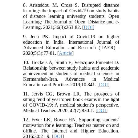
8. Aristeidou M, Cross S. Disrupted distance
learning: the impact of Covid-19 on study habits
of distance learning university students. Open
Learning: The Journal of Open, Distance and e-
Learning. 2021;36(3):263-82. [
DOI
]
9. Jena PK. Impact of Covid-19 on higher
education in India. International Journal of
Advanced Education and Research (IJAER) .
2020;5(3):77-81. [
Article
]
10. Trockels A, Smith E, Velazquez-Pimentel D.
Relationship between study habits and academic
achievement in students of medical sciences in
Kermanshah-Iran. Advances in Medical
Education and Practice. 2019;10:841. [
DOI
]
11. Jervis CG, Brown LR. The prospects of
sitting ‘end of year’open book exams in the light
of COVID-19: A medical student’s perspective.
Medical Teacher. 2020. 42(7):830-1. [
DOI
]
12. Fryer LK, Bovee HN. Supporting students'
motivation for e-learning: Teachers matter on and
offline. The Internet and Higher Education.
2016;30:21-9. [
DOI
]