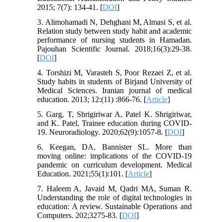
2015; 7(7): 134-41. [
DOI
]
3. Alimohamadi N, Dehghani M, Almasi S, et al.
Relation study between study habit and academic
performance of nursing students in Hamadan.
Pajouhan Scientific Journal. 2018;16(3):29-38.
[
DOI
]
4. Torshizi M, Varasteh S, Poor Rezaei Z, et al.
Study habits in students of Birjand University of
Medical Sciences. Iranian journal of medical
education. 2013; 12:(11) :866-76. [
Article
]
5. Garg, T, Shrigiriwar A, Patel K. Shrigiriwar,
and K. Patel, Trainee education during COVID-
19. Neuroradiology. 2020;62(9):1057-8. [
DOI
]
6. Keegan, DA, Bannister SL. More than
moving online: implications of the COVID‐19
pandemic on curriculum development. Medical
Education. 2021;55(1):101. [
Article
]
7. Haleem A, Javaid M, Qadri MA, Suman R.
Understanding the role of digital technologies in
education: A review. Sustainable Operations and
Computers. 202;3275-83. [
DOI
]