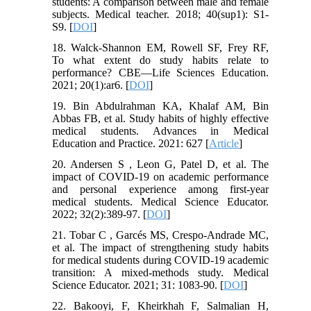
students: A comparison between male and female
subjects. Medical teacher. 2018; 40(sup1): S1-
S9. [
DOI
]
18. Walck-Shannon EM, Rowell SF, Frey RF,
To what extent do study habits relate to
performance? CBE—Life Sciences Education.
2021; 20(1):ar6. [
DOI
]
19. Bin Abdulrahman KA, Khalaf AM, Bin
Abbas FB, et al. Study habits of highly effective
medical students. Advances in Medical
Education and Practice. 2021: 627 [
Article
]
20. Andersen S , Leon G, Patel D, et al. The
impact of COVID-19 on academic performance
and personal experience among first-year
medical students. Medical Science Educator.
2022; 32(2):389-97. [
DOI
]
21. Tobar C , Garcés MS, Crespo-Andrade MC,
et al. The impact of strengthening study habits
for medical students during COVID-19 academic
transition: A mixed-methods study. Medical
Science Educator. 2021; 31: 1083-90. [
DOI
]
22. Bakooyi, F, Kheirkhah F, Salmalian H,