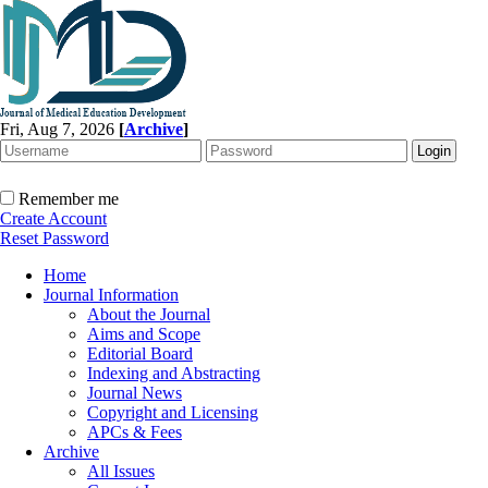
Fri, Aug 7, 2026
[
Archive
]
Remember me
Create Account
Reset Password
Home
Journal Information
About the Journal
Aims and Scope
Editorial Board
Indexing and Abstracting
Journal News
Copyright and Licensing
APCs & Fees
Archive
All Issues