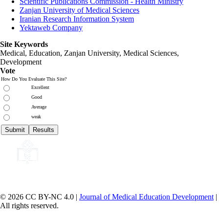
Scientific Publications Commission - Health Ministry
Zanjan University of Medical Sciences
Iranian Research Information System
Yektaweb Company
Site Keywords
Medical, Education,
Zanjan University
,
Medical Sciences
,
Development
Vote
How Do You Evaluate This Site?
Excellent
Good
Average
weak
© 2026 CC BY-NC 4.0 |
Journal of Medical Education Development
|
All rights reserved.