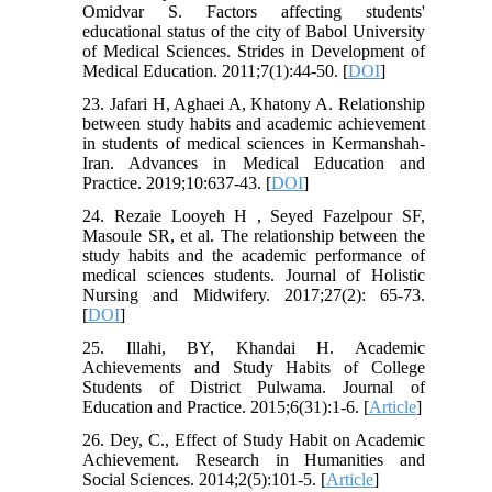
Omidvar S. Factors affecting students'
educational status of the city of Babol University
of Medical Sciences. Strides in Development of
Medical Education. 2011;7(1):44-50. [
DOI
]
23. Jafari H, Aghaei A, Khatony A. Relationship
between study habits and academic achievement
in students of medical sciences in Kermanshah-
Iran. Advances in Medical Education and
Practice. 2019;10:637-43. [
DOI
]
24. Rezaie Looyeh H , Seyed Fazelpour SF,
Masoule SR, et al. The relationship between the
study habits and the academic performance of
medical sciences students. Journal of Holistic
Nursing and Midwifery. 2017;27(2): 65-73.
[
DOI
]
25. Illahi, BY, Khandai H. Academic
Achievements and Study Habits of College
Students of District Pulwama. Journal of
Education and Practice. 2015;6(31):1-6. [
Article
]
26. Dey, C., Effect of Study Habit on Academic
Achievement. Research in Humanities and
Social Sciences. 2014;2(5):101-5. [
Article
]