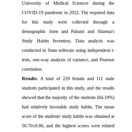
University of Medical Sciences during the
COVID-19 pandemic in 2022. The required data
for this study were collected through a
demographic form and Palsani and Sharma's
Study Habits Inventory. Data analysis was
conducted in Stata software using independent t-
tests, one-way analysis of variance, and Pearson
correlation.
Results:
A total of 229 female and 111 male
students participated in this study, and the results
showed that the majority of the students (84.19%)
had relatively favorable study habits. The mean
score of the students' study habits was obtained at
50.70±8.86, and the highest scores were related