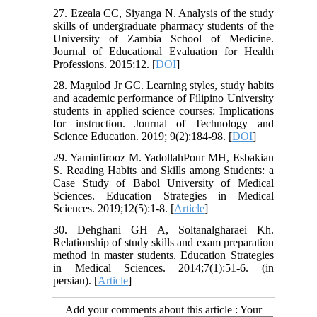
27. Ezeala CC, Siyanga N. Analysis of the study
skills of undergraduate pharmacy students of the
University of Zambia School of Medicine.
Journal of Educational Evaluation for Health
Professions. 2015;12. [
DOI
]
28. Magulod Jr GC. Learning styles, study habits
and academic performance of Filipino University
students in applied science courses: Implications
for instruction. Journal of Technology and
Science Education. 2019; 9(2):184-98. [
DOI
]
29. Yaminfirooz M. YadollahPour MH, Esbakian
S. Reading Habits and Skills among Students: a
Case Study of Babol University of Medical
Sciences. Education Strategies in Medical
Sciences. 2019;12(5):1-8. [
Article
]
30. Dehghani GH A, Soltanalgharaei Kh.
Relationship of study skills and exam preparation
method in master students. Education Strategies
in Medical Sciences. 2014;7(1):51-6. (in
persian). [
Article
]
Add your comments about this article : Your