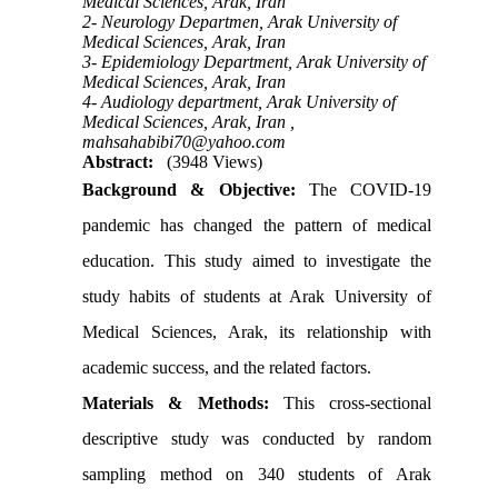
Medical Sciences, Arak, Iran
2- Neurology Departmen, Arak University of
Medical Sciences, Arak, Iran
3- Epidemiology Department, Arak University of
Medical Sciences, Arak, Iran
4- Audiology department, Arak University of
Medical Sciences, Arak, Iran ,
mahsahabibi70@yahoo.com
Abstract:
(3948 Views)
Background & Objective:
The COVID-19
pandemic has changed the pattern of medical
education. This study aimed to investigate the
study habits of students at Arak University of
Medical Sciences, Arak, its relationship with
academic success, and the related factors.
Materials & Methods:
This cross-sectional
descriptive study was conducted by random
sampling method on 340 students of Arak