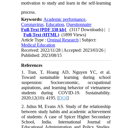
motivation to study and learn in the self-learning
process.
Keywords:
Academic performance
,
Coronavirus
,
Education
,
Questionnaire
Full-Text
[PDF 338 kb]
(3117 Downloads)
| |
Full-Text (HTML)
(1899 Views)
Article Type :
Orginal Research
| Subject:
Medical Education
Received: 2022/11/28 | Accepted: 2023/03/26 |
Published: 2023/08/15
References
1. Tran, T, Hoang AD, Nguyen YC, et al.
Toward sustainable learning during school
suspension: Socioeconomic, occupational
aspirations, and learning behavior of vietnamese
students during COVID-19. Sustainability.
2020;12(10): 4195. [
DOI
]
2. Julius M, Evans AS. Study of the relationship
between study habits and academic achievement
of students: A case of Spicer Higher Secondary
School, India. International Journal of
Educational Administration and Policy Studies.