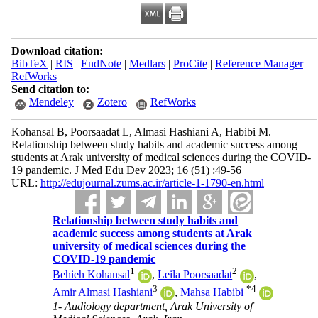
Download citation:
BibTeX
|
RIS
|
EndNote
|
Medlars
|
ProCite
|
Reference Manager
|
RefWorks
Send citation to:
Mendeley
Zotero
RefWorks
Kohansal B, Poorsaadat L, Almasi Hashiani A, Habibi M.
Relationship between study habits and academic success among
students at Arak university of medical sciences during the COVID-
19 pandemic. J Med Edu Dev 2023; 16 (51) :49-56
URL:
http://edujournal.zums.ac.ir/article-1-1790-en.html
Relationship between study habits and
academic success among students at Arak
university of medical sciences during the
COVID-19 pandemic
1
2
Behieh Kohansal
,
Leila Poorsaadat
,
3
*
4
Amir Almasi Hashiani
,
Mahsa Habibi
1- Audiology department, Arak University of