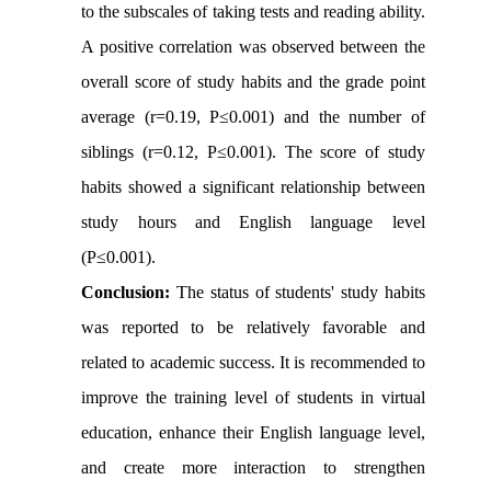
to the subscales of taking tests and reading ability.
A positive correlation was observed between the
overall score of study habits and the grade point
average (r=0.19, P≤0.001) and the number of
siblings (r=0.12, P≤0.001). The score of study
habits showed a significant relationship between
study hours and English language level
(P≤0.001).
Conclusion:
The status of students' study habits
was reported to be relatively favorable and
related to academic success. It is recommended to
improve the training level of students in virtual
education, enhance their English language level,
and create more interaction to strengthen