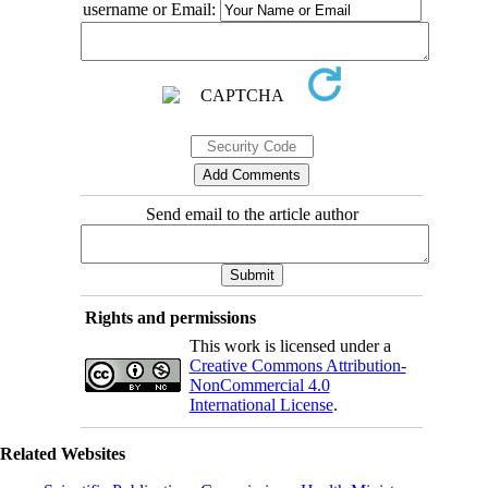
username or Email:
Send email to the article author
Rights and permissions
This work is licensed under a
Creative Commons Attribution-
NonCommercial 4.0
International License
.
Related Websites