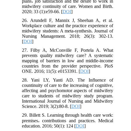
plans، job satisfaction and the desire to work in
midwifery continuity of care. Women and Birth.
2020; 33 (1):e59-66. [
DOI
]
26. Arundell F, Mannix J, Sheehan A, et al.
Workplace culture and the practice experience of
midwifery students: A meta‐synthesis. Journal of
Nursing Management. 2018; 26(3): 302-13.
[
DOI
]
27. Filby A, McConville F, Portela A. What
prevents quality midwifery care? A systematic
mapping of barriers in low and middle-income
countries from the provider perspective. PloS
ONE. 2016; 11(5): e0153391. [
DOI
]
28. Yani LY, Yanti AD. The Influence of
countinuity of care to the increasing of cognitive,
affecting and psychomotor aspects of midwifery
care to students of midwifery study program.
International Journal of Nursing and Midwifery
Science. 2019; 3(2):80-8. [
DOI
]
29. Billett S. Learning through health care work:
premises، contributions and practices. Medical
education. 2016; 50(1): 124 [
DOI
]