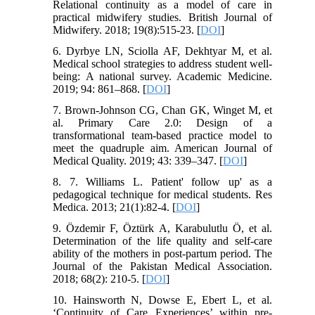
Relational continuity as a model of care in
practical midwifery studies. British Journal of
Midwifery. 2018; 19(8):515-23. [
DOI
]
6. Dyrbye LN, Sciolla AF, Dekhtyar M, et al.
Medical school strategies to address student well-
being: A national survey. Academic Medicine.
2019; 94: 861–868. [
DOI
]
7. Brown-Johnson CG, Chan GK, Winget M, et
al. Primary Care 2.0: Design of a
transformational team-based practice model to
meet the quadruple aim. American Journal of
Medical Quality. 2019; 43: 339–347. [
DOI
]
8. 7. Williams L. Patient' follow up' as a
pedagogical technique for medical students. Res
Medica. 2013; 21(1):82-4. [
DOI
]
9. Özdemir F, Öztürk A, Karabulutlu Ö, et al.
Determination of the life quality and self-care
ability of the mothers in post-partum period. The
Journal of the Pakistan Medical Association.
2018; 68(2): 210-5. [
DOI
]
10. Hainsworth N, Dowse E, Ebert L, et al.
‘Continuity of Care Experiences’ within pre-