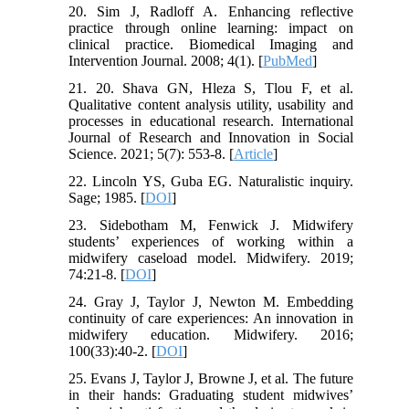
20. Sim J, Radloff A. Enhancing reflective
practice through online learning: impact on
clinical practice. Biomedical Imaging and
Intervention Journal. 2008; 4(1). [
PubMed
]
21. 20. Shava GN, Hleza S, Tlou F, et al.
Qualitative content analysis utility, usability and
processes in educational research. International
Journal of Research and Innovation in Social
Science. 2021; 5(7): 553-8. [
Article
]
22. Lincoln YS, Guba EG. Naturalistic inquiry.
Sage; 1985. [
DOI
]
23. Sidebotham M, Fenwick J. Midwifery
students’ experiences of working within a
midwifery caseload model. Midwifery. 2019;
74:21-8. [
DOI
]
24. Gray J, Taylor J, Newton M. Embedding
continuity of care experiences: An innovation in
midwifery education. Midwifery. 2016;
100(33):40-2. [
DOI
]
25. Evans J, Taylor J, Browne J, et al. The future
in their hands: Graduating student midwives’