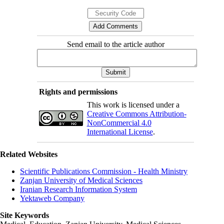
Send email to the article author
Rights and permissions
This work is licensed under a
Creative Commons Attribution-
NonCommercial 4.0
International License
.
Related Websites
Scientific Publications Commission - Health Ministry
Zanjan University of Medical Sciences
Iranian Research Information System
Yektaweb Company
Site Keywords