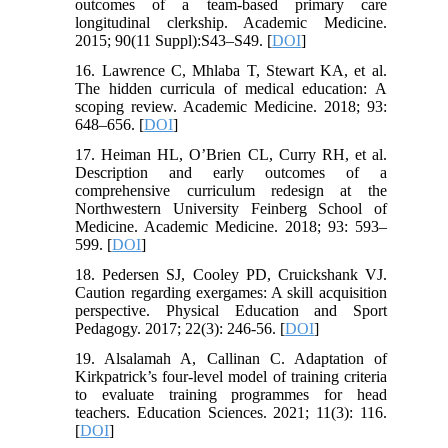
outcomes of a team-based primary care
longitudinal clerkship. Academic Medicine.
2015; 90(11 Suppl):S43–S49. [
DOI
]
16. Lawrence C, Mhlaba T, Stewart KA, et al.
The hidden curricula of medical education: A
scoping review. Academic Medicine. 2018; 93:
648–656. [
DOI
]
17. Heiman HL, O’Brien CL, Curry RH, et al.
Description and early outcomes of a
comprehensive curriculum redesign at the
Northwestern University Feinberg School of
Medicine. Academic Medicine. 2018; 93: 593–
599. [
DOI
]
18. Pedersen SJ, Cooley PD, Cruickshank VJ.
Caution regarding exergames: A skill acquisition
perspective. Physical Education and Sport
Pedagogy. 2017; 22(3): 246-56. [
DOI
]
19. Alsalamah A, Callinan C. Adaptation of
Kirkpatrick’s four-level model of training criteria
to evaluate training programmes for head
teachers. Education Sciences. 2021; 11(3): 116.
[
DOI
]