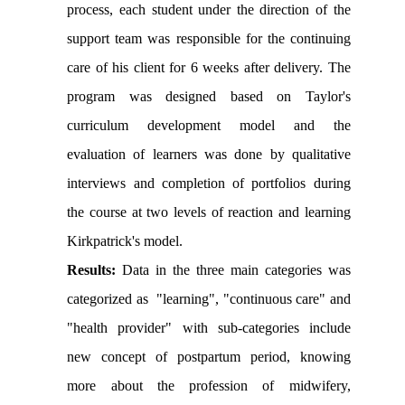
process, each student under the direction of the
support team was responsible for the continuing
care of his client for 6 weeks after delivery. The
program was designed based on Taylor's
curriculum development model and the
evaluation of learners was done by qualitative
interviews and completion of portfolios during
the course at two levels of reaction and learning
Kirkpatrick's model.
Results:
Data in the three main categories was
categorized as "learning", "continuous care" and
"health provider" with sub-categories include
new concept of postpartum period, knowing
more about the profession of midwifery,