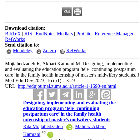
Download citation:
BibTeX
|
RIS
|
EndNote
|
Medlars
|
ProCite
|
Reference Manager
|
RefWorks
Send citation to:
Mendeley
Zotero
RefWorks
Mojtahedzadeh R, Akbari Kamrani M. Designing, implementing
and evaluating the education program ‘tele- continuing postpartum
care’ in the family health internship of master's midwifery students. J
Med Edu Dev 2023; 16 (51) :13-23
URL:
http://edujournal.zums.ac.ir/article-1-1690-en.html
Designing, implementing and evaluating the
education program ‘tele- continuing
postpartum care’ in the family health
internship of master's midwifery students
1
Rita Mojtahedzadeh
,
Mahnaz Akbari
*
2
Kamrani