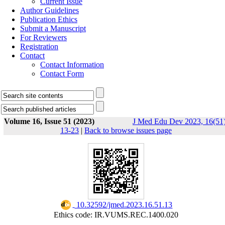
Current Issue
Author Guidelines
Publication Ethics
Submit a Manuscript
For Reviewers
Registration
Contact
Contact Information
Contact Form
Volume 16, Issue 51 (2023)
J Med Edu Dev 2023, 16(51)
13-23
|
Back to browse issues page
‎ 10.32592/jmed.2023.16.51.13
Ethics code: IR.VUMS.REC.1400.020