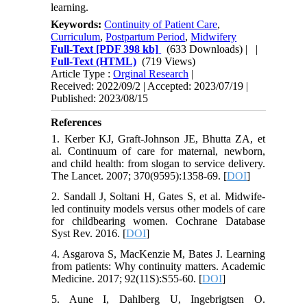
learning.
Keywords:
Continuity of Patient Care
,
Curriculum
,
Postpartum Period
,
Midwifery
Full-Text
[PDF 398 kb]
(633 Downloads)
| |
Full-Text (HTML)
(719 Views)
Article Type :
Orginal Research
|
Received: 2022/09/2 | Accepted: 2023/07/19 |
Published: 2023/08/15
References
1. Kerber KJ, Graft-Johnson JE, Bhutta ZA, et
al. Continuum of care for maternal, newborn,
and child health: from slogan to service delivery.
The Lancet. 2007; 370(9595):1358-69. [
DOI
]
2. Sandall J, Soltani H, Gates S, et al. Midwife‐
led continuity models versus other models of care
for childbearing women. Cochrane Database
Syst Rev. 2016. [
DOI
]
4. Asgarova S, MacKenzie M, Bates J. Learning
from patients: Why continuity matters. Academic
Medicine. 2017; 92(11S):S55-60. [
DOI
]
5. Aune I, Dahlberg U, Ingebrigtsen O.