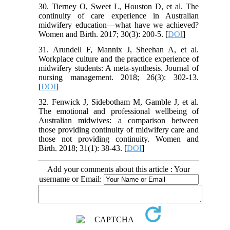
30. Tierney O, Sweet L, Houston D, et al. The
continuity of care experience in Australian
midwifery education—what have we achieved?
Women and Birth. 2017; 30(3): 200-5. [
DOI
]
31. Arundell F, Mannix J, Sheehan A, et al.
Workplace culture and the practice experience of
midwifery students: A meta‐synthesis. Journal of
nursing management. 2018; 26(3): 302-13.
[
DOI
]
32. Fenwick J, Sidebotham M, Gamble J, et al.
The emotional and professional wellbeing of
Australian midwives: a comparison between
those providing continuity of midwifery care and
those not providing continuity. Women and
Birth. 2018; 31(1): 38-43. [
DOI
]
Add your comments about this article : Your
username or Email: