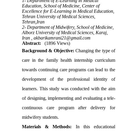
1- Department of E-Learning in Medical
Education, School of Medicine, Center of
Excellence for E-Learning in Medical Education,
Tehran University of Medical Sciences,
Tehran,Iran
2- Department of Midwifery, School of Medicine,
Alborz University of Medical Sciences, Karaj,
Iran ,
akbarikamrani21@gmail.com
Abstract:
(1896 Views)
Background & Objective:
Changing the type of
care in the family health internship curriculum
towards continuing care programs can lead to the
development of the professional identity of
learners. This study was conducted with the aim
of designing, implementing and evaluating a tele-
continuous care program after delivery for
midwifery students.
Materials & Methods:
In this educational