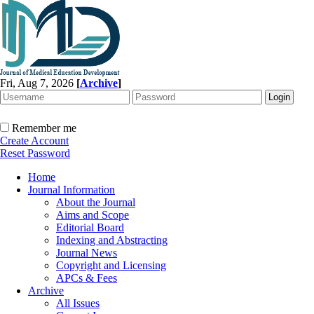
Fri, Aug 7, 2026
[
Archive
]
Remember me
Create Account
Reset Password
Home
Journal Information
About the Journal
Aims and Scope
Editorial Board
Indexing and Abstracting
Journal News
Copyright and Licensing
APCs & Fees
Archive
All Issues