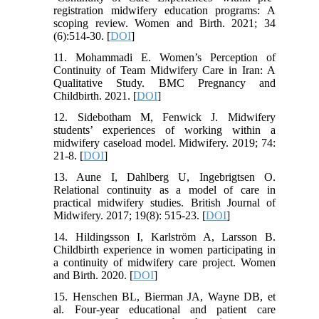
registration midwifery education programs: A
scoping review. Women and Birth. 2021; 34
(6):514-30. [
DOI
]
11. Mohammadi E. Women’s Perception of
Continuity of Team Midwifery Care in Iran: A
Qualitative Study. BMC Pregnancy and
Childbirth. 2021. [
DOI
]
12. Sidebotham M, Fenwick J. Midwifery
students’ experiences of working within a
midwifery caseload model. Midwifery. 2019; 74:
21-8. [
DOI
]
13. Aune I, Dahlberg U, Ingebrigtsen O.
Relational continuity as a model of care in
practical midwifery studies. British Journal of
Midwifery. 2017; 19(8): 515-23. [
DOI
]
14. Hildingsson I, Karlström A, Larsson B.
Childbirth experience in women participating in
a continuity of midwifery care project. Women
and Birth. 2020. [
DOI
]
15. Henschen BL, Bierman JA, Wayne DB, et
al. Four-year educational and patient care