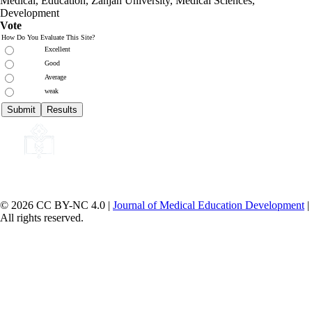
Medical, Education,
Zanjan University
,
Medical Sciences
,
Development
Vote
How Do You Evaluate This Site?
Excellent
Good
Average
weak
© 2026 CC BY-NC 4.0 |
Journal of Medical Education Development
|
All rights reserved.