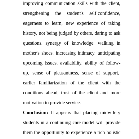
improving communication skills with the client,
strengthening the student's self-confidence,
eagerness to learn, new experience of taking
history, not being judged by others, daring to ask
questions, synergy of knowledge, walking in
mother's shoes, increasing intimacy, anticipating
upcoming issues, availability, ability of follow-
up, sense of pleasantness, sense of support,
earlier familiarization of the client with the
conditions ahead, trust of the client and more
motivation to provide service
.
Conclusion:
It appears that placing midwifery
students in a continuing care model will provide
them the opportunity to experience a rich holistic