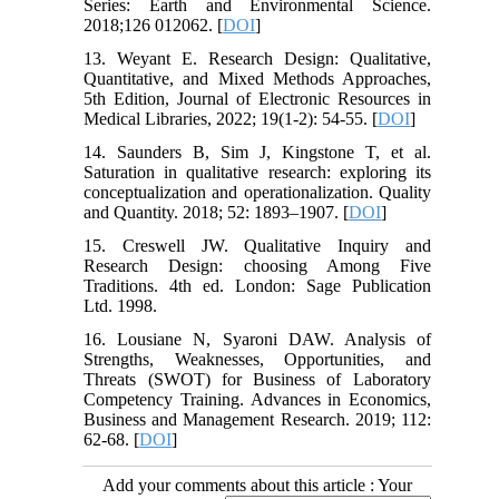
Series: Earth and Environmental Science.
2018;126 012062. [
DOI
]
13. Weyant E. Research Design: Qualitative,
Quantitative, and Mixed Methods Approaches,
5th Edition, Journal of Electronic Resources in
Medical Libraries, 2022; 19(1-2): 54-55. [
DOI
]
14. Saunders B, Sim J, Kingstone T, et al.
Saturation in qualitative research: exploring its
conceptualization and operationalization. Quality
and Quantity. 2018; 52: 1893–1907. [
DOI
]
15. Creswell JW. Qualitative Inquiry and
Research Design: choosing Among Five
Traditions. 4th ed. London: Sage Publication
Ltd. 1998.
16. Lousiane N, Syaroni DAW. Analysis of
Strengths, Weaknesses, Opportunities, and
Threats (SWOT) for Business of Laboratory
Competency Training. Advances in Economics,
Business and Management Research. 2019; 112:
62-68. [
DOI
]
Add your comments about this article : Your