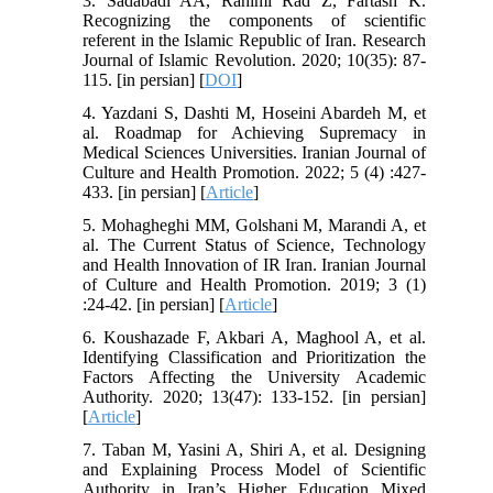
3. Sadabadi AA, Rahimi Rad Z, Fartash K.
Recognizing the components of scientific
referent in the Islamic Republic of Iran. Research
Journal of Islamic Revolution. 2020; 10(35): 87-
115. [in persian] [
DOI
]
4. Yazdani S, Dashti M, Hoseini Abardeh M, et
al. Roadmap for Achieving Supremacy in
Medical Sciences Universities. Iranian Journal of
Culture and Health Promotion. 2022; 5 (4) :427-
433. [in persian] [
Article
]
5. Mohagheghi MM, Golshani M, Marandi A, et
al. The Current Status of Science, Technology
and Health Innovation of IR Iran. Iranian Journal
of Culture and Health Promotion. 2019; 3 (1)
:24-42. [in persian] [
Article
]
6. Koushazade F, Akbari A, Maghool A, et al.
Identifying Classification and Prioritization the
Factors Affecting the University Academic
Authority. 2020; 13(47): 133-152. [in persian]
[
Article
]
7. Taban M, Yasini A, Shiri A, et al. Designing
and Explaining Process Model of Scientific
Authority in Iran’s Higher Education Mixed