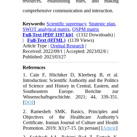
resources, establishing rules, and making
comprehensive communication and interaction.
Keywords:
Scientific supremacy
,
Strategic plan
,
SWOT analytical matrix
,
QSPM matrix
Full-Text
[PDF 1197 kb]
(1332 Downloads)
|
|
Full-Text (HTML)
(1139 Views)
Article Type :
Orginal Research
|
Received: 2022/09/1 | Accepted: 2023/02/6 |
Published: 2023/03/27
References
1. Cain F, Hüchtker D, Kleeberg B, et al.
Introduction: Scientific Authority and the Politics
of Science and History in Central, Eastern, and
Southeastern Europe. Berichte zur
Wissenschaftsgeschichte. 2021; 44, 339-351.
[
DOI
]
2. Ramesheh SMK. Basics, Principles and
Objectives of the Healthcare Authority’s
Certificate. Iranian Journal of Culture and Health
Promotion. 2019; 3(1):7-15. [in persian] [
Article
]