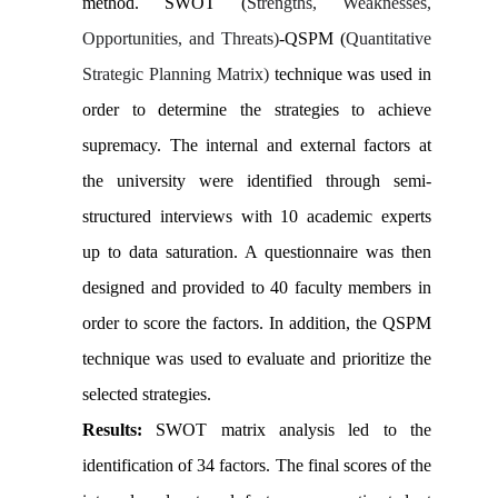
method. SWOT (
Strengths, Weaknesses,
Opportunities, and Threats)
-QSPM (
Quantitative
Strategic Planning Matrix)
technique was used in
order to determine the strategies to achieve
supremacy. The internal and external factors at
the university were identified through semi-
structured interviews with 10 academic experts
up to data saturation. A questionnaire was then
designed and provided to 40 faculty members in
order to score the factors. In addition, the QSPM
technique was used to evaluate and prioritize the
selected strategies.
Results:
SWOT matrix analysis led to the
identification of 34 factors. The final scores of the