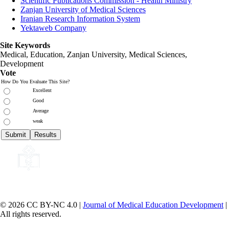
Scientific Publications Commission - Health Ministry
Zanjan University of Medical Sciences
Iranian Research Information System
Yektaweb Company
Site Keywords
Medical, Education,
Zanjan University
,
Medical Sciences
,
Development
Vote
How Do You Evaluate This Site?
Excellent
Good
Average
weak
© 2026 CC BY-NC 4.0 |
Journal of Medical Education Development
|
All rights reserved.