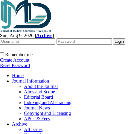
Sun, Aug 9, 2026
[
Archive
]
Remember me
Create Account
Reset Password
Home
Journal Information
About the Journal
Aims and Scope
Editorial Board
Indexing and Abstracting
Journal News
Copyright and Licensing
APCs & Fees
Archive
All Issues