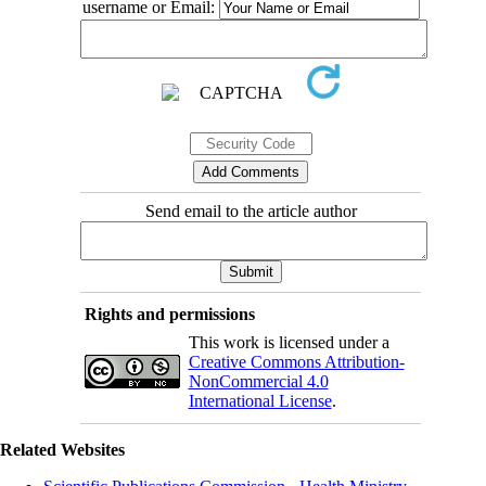
username or Email:
Send email to the article author
Rights and permissions
This work is licensed under a
Creative Commons Attribution-
NonCommercial 4.0
International License
.
Related Websites