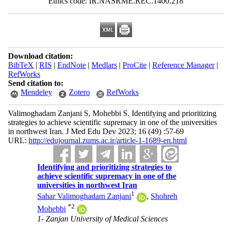
Ethics code: IR.NASRME.REC.1400.218
Download citation:
BibTeX
|
RIS
|
EndNote
|
Medlars
|
ProCite
|
Reference Manager
|
RefWorks
Send citation to:
Mendeley
Zotero
RefWorks
Valimoghadam Zanjani S, Mohebbi S. Identifying and prioritizing
strategies to achieve scientific supremacy in one of the universities
in northwest Iran. J Med Edu Dev 2023; 16 (49) :57-69
URL:
http://edujournal.zums.ac.ir/article-1-1689-en.html
Identifying and prioritizing strategies to
achieve scientific supremacy in one of the
universities in northwest Iran
1
Sahar Valimoghadam Zanjani
,
Shohreh
*
2
Mohebbi
1- Zanjan University of Medical Sciences