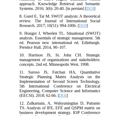
approach. Knowledge Retrieval and Semantic
Systems. 2016; 3(6): 20-40. [in persian] [
DOI
]
8. Gurel E, Tat M. SWOT analysis: A theoretical
review. The Journal of International Social
Research. 2017; 10(51): 994-1006. [
DOI
]
9. Hunger J, Wheelen TL. Situational (SWOT)
analysis. Essentials of strategic management. 5th
ed. Pearson new international ed. Edinburgh.
Prentice Hall. 2014, 90–107.
10. Harrison JS, St. John CH. Strategic
management of organizations and stakeholders:
concepts. 2nd ed. Minneapolis West. 1998.
11. Suroso JS, Fatchan HA, Quantitative
Strategic Planning Matrix Analysis on the
Implementation of Second Screen Technology.
5th International Conference on Electrical
Engineering, Computer Science and Informatics
(EECSI). 2018; 62-66. [
DOI
]
12. Zulkarnain, A, Wahyuningtias D, Putranto
TS. Analysis of IFE, EFE and QSPM matrix on
business development strategy. IOP Conference