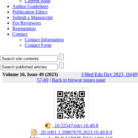
Current Issue
Author Guidelines
Publication Ethics
Submit a Manuscript
For Reviewers
Registration
Contact
Contact Information
Contact Form
Volume 16, Issue 49 (2023)
J Med Edu Dev 2023, 16(49)
57-69
|
Back to browse issues page
‎ 10.52547/edcj.16.49.8
‎ 20.1001.1.29807670.2023.16.49.8.9