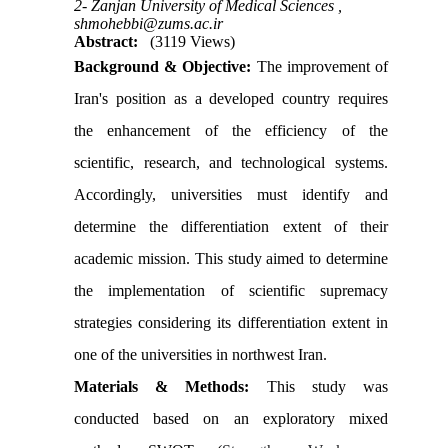
2- Zanjan University of Medical Sciences ,
shmohebbi@zums.ac.ir
Abstract:
(3119 Views)
Background &
Objective
:
The improvement of
Iran's position as a developed country requires
the enhancement of the efficiency of the
scientific, research, and technological systems.
Accordingly, universities must identify and
determine the differentiation extent of their
academic mission. This study aimed to determine
the implementation of scientific supremacy
strategies considering its differentiation extent in
one of the universities in northwest Iran.
Materials & Methods:
This study was
conducted based on an exploratory mixed