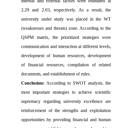
internal and external factors were estimated at
2.29 and 2.03, respectively. As a result, the
university under study was placed in the WT
(weaknesses and threats) zone. According to the
QSPM matrix, the prioritized strategies were
communication and interaction at different levels,
development of human resources, development
of financial resources, compilation of related
documents, and establishment of rules.
Conclusion:
According to SWOT analysis, the
most important strategies to achieve scientific
supremacy regarding university excellence are
reinforcement of the strengths and exploitation
opportunities by providing financial and human