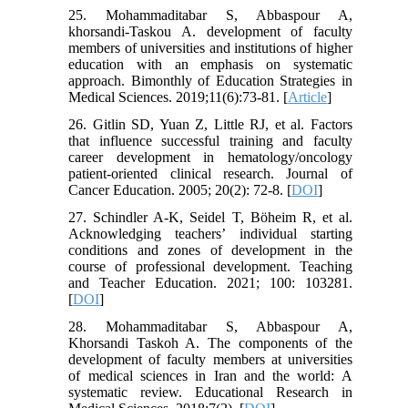
25. Mohammaditabar S, Abbaspour A,
khorsandi-Taskou A. development of faculty
members of universities and institutions of higher
education with an emphasis on systematic
approach. Bimonthly of Education Strategies in
Medical Sciences. 2019;11(6):73-81. [
Article
]
26. Gitlin SD, Yuan Z, Little RJ, et al. Factors
that influence successful training and faculty
career development in hematology/oncology
patient-oriented clinical research. Journal of
Cancer Education. 2005; 20(2): 72-8. [
DOI
]
27. Schindler A-K, Seidel T, Böheim R, et al.
Acknowledging teachers’ individual starting
conditions and zones of development in the
course of professional development. Teaching
and Teacher Education. 2021; 100: 103281.
[
DOI
]
28. Mohammaditabar S, Abbaspour A,
Khorsandi Taskoh A. The components of the
development of faculty members at universities
of medical sciences in Iran and the world: A
systematic review. Educational Research in