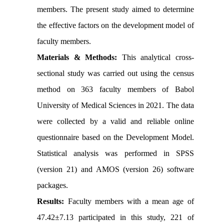
members. The present study aimed to determine
the effective factors on the development model of
faculty members.
Materials & Methods:
This analytical cross-
sectional study was carried out using the census
method on 363 faculty members of Babol
University of Medical Sciences in 2021. The data
were collected by a valid and reliable online
questionnaire based on the Development Model.
Statistical analysis was performed in SPSS
(version 21) and AMOS (version 26) software
packages.
Results:
Faculty members with a mean age of
47.42±7.13 participated in this study, 221 of