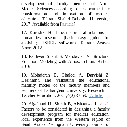
development of faculty member of North
Medical Sciences according to the document the
transformation and innovattion of medical
education. Tehran: Shahid Beheshti University;
2017. Available from [
Article
]
17. Kareshki H. Linear structural relations in
humanities research (basic easy guide for
applying LISREL software). Tehran: Avaye-
Noor; 2012.
18. Pahlevan-Sharif S, Mahdavian V. Structural
Equation Modeling with Amos. Tehran: Bisheh
2016.
19. Mohajeran B, Ghaleei A, Darvishi Z.
Designing and validating the educational
maturity model of the faculty members and
lecturers of Farhangiān University. Research in
Teacher Education. 2021;4(2):37-59. [
Article
]
20. Algahtani H, Shirah B, Alshawwa L, et al.
Factors to be considered in designing a faculty
development program for medical education:
local experience from the Western region of
Saudi Arabia. Yeungnam University Journal of