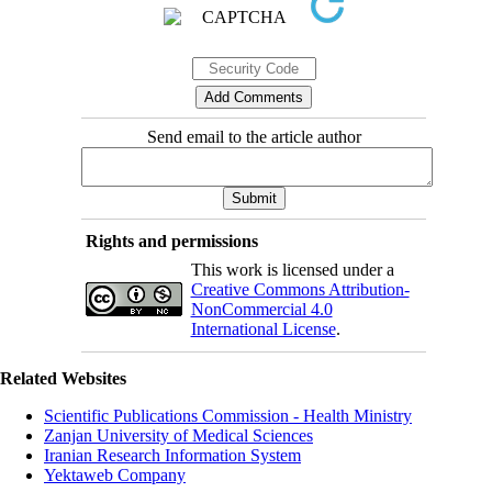
Send email to the article author
Rights and permissions
This work is licensed under a
Creative Commons Attribution-
NonCommercial 4.0
International License
.
Related Websites
Scientific Publications Commission - Health Ministry
Zanjan University of Medical Sciences
Iranian Research Information System
Yektaweb Company