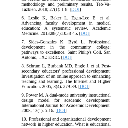
methodology and preliminary results. Teb-Va-
Tazkieh. 2018; 27(1): 1-8. [
DOI
]
6. Leslie K, Baker L, Egan-Lee E, et al.
Advancing faculty development in medical
education: A systematic review. Academic
Medicine. 2013;88(7):1038-45. [
DOI
]
7. Sides-Gonzales K, Byrd L. Professional
development in the community college:
pathways to excellence. Saint Philip's Coll, San
Antonio, TX.: ERIC. [
DOI
]
8. Schrum L, Burbank MD, Engle J, et al. Post-
secondary educators' professional development:
Investigation of an online approach to enhancing
teaching and learning. The Internet and Higher
Education. 2005; 8(4): 279-89. [
DOI
]
9. Power M. A dual‐mode university instructional
design model for academic development.
International Journal for Academic Development.
2008; 13(1): 5-16. [
DOI
]
10. Professional and organizational development
network in higher education. What is educational