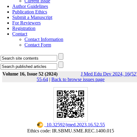
Current Issue
Author Guidelines
Publication Ethics
Submit a Manuscript
For Reviewers
Registration
Contact
Contact Information
Contact Form
Volume 16, Issue 52 (2024)
J Med Edu Dev 2024, 16(52)
55-64
|
Back to browse issues page
‎ 10.32592/jmed.2023.16.52.55
Ethics code: IR.SBMU.SME.REC.1400.015