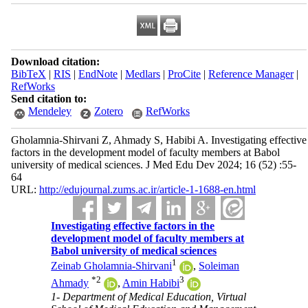
Download citation:
BibTeX
|
RIS
|
EndNote
|
Medlars
|
ProCite
|
Reference Manager
|
RefWorks
Send citation to:
Mendeley
Zotero
RefWorks
Gholamnia-Shirvani Z, Ahmady S, Habibi A. Investigating effective
factors in the development model of faculty members at Babol
university of medical sciences. J Med Edu Dev 2024; 16 (52) :55-
64
URL:
http://edujournal.zums.ac.ir/article-1-1688-en.html
Investigating effective factors in the
development model of faculty members at
Babol university of medical sciences
1
Zeinab Gholamnia-Shirvani
,
Soleiman
*
2
3
Ahmady
,
Amin Habibi
1- Department of Medical Education, Virtual