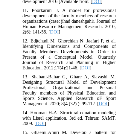
development 2016 [Available from: [
DOI
]
11. Poorkarimi J. A model for professional
development of the faculty members of research
organizations (case: jihad daneshgahi). Journal of
Human Resource Management Research. 2010;
2(6): 141-55. [
DOI
]
12. Edjtehadi M, Ghorchian N, Jaafari P, et al.
Identifying Dimensions and Components of
Faculty Members Developments in Order to
Present of a Conceptual Model. Quarterly
Journal of Research and Planning in Higher
Education. 2012;17(4):21-46. [
DOI
]
13. Shabani-Bahar G, Ghare A, Siavashi M.
Designing Structural Model of Development
Professional, Organizational and Personal
Faculty members of Physical Education and
Sports Science. Applied Research oF Sport
Management. 2020; 8(4 (32) ): 99-112. [
DOI
]
14. Hooman H-A. Structural equation modeling
with Lisrel application. 3rd ed. Tehran: SAMT.
2009. [
DOI
]
15. Ghaemi-Amiri M. Develop a pattern for