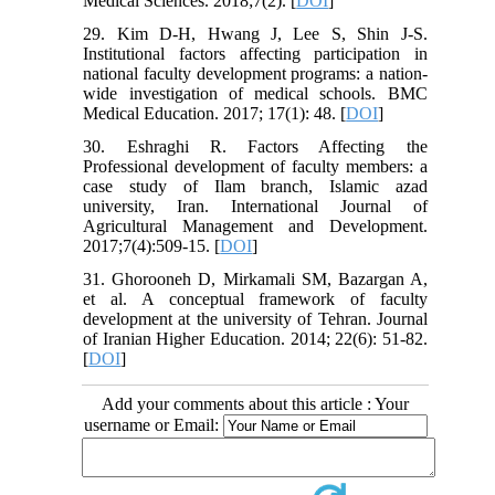
Medical Sciences. 2018;7(2). [
DOI
]
29. Kim D-H, Hwang J, Lee S, Shin J-S.
Institutional factors affecting participation in
national faculty development programs: a nation-
wide investigation of medical schools. BMC
Medical Education. 2017; 17(1): 48. [
DOI
]
30. Eshraghi R. Factors Affecting the
Professional development of faculty members: a
case study of Ilam branch, Islamic azad
university, Iran. International Journal of
Agricultural Management and Development.
2017;7(4):509-15. [
DOI
]
31. Ghorooneh D, Mirkamali SM, Bazargan A,
et al. A conceptual framework of faculty
development at the university of Tehran. Journal
of Iranian Higher Education. 2014; 22(6): 51-82.
[
DOI
]
Add your comments about this article : Your
username or Email: