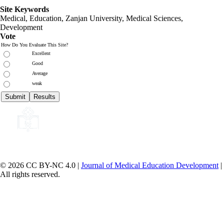
Site Keywords
Medical, Education,
Zanjan University
,
Medical Sciences
,
Development
Vote
How Do You Evaluate This Site?
Excellent
Good
Average
weak
© 2026 CC BY-NC 4.0 |
Journal of Medical Education Development
|
All rights reserved.