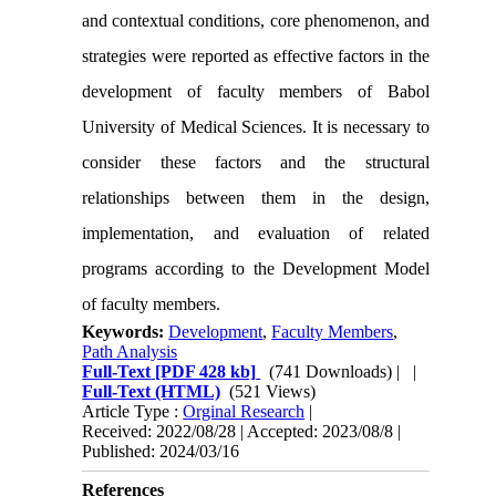
and contextual conditions, core phenomenon, and
strategies were reported as effective factors in the
development of faculty members of Babol
University of Medical Sciences. It is necessary to
consider these factors and the structural
relationships between them in the design,
implementation, and evaluation of related
programs according to the Development Model
of faculty members.
Keywords:
Development
,
Faculty Members
,
Path Analysis
Full-Text
[PDF 428 kb]
(741 Downloads)
| |
Full-Text (HTML)
(521 Views)
Article Type :
Orginal Research
|
Received: 2022/08/28 | Accepted: 2023/08/8 |
Published: 2024/03/16
References