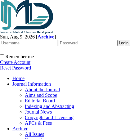
Sun, Aug 9, 2026
[
Archive
]
Remember me
Create Account
Reset Password
Home
Journal Information
About the Journal
Aims and Scope
Editorial Board
Indexing and Abstracting
Journal News
Copyright and Licensing
APCs & Fees
Archive
All Issues