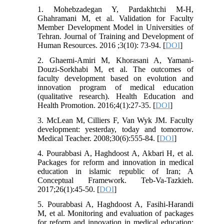
1. Mohebzadegan Y, Pardakhtchi M-H,
Ghahramani M, et al. Validation for Faculty
Member Development Model in Universities of
Tehran. Journal of Training and Development of
Human Resources. 2016 ;3(10): 73-94. [
DOI
]
2. Ghaemi-Amiri M, Khorasani A, Yamani-
Douzi-Sorkhabi M, et al. The outcomes of
faculty development based on evolution and
innovation program of medical education
(qualitative research). Health Education and
Health Promotion. 2016;4(1):27-35. [
DOI
]
3. McLean M, Cilliers F, Van Wyk JM. Faculty
development: yesterday, today and tomorrow.
Medical Teacher. 2008;30(6):555-84. [
DOI
]
4. Pourabbasi A, Haghdoost A, Akbari H, et al.
Packages for reform and innovation in medical
education in islamic republic of Iran; A
Conceptual Framework. Teb-Va-Tazkieh.
2017;26(1):45-50. [
DOI
]
5. Pourabbasi A, Haghdoost A, Fasihi-Harandi
M, et al. Monitoring and evaluation of packages
for reform and innovation in medical education;