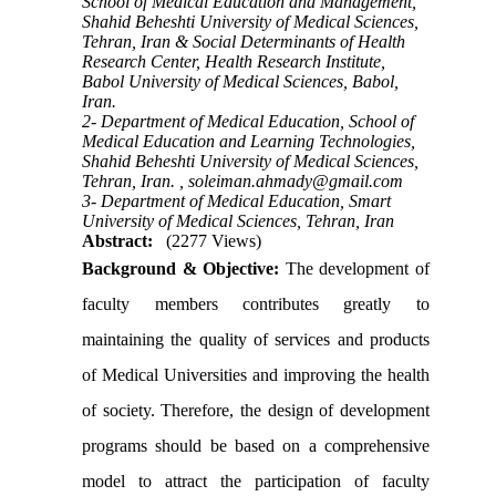
School of Medical Education and Management,
Shahid Beheshti University of Medical Sciences,
Tehran, Iran & Social Determinants of Health
Research Center, Health Research Institute,
Babol University of Medical Sciences, Babol,
Iran.
2- Department of Medical Education, School of
Medical Education and Learning Technologies,
Shahid Beheshti University of Medical Sciences,
Tehran, Iran. ,
soleiman.ahmady@gmail.com
3- Department of Medical Education, Smart
University of Medical Sciences, Tehran, Iran
Abstract:
(2277 Views)
Background & Objective:
The development of
faculty members contributes greatly to
maintaining the quality of services and products
of Medical Universities and improving the health
of society. Therefore, the design of development
programs should be based on a comprehensive
model to attract the participation of faculty