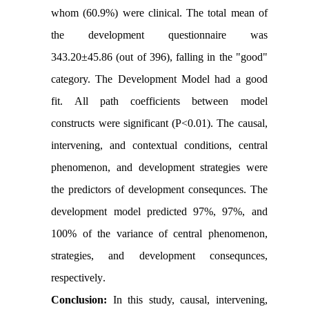
whom (60.9%) were clinical. The total mean of
the development questionnaire was
343.20±45.86 (out of 396), falling in the "good"
category. The Development Model had a good
fit. All path coefficients between model
constructs were significant (P<0.01). The causal,
intervening, and contextual conditions, central
phenomenon, and development strategies were
the predictors of development consequnces. The
development model predicted 97%, 97%, and
100% of the variance of central phenomenon,
strategies, and development consequnces,
respectively
.
Conclusion:
In this study, causal, intervening,