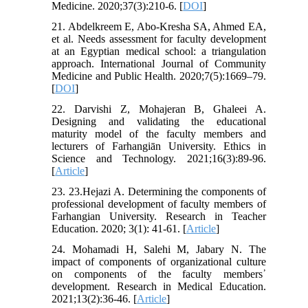
Medicine. 2020;37(3):210-6. [
DOI
]
21. Abdelkreem E, Abo-Kresha SA, Ahmed EA,
et al. Needs assessment for faculty development
at an Egyptian medical school: a triangulation
approach. International Journal of Community
Medicine and Public Health. 2020;7(5):1669–79.
[
DOI
]
22. Darvishi Z, Mohajeran B, Ghaleei A.
Designing and validating the educational
maturity model of the faculty members and
lecturers of Farhangiān University. Ethics in
Science and Technology. 2021;16(3):89-96.
[
Article
]
23. 23.Hejazi A. Determining the components of
professional development of faculty members of
Farhangian University. Research in Teacher
Education. 2020; 3(1): 41-61. [
Article
]
24. Mohamadi H, Salehi M, Jabary N. The
impact of components of organizational culture
on components of the faculty members᾽
development. Research in Medical Education.
2021;13(2):36-46. [
Article
]