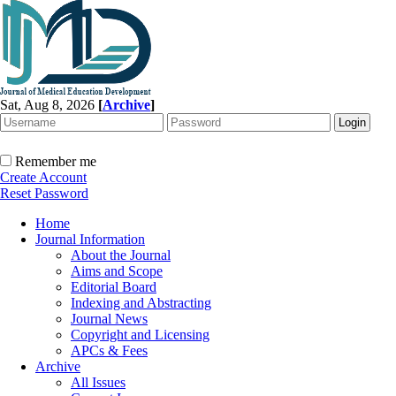
Sat, Aug 8, 2026
[
Archive
]
Remember me
Create Account
Reset Password
Home
Journal Information
About the Journal
Aims and Scope
Editorial Board
Indexing and Abstracting
Journal News
Copyright and Licensing
APCs & Fees
Archive
All Issues