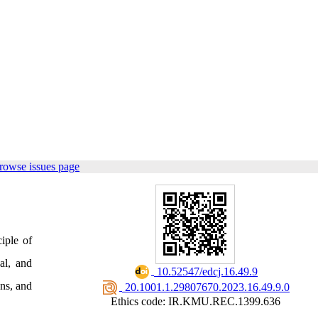
rowse issues page
iple of
al, and
‎ 10.52547/edcj.16.49.9
ons, and
‎ 20.1001.1.29807670.2023.16.49.9.0
Ethics code: IR.KMU.REC.1399.636