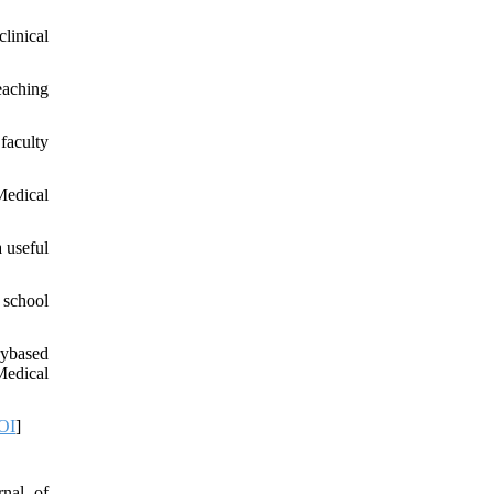
linical
eaching
faculty
Medical
 useful
 school
rybased
Medical
OI
]
rnal of