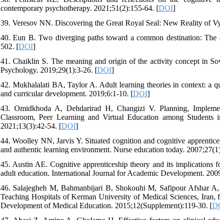
contemporary psychotherapy. 2021;51(2):155-64. [
DOI
]
39. Veresov NN. Discovering the Great Royal Seal: New Reality of Vyg
40. Eun B. Two diverging paths toward a common destination: The 
502. [
DOI
]
41. Chaiklin S. The meaning and origin of the activity concept in
Psychology. 2019;29(1):3-26. [
DOI
]
42. Mukhalalati BA, Taylor A. Adult learning theories in context: a q
and curricular development. 2019;6:1-10. [
DOI
]
43. Omidkhoda A, Dehdarirad H, Changizi V. Planning, Implemen
Classroom, Peer Learning and Virtual Education among Students i
2021;13(3):42-54. [
DOI
]
44. Woolley NN, Jarvis Y. Situated cognition and cognitive apprenticesh
and authentic learning environment. Nurse education today. 2007;27(1)
45. Austin AE. Cognitive apprenticeship theory and its implications 
adult education. International Journal for Academic Development. 200
46. Salajegheh M, Bahmanbijari B, Shokouhi M, Safipour Afshar A, 
Teaching Hospitals of Kerman University of Medical Sciences, Iran,
Development of Medical Education. 2015;12(Supplement):119-30. [
D