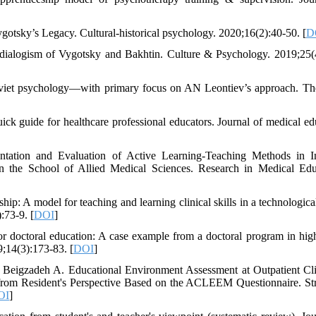
otsky’s Legacy. Cultural-historical psychology. 2020;16(2):40-50. [
D
dialogism of Vygotsky and Bakhtin. Culture & Psychology. 2019;25(
 Soviet psychology—with primary focus on AN Leontiev’s approach. T
uick guide for healthcare professional educators. Journal of medical ed
tation and Evaluation of Active Learning-Teaching Methods in I
n the School of Allied Medical Sciences. Research in Medical Edu
ip: A model for teaching and learning clinical skills in a technological
:73-9. [
DOI
]
for doctoral education: A case example from a doctoral program in hig
9;14(3):173-83. [
DOI
]
Beigzadeh A. Educational Environment Assessment at Outpatient Cli
 from Resident's Perspective Based on the ACLEEM Questionnaire. Str
OI
]