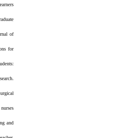
earners
raduate
rnal of
ons for
udents:
search.
urgical
 nurses
ing and
eacher.