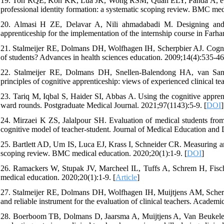
19. Toh RQE, Koh KK, Lua JK, Wong RSM, Quah ELY, Panda A, et al. 
professional identity formation: a systematic scoping review. BMC med
20. Almasi H ZE, Delavar A, Nili ahmadabadi M. Designing and va
apprenticeship for the implementation of the internship course in Farh
21. Stalmeijer RE, Dolmans DH, Wolfhagen IH, Scherpbier AJ. Cognitive
of students? Advances in health sciences education. 2009;14(4):535-46
22. Stalmeijer RE, Dolmans DH, Snellen-Balendong HA, van Sant
principles of cognitive apprenticeship: views of experienced clinical 
23. Tariq M, Iqbal S, Haider SI, Abbas A. Using the cognitive apprenti
ward rounds. Postgraduate Medical Journal. 2021;97(1143):5-9. [
DOI
]
24. Mirzaei K ZS, Jalalpour SH. Evaluation of medical students from
cognitive model of teacher-student. Journal of Medical Education and
25. Bartlett AD, Um IS, Luca EJ, Krass I, Schneider CR. Measuring and
scoping review. BMC medical education. 2020;20(1):1-9. [
DOI
]
26. Ramackers W, Stupak JV, Marcheel IL, Tuffs A, Schrem H, Fische
medical education. 2020;20(1):1-9. [
Article
]
27. Stalmeijer RE, Dolmans DH, Wolfhagen IH, Muijtjens AM, Scherp
and reliable instrument for the evaluation of clinical teachers. Aca
28. Boerboom TB, Dolmans D, Jaarsma A, Muijtjens A, Van Beukelen P, 