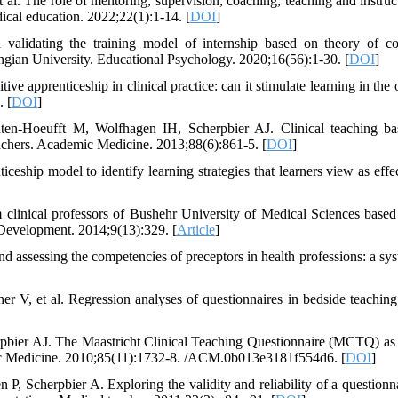
The role of mentoring, supervision, coaching, teaching and instruc
ical education. 2022;22(1):1-14. [
DOI
]
lidating the training model of internship based on theory of co
angian University. Educational Psychology. 2020;16(56):1-30. [
DOI
]
 apprenticeship in clinical practice: can it stimulate learning in the 
. [
DOI
]
en-Hoeufft M, Wolfhagen IH, Scherpbier AJ. Clinical teaching b
teachers. Academic Medicine. 2013;88(6):861-5. [
DOI
]
ceship model to identify learning strategies that learners view as effec
 clinical professors of Bushehr University of Medical Sciences based
 Development. 2014;9(13):329. [
Article
]
 assessing the competencies of preceptors in health professions: a sys
r V, et al. Regression analyses of questionnaires in bedside teachi
bier AJ. The Maastricht Clinical Teaching Questionnaire (MCTQ) as 
demic Medicine. 2010;85(11):1732-8. /ACM.0b013e3181f554d6. [
DOI
]
Scherpbier A. Exploring the validity and reliability of a questionna