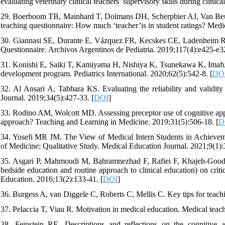
evaluating veterinary clinical teachers’ supervisory skills during clinic
29. Boerboom TB, Mainhard T, Dolmans DH, Scherpbier AJ, Van Beukele
teaching questionnaire: How much ‘teacher’is in student ratings? Med
30. Giannasi SE, Durante E, Vázquez FR, Kecskes CE, Ladenheim R, B
Questionnaire. Archivos Argentinos de Pediatria. 2019;117(4):e425-e32
31. Konishi E, Saiki T, Kamiyama H, Nishiya K, Tsunekawa K, Imafuku R
development program. Pediatrics International. 2020;62(5):542-8. [
DO
32. Al Ansari A, Tabbara KS. Evaluating the reliability and validity
Journal. 2019;34(5):427-33. [
DOI
]
33. Rodino AM, Wolcott MD. Assessing preceptor use of cognitive appre
approach? Teaching and Learning in Medicine. 2019;31(5):506-18. [
D
34. Yosefi MR JM. The View of Medical Intern Students in Achieve
of Medicine: Qualitative Study. Medical Education Journal. 2021;9(1):
35. Asgari P, Mahmoudi M, Bahramnezhad F, Rafiei F, Khajeh-Goodar
bedside education and routine approach to clinical education) on criti
Education. 2016;13(2):133-41. [
DOI
]
36. Burgess A, van Diggele C, Roberts C, Mellis C. Key tips for teachi
37. Pelaccia T, Viau R. Motivation in medical education. Medical teach
38. Feinstein RE. Descriptions and reflections on the cognitive 