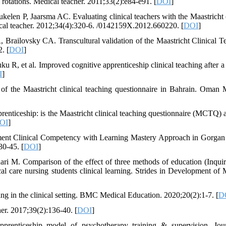
al rotations. Medical teacher. 2011;33(2):e84-e91. [
DOI
]
n P, Jaarsma AC. Evaluating clinical teachers with the Maastricht c
ical teacher. 2012;34(4):320-6. /0142159X.2012.660220. [
DOI
]
railovsky CA. Transcultural validation of the Maastricht Clinical T
. [
DOI
]
, et al. Improved cognitive apprenticeship clinical teaching after a 
I
]
 of the Maastricht clinical teaching questionnaire in Bahrain. Oman 
nticeship: is the Maastricht clinical teaching questionnaire (MCTQ) a
OI
]
ment Clinical Competency with Learning Mastery Approach in Gorgan
30-45. [
DOI
]
i M. Comparison of the effect of three methods of education (Inqui
cal care nursing students clinical learning. Strides in Development of 
ng in the clinical setting. BMC Medical Education. 2020;20(2):1-7. [
D
er. 2017;39(2):136-40. [
DOI
]
apprenticeship model of psychotherapy training & supervision. Jou