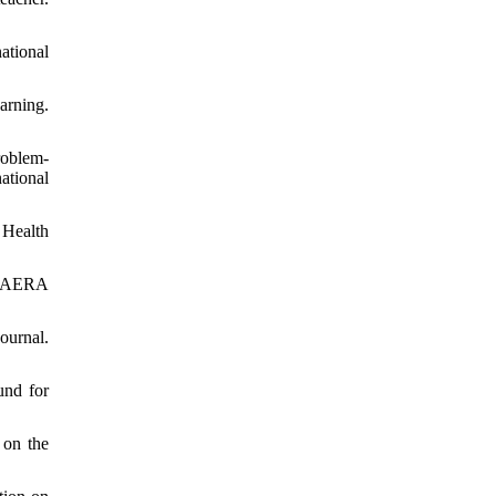
ational
arning.
roblem-
ational
 Health
e. AERA
ournal.
und for
 on the