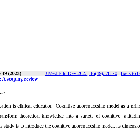
 49 (2023)
J Med Edu Dev 2023, 16(49): 78-70
|
Back to b
n: A scoping review
com
ion is clinical education. Cognitive apprenticeship model as a princ
ransform theoretical knowledge into a variety of cognitive, attitudin
his study is to introduce the cognitive apprenticeship model, its dimensi