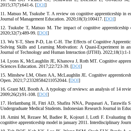
2015;37(7):641-6. [
DOI
]
11. Matsuo M, Tsukube T. A review on cognitive apprenticeship in ed
Journal of Management Education. 2020;18(3):100417. [
DOI
]
12. Tsukube T, Matsuo M. The impact of cognitive apprenticeship o
2020;32(7):489-99. [
DOI
]
13. Wu Y-T, Shen P-D, Lin C-H. The Effects of Cognitive Apprenti
Solving Skills and Learning Motivation: A Quasi-Experiment in an
Journal of Technology and Human Interaction (IJTHI). 2022;18(1):1-1
14. Lyons K, McLaughlin JE, Khanova J, Roth MT. Cognitive apprentice
Sciences Education. 2017;22:723-39. [
DOI
]
15. Minshew LM, Olsen AA, McLaughlin JE. Cognitive apprenticeship
Open. 2021;7:23328584211052044. [
DOI
]
16. Grant MJ, Booth A. A typology of reviews: an analysis of 14 revie
2009;26(2):91-108. [
DOI
]
17. Herlambang H, Fitri AD, Shafira NNA, Puspasari A, Tarawifa S. 
Undergraduate Medical Students. Indonesian Research Journal in Educ
18. Amini M, Rezaee M, Badiee R, Kojouri J, Lotfi F. Evaluating the
cognitive apprenticeship model in january 2011. Interdisciplinary Journ