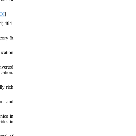
OI
]
4):484-
heory &
ucation
nverted
cation.
ly rich
her and
nics in
ides in