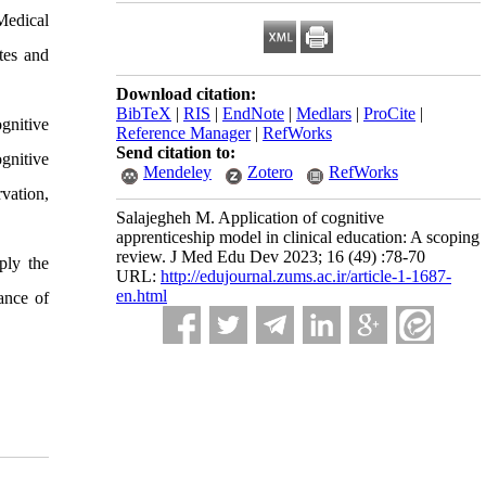
Medical
tes and
Download citation:
BibTeX
|
RIS
|
EndNote
|
Medlars
|
ProCite
|
ognitive
Reference Manager
|
RefWorks
Send citation to:
ognitive
Mendeley
Zotero
RefWorks
vation,
Salajegheh M. Application of cognitive
apprenticeship model in clinical education: A scoping
review. J Med Edu Dev 2023; 16 (49) :78-70
ply the
URL:
http://edujournal.zums.ac.ir/article-1-1687-
en.html
ance of