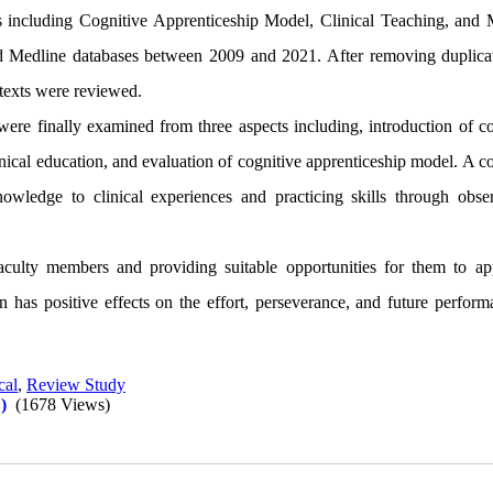
s including Cognitive Apprenticeship Model, Clinical Teaching, and 
Medline databases between 2009 and 2021. After removing duplica
l texts were reviewed.
were finally examined
from three aspects including, introduction of c
inical education, and evaluation of cognitive apprenticeship model. A c
owledge to clinical experiences and practicing skills through obser
aculty members and providing suitable opportunities for them to ap
n has positive effects on the effort, perseverance, and future perform
cal
,
Review Study
)
(1678 Views)