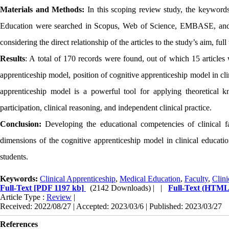
Materials and Methods:
In this scoping review study, the keyword
Education were searched in Scopus, Web of Science, EMBASE, and 
considering the direct relationship of the articles to the study’s aim, ful
Results
:
A total of 170
records were found, out of which 15 articles
apprenticeship model, position of cognitive apprenticeship model in cl
apprenticeship model is a powerful tool for applying theoretical kn
participation, clinical reasoning, and independent clinical practice.
Conclusion:
Developing the educational competencies of clinical f
dimensions of the cognitive apprenticeship model in clinical educatio
students.
Keywords:
Clinical Apprenticeship
,
Medical Education
,
Faculty
,
Clini
Full-Text
[PDF 1197 kb]
(2142 Downloads)
| |
Full-Text (HTML
Article Type :
Review
|
Received: 2022/08/27 | Accepted: 2023/03/6 | Published: 2023/03/27
References