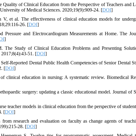
 Quality of Clinical Education from the Perspective of Teachers and L
 University of Medical Sciences. 2020;19(9):909-24. [
DOI
]
, et al. The effectiveness of clinical education models for underg
18;29:116-26. [
DOI
]
ood Pressure and Electrocardiogram Measurements at Home. The Jou
OI
]
The Study of Clinical Education Problems and Presenting Soluti
 2017;8(4):43-51. [
DOI
]
lf-Reported Dental Public Health Competencies of Senior Dental St
. [
DOI
]
 clinical education in nursing: A systematic review. Biomedical Re
hopaedic surgery: updating a classic educational model. Journal of S
 teacher models in clinical education from the perspective of student
. [
DOI
]
rom research and evaluation on faculty as change agents of teach
99):215-28. [
DOI
]
Heeneman S. Twelve tips for programmatic assessment. Medical t