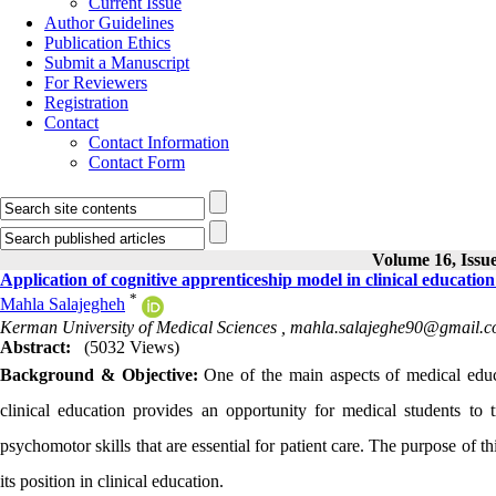
Current Issue
Author Guidelines
Publication Ethics
Submit a Manuscript
For Reviewers
Registration
Contact
Contact Information
Contact Form
Volume 16, Issue
Application of cognitive apprenticeship model in clinical educatio
*
Mahla Salajegheh
Kerman University of Medical Sciences ,
mahla.salajeghe90@gmail.
Abstract:
(5032 Views)
Background & Objective:
One of the main aspects of medical educat
clinical education provides an opportunity for medical students to t
psychomotor skills that are essential for patient care. The purpose of t
its position in clinical education.