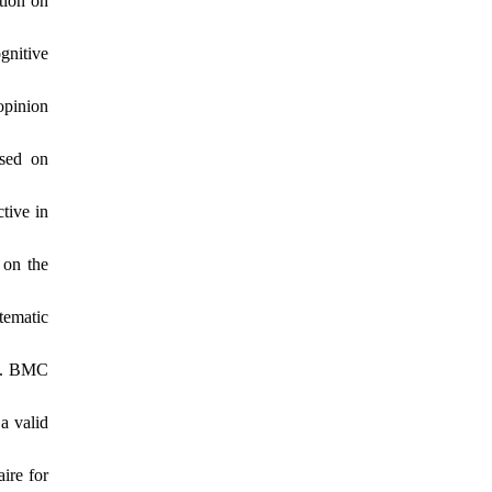
tion on
gnitive
opinion
ased on
tive in
 on the
tematic
ng. BMC
a valid
ire for