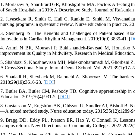
1. Mortazavi S, Sharififard GR, Khoshgoftar MA. Factors Affecting the
of Saveh Hospitals in 2019: A Descriptive Study. Journal of Rafsanjan
2. Jayasekara R, Smith C, Hall C, Rankin E, Smith M, Visvanathan V
nursing programs: a systematic review. Nurse education in practice. 20
3. Steinberg JS. The Benefits and Challenges of Patient-based Bl
Innovations in Cardiac Rhythm Management. 2019;10(9):3839-41. [
D
4. Azimi N BR, Mousavi P, Bakhshandeh-Bavrsad M, Honarjoo M. 
improvement its Quality in Midwifery. Research in Medical Education.
5. Shahbazi S, Khoshnevisan MH, Malekmohammadi M, Ghorbani Z. Se
A Cross-Sectional Study. Journal Dental School; Vol. 2021;39(1):17-22
6. Shadadi H, Sheyback M, Balouchi A, Shoorvazi M. The barriers of
2018;29(19):3616-23. [
DOI
]
7. Butler BA, Butler CM, Peabody TD. Cognitive apprenticeship in ort
Education. 2019;76(4):931-5. [
DOI
]
8. Gustafsson M, Engström AK, Ohlsson U, Sundler AJ, Bisholt B. Nurse
—A mixed method study. Nurse education today. 2015;35(12):1289-94
9. Bragg DD, Eddy PL, Iverson ER, Hao Y, O'Connell K. Lessons f
campus reform. New Directions for Community Colleges. 2022;2022(1
10. Van Der Vleuten CP, Schuwirth L, Driessen E, Govaerts M, 