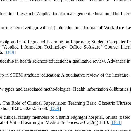
ucational research: Application for management education. The Intern
n the perceived growth of junior doctors. Journal of Workplace Le
ceship and Co-Regulated Learning on Improving Student Computer P
 “Applied Information Technology: Office Software” Course. Intern
6. [
DOI
]
ship in health sciences education: a qualitative review. Advances in
 in STEM graduate education: A qualitative review of the literatur
w types and associated methodologies. Health information & libraries j
The Role of Clinical Supervision: Teaching Basic Obstetric Ultraso
ation| IRJE. 2020:556-68. [
DOI
]
 clinical faculty members of Shahid Faghighi hospital, Shiraz, based
al of Virtual Learning in Medical Sciences. 2012;2(4):1-10. [
DOI
]