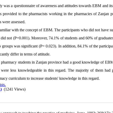
udy was a questionnaire of awareness and attitudes towards EBM and its
was provided to the pharmacists working in the pharmacies of Zanjan p
ts were assessed.
amiliar with the concept of EBM. The participants who did not have suf
id not (P=0.001). Moreover, 74.1% of students and 60% of graduates 
groups was significant (P= 0.023). In addition, 84.1% of the participa
ntly differ in terms of attitude.
and pharmacy students in Zanjan province had a good knowledge of EBM
 were less knowledgeable in this regard. The majority of them had p
acy curriculum to increase students' knowledge in this regard.
sts.
)
(1241 Views)