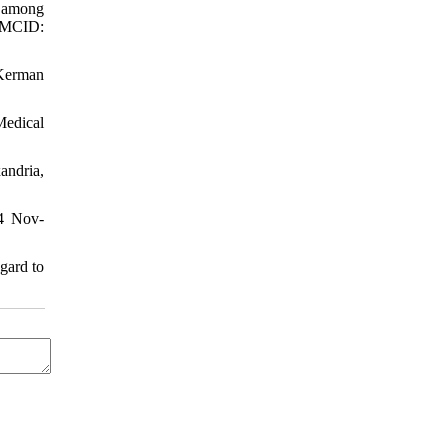
) among
PMCID:
 Kerman
Medical
andria,
04 Nov-
gard to