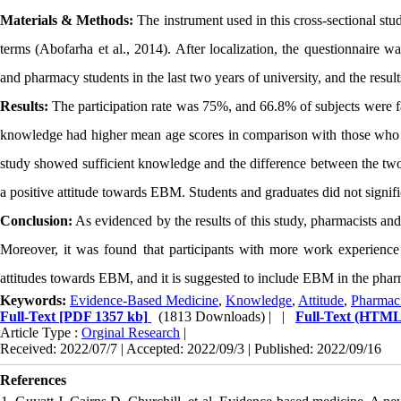
Materials & Methods:
The instrument used in this cross-sectional st
terms (Abofarha et al., 2014). After localization, the questionnaire 
and pharmacy students in the last two years of university, and the resul
Results:
The participation rate was 75%, and 66.8% of subjects were f
knowledge had higher mean age scores in comparison with those who d
study showed sufficient knowledge and the difference between the two 
a positive attitude towards EBM. Students and graduates did not significa
Conclusion:
As evidenced by the results of this study, pharmacists 
Moreover, it was found that participants with more work experience
attitudes towards EBM, and it is suggested to include EBM in the pharm
Keywords:
Evidence-Based Medicine
,
Knowledge
,
Attitude
,
Pharmaci
Full-Text
[PDF 1357 kb]
(1813 Downloads)
| |
Full-Text (HTML
Article Type :
Orginal Research
|
Received: 2022/07/7 | Accepted: 2022/09/3 | Published: 2022/09/16
References