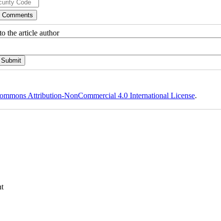
o the article author
ommons Attribution-NonCommercial 4.0 International License
.
t