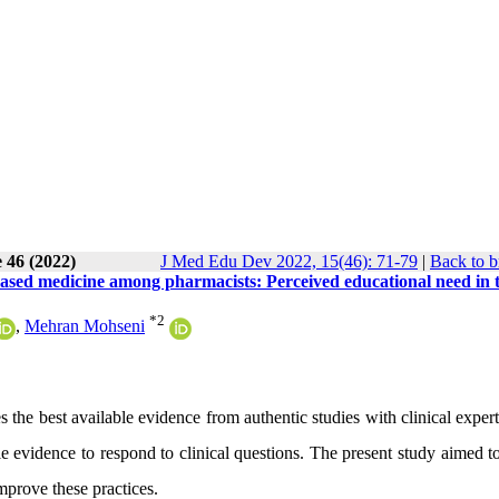
 46 (2022)
J Med Edu Dev 2022, 15(46): 71-79
|
Back to b
based medicine among pharmacists: Perceived educational need in 
*
2
,
Mehran Mohseni
the best available evidence from authentic studies with clinical exper
ble evidence to respond to clinical questions. The present study aimed t
improve these practices.