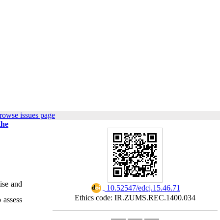
rowse issues page
the
tise and
‎ 10.52547/edcj.15.46.71
Ethics code: IR.ZUMS.REC.1400.034
o assess