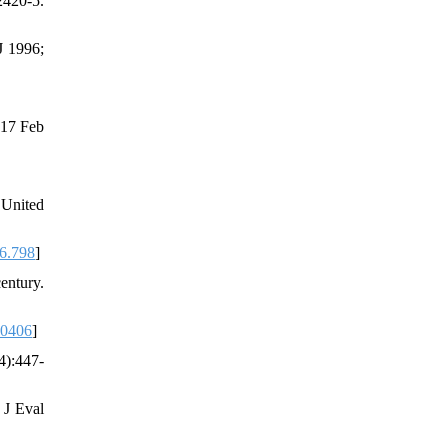
2420-5.
J 1996;
017 Feb
 United
6.798
]
entury.
70406
]
4):447-
 J Eval