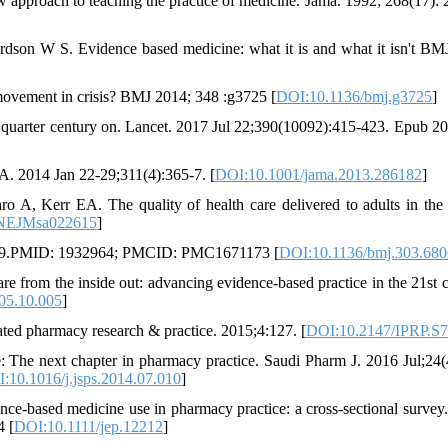
ew approach to teaching the practice of medicine. Jama. 1992; 268(17): 
son W S. Evidence based medicine: what it is and what it isn't BM
ovement in crisis? BMJ 2014; 348 :g3725 [
DOI:10.1136/bmj.g3725
]
 quarter century on. Lancet. 2017 Jul 22;390(10092):415-423. Epub 2
A. 2014 Jan 22-29;311(4):365-7. [
DOI:10.1001/jama.2013.286182
]
A, Kerr EA. The quality of health care delivered to adults in the
/NEJMsa022615
]
798-9.PMID: 1932964; PMCID: PMC1671173 [
DOI:10.1136/bmj.303.680
 from the inside out: advancing evidence-based practice in the 21st c
005.10.005
]
ated pharmacy research & practice. 2015;4:127. [
DOI:10.2147/IPRP.S
The next chapter in pharmacy practice. Saudi Pharm J. 2016 Jul;24(
:10.1016/j.jsps.2014.07.010
]
e-based medicine use in pharmacy practice: a cross-sectional survey.
4 [
DOI:10.1111/jep.12212
]