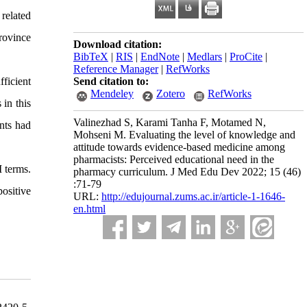
 related
rovince
Download citation:
BibTeX
|
RIS
|
EndNote
|
Medlars
|
ProCite
|
Reference Manager
|
RefWorks
ficient
Send citation to:
Mendeley
Zotero
RefWorks
in this
Valinezhad S, Karami Tanha F, Motamed N,
nts had
Mohseni M. Evaluating the level of knowledge and
attitude towards evidence-based medicine among
pharmacists: Perceived educational need in the
 terms.
pharmacy curriculum. J Med Edu Dev 2022; 15 (46)
:71-79
ositive
URL:
http://edujournal.zums.ac.ir/article-1-1646-
en.html