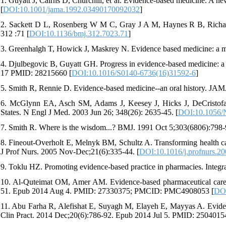
1. Guyatt J, Cairns D, Churchill, et al. Evidence-based medicine. A n
[
DOI:10.1001/jama.1992.03490170092032
]
2. Sackett D L, Rosenberg W M C, Gray J A M, Haynes R B, Richard
312 :71 [
DOI:10.1136/bmj.312.7023.71
]
3. Greenhalgh T, Howick J, Maskrey N. Evidence based medicine: a m
4. Djulbegovic B, Guyatt GH. Progress in evidence-based medicine: a
17 PMID: 28215660 [
DOI:10.1016/S0140-6736(16)31592-6
]
5. Smith R, Rennie D. Evidence-based medicine--an oral history. JAM
6. McGlynn EA, Asch SM, Adams J, Keesey J, Hicks J, DeCristofaro 
States. N Engl J Med. 2003 Jun 26; 348(26): 2635-45. [
DOI:10.1056
7. Smith R. Where is the wisdom...? BMJ. 1991 Oct 5;303(6806):
8. Fineout-Overholt E, Melnyk BM, Schultz A. Transforming health care
J Prof Nurs. 2005 Nov-Dec;21(6):335-44. [
DOI:10.1016/j.profnurs.2
9. Toklu HZ. Promoting evidence-based practice in pharmacies. Integr
10. Al-Quteimat OM, Amer AM. Evidence-based pharmaceutical care: 
51. Epub 2014 Aug 4. PMID: 27330375; PMCID: PMC4908053 [
DOI
11. Abu Farha R, Alefishat E, Suyagh M, Elayeh E, Mayyas A. Evidenc
Clin Pract. 2014 Dec;20(6):786-92. Epub 2014 Jul 5. PMID: 2504015