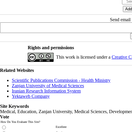
Send email t
Rights and permissions
This work is licensed under a
Creative C
Related Websites
Scientific Publications Commission - Health Ministry
Zanjan University of Medical Sciences
Iranian Research Information System
Yektaweb Company
Site Keywords
Medical, Education,
Zanjan University
,
Medical Sciences
, Developmen
Vote
How Do You Evaluate This Site?
Excellent