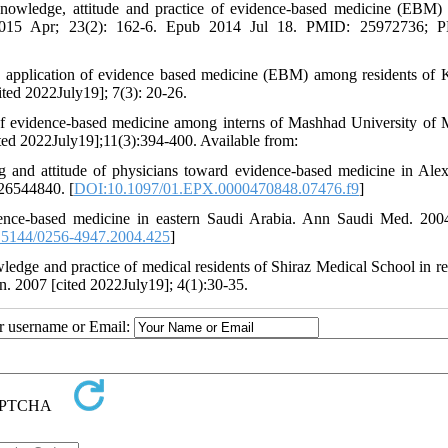
owledge, attitude and practice of evidence-based medicine (EBM
J. 2015 Apr; 23(2): 162-6. Epub 2014 Jul 18. PMID: 25972736; 
d application of evidence based medicine (EBM) among residents of
ited 2022July19]; 7(3): 20-26.
of evidence-based medicine among interns of Mashhad University of 
ted 2022July19];11(3):394-400. Available from:
 and attitude of physicians toward evidence-based medicine in Alex
 26544840. [
DOI:10.1097/01.EPX.0000470848.07476.f9
]
dence-based medicine in eastern Saudi Arabia. Ann Saudi Med. 20
5144/0256-4947.2004.425
]
ge and practice of medical residents of Shiraz Medical School in re
. 2007 [cited 2022July19]; 4(1):30-35.
ur username or Email: