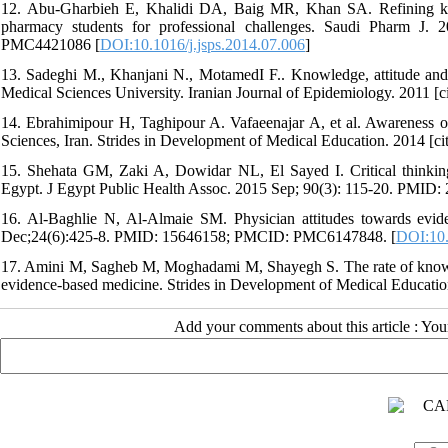
12. Abu-Gharbieh E, Khalidi DA, Baig MR, Khan SA. Refining kn
pharmacy students for professional challenges. Saudi Pharm 
PMC4421086 [
DOI:10.1016/j.jsps.2014.07.006
]
13. Sadeghi M., Khanjani N., MotamedI F.. Knowledge, attitude an
Medical Sciences University. Iranian Journal of Epidemiology. 2011 [c
14. Ebrahimipour H, Taghipour A. Vafaeenajar A, et al. Awareness 
Sciences, Iran. Strides in Development of Medical Education. 2014 [ci
15. Shehata GM, Zaki A, Dowidar NL, El Sayed I. Critical thinking
Egypt. J Egypt Public Health Assoc. 2015 Sep; 90(3): 115-20. PMID:
16. Al-Baghlie N, Al-Almaie SM. Physician attitudes towards evi
Dec;24(6):425-8. PMID: 15646158; PMCID: PMC6147848. [
DOI:10.
17. Amini M, Sagheb M, Moghadami M, Shayegh S. The rate of knowled
evidence-based medicine. Strides in Development of Medical Education
Add your comments about this article : Yo