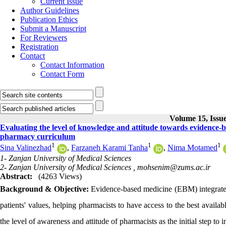
Current Issue
Author Guidelines
Publication Ethics
Submit a Manuscript
For Reviewers
Registration
Contact
Contact Information
Contact Form
Volume 15, Issue
Evaluating the level of knowledge and attitude towards evidence-
pharmacy curriculum
1
1
1
Sina Valinezhad
,
Farzaneh Karami Tanha
,
Nima Motamed
1- Zanjan University of Medical Sciences
2- Zanjan University of Medical Sciences ,
mohsenim@zums.ac.ir
Abstract:
(4263 Views)
Background & Objective:
Evidence-based medicine (EBM) integrates 
patients' values, helping pharmacists to have access to the best availa
the level of awareness and attitude of pharmacists as the initial step to 