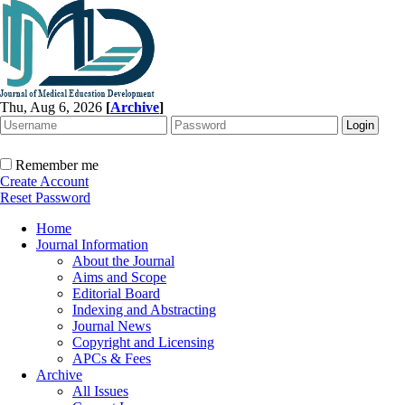
Thu, Aug 6, 2026
[
Archive
]
Remember me
Create Account
Reset Password
Home
Journal Information
About the Journal
Aims and Scope
Editorial Board
Indexing and Abstracting
Journal News
Copyright and Licensing
APCs & Fees
Archive
All Issues