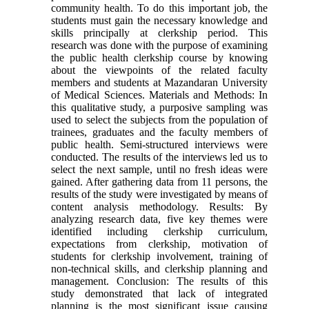
community health. To do this important job, the
students must gain the necessary knowledge and
skills principally at clerkship period. This
research was done with the purpose of examining
the public health clerkship course by knowing
about the viewpoints of the related faculty
members and students at Mazandaran University
of Medical Sciences. Materials and Methods: In
this qualitative study, a purposive sampling was
used to select the subjects from the population of
trainees, graduates and the faculty members of
public health. Semi-structured interviews were
conducted. The results of the interviews led us to
select the next sample, until no fresh ideas were
gained. After gathering data from 11 persons, the
results of the study were investigated by means of
content analysis methodology. Results: By
analyzing research data, five key themes were
identified including clerkship curriculum,
expectations from clerkship, motivation of
students for clerkship involvement, training of
non-technical skills, and clerkship planning and
management. Conclusion: The results of this
study demonstrated that lack of integrated
planning is the most significant issue causing