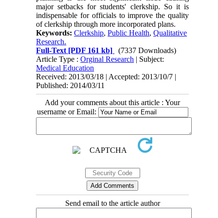
major setbacks for students' clerkship. So it is
indispensable for officials to improve the quality
of clerkship through more incorporated plans.
Keywords:
Clerkship
,
Public Health
,
Qualitative
Research.
Full-Text
[PDF 161 kb]
(7337 Downloads)
Article Type :
Orginal Research
| Subject:
Medical Education
Received: 2013/03/18 | Accepted: 2013/10/7 |
Published: 2014/03/11
Add your comments about this article : Your
username or Email:
Send email to the article author