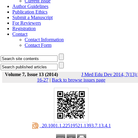
Current Issue
Author Guidelines
Publication Ethics
Submit a Manuscript
For Reviewers
Registration
Contact
Contact Information
Contact Form
Volume 7, Issue 13 (2014)
J Med Edu Dev 2014, 7(13):
16-27
|
Back to browse issues page
‎ 20.1001.1.22519521.1393.7.13.4.1