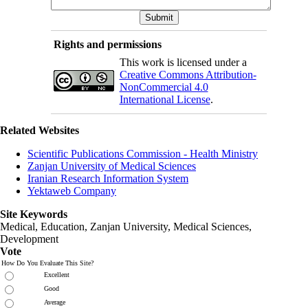
Rights and permissions
This work is licensed under a
Creative Commons Attribution-
NonCommercial 4.0
International License
.
Related Websites
Scientific Publications Commission - Health Ministry
Zanjan University of Medical Sciences
Iranian Research Information System
Yektaweb Company
Site Keywords
Medical, Education,
Zanjan University
,
Medical Sciences
,
Development
Vote
How Do You Evaluate This Site?
Excellent
Good
Average