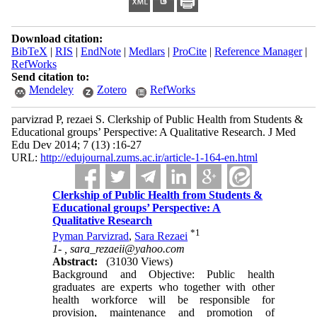
Download citation:
BibTeX
|
RIS
|
EndNote
|
Medlars
|
ProCite
|
Reference Manager
|
RefWorks
Send citation to:
Mendeley
Zotero
RefWorks
parvizrad P, rezaei S. Clerkship of Public Health from Students &
Educational groups’ Perspective: A Qualitative Research. J Med
Edu Dev 2014; 7 (13) :16-27
URL:
http://edujournal.zums.ac.ir/article-1-164-en.html
Clerkship of Public Health from Students &
Educational groups’ Perspective: A
Qualitative Research
*
1
Pyman Parvizrad
,
Sara Rezaei
1- ,
sara_rezaeii@yahoo.com
Abstract:
(31030 Views)
Background and Objective: Public health
graduates are experts who together with other
health workforce will be responsible for
provision, maintenance and promotion of