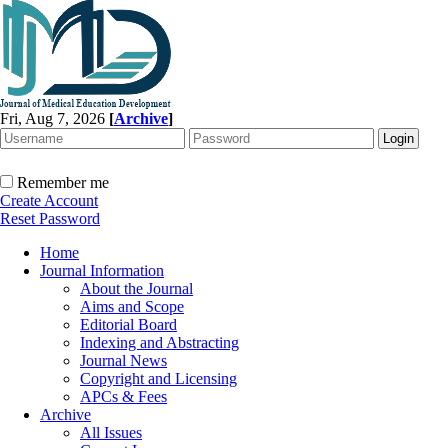
Fri, Aug 7, 2026
[
Archive
]
Remember me
Create Account
Reset Password
Home
Journal Information
About the Journal
Aims and Scope
Editorial Board
Indexing and Abstracting
Journal News
Copyright and Licensing
APCs & Fees
Archive
All Issues