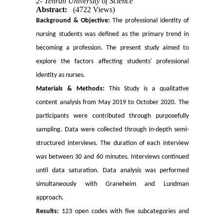
2- Tehran University of Science
Abstract:
(4722 Views)
Background & Objective:
The professional identity of
nursing students was defined as the primary trend in
becoming a profession. The present study aimed to
explore the factors affecting students' professional
identity as nurses.
Materials & Methods:
This Study is a qualitative
content analysis from May 2019 to October 2020. The
participants were contributed through purposefully
sampling. Data were collected through in-depth semi-
structured interviews. The duration of each interview
was between 30 and 60 minutes. Interviews continued
until data saturation. Data analysis was performed
simultaneously with Graneheim and Lundman
approach.
Results:
123 open codes with five subcategories and