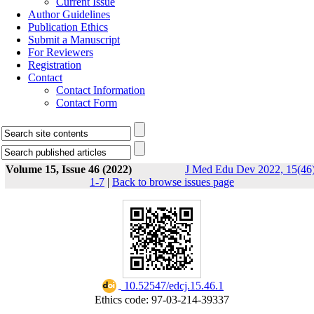
Current Issue
Author Guidelines
Publication Ethics
Submit a Manuscript
For Reviewers
Registration
Contact
Contact Information
Contact Form
Volume 15, Issue 46 (2022)
J Med Edu Dev 2022, 15(46)
1-7
|
Back to browse issues page
‎ 10.52547/edcj.15.46.1
Ethics code: 97-03-214-39337