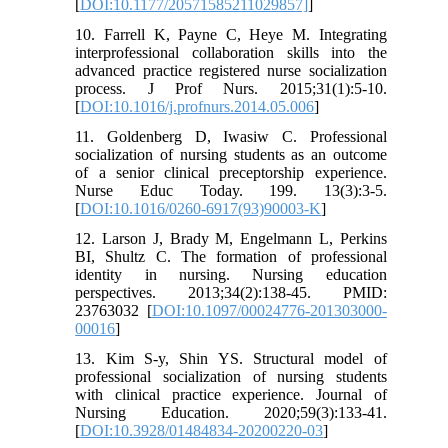
[
DOI:10.1177/20571585211029857]
]
10. Farrell K, Payne C, Heye M. Integrating
interprofessional collaboration skills into the
advanced practice registered nurse socialization
process. J Prof Nurs. 2015;31(1):5-10.
[
DOI:10.1016/j.profnurs.2014.05.006
]
11. Goldenberg D, Iwasiw C. Professional
socialization of nursing students as an outcome
of a senior clinical preceptorship experience.
Nurse Educ Today. 199. 13(3):3-5.
[
DOI:10.1016/0260-6917(93)90003-K
]
12. Larson J, Brady M, Engelmann L, Perkins
BI, Shultz C. The formation of professional
identity in nursing. Nursing education
perspectives. 2013;34(2):138-45. PMID:
23763032 [
DOI:10.1097/00024776-201303000-
00016
]
13. Kim S-y, Shin YS. Structural model of
professional socialization of nursing students
with clinical practice experience. Journal of
Nursing Education. 2020;59(3):133-41.
[
DOI:10.3928/01484834-20200220-03
]