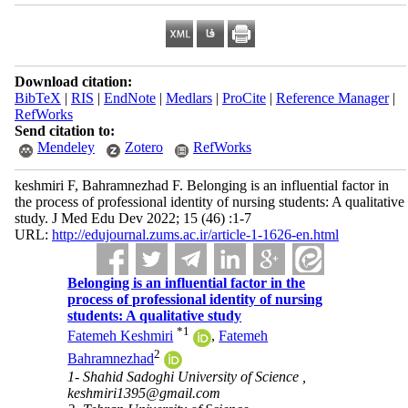
Download citation:
BibTeX
|
RIS
|
EndNote
|
Medlars
|
ProCite
|
Reference Manager
|
RefWorks
Send citation to:
Mendeley
Zotero
RefWorks
keshmiri F, Bahramnezhad F. Belonging is an influential factor in
the process of professional identity of nursing students: A qualitative
study. J Med Edu Dev 2022; 15 (46) :1-7
URL:
http://edujournal.zums.ac.ir/article-1-1626-en.html
Belonging is an influential factor in the
process of professional identity of nursing
students: A qualitative study
*
1
Fatemeh Keshmiri
,
Fatemeh
2
Bahramnezhad
1- Shahid Sadoghi University of Science ,
keshmiri1395@gmail.com