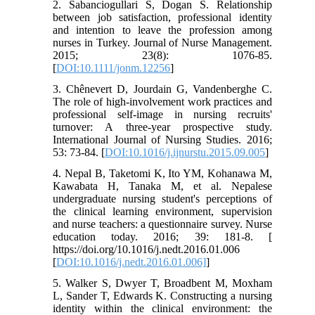
2. Sabanciogullari S, Dogan S. Relationship
between job satisfaction, professional identity
and intention to leave the profession among
nurses in Turkey. Journal of Nurse Management.
2015; 23(8): 1076-85.
[
DOI:10.1111/jonm.12256
]
3. Chênevert D, Jourdain G, Vandenberghe C.
The role of high-involvement work practices and
professional self-image in nursing recruits'
turnover: A three-year prospective study.
International Journal of Nursing Studies. 2016;
53: 73-84. [
DOI:10.1016/j.ijnurstu.2015.09.005
]
4. Nepal B, Taketomi K, Ito YM, Kohanawa M,
Kawabata H, Tanaka M, et al. Nepalese
undergraduate nursing student's perceptions of
the clinical learning environment, supervision
and nurse teachers: a questionnaire survey. Nurse
education today. 2016; 39: 181-8. [
https://doi.org/10.1016/j.nedt.2016.01.006
[
DOI:10.1016/j.nedt.2016.01.006]
]
5. Walker S, Dwyer T, Broadbent M, Moxham
L, Sander T, Edwards K. Constructing a nursing
identity within the clinical environment: the