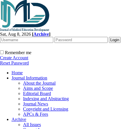
Sat, Aug 8, 2026
[
Archive
]
Remember me
Create Account
Reset Password
Home
Journal Information
About the Journal
Aims and Scope
Editorial Board
Indexing and Abstracting
Journal News
Copyright and Licensing
APCs & Fees
Archive
All Issues