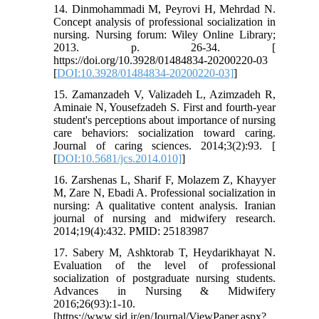
14. Dinmohammadi M, Peyrovi H, Mehrdad N.
Concept analysis of professional socialization in
nursing. Nursing forum: Wiley Online Library;
2013. p. 26-34. [
https://doi.org/10.3928/01484834-20200220-03
[
DOI:10.3928/01484834-20200220-03]
]
15. Zamanzadeh V, Valizadeh L, Azimzadeh R,
Aminaie N, Yousefzadeh S. First and fourth-year
student's perceptions about importance of nursing
care behaviors: socialization toward caring.
Journal of caring sciences. 2014;3(2):93. [
[
DOI:10.5681/jcs.2014.010]
]
16. Zarshenas L, Sharif F, Molazem Z, Khayyer
M, Zare N, Ebadi A. Professional socialization in
nursing: A qualitative content analysis. Iranian
journal of nursing and midwifery research.
2014;19(4):432. PMID: 25183987
17. Sabery M, Ashktorab T, Heydarikhayat N.
Evaluation of the level of professional
socialization of postgraduate nursing students.
Advances in Nursing & Midwifery
2016;26(93):1-10.
[https://www.sid.ir/en/Journal/ViewPaper.aspx?