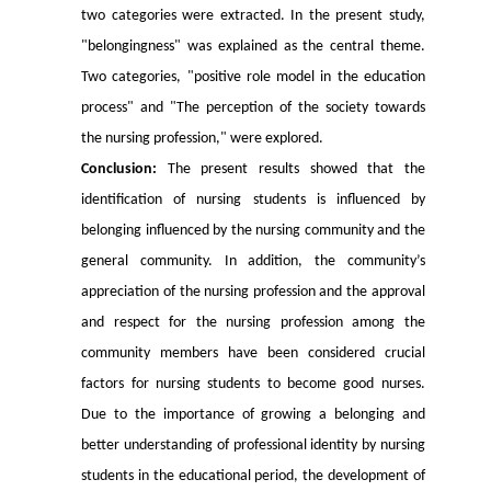
two categories were extracted. In the present study,
"belongingness" was explained as the central theme.
Two categories, "positive role model in the education
process" and "The perception of the society towards
the nursing profession," were explored.
Conclusion:
The present results showed that the
identification of nursing students is influenced by
belonging influenced by the nursing community and the
general community. In addition, the community’s
appreciation of the nursing profession and the approval
and respect for the nursing profession among the
community members have been considered crucial
factors for nursing students to become good nurses.
Due to the importance of growing a belonging and
better understanding of professional identity by nursing
students in the educational period, the development of