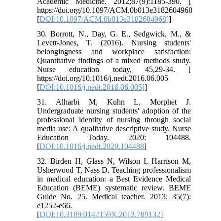
Academic Medicine. 2012;87(9):1185-390. [
https://doi.org/10.1097/ACM.0b013e3182604968
[
DOI:10.1097/ACM.0b013e3182604968]
]
30. Borrott, N., Day, G. E., Sedgwick, M., &
Levett-Jones, T. (2016). Nursing students'
belongingness and workplace satisfaction:
Quantitative findings of a mixed methods study.
Nurse education today, 45,29-34. [
https://doi.org/10.1016/j.nedt.2016.06.005
[
DOI:10.1016/j.nedt.2016.06.005]
]
31. Alharbi M, Kuhn L, Morphet J.
Undergraduate nursing students' adoption of the
professional identity of nursing through social
media use: A qualitative descriptive study. Nurse
Education Today. 2020: 104488.
[
DOI:10.1016/j.nedt.2020.104488
]
32. Birden H, Glass N, Wilson I, Harrison M,
Usherwood T, Nass D. Teaching professionalism
in medical education: a Best Evidence Medical
Education (BEME) systematic review. BEME
Guide No. 25. Medical teacher. 2013; 35(7):
e1252-e66.
[
DOI:10.3109/0142159X.2013.789132
]