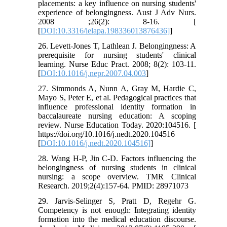
placements: a key influence on nursing students'
experience of belongingness. Aust J Adv Nurs.
2008 ;26(2): 8-16. [
[
DOI:10.3316/ielapa.198336013876436]
]
26. Levett-Jones T, Lathlean J. Belongingness: A
prerequisite for nursing students' clinical
learning. Nurse Educ Pract. 2008; 8(2): 103-11.
[
DOI:10.1016/j.nepr.2007.04.003
]
27. Simmonds A, Nunn A, Gray M, Hardie C,
Mayo S, Peter E, et al. Pedagogical practices that
influence professional identity formation in
baccalaureate nursing education: A scoping
review. Nurse Education Today. 2020:104516. [
https://doi.org/10.1016/j.nedt.2020.104516
[
DOI:10.1016/j.nedt.2020.104516]
]
28. Wang H-P, Jin C-D. Factors influencing the
belongingness of nursing students in clinical
nursing: a scope overview. TMR Clinical
Research. 2019;2(4):157-64. PMID: 28971073
29. Jarvis-Selinger S, Pratt D, Regehr G.
Competency is not enough: Integrating identity
formation into the medical education discourse.