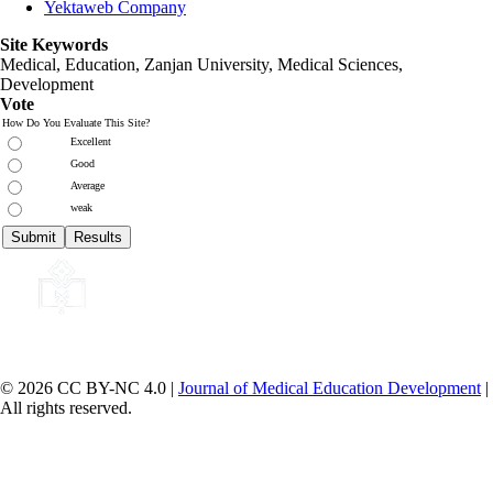
Yektaweb Company
Site Keywords
Medical, Education,
Zanjan University
,
Medical Sciences
,
Development
Vote
How Do You Evaluate This Site?
Excellent
Good
Average
weak
© 2026 CC BY-NC 4.0 |
Journal of Medical Education Development
|
All rights reserved.