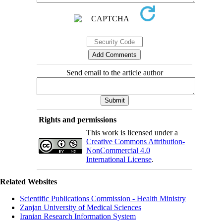
Send email to the article author
Rights and permissions
This work is licensed under a
Creative Commons Attribution-
NonCommercial 4.0
International License
.
Related Websites
Scientific Publications Commission - Health Ministry
Zanjan University of Medical Sciences
Iranian Research Information System