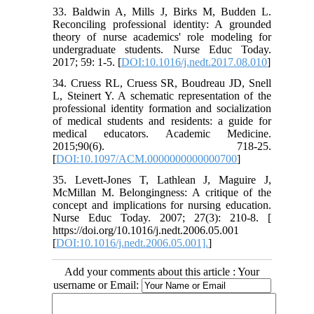
33. Baldwin A, Mills J, Birks M, Budden L.
Reconciling professional identity: A grounded
theory of nurse academics' role modeling for
undergraduate students. Nurse Educ Today.
2017; 59: 1-5. [
DOI:10.1016/j.nedt.2017.08.010
]
34. Cruess RL, Cruess SR, Boudreau JD, Snell
L, Steinert Y. A schematic representation of the
professional identity formation and socialization
of medical students and residents: a guide for
medical educators. Academic Medicine.
2015;90(6). 718-25.
[
DOI:10.1097/ACM.0000000000000700
]
35. Levett-Jones T, Lathlean J, Maguire J,
McMillan M. Belongingness: A critique of the
concept and implications for nursing education.
Nurse Educ Today. 2007; 27(3): 210-8. [
https://doi.org/10.1016/j.nedt.2006.05.001
[
DOI:10.1016/j.nedt.2006.05.001].
]
Add your comments about this article : Your
username or Email: