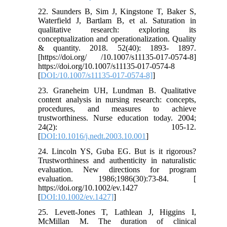
22. Saunders B, Sim J, Kingstone T, Baker S,
Waterfield J, Bartlam B, et al. Saturation in
qualitative research: exploring its
conceptualization and operationalization. Quality
& quantity. 2018. 52(40): 1893- 1897.
[https://doi.org/ /10.1007/s11135-017-0574-8]
https://doi.org/10.1007/s11135-017-0574-8
[
DOI:/10.1007/s11135-017-0574-8]
]
23. Graneheim UH, Lundman B. Qualitative
content analysis in nursing research: concepts,
procedures, and measures to achieve
trustworthiness. Nurse education today. 2004;
24(2): 105-12.
[
DOI:10.1016/j.nedt.2003.10.001
]
24. Lincoln YS, Guba EG. But is it rigorous?
Trustworthiness and authenticity in naturalistic
evaluation. New directions for program
evaluation. 1986;1986(30):73-84. [
https://doi.org/10.1002/ev.1427
[
DOI:10.1002/ev.1427]
]
25. Levett-Jones T, Lathlean J, Higgins I,
McMillan M. The duration of clinical