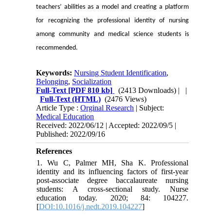
teachers’ abilities as a model and creating a platform
for recognizing the professional identity of nursing
among community and medical science students is
recommended.
Keywords:
Nursing Student Identification
,
Belonging
,
Socialization
Full-Text
[PDF 810 kb]
(2413 Downloads)
| |
Full-Text (HTML)
(2476 Views)
Article Type :
Orginal Research
| Subject:
Medical Education
Received: 2022/06/12 | Accepted: 2022/09/5 |
Published: 2022/09/16
References
1. Wu C, Palmer MH, Sha K. Professional
identity and its influencing factors of first-year
post-associate degree baccalaureate nursing
students: A cross-sectional study. Nurse
education today. 2020; 84: 104227.
[
DOI:10.1016/j.nedt.2019.104227
]