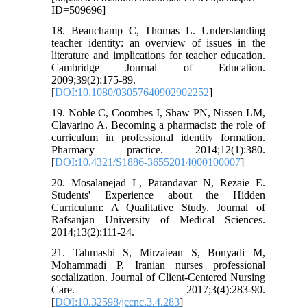
ID=509696]
18. Beauchamp C, Thomas L. Understanding
teacher identity: an overview of issues in the
literature and implications for teacher education.
Cambridge Journal of Education.
2009;39(2):175-89.
[
DOI:10.1080/03057640902902252
]
19. Noble C, Coombes I, Shaw PN, Nissen LM,
Clavarino A. Becoming a pharmacist: the role of
curriculum in professional identity formation.
Pharmacy practice. 2014;12(1):380.
[
DOI:10.4321/S1886-36552014000100007
]
20. Mosalanejad L, Parandavar N, Rezaie E.
Students' Experience about the Hidden
Curriculum: A Qualitative Study. Journal of
Rafsanjan University of Medical Sciences.
2014;13(2):111-24.
21. Tahmasbi S, Mirzaiean S, Bonyadi M,
Mohammadi P. Iranian nurses professional
socialization. Journal of Client-Centered Nursing
Care. 2017;3(4):283-90.
[
DOI:10.32598/jccnc.3.4.283
]