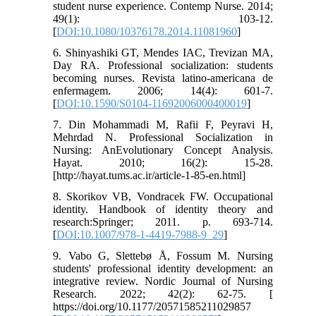
student nurse experience. Contemp Nurse. 2014;
49(1): 103-12.
[
DOI:10.1080/10376178.2014.11081960
]
6. Shinyashiki GT, Mendes IAC, Trevizan MA,
Day RA. Professional socialization: students
becoming nurses. Revista latino-americana de
enfermagem. 2006; 14(4): 601-7.
[
DOI:10.1590/S0104-11692006000400019
]
7. Din Mohammadi M, Rafii F, Peyravi H,
Mehrdad N. Professional Socialization in
Nursing: AnEvolutionary Concept Analysis.
Hayat. 2010; 16(2): 15-28.
[http://hayat.tums.ac.ir/article-1-85-en.html]
8. Skorikov VB, Vondracek FW. Occupational
identity. Handbook of identity theory and
research:Springer; 2011. p. 693-714.
[
DOI:10.1007/978-1-4419-7988-9_29
]
9. Vabo G, Slettebø Å, Fossum M. Nursing
students' professional identity development: an
integrative review. Nordic Journal of Nursing
Research. 2022; 42(2): 62-75. [
https://doi.org/10.1177/20571585211029857