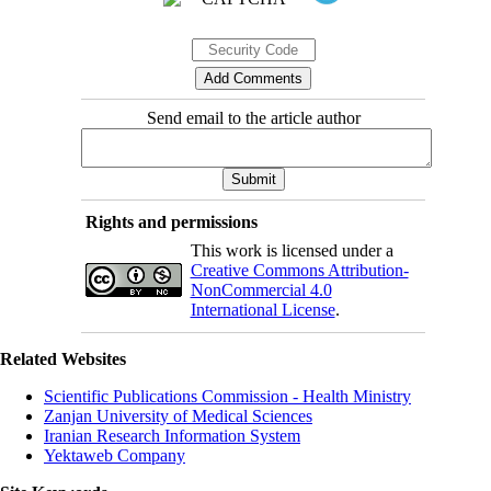
Send email to the article author
Rights and permissions
This work is licensed under a
Creative Commons Attribution-
NonCommercial 4.0
International License
.
Related Websites
Scientific Publications Commission - Health Ministry
Zanjan University of Medical Sciences
Iranian Research Information System
Yektaweb Company