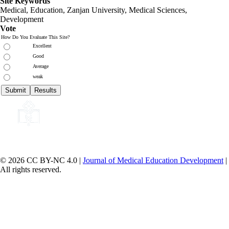
Site Keywords
Medical, Education,
Zanjan University
,
Medical Sciences
,
Development
Vote
How Do You Evaluate This Site?
Excellent
Good
Average
weak
© 2026 CC BY-NC 4.0 |
Journal of Medical Education Development
|
All rights reserved.