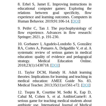
8. Erhel S, Jamet E. Improving instructions in
educational computer games: Exploring the
relations between goal specificity, flow
experience and learning outcomes. Computers in
Human Behavior. 2019;91:106-14. [
DOI
]
9. Peifer C, Tan J. The psychophysiology of
flow experience. Advances in flow research:
Springer; 2021. p. 191-230.
10. Gorbanev I, Agudelo-Londoño S, González
RA, Cortes A, Pomares A, Delgadillo V, et al. A
systematic review of serious games in medical
education: quality of evidence and pedagogical
strategy. Medical Education Online.
2018;23(1):1438718. [
DOI
]
11. Taylor DCM, Hamdy H. Adult learning
theories: Implications for learning and teaching in
medical education: AMEE Guide No. 83.
Medical Teacher. 2013;35(11):e1561-e72. [
DOI
]
12. Tsopra R, Courtine M, Sedki K, Eap D,
Cabal M, Cohen S, et al. AntibioGame®: A
serious game for teaching medical students about
antibiotic use. International Journal of Medical