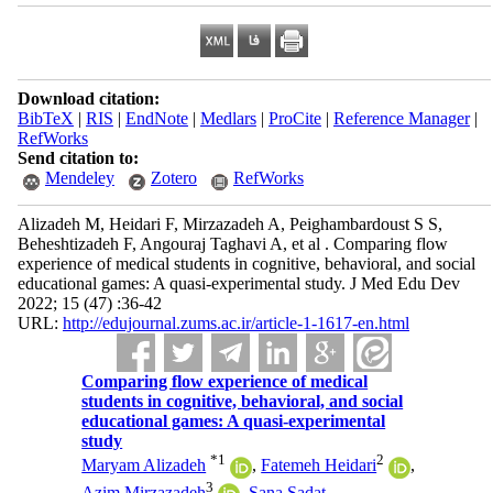
Download citation:
BibTeX
|
RIS
|
EndNote
|
Medlars
|
ProCite
|
Reference Manager
|
RefWorks
Send citation to:
Mendeley
Zotero
RefWorks
Alizadeh M, Heidari F, Mirzazadeh A, Peighambardoust S S,
Beheshtizadeh F, Angouraj Taghavi A, et al . Comparing flow
experience of medical students in cognitive, behavioral, and social
educational games: A quasi-experimental study. J Med Edu Dev
2022; 15 (47) :36-42
URL:
http://edujournal.zums.ac.ir/article-1-1617-en.html
Comparing flow experience of medical
students in cognitive, behavioral, and social
educational games: A quasi-experimental
study
*
1
2
Maryam Alizadeh
,
Fatemeh Heidari
,
3
Azim Mirzazadeh
,
Sana Sadat