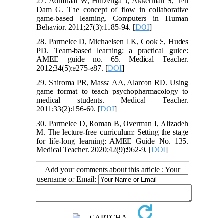
27. Admiraal W, Huizenga J, Akkerman S, Ten
Dam G. The concept of flow in collaborative
game-based learning. Computers in Human
Behavior. 2011;27(3):1185-94. [
DOI
]
28. Parmelee D, Michaelsen LK, Cook S, Hudes
PD. Team-based learning: a practical guide:
AMEE guide no. 65. Medical Teacher.
2012;34(5):e275-e87. [
DOI
]
29. Shiroma PR, Massa AA, Alarcon RD. Using
game format to teach psychopharmacology to
medical students. Medical Teacher.
2011;33(2):156-60. [
DOI
]
30. Parmelee D, Roman B, Overman I, Alizadeh
M. The lecture-free curriculum: Setting the stage
for life-long learning: AMEE Guide No. 135.
Medical Teacher. 2020;42(9):962-9. [
DOI
]
Add your comments about this article : Your
username or Email: