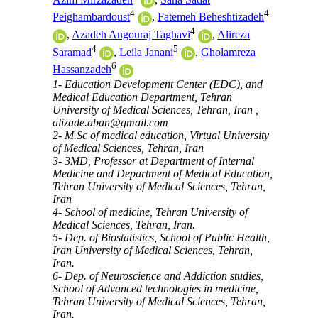
4
4
Peighambardoust
,
Fatemeh Beheshtizadeh
4
,
Azadeh Angouraj Taghavi
,
Alireza
4
5
Saramad
,
Leila Janani
,
Gholamreza
6
Hassanzadeh
1- Education Development Center (EDC), and
Medical Education Department, Tehran
University of Medical Sciences, Tehran, Iran ,
alizade.aban@gmail.com
2- M.Sc of medical education, Virtual University
of Medical Sciences, Tehran, Iran
3- 3MD, Professor at Department of Internal
Medicine and Department of Medical Education,
Tehran University of Medical Sciences, Tehran,
Iran
4- School of medicine, Tehran University of
Medical Sciences, Tehran, Iran.
5- Dep. of Biostatistics, School of Public Health,
Iran University of Medical Sciences, Tehran,
Iran.
6- Dep. of Neuroscience and Addiction studies,
School of Advanced technologies in medicine,
Tehran University of Medical Sciences, Tehran,
Iran.