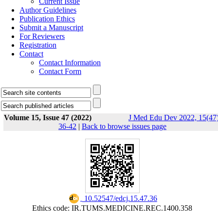
Current Issue
Author Guidelines
Publication Ethics
Submit a Manuscript
For Reviewers
Registration
Contact
Contact Information
Contact Form
Volume 15, Issue 47 (2022)
J Med Edu Dev 2022, 15(47)
36-42
|
Back to browse issues page
‎ 10.52547/edcj.15.47.36
Ethics code: IR.TUMS.MEDICINE.REC.1400.358