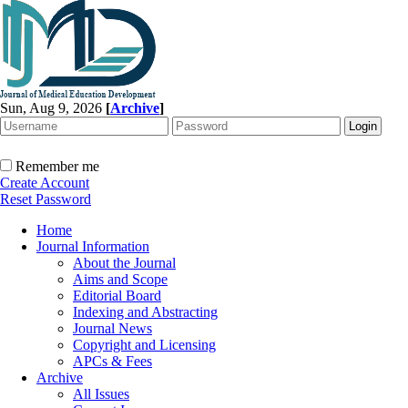
Sun, Aug 9, 2026
[
Archive
]
Remember me
Create Account
Reset Password
Home
Journal Information
About the Journal
Aims and Scope
Editorial Board
Indexing and Abstracting
Journal News
Copyright and Licensing
APCs & Fees
Archive
All Issues