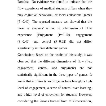
Results:
No evidence was found to indicate that the
flow experience of medical students differs when they
play cognitive, behavioral, or social educational games
(P=0.40). The repeated measure test showed that the
mean of students’ scores on subdomains of flow
experience (Enjoyment (P=0.10), engagement
(P=0.46), and control (P=0.82) did not differ
significantly in three different games.
Conclusion:
Based on the results of this study, it was
observed that the different dimensions of flow (i.e.,
engagement, control, and enjoyment) are not
statistically significant in the three types of games. It
seems that all three types of games have brought a high
level of engagement, a sense of control over learning,
and a high level of enjoyment for students. However,
considering the lessons learned from this intervention,