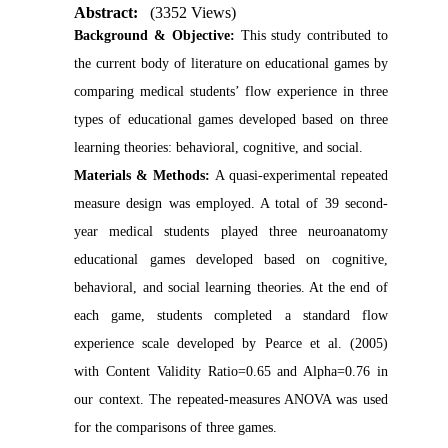
Abstract:
(3352 Views)
Background & Objective:
This study contributed to
the current body of literature on educational games by
comparing medical students’ flow experience in three
types of educational games developed based on three
learning theories: behavioral, cognitive, and social.
Materials & Methods:
A quasi-experimental repeated
measure design was employed. A total of 39 second-
year medical students played three neuroanatomy
educational games developed based on cognitive,
behavioral, and social learning theories. At the end of
each game, students completed a standard flow
experience scale developed by Pearce et al. (2005)
with Content Validity Ratio=0.65 and Alpha=0.76 in
our context. The repeated-measures ANOVA was used
for the comparisons of three games.