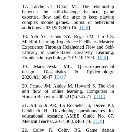
17. Larche CJ, Dixon MJ. The relationship
between the skill-challenge balance, game
expertise, flow and the urge to keep playing
complex mobile games. Journal of behavioral
addictions. 2020;9(3):606-16. [
DOI
]
18. Yeh YC, Chen SY, Rega EM, Lin CS.
Mindful Learning Experience Facilitates Mastery
Experience Through Heightened Flow and Self-
Efficacy in Game-Based Creativity Learning.
Frontiers in psychology. 2019;10:1593. [
DOI
]
19. Maciejewski ML. Quasi-experimental
design. Biostatistics & Epidemiology.
2020;4(1):38-47. [
DOI
]
20. Pearce JM, Ainley M, Howard S. The ebb
and flow of online learning. Computers in
Human Behavior. 2005;21(5):745-71. [
DOI
]
21. Artino Jr AR, La Rochelle JS, Dezee KJ,
Gehlbach H. Developing questionnaires for
educational research: AMEE Guide No. 87.
Medical Teacher. 2014;36(6):463-74. [
DOI
]
22. Colby R, Colby RS. Game design