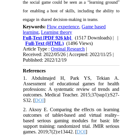
the social game could be seen as a “learning ground”
for enabling a host of skills, including the ability to
engage in shared decision-making in teams.
Keywords:
Flow experience
,
Game based
learning
,
Learning theory
Full-Text
[PDF 926 kb]
(1517 Downloads)
| |
Full-Text (HTML)
(1496 Views)
Article Type :
Orginal Research
|
Received: 2022/05/26 | Accepted: 2022/11/25 |
Published: 2022/12/19
References
1. Abdulmajed H, Park YS, Tekian A.
Assessment of educational games for health
professions: A systematic review of trends and
outcomes. Medical Teacher. 2015;37(sup1):S27-
S32. [
DOI
]
2. Aksoy E. Comparing the effects on learning
outcomes of tablet-based and virtual reality–
based serious gaming modules for basic life
support training: randomized trial. JMIR serious
games. 2019;7(2):e13442. [
DOI
]