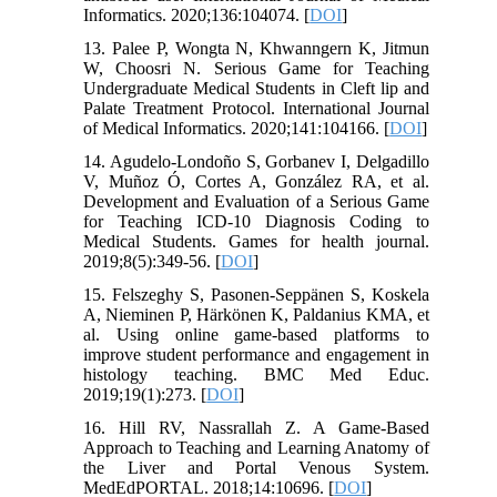
Informatics. 2020;136:104074. [
DOI
]
13. Palee P, Wongta N, Khwanngern K, Jitmun
W, Choosri N. Serious Game for Teaching
Undergraduate Medical Students in Cleft lip and
Palate Treatment Protocol. International Journal
of Medical Informatics. 2020;141:104166. [
DOI
]
14. Agudelo-Londoño S, Gorbanev I, Delgadillo
V, Muñoz Ó, Cortes A, González RA, et al.
Development and Evaluation of a Serious Game
for Teaching ICD-10 Diagnosis Coding to
Medical Students. Games for health journal.
2019;8(5):349-56. [
DOI
]
15. Felszeghy S, Pasonen-Seppänen S, Koskela
A, Nieminen P, Härkönen K, Paldanius KMA, et
al. Using online game-based platforms to
improve student performance and engagement in
histology teaching. BMC Med Educ.
2019;19(1):273. [
DOI
]
16. Hill RV, Nassrallah Z. A Game-Based
Approach to Teaching and Learning Anatomy of
the Liver and Portal Venous System.
MedEdPORTAL. 2018;14:10696. [
DOI
]