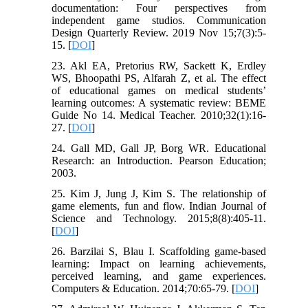
documentation: Four perspectives from
independent game studios. Communication
Design Quarterly Review. 2019 Nov 15;7(3):5-
15. [
DOI
]
23. Akl EA, Pretorius RW, Sackett K, Erdley
WS, Bhoopathi PS, Alfarah Z, et al. The effect
of educational games on medical students’
learning outcomes: A systematic review: BEME
Guide No 14. Medical Teacher. 2010;32(1):16-
27. [
DOI
]
24. Gall MD, Gall JP, Borg WR. Educational
Research: an Introduction. Pearson Education;
2003.
25. Kim J, Jung J, Kim S. The relationship of
game elements, fun and flow. Indian Journal of
Science and Technology. 2015;8(8):405-11.
[
DOI
]
26. Barzilai S, Blau I. Scaffolding game-based
learning: Impact on learning achievements,
perceived learning, and game experiences.
Computers & Education. 2014;70:65-79. [
DOI
]