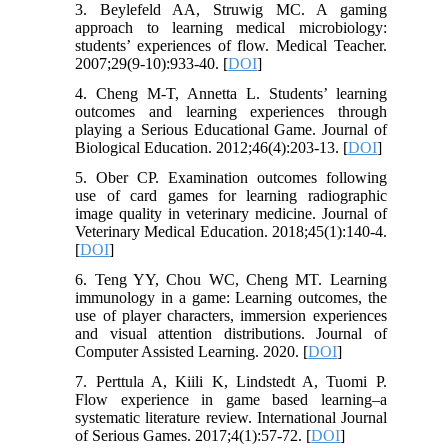
3. Beylefeld AA, Struwig MC. A gaming
approach to learning medical microbiology:
students’ experiences of flow. Medical Teacher.
2007;29(9-10):933-40. [
DOI
]
4. Cheng M-T, Annetta L. Students’ learning
outcomes and learning experiences through
playing a Serious Educational Game. Journal of
Biological Education. 2012;46(4):203-13. [
DOI
]
5. Ober CP. Examination outcomes following
use of card games for learning radiographic
image quality in veterinary medicine. Journal of
Veterinary Medical Education. 2018;45(1):140-4.
[
DOI
]
6. Teng YY, Chou WC, Cheng MT. Learning
immunology in a game: Learning outcomes, the
use of player characters, immersion experiences
and visual attention distributions. Journal of
Computer Assisted Learning. 2020. [
DOI
]
7. Perttula A, Kiili K, Lindstedt A, Tuomi P.
Flow experience in game based learning–a
systematic literature review. International Journal
of Serious Games. 2017;4(1):57-72. [
DOI
]