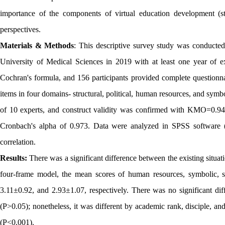
importance of the components of virtual education development (st
perspectives.
Materials & Methods
: This descriptive survey study was conduct
University of Medical Sciences in 2019 with at least one year of e
Cochran's formula, and 156 participants provided complete questionna
items in four domains- structural, political, human resources, and symbol
of 10 experts, and construct validity was confirmed with KMO=0.944.
Cronbach's alpha of 0.973. Data were analyzed in SPSS software (v
correlation.
Results:
There was a significant difference between the existing situa
four-frame model, the mean scores of human resources, symbolic, st
3.11±0.92, and 2.93±1.07, respectively. There was no significant d
(P>0.05); nonetheless, it was different by academic rank, disciple, a
(P<0.001).