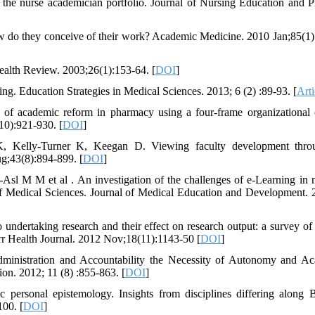
to the nurse academician portfolio. Journal of Nursing Education and Pr
ow do they conceive of their work? Academic Medicine. 2010 Jan;85(1)
Health Review. 2003;26(1):153-64. [
DOI
]
ing. Education Strategies in Medical Sciences. 2013; 6 (2) :89-93. [
Arti
s of academic reform in pharmacy using a four-frame organizational
10):921-930. [
DOI
]
K, Kelly-Turner K, Keegan D. Viewing faculty development thro
ug;43(8):894-899. [
DOI
]
sl M M et al . An investigation of the challenges of e-Learning in 
of Medical Sciences. Journal of Medical Education and Development. 
ndertaking research and their effect on research output: a survey of 
rr Health Journal. 2012 Nov;18(11):1143-50 [
DOI
]
dministration and Accountability the Necessity of Autonomy and A
on. 2012; 11 (8) :855-863. [
DOI
]
 personal epistemology. Insights from disciplines differing along B
100. [
DOI
]