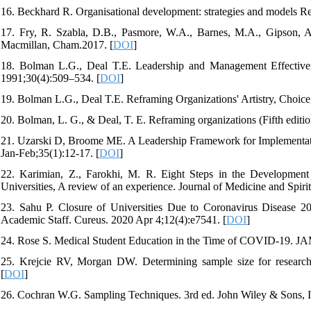
16. Beckhard R. Organisational development: strategies and models 
17. Fry, R. Szabla, D.B., Pasmore, W.A., Barnes, M.A., Gipson, 
Macmillan, Cham.2017. [
DOI
]
18. Bolman L.G., Deal T.E. Leadership and Management Effective
1991;30(4):509–534. [
DOI
]
19. Bolman L.G., Deal T.E. Reframing Organizations' Artistry, Choice
20. Bolman, L. G., & Deal, T. E. Reframing organizations (Fifth editi
21. Uzarski D, Broome ME. A Leadership Framework for Implementation
Jan-Feb;35(1):12-17. [
DOI
]
22. Karimian, Z., Farokhi, M. R. Eight Steps in the Development 
Universities, A review of an experience. Journal of Medicine and Spiri
23. Sahu P. Closure of Universities Due to Coronavirus Disease 
Academic Staff. Cureus. 2020 Apr 4;12(4):e7541. [
DOI
]
24. Rose S. Medical Student Education in the Time of COVID-19. JA
25. Krejcie RV, Morgan DW. Determining sample size for research 
[
DOI
]
26. Cochran W.G. Sampling Techniques. 3rd ed. John Wiley & Sons,