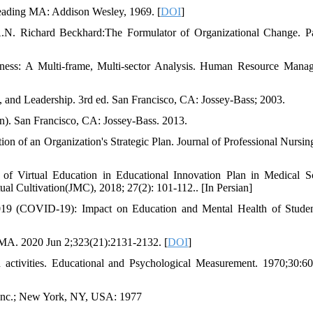
Reading MA: Addison Wesley, 1969. [
DOI
]
A.N. Richard Beckhard:The Formulator of Organizational Change. P
ness: A Multi-frame, Multi-sector Analysis. Human Resource Mana
, and Leadership. 3rd ed. San Francisco, CA: Jossey-Bass; 2003.
on). San Francisco, CA: Jossey-Bass. 2013.
 of an Organization's Strategic Plan. Journal of Professional Nursin
of Virtual Education in Educational Innovation Plan in Medical S
tual Cultivation(JMC), 2018; 27(2): 101-112.. [In Persian]
2019 (COVID-19): Impact on Education and Mental Health of Stude
MA. 2020 Jun 2;323(21):2131-2132. [
DOI
]
activities. Educational and Psychological Measurement. 1970;30:6
 Inc.; New York, NY, USA: 1977