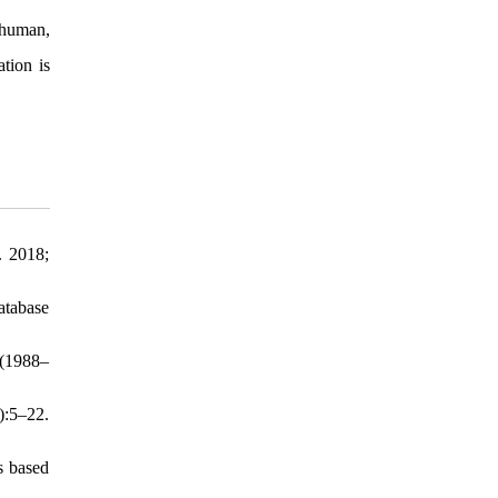
, human,
tion is
. 2018;
atabase
 (1988–
):5–22.
s based