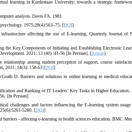
ual learning in Kurdestaan University: towards a strategic framewo
 computer analysis. Davis FA. 1981
l psychology. 1975;28(4):563–75. [
DOI
]
frastructure affecting the use of E-learning, Quarterly Journal of 
g the Key Components of Initiating and Establishing Electronic Lear
evelopment. 2021; 13 (40) :41-56 [In Persian]. [
Article
]
relationship among student perception of support, course satisfacti
n, 2011; 14(3): 158-63 [
DOI
]
th D. Barriers and solutions to online learning in medical educa
ification and Ranking of IT Leaders’ Key Tasks in Higher Education. 
6. [In Persian]
cal challenges and factors influencing the E-learning system usage
25(6):5261-5280. [
DOI
]
nd barriers - affecting e-learning in health sciences education. BMC Me