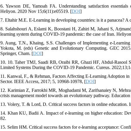
6. Yawson DE, Yamoah FA. Understanding satisfaction essentials of
Heliyon. 2020 Nov 15;6(11):e05519. [
DOI
]
7. Eltahir M.E. E-Learning in developing countries: is it a panacea?
8. Salahshouri A, Eslami K, Boostani H, Zahiri M, Jahani S, Arjman
learning system during COVID-19 pandemic: the case of Iran. Heliyon
9. Aung, T.N., Khaing, S.S. Challenges of Implementing e-Learning i
Yokota, M. (eds) Genetic and Evolutionary Computing. GEC 2015.
Springer, Cham. [
DOI
]
10. 10. Taher TMJ, Saadi RB, Oraibi RR, Ghazi HF, Abdul-Rasool S,
Limited Systems During the COVID-19 Pandemic. Cureus. 2022;13;14
11. Kanwal, F., & Rehman, Factors Affecting E-Learning Adoption in
Sector. IEEE Access, 2017; 5, 10968-10978, [
DOI
]
12. Karimian Z, Farrokhi MR, Moghadami M, Zarifsanaiey N, Mehra
crisis management model towards an evolutionary pathway. Education
13. Volery, T. & Lord, D. Critical success factors in online education.
14. Khan KU, Badii A. Impact of e-learning on higher education: Dev
82.
15. Selim HM. Critical success factors for e-learning acceptance: Co