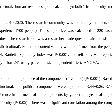
ructural,
human resources, political, and symbolic
) from faculty m
ed in 2019-2020. The research community was the faculty members of
xperience (700 people). The sample size was calculated at 220 case
ires. The research tool was a researcher-made questionnaire consistin
ic (cultural).
Form and content validity were confirmed from the persp
 Bartlett's Sphericity index was P<0.001, and reliability was report
ersion 24) using paired t-test, independent t-test, ANOVA, and Pe
tion and the importance of the components (favorable) (P<0.001). Based
ructural, and political components were reported as 3.44±0.86, 3.1
ifference in the mean of the components by gender and years of emp
nd faculty (P<0.05). There was a significant correlation among the com