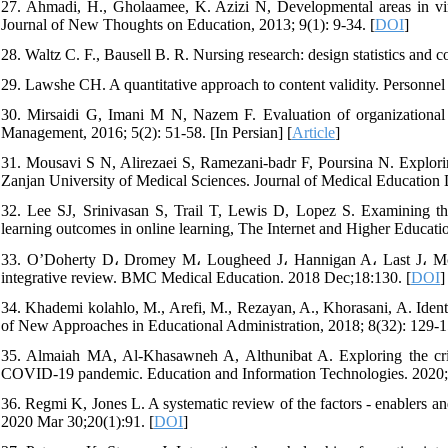
27. Ahmadi, H., Gholaamee, K. Azizi N, Developmental areas in virt
Journal of New Thoughts on Education, 2013; 9(1): 9-34. [
DOI
]
28. Waltz C. F., Bausell B. R. Nursing research: design statistics and
29. Lawshe CH. A quantitative approach to content validity. Personne
30. Mirsaidi G, Imani M N, Nazem F. Evaluation of organizational in
Management, 2016; 5(2): 51-58. [In Persian] [
Article
]
31. Mousavi S N, Alirezaei S, Ramezani-badr F, Poursina N. Explorin
Zanjan University of Medical Sciences. Journal of Medical Education D
32. Lee SJ, Srinivasan S, Trail T, Lewis D, Lopez S. Examining the 
learning outcomes in online learning, The Internet and Higher Educatio
33. O’Doherty D، Dromey M، Lougheed J، Hannigan A، Last J، McGra
integrative review. BMC Medical Education. 2018 Dec;18:130. [
DOI
]
34. Khademi kolahlo, M., Arefi, M., Rezayan, A., Khorasani, A. Ident
of New Approaches in Educational Administration, 2018; 8(32): 129-15
35. Almaiah MA, Al-Khasawneh A, Althunibat A. Exploring the criti
COVID-19 pandemic. Education and Information Technologies. 2020;
36. Regmi K, Jones L. A systematic review of the factors - enablers a
2020 Mar 30;20(1):91. [
DOI
]