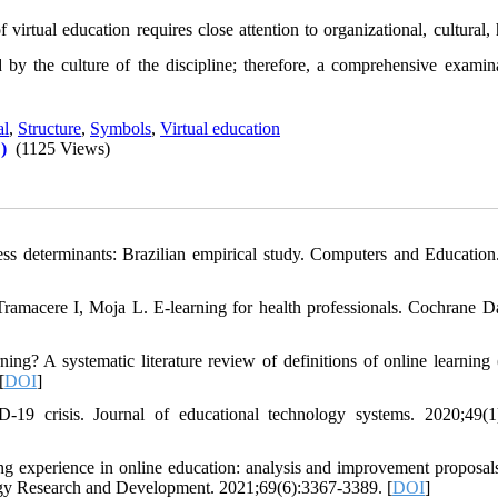
 virtual education requires close attention to organizational, cultural
d by the culture of the discipline; therefore, a comprehensive examina
al
,
Structure
,
Symbols
,
Virtual education
)
(1125 Views)
ss determinants: Brazilian empirical study. Computers and Education
macere I, Moja L. E-learning for health professionals. Cochrane D
? A systematic literature review of definitions of online learning
[
DOI
]
9 crisis. Journal of educational technology systems. 2020;49(1
ng experience in online education: analysis and improvement proposal
logy Research and Development. 2021;69(6):3367-3389. [
DOI
]