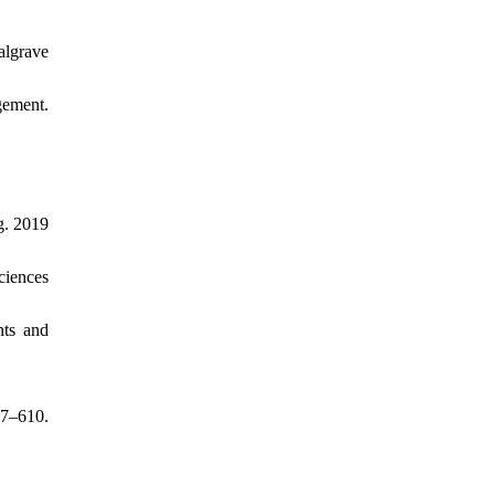
algrave
gement.
g. 2019
ciences
nts and
07–610.