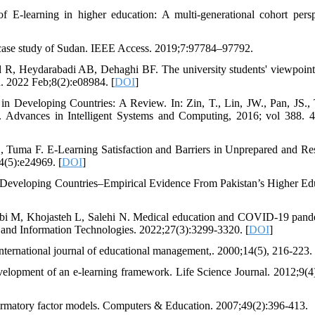
 E-learning in higher education: A multi-generational cohort persp
 A case study of Sudan. IEEE Access. 2019;7:97784–97792.
d R, Heydarabadi AB, Dehaghi BF. The university students' viewpoint
. 2022 Feb;8(2):e08984. [
DOI
]
n Developing Countries: A Review. In: Zin, T., Lin, JW., Pan, JS., T
 Advances in Intelligent Systems and Computing, 2016; vol 388. 
 Tuma F. E-Learning Satisfaction and Barriers in Unprepared and Re
(5):e24969. [
DOI
]
 Developing Countries–Empirical Evidence From Pakistan’s Higher Ed
bi M, Khojasteh L, Salehi N. Medical education and COVID-19 pand
 and Information Technologies. 2022;27(3):3299-3320. [
DOI
]
 International journal of educational management,. 2000;14(5), 216-223. 
elopment of an e-learning framework. Life Science Journal. 2012;9(4
nfirmatory factor models. Computers & Education. 2007;49(2):396-413.