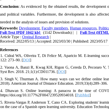
Conclusion
: As evidenced by the obtained results, the development of
and political variables. Furthermore, the development is also affecte
needed in the analysis of issues and provision of solutions.
Keywords:
Development
,
Faculty members
,
Human resources
,
Politic
Full-Text
[PDF 1042 kb]
(1142 Downloads)
| |
Full-Text (HTML
Article Type :
Orginal Research
|
Received: 2022/05/13 | Accepted: 2023/03/30 | Published: 2023/05/17
References
1. Cidral WA, Oliveira T, Di Felice M, Aparicio M. E-learning succe
122: 273–90. [
DOI
]
2. Vaona A, Banzi R, Kwag KH, Rigon G, Cereda D, Pecoraro V, Tra
Syst Rev. 2018. 21;1(1):CD011736. [
DOI
]
3. Singh V, Thurman A. How many ways can we define online learning
2018). American Journal of Distance Education. 2019;33(4):289–306. 
4. Dhawan S. Online learning: A panacea in the time of COVID-1
https://doi.org/10.1177%2F0047239520934018. [
PubMed
]
5. Rivera-Vargas P, Anderson T, Cano CA. Exploring students' learni
on the case of a Spanish open learning university. Education Techno