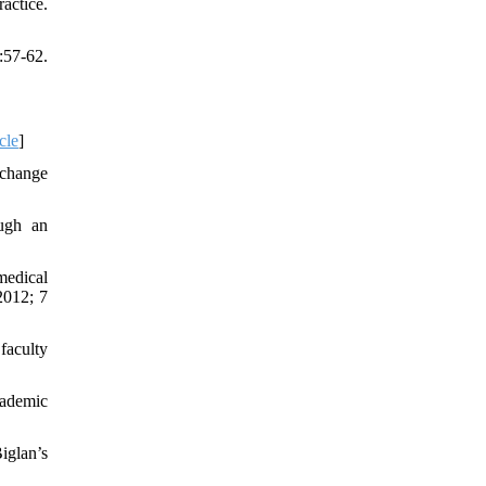
actice.
:57-62.
cle
]
 change
ugh an
medical
2012; 7
faculty
cademic
iglan’s