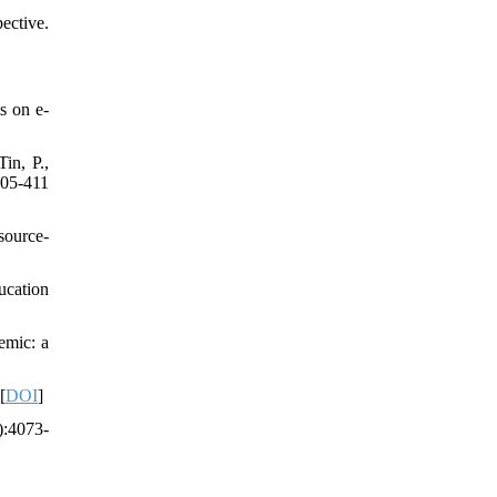
ective.
s on e-
in, P.,
405-411
source-
ucation
emic: a
[
DOI
]
):4073-