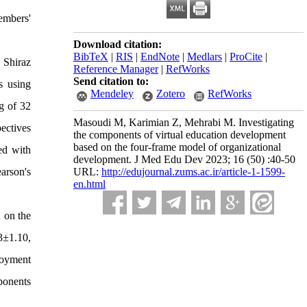
embers'
Download citation:
BibTeX
|
RIS
|
EndNote
|
Medlars
|
ProCite
|
 Shiraz
Reference Manager
|
RefWorks
Send citation to:
s using
Mendeley
Zotero
RefWorks
g of 32
Masoudi M, Karimian Z, Mehrabi M. Investigating
ectives
the components of virtual education development
based on the four-frame model of organizational
ed with
development. J Med Edu Dev 2023; 16 (50) :40-50
arson's
URL:
http://edujournal.zums.ac.ir/article-1-1599-
en.html
 on the
3±1.10,
loyment
ponents