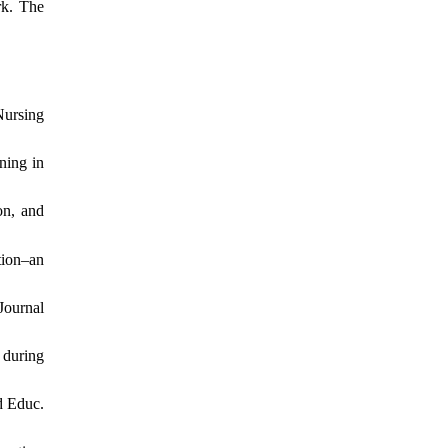
rk. The
Nursing
ning in
on, and
tion–an
Journal
 during
d Educ.