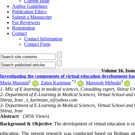
Current Issue
Author Guidelines
Publication Ethics
Submit a Manuscript
For Reviewers
Registration
Contact
Contact Information
Contact Form
Volume 16, Issue
Investigating the components of virtual education development ba
1
*
2
3
Maria Masoudi
,
Zahra Karimian
,
Manoosh Mehrabi
1- MSc of E-learning in medical sciences, Consulting expert, Shiraz Uni
2- Department of E-Learning in Medical Sciences, Virtual School and C
Shiraz, Iran ,
z_karimian_z@yahoo.com
3- Department of E-Learning in Medical Sciences, Virtual School and C
Shiraz, Iran
Abstract:
(3056 Views)
Background & Objective
: The development of virtual education is on
education. The present research was conducted based on Bolman a