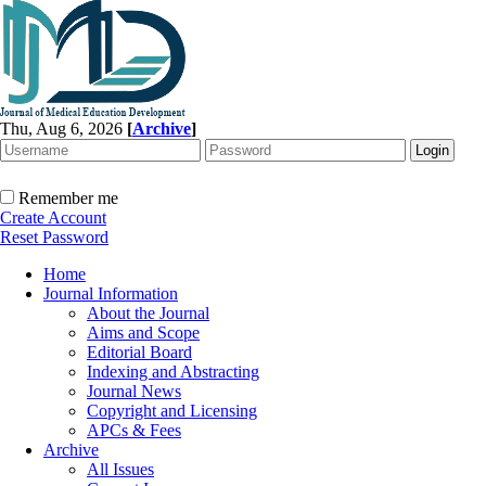
Thu, Aug 6, 2026
[
Archive
]
Remember me
Create Account
Reset Password
Home
Journal Information
About the Journal
Aims and Scope
Editorial Board
Indexing and Abstracting
Journal News
Copyright and Licensing
APCs & Fees
Archive
All Issues