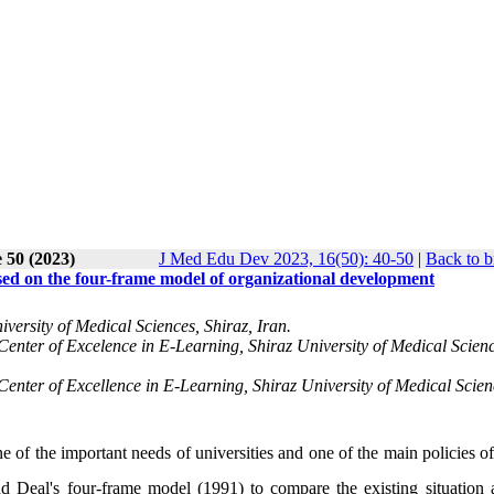
 50 (2023)
J Med Edu Dev 2023, 16(50): 40-50
|
Back to b
sed on the four-frame model of organizational development
versity of Medical Sciences, Shiraz, Iran.
enter of Excelence in E-Learning, Shiraz University of Medical Scienc
enter of Excellence in E-Learning, Shiraz University of Medical Scien
e of the important needs of universities and one of the main policies o
nd Deal's four-frame model (1991) to compare the
existing
situation 