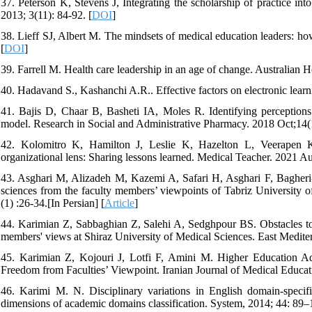
37. Peterson K, Stevens J, Integrating the scholarship of practice in
2013; 3(11): 84-92. [
DOI
]
38. Lieff SJ, Albert M. The mindsets of medical education leaders: h
[
DOI
]
39. Farrell M. Health care leadership in an age of change. Australian 
40. Hadavand S., Kashanchi A.R.. Effective factors on electronic learn
41. Bajis D, Chaar B, Basheti IA, Moles R. Identifying perception
model. Research in Social and Administrative Pharmacy. 2018 Oct;14(
42. Kolomitro K, Hamilton J, Leslie K, Hazelton L, Veerapen 
organizational lens: Sharing lessons learned. Medical Teacher. 2021 A
43. Asghari M, Alizadeh M, Kazemi A, Safari H, Asghari F, Bagheri-A
sciences from the faculty members’ viewpoints of Tabriz University 
(1) :26-34.[In Persian] [
Article
]
44. Karimian Z, Sabbaghian Z, Salehi A, Sedghpour BS. Obstacles to u
members' views at Shiraz University of Medical Sciences. East Medite
45. Karimian Z, Kojouri J, Lotfi F, Amini M. Higher Education A
Freedom from Faculties’ Viewpoint. Iranian Journal of Medical Educati
46. Karimi M. N. Disciplinary variations in English domain-specific
dimensions of academic domains classification. System, 2014; 44: 89–