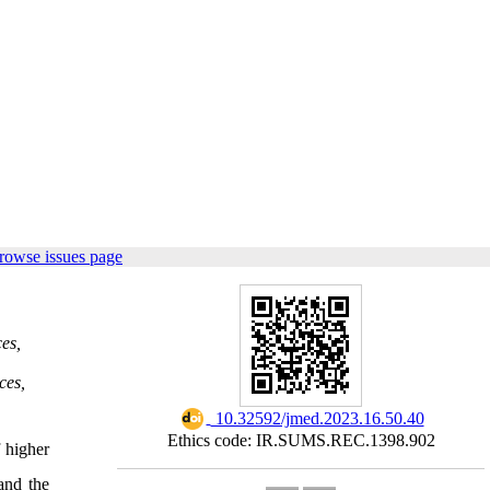
rowse issues page
es,
ces,
‎ 10.32592/jmed.2023.16.50.40
Ethics code: IR.SUMS.REC.1398.902
f higher
and the