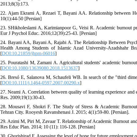
2013;8(3):173.
22. Ajam Ekrami A, Rezaei T, Bayani AA. Relationship between H
10(1):44-50 [Persian]
23. SHikholeslami A, Karimianpoor G, Veisi R. Academic burnout pred
Eur J Psychol Educ. 2016;12(39):25-43. [Persian]
24. Bayani AA, Bayani A, Rajabi A. The Relationship Between Psyc
Health Among Students of Islamic Azad University-Azadshahr Bra
[
DOI:10.21859/jhpm-06016
]
25. Pouratashi M, Zamani A. Agricultural students' academic burnou
[
DOI:10.1080/13639080.2018.1513637
]
26. Bresó E, Salanova M, Schaufeli WB. In search of the "third dime
[
DOI:10.1111/j.1464-0597.2007.00290.x
]
27. Neami A. Correlation between quality of learning experience and 
Res. 2009;19(1):30-43.
28. Mousavi F, Shokri F. The Study of Stress & Academic Burnout 
Tehran City. Rooyesh Ravanshenasi J. 2015; 4(1):59-80. [Persian].
29. Azimi M, Piri M, Zavaar T. Relationship of Academic Burnout and
Res Educ Plan. 2014; 10 (11): 116-128. [Persian]
30. Ghorishirad F. Assessing the level of hope for future employment o