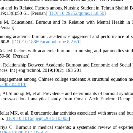
t and Its Related Factors among Nursing Student in Tehran Shahid B
9;13(8):50-61. [Persian] [
DOI:10.29252/qums.13.8.50
]
 M. Educational Burnout and Its Relation with Mental Health in 
Persian]
 among academic burnout, academic engagement and performance of s
60-8. [
DOI:10.18869/acadpub.rme.8.2.60
]
lated factors with academic burnout in nursing and paramedics stud
59-68. [Persian]
 Relationship Between Academic Burnout and Economic and Social 
ces. Int j eng technol. 2019;10(2): 193-201.
ngagement among Chinese college students: A structural equation m
d.2007.04.010
]
 Al-Shuraiqi M, et al. Prevalence and determinants of burnout syndr
 cross-sectional analytical study from Oman. Arch Environ Occup 
at MK, et al. Extracurricular activities associated with stress and bur
5. [
DOI:10.1016/j.jegh.2015.10.003
]
ya C. Burnout in medical students: a systematic review of experie
1186/s12909-017-1064-3
]