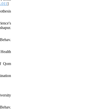
4.011
]
othesis
ience's
hapur.
 Behav.
 Health
 of Qom
ination
versity
Behav.