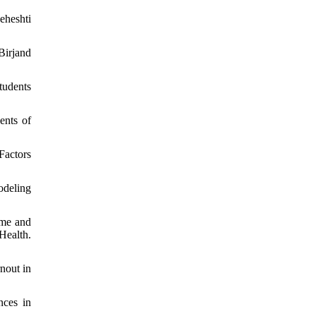
eheshti
Birjand
tudents
ents of
Factors
odeling
ome and
Health.
nout in
nces in