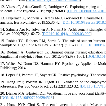
12. Vizoso C, Arias-Gundín O, Rodríguez C. Exploring coping and op
students. Educ Psychol. 2019;39(6):768-83. [
DOI:10.1080/01443410.
13. Frajerman A, Morvan Y, Krebs M-O, Gorwood P, Chaumette B. Bur
analysis. Eur Psychiatry. 2019;55:36-42. [
DOI:10.1016/j.eurpsy.2018.
14. Salmela-Aro K, Tolvanen A, Nurmi J-E. Achievement strategies dur
Behav. 2009;75(2):162-72. [
DOI:10.1016/j.jvb.2009.03.009
]
15. Robins TG, Roberts RM, Sarris A. The role of student burnout in
workplace. High Educ Res Dev. 2018;37(1):115-30. [
DOI:10.1080/07
16. Rudman A, Gustavsson JP. Burnout during nursing education pre
longitudinal studyInt. J Nurs Stud. 2012;49(8):988-1001. [
DOI:10.1016
17. Weiten W, Dunn DS, Hammer EY. Psychology Applied to Modern
Publishing; 2014.
18. Lopez SJ, Pedrotti JT, Snyder CR. Positive psychology: The scienti
19. Hong PYP, Polanin JR, Pigott TD. Validation of the employmen
jobseekers. Res Soc Work Pract. 2012;22(3):323-32. [
DOI:10.1177/1
20. Diemer MA, Blustein DL. Vocational hope and vocational identity:
[
DOI:10.1177/1069072706294528
]
21. Hong PYP, Choi S. The employment hope scale: Measuring