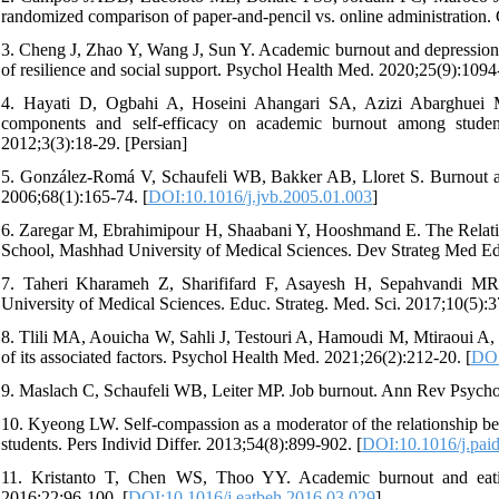
randomized comparison of paper-and-pencil vs. online administratio
3. Cheng J, Zhao Y, Wang J, Sun Y. Academic burnout and depression of
of resilience and social support. Psychol Health Med. 2020;25(9):1094
4. Hayati D, Ogbahi A, Hoseini Ahangari SA, Azizi Abarghuei M. I
components and self-efficacy on academic burnout among stude
2012;3(3):18-29. [Persian]
5. González-Romá V, Schaufeli WB, Bakker AB, Lloret S. Burnout an
2006;68(1):165-74. [
DOI:10.1016/j.jvb.2005.01.003
]
6. Zaregar M, Ebrahimipour H, Shaabani Y, Hooshmand E. The Relat
School, Mashhad University of Medical Sciences. Dev Strateg Med Edu
7. Taheri Kharameh Z, Sharififard F, Asayesh H, Sepahvandi MR
University of Medical Sciences. Educ. Strateg. Med. Sci. 2017;10(5):3
8. Tlili MA, Aouicha W, Sahli J, Testouri A, Hamoudi M, Mtiraoui A, e
of its associated factors. Psychol Health Med. 2021;26(2):212-20. [
DOI
9. Maslach C, Schaufeli WB, Leiter MP. Job burnout. Ann Rev Psychol
10. Kyeong LW. Self-compassion as a moderator of the relationship be
students. Pers Individ Differ. 2013;54(8):899-902. [
DOI:10.1016/j.pai
11. Kristanto T, Chen WS, Thoo YY. Academic burnout and eati
2016;22:96-100. [
DOI:10.1016/j.eatbeh.2016.03.029
]