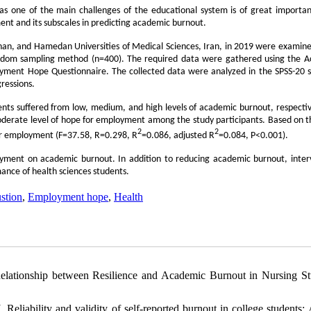
as one of the main challenges of the educational system is of great importan
ent and its subscales in predicting academic burnout.
mnan, and Hamedan Universities of Medical Sciences, Iran, in 2019 were examined
 random sampling method (n=400). The required data were gathered using the 
oyment Hope Questionnaire. The collected data were analyzed in the SPSS-20 
ressions.
nts suffered from low, medium, and high levels of academic burnout, respectiv
derate level of hope for employment among the study participants. Based on t
2
2
for employment (F=37.58, R=0.298, R
=0.086, adjusted R
=0.084, P<0.001).
loyment on academic burnout. In addition to reducing academic burnout, inter
nce of health sciences students.
stion
,
Employment hope
,
Health
elationship between Resilience and Academic Burnout in Nursing St
ability and validity of self-reported burnout in college students: 