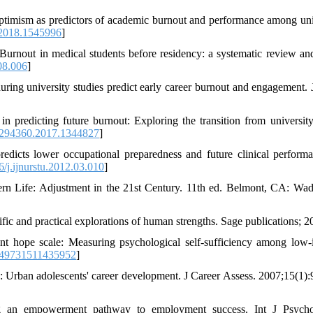
timism as predictors of academic burnout and performance among uni
2018.1545996
]
nout in medical students before residency: a systematic review an
08.006
]
ing university studies predict early career burnout and engagement. 
 predicting future burnout: Exploring the transition from university
294360.2017.1344827
]
dicts lower occupational preparedness and future clinical perform
/j.ijnurstu.2012.03.010
]
 Life: Adjustment in the 21st Century. 11th ed. Belmont, CA: Wa
fic and practical explorations of human strengths. Sage publications; 2
t hope scale: Measuring psychological self-sufficiency among low
049731511435952
]
 Urban adolescents' career development. J Career Assess. 2007;15(1):
 an empowerment pathway to employment success. Int J Psycho