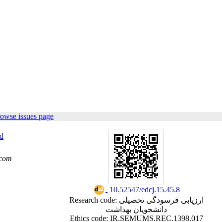
rowse issues page
d
.com
‎ 10.52547/edcj.15.45.8
Research code: ارزیابی فرسودگی تحصیلی
دانشجویان بهداشت
Ethics code: IR.SEMUMS.REC.1398.017