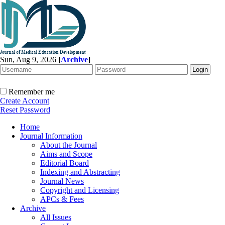
Sun, Aug 9, 2026
[
Archive
]
Remember me
Create Account
Reset Password
Home
Journal Information
About the Journal
Aims and Scope
Editorial Board
Indexing and Abstracting
Journal News
Copyright and Licensing
APCs & Fees
Archive
All Issues