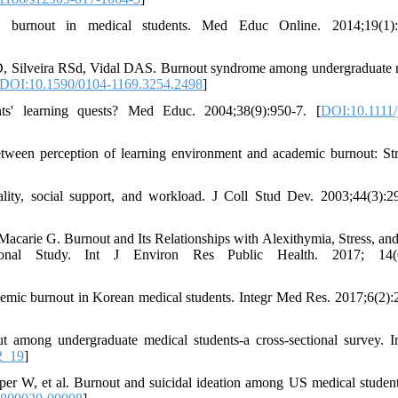
burnout in medical students. Med Educ Online. 2014;19(1):
 Silveira RSd, Vidal DAS. Burnout syndrome among undergraduate 
DOI:10.1590/0104-1169.3254.2498
]
ts' learning quests? Med Educ. 2004;38(9):950-7. [
DOI:10.1111/
tween perception of learning environment and academic burnout: Str
ity, social support, and workload. J Coll Stud Dev. 2003;44(3):2
carie G. Burnout and Its Relationships with Alexithymia, Stress, and
onal Study. Int J Environ Res Public Health. 2017; 14(6
ademic burnout in Korean medical students. Integr Med Res. 2017;6(2):
among undergraduate medical students-a cross-sectional survey. I
2_19
]
 W, et al. Burnout and suicidal ideation among US medical studen