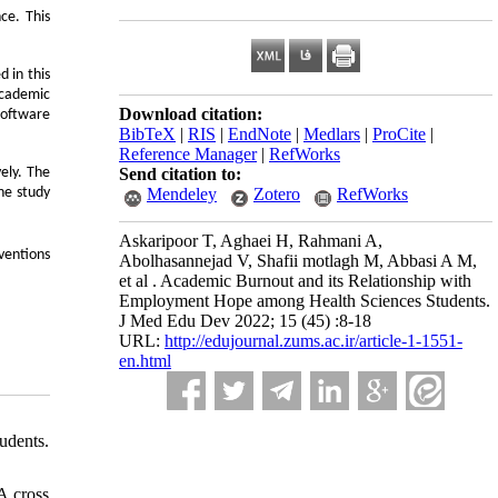
ce. This
 in this
Academic
Download citation:
software
BibTeX
|
RIS
|
EndNote
|
Medlars
|
ProCite
|
Reference Manager
|
RefWorks
Send citation to:
ely. The
Mendeley
Zotero
RefWorks
he study
Askaripoor T, Aghaei H, Rahmani A,
ventions
Abolhasannejad V, Shafii motlagh M, Abbasi A M,
et al . Academic Burnout and its Relationship with
Employment Hope among Health Sciences Students.
J Med Edu Dev 2022; 15 (45) :8-18
URL:
http://edujournal.zums.ac.ir/article-1-1551-
en.html
udents.
A cross