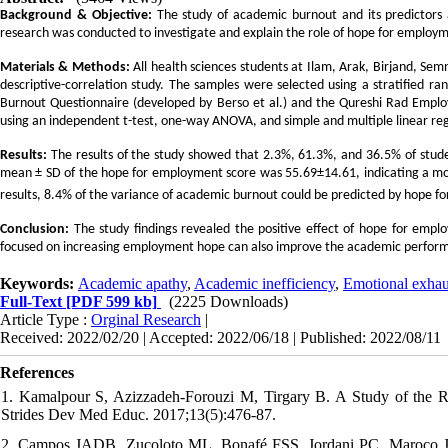
Background & Objective:
The study of academic burnout and its predictors 
research was conducted to investigate and explain the role of hope for employm
Materials & Methods:
All health sciences students at Ilam, Arak, Birjand, Se
descriptive-correlation study. The samples were selected using a stratified
Burnout Questionnaire (developed by Berso et al.) and the Qureshi Rad Empl
using an independent t-test, one-way ANOVA, and simple and multiple linear reg
Results:
The results of the study showed that 2.3%, 61.3%, and 36.5% of stude
mean ± SD of the hope for employment score was 55.69±14.61, indicating a mo
results, 8.4% of the variance of academic burnout could be predicted by hope 
Conclusion:
The study findings revealed the positive effect of hope for emp
focused on increasing employment hope can also improve the academic performa
Keywords:
Academic apathy
,
Academic inefficiency
,
Emotional exhau
Full-Text
[PDF 599 kb]
(2225 Downloads)
Article Type :
Orginal Research
|
Received: 2022/02/20 | Accepted: 2022/06/18 | Published: 2022/08/11
References
1. Kamalpour S, Azizzadeh-Forouzi M, Tirgary B. A Study of the R
Strides Dev Med Educ. 2017;13(5):476-87.
2. Campos JADB, Zucoloto ML, Bonafé FSS, Jordani PC, Maroco J. Reli