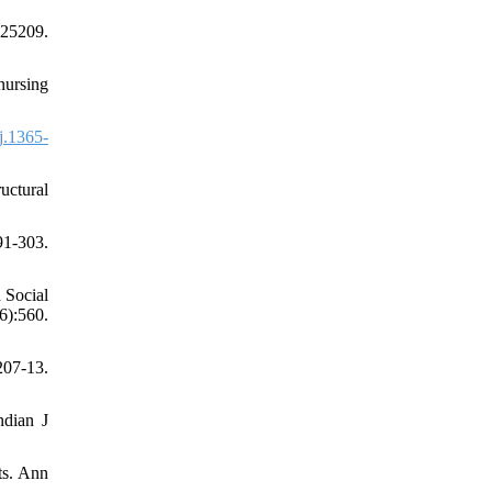
25209.
nursing
j.1365-
uctural
91-303.
 Social
):560.
207-13.
ndian J
ts. Ann