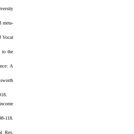
versity
d meta-
J Vocat
 to the
ance: A
dsworth
018.
-income
98-118.
l Res.