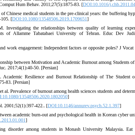
n. Comput Hum Behav. 2011;27(5):1875-83. [
DOI:10.1016/j.chb.2011.0
 Chinese medical students in the pre-clinical years: the buffering hyp
-105. [
DOI:10.1080/13548506.2019.1709651
]
nvestigating the relationships between quality of learning exper
nts of Allamme Tabatabaei University of Tehran. Educ Dev Judis
d work engagement: Independent factors or opposite poles? J Vocat
ionship between Motivation and Academic Burnout among Students of
c. 2017;4(1):40-50. [Persian]
. Academic Resilience and Burnout Relationship of The Student
75-83. [Persian]
t al. Prevalence of burnout among health sciences students and determ
:10.1080/13548506.2020.1802050
]
. 2001;52(1):397-422.. [
DOI:10.1146/annurev.psych.52.1.397
]
tween academic burn-out and psychological health in Korean cyber uni
d.2013.01.001
]
ng disorder among students in Monash University Malaysia. Eat 