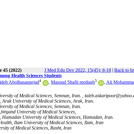
e 45 (2022)
J Med Edu Dev 2022, 15(45): 8-18
|
Back to b
mong Health Sciences Students
4
5
ideh Abolhasannejad
,
Masoud Shafii motlagh
,
Ali Mohamma
ersity of Medical Sciences, Semnan, Iran. ,
taleb.askaripoor@yahoo
 Arak University of Medical Sciences, Arak, Iran.
versity of Medical Sciences, Semnan, Iran.
birgand University of Medical Sciences,
h, Hamadan University of Medical Sciences, Hamadan, Iran.
ealth, Ilam University of Medical Sciences, Ilam, Iran
rsity of Medical Sciences, Rasht, Iran