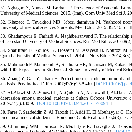
31. Aghagari Z, Ahmad M, Borhani F. Prevalence of Academic Burnou
University of Medical Sciences, 2015, (Iran). Qom Univ Med Sci J. 201
32. Khazaee T, Tavakkoli MR, Jaberi darmiyan M, Yaghoobi poore
university of medical sciences Students. Med Educ. 2015;3(2):46-51. [
33. Ghadampour E, Farhadi A, Naghibeiranvand F. The relationship
of Lorestan University of Medical Sciences. Res Med Educ. 2016;8(2):
34. Sharififard F, Nourozi K, Hosseini M, Asayesh H, Nourozi M. Re
Qom University of Medical Sciences in 2014. J Nurs Educ. 2014;3(3):
35. Mahmoudi F, Mahmoudi A, Shahraki HR, Shamsaei M, Kakaei H.
with Life Expectancy in Students of Shiraz University of Medical Scien
36. Zhang Y, Gan Y, Cham H. Perfectionism, academic burnout and e
analysis. Pers Individ Differ. 2007;43(6):1529-40. [
DOI:10.1016/j.pai
37. Al-Alawi M, Al-Sinawi H, Al-Qubtan A, Al-Lawati J, Al-Habsi A,
depression among medical students at Sultan Qaboos University: a
2019;74(3):130-9. [
DOI:10.1080/19338244.2017.1400941
]
38. Fares J, Saadeddin Z, Al Tabosh H, Aridi H, El Mouhayyar C, Koleil
preclinical medical students. J Epidemiol Glob Health. 2016;6(3):177-8
39. Chunming WM, Harrison R, MacIntyre R, Travaglia J, Balasoori
Chinese medical schools. BMC Med Educ. 2017;17(1):1-11. [
DOI:10.