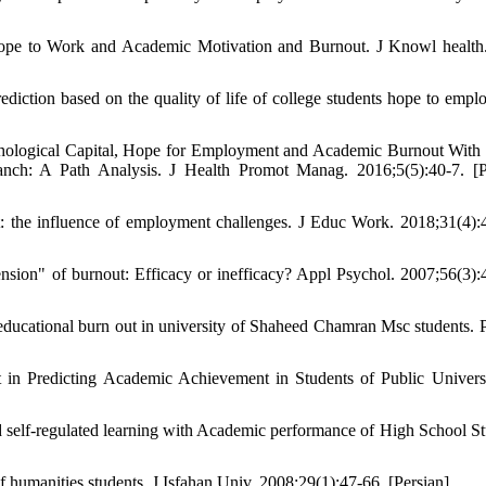
ope to Work and Academic Motivation and Burnout. J Knowl health
iction based on the quality of life of college students hope to empl
hological Capital, Hope for Employment and Academic Burnout With
nch: A Path Analysis. J Health Promot Manag. 2016;5(5):40-7. [P
t: the influence of employment challenges. J Educ Work. 2018;31(4):
nsion" of burnout: Efficacy or inefficacy? Appl Psychol. 2007;56(3):
educational burn out in university of Shaheed Chamran Msc students. 
in Predicting Academic Achievement in Students of Public Universi
 self-regulated learning with Academic performance of High School St
f humanities students. J Isfahan Univ. 2008;29(1):47-66. [Persian]