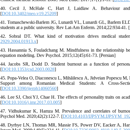
40. Cecil J, McHale C, Hart J, Laidlaw A. Behaviour and 
[
DOI:10.3402/meo.v19.25209
]
41. Tomaschewski-Barlem JG, Lunardi VL, Lunardi GL, Barlem ELD,
students at a public university. Rev Lat-Am Enferm. 2014;22:934-41. [
42. Sobral DT. What kind of motivation drives medical studen
2929.2004.01913.x
]
43. Hassannia S, Fouladchang M. Mindfulness in the relationship be
equation modeling. Dev Psychol. 2015;12(45):61-73. [Persian]
44. Jacobs SR, Dodd D. Student burnout as a function of personal
[
DOI:10.1353/csd.2003.0028
]
45. Popa-Velea O, Diaconescu L, Mihăilescu A, Jidveian Popescu M, Ma
Support among Romanian Medical Students: A Cross-Secti
[
DOI:10.3390/ijerph14060560
]
46. Lee SJ, Choi YJ, Chae H. The effects of personality traits on ac
[
DOI:10.1016/j.imr.2017.03.005
]
47. Vidhukumar K, Hamza M. Prevalence and correlates of burnout 
Psychol Med. 2020;42(2):122-7. [
DOI:10.4103/IJPSYM.IJPSYM_19
48. Dyrbye LN, Thomas MR, Massie FS, Power DV, Eacker A, Harper