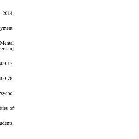
. 2014;
oyment.
 Mental
ersian]
409-17.
460-78.
Psychol
ties of
udents.