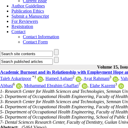
Current Issue
Author Guidelines
Publication Ethics
Submit a Manuscript
For Reviewers
Registration
Contact
Contact Information
Contact Form
Volume 15, Issu
Academic Burnout and its Relationship with Employment Hope a
*
1
2
3
Taleb Askaripoor
,
Hamed Aghaei
,
Ayat Rahmani
,
Vah
6
7
3
Abbasi
,
Mohammad Ebrahim Ghaffari
,
Elahe Kazemi
1- Research Center for Health Sciences and Technologies, Semnan Univ
2- Department of Occupational Health Engineering, Faculty of Health,
3- Research Center for Health Sciences and Technologies, Semnan Uni
4- Department of Occupational Health Engineering, Faculty of Health,
5- Department of Occupational Health Engineering, Faculty of Healt
6- Department of Occupational Health Engineering, School of Public H
7- Dental Sciences Research Center, Faculty of Dentistry, Guilan Unive
Abstract:
(5464 Views)