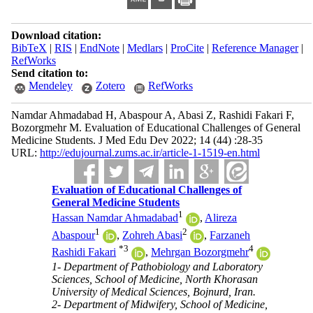
Download citation:
BibTeX
|
RIS
|
EndNote
|
Medlars
|
ProCite
|
Reference Manager
|
RefWorks
Send citation to:
Mendeley
Zotero
RefWorks
Namdar Ahmadabad H, Abaspour A, Abasi Z, Rashidi Fakari F,
Bozorgmehr M. Evaluation of Educational Challenges of General
Medicine Students. J Med Edu Dev 2022; 14 (44) :28-35
URL:
http://edujournal.zums.ac.ir/article-1-1519-en.html
Evaluation of Educational Challenges of
General Medicine Students
1
Hassan Namdar Ahmadabad
,
Alireza
1
2
Abaspour
,
Zohreh Abasi
,
Farzaneh
*
3
4
Rashidi Fakari
,
Mehrgan Bozorgmehr
1- Department of Pathobiology and Laboratory
Sciences, School of Medicine, North Khorasan
University of Medical Sciences, Bojnurd, Iran.
2- Department of Midwifery, School of Medicine,