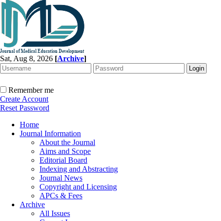
Sat, Aug 8, 2026
[
Archive
]
Remember me
Create Account
Reset Password
Home
Journal Information
About the Journal
Aims and Scope
Editorial Board
Indexing and Abstracting
Journal News
Copyright and Licensing
APCs & Fees
Archive
All Issues