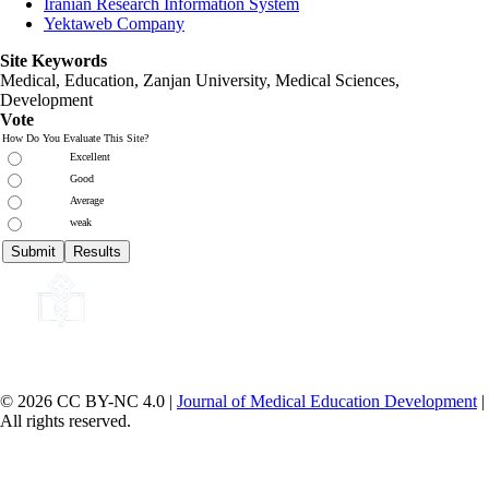
Iranian Research Information System
Yektaweb Company
Site Keywords
Medical, Education,
Zanjan University
,
Medical Sciences
,
Development
Vote
How Do You Evaluate This Site?
Excellent
Good
Average
weak
© 2026 CC BY-NC 4.0 |
Journal of Medical Education Development
|
All rights reserved.