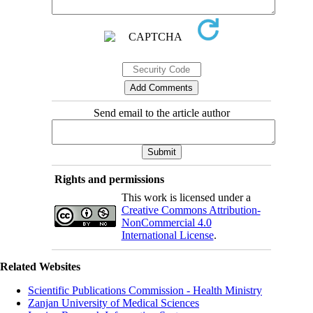
Send email to the article author
Rights and permissions
This work is licensed under a
Creative Commons Attribution-
NonCommercial 4.0
International License
.
Related Websites
Scientific Publications Commission - Health Ministry
Zanjan University of Medical Sciences