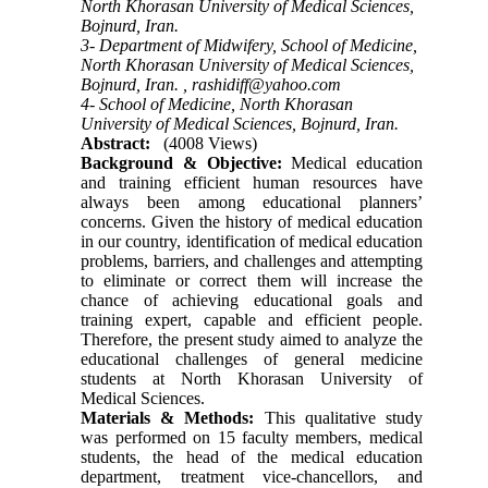
North Khorasan University of Medical Sciences,
Bojnurd, Iran.
3- Department of Midwifery, School of Medicine,
North Khorasan University of Medical Sciences,
Bojnurd, Iran. ,
rashidiff@yahoo.com
4- School of Medicine, North Khorasan
University of Medical Sciences, Bojnurd, Iran.
Abstract:
(4008 Views)
Background & Objective:
Medical education
and training efficient human resources have
always been among educational planners’
concerns. Given the history of medical education
in our country, identification of medical education
problems, barriers, and challenges and attempting
to eliminate or correct them will increase the
chance of achieving educational goals and
training expert, capable and efficient people.
Therefore, the present study aimed to analyze the
educational challenges of general medicine
students at North Khorasan University of
Medical Sciences.
Materials & Methods:
This qualitative study
was performed on 15 faculty members, medical
students, the head of the medical education
department, treatment vice-chancellors, and