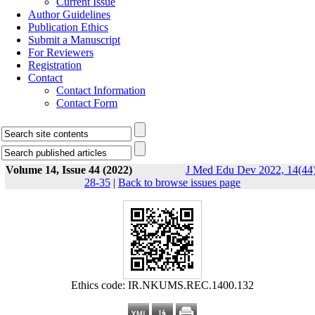
Current Issue
Author Guidelines
Publication Ethics
Submit a Manuscript
For Reviewers
Registration
Contact
Contact Information
Contact Form
Volume 14, Issue 44 (2022)
J Med Edu Dev 2022, 14(44)
28-35
|
Back to browse issues page
Ethics code: IR.NKUMS.REC.1400.132