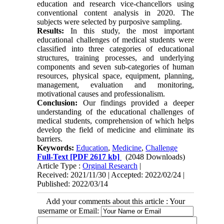
education and research vice-chancellors using
conventional content analysis in 2020. The
subjects were selected by purposive sampling.
Results:
In this study, the most important
educational challenges of medical students were
classified into three categories of educational
structures, training processes, and underlying
components and seven sub-categories of human
resources, physical space, equipment, planning,
management, evaluation and monitoring,
motivational causes and professionalism.
Conclusion:
Our findings provided a deeper
understanding of the educational challenges of
medical students, comprehension of which helps
develop the field of medicine and eliminate its
barriers.
Keywords:
Education
,
Medicine
,
Challenge
Full-Text
[PDF 2617 kb]
(2048 Downloads)
Article Type :
Orginal Research
|
Received: 2021/11/30 | Accepted: 2022/02/24 |
Published: 2022/03/14
Add your comments about this article : Your
username or Email: