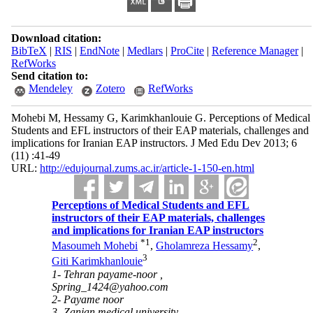
Download citation:
BibTeX
|
RIS
|
EndNote
|
Medlars
|
ProCite
|
Reference Manager
|
RefWorks
Send citation to:
Mendeley
Zotero
RefWorks
Mohebi M, Hessamy G, Karimkhanlouie G. Perceptions of Medical
Students and EFL instructors of their EAP materials, challenges and
implications for Iranian EAP instructors. J Med Edu Dev 2013; 6
(11) :41-49
URL:
http://edujournal.zums.ac.ir/article-1-150-en.html
Perceptions of Medical Students and EFL
instructors of their EAP materials, challenges
and implications for Iranian EAP instructors
*
1
2
Masoumeh Mohebi
,
Gholamreza Hessamy
,
3
Giti Karimkhanlouie
1- Tehran payame-noor ,
Spring_1424@yahoo.com
2- Payame noor
3- Zanjan medical university