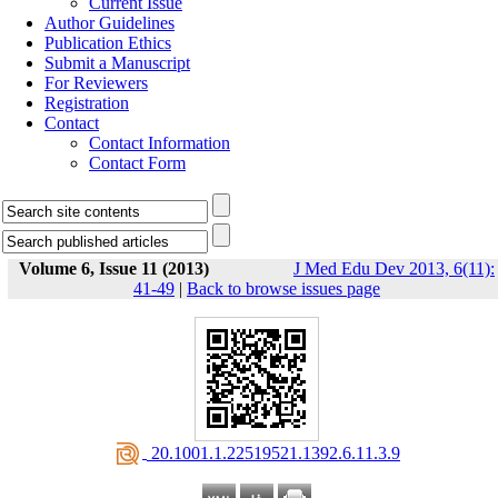
Current Issue
Author Guidelines
Publication Ethics
Submit a Manuscript
For Reviewers
Registration
Contact
Contact Information
Contact Form
Volume 6, Issue 11 (2013)
J Med Edu Dev 2013, 6(11):
41-49
|
Back to browse issues page
‎ 20.1001.1.22519521.1392.6.11.3.9