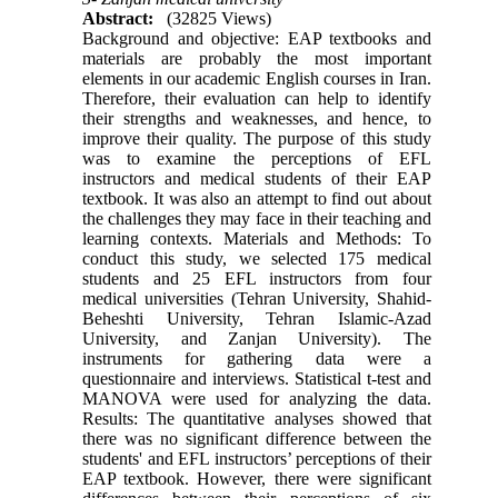
Abstract:
(32825 Views)
Background and objective: EAP textbooks and
materials are probably the most important
elements in our academic English courses in Iran.
Therefore, their evaluation can help to identify
their strengths and weaknesses, and hence, to
improve their quality. The purpose of this study
was to examine the perceptions of EFL
instructors and medical students of their EAP
textbook. It was also an attempt to find out about
the challenges they may face in their teaching and
learning contexts. Materials and Methods: To
conduct this study, we selected 175 medical
students and 25 EFL instructors from four
medical universities (Tehran University, Shahid-
Beheshti University, Tehran Islamic-Azad
University, and Zanjan University). The
instruments for gathering data were a
questionnaire and interviews. Statistical t-test and
MANOVA were used for analyzing the data.
Results: The quantitative analyses showed that
there was no significant difference between the
students' and EFL instructors’ perceptions of their
EAP textbook. However, there were significant