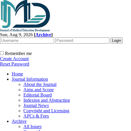
Sun, Aug 9, 2026
[
Archive
]
Remember me
Create Account
Reset Password
Home
Journal Information
About the Journal
Aims and Scope
Editorial Board
Indexing and Abstracting
Journal News
Copyright and Licensing
APCs & Fees
Archive
All Issues