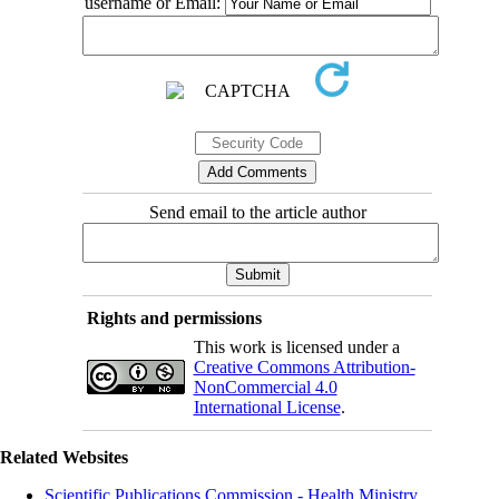
username or Email:
Send email to the article author
Rights and permissions
This work is licensed under a
Creative Commons Attribution-
NonCommercial 4.0
International License
.
Related Websites
Scientific Publications Commission - Health Ministry