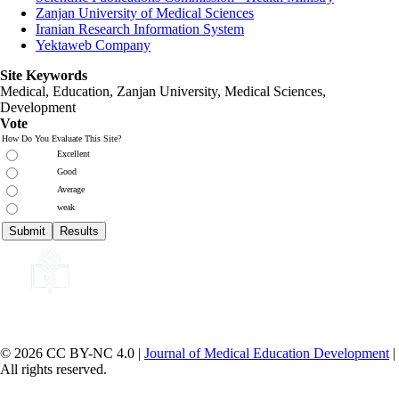
Zanjan University of Medical Sciences
Iranian Research Information System
Yektaweb Company
Site Keywords
Medical, Education,
Zanjan University
,
Medical Sciences
,
Development
Vote
How Do You Evaluate This Site?
Excellent
Good
Average
weak
© 2026 CC BY-NC 4.0 |
Journal of Medical Education Development
|
All rights reserved.