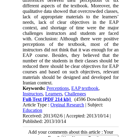
differences between their perceptions of six
different aspects of the textbook. Moreover, the
qualitative data showed that overcrowded classes,
lack of appropriate materials to the learners’
needs, lack of clear objectives in the EAP
context, and shortage of time were the major
challenges instructors and students are faced
with. Conclusion: Although there were positive
perceptions of the textbook, most of the
instructors did not think that it was enough for an
EAP course. Besides, they believed that the
number of the students in their classes should be
reduced there should be clear objectives for EAP
courses and based on such objectives, relevant
materials should be designed and developed for
Iranian context.
Keywords:
Perceptions
,
EAP textbook
,
Instructors
,
Learners
,
Challenges
Full-Text
[PDF 214 kb]
(4596 Downloads)
Article Type :
Orginal Research
| Subject:
Education
Received: 2013/02/6 | Accepted: 2013/10/14 |
Published: 2013/10/14
Add your comments about this article : Your